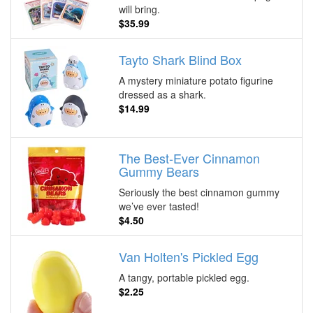
will bring.
$35.99
Tayto Shark Blind Box
A mystery miniature potato figurine
dressed as a shark.
$14.99
The Best-Ever Cinnamon
Gummy Bears
Seriously the best cinnamon gummy
we’ve ever tasted!
$4.50
Van Holten's Pickled Egg
A tangy, portable pickled egg.
$2.25