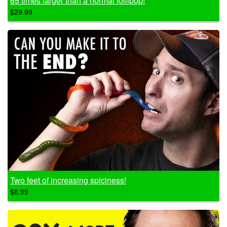
65 times larger than a normal lollipop!
$29.99
Two feet of increasing spiciness!
$8.99