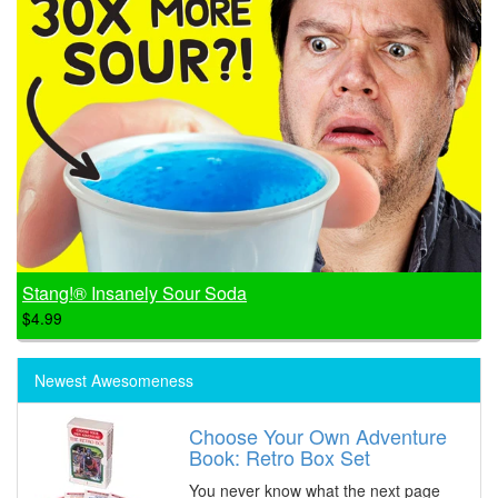
Stang!® Insanely Sour Soda
$4.99
Newest Awesomeness
Choose Your Own Adventure
Book: Retro Box Set
You never know what the next page