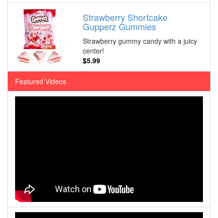
Strawberry Shortcake
Gupperz Gummies
Strawberry gummy candy with a juicy
center!
$5.99
Featured Videos