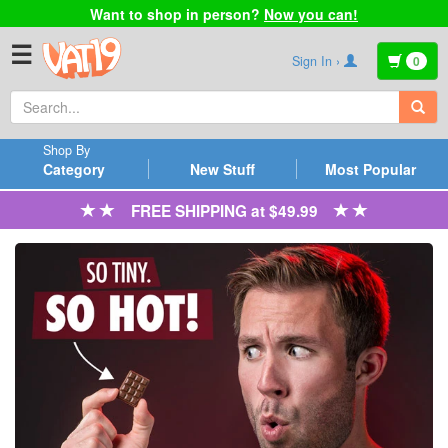
Want to shop in person?
Now you can!
☰
Sign In ›
0
Shop By
Category
New Stuff
Most Popular
FREE SHIPPING at $49.99