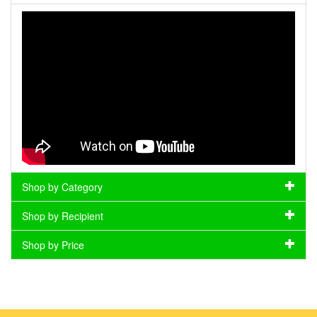
Shop by Category
Shop by Recipient
Shop by Price