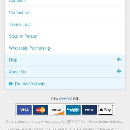
Coupons
Contact Us!
Take a Tour
Shop In Person
Wholesale Purchasing
Help
About Us
The Vat19 Movie
View
Desktop
site.
Orders ship same day when placed by 2PM CT Mon-Fri excluding holidays.
• Prices, specifications, images, and videos are subject to change without