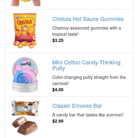
Cholula Hot Sauce Gummies
Chamoy-seasoned gummies with a
tropical taste!
$3.25
Mini Cotton Candy Thinking
Putty
Color-changing putty straight from the
carnival!
$4.00
Classic S'mores Bar
A candy bar that tastes like summer!
$2.99