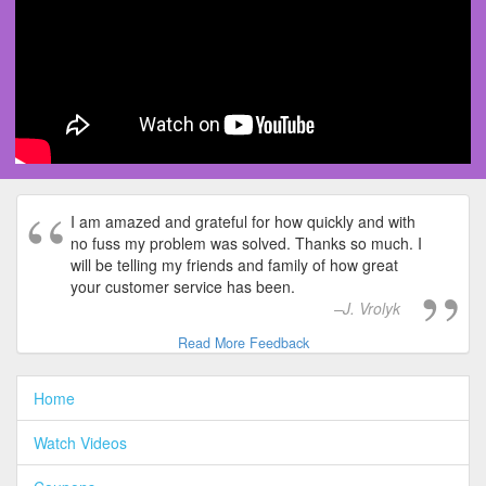
I am amazed and grateful for how quickly and with
no fuss my problem was solved. Thanks so much. I
will be telling my friends and family of how great
your customer service has been.
J. Vrolyk
Read More Feedback
Home
Watch Videos