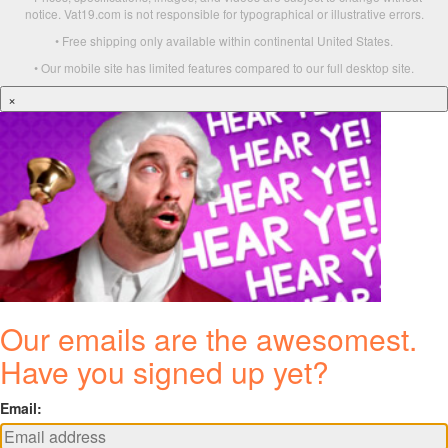
notice. Vat19.com is not responsible for typographical or illustrative errors.
• Free shipping only available within continental United States.
• Our mobile site has limited features compared to our full desktop site.
×
Our emails are the awesomest.
Have you signed up yet?
Email: