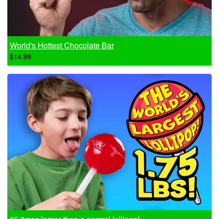
World's Hottest Chocolate Bar
$14.99