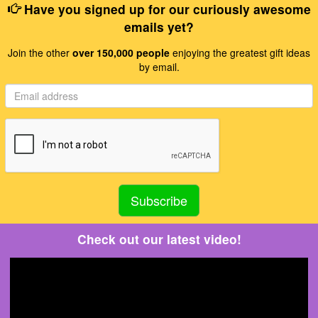
Have you signed up for our curiously awesome
emails yet?
Join the other
over 150,000 people
enjoying the greatest gift ideas
by email.
Check out our latest video!