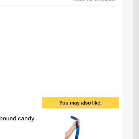
You may also like:
6-pound candy