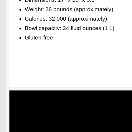
Weight: 26 pounds (approximately)
Calories: 32,000 (approximately)
Bowl capacity: 34 fluid ounces (1 L)
Gluten-free