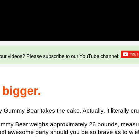
our videos? Please subscribe to our YouTube channel:
 bigger.
Gummy Bear takes the cake. Actually, it literally cr
y Gummy Bear weighs approximately 26 pounds, measu
 next awesome party should you be so brave as to wiel