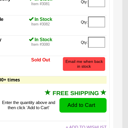
Qty:
Item #3081
le
In Stock
Qty:
Item #3082
y
In Stock
Qty:
Item #3080
Sold Out
Email me when back
in stock
00+ times
FREE SHIPPING
Enter the quantity above and
then click 'Add to Cart'
 Bear is a 26-pound (11.8 kg) candy confection.
+ ADD TO WISHLIST