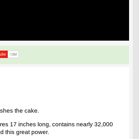
ushes the cake.
res 17 inches long, contains nearly 32,000
d this great power.