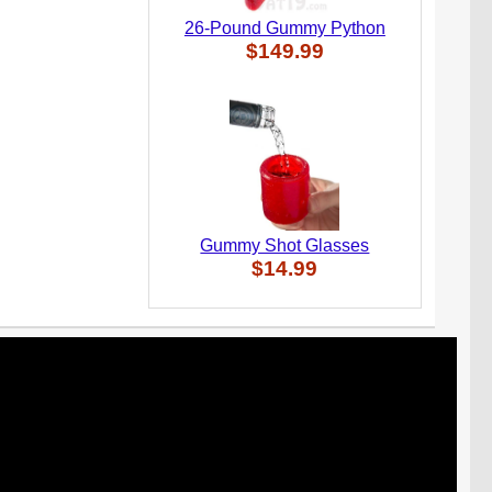
26-Pound Gummy Python
$149.99
Gummy Shot Glasses
$14.99