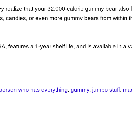
y realize that your 32,000-calorie gummy bear also 
es, candies, or even more gummy bears from within t
eatures a 1-year shelf life, and is available in a va
.
he person who has everything
gummy
jumbo stuff
mad