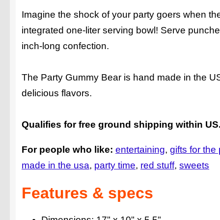
Imagine the shock of your party goers when the
integrated one-liter serving bowl! Serve punch
inch-long confection.
The Party Gummy Bear is hand made in the USA, f
delicious flavors.
Qualifies for free ground shipping within US
For people who like:
entertaining
gifts for t
made in the usa
party time
red stuff
sweets
Features & specs
Dimensions: 17" x 10" x 5.5"