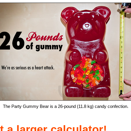
The Party Gummy Bear is a 26-pound (11.8 kg) candy confection.
 a larger calculator!