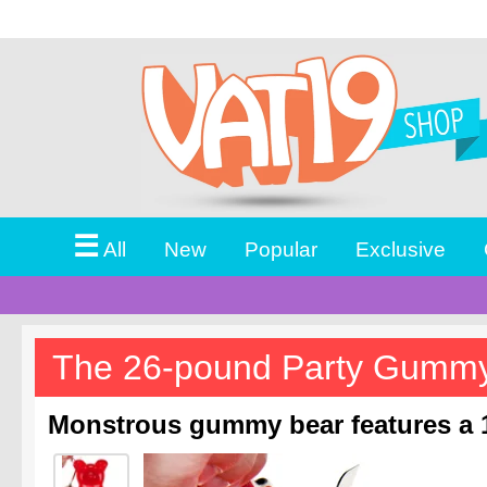
☰
All
New
Popular
Exclusive
The 26-pound Party Gumm
Monstrous gummy bear features a 1