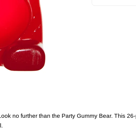
 Look no further than the Party Gummy Bear. This 2
l.