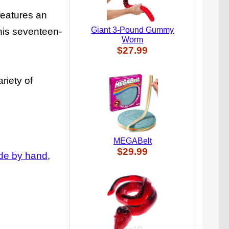
features an
Giant 3-Pound Gummy
his seventeen-
Worm
$27.99
riety of
MEGABelt
$29.99
e by hand