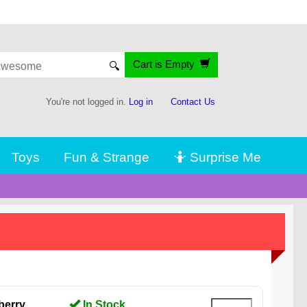
Cart is Empty
🔍
You're not logged in.
Log in
Contact Us
Toys
Fun & Strange
🤷 Surprise Me
berry
In Stock