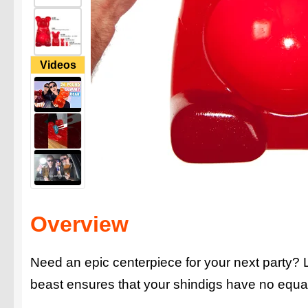
Videos
Overview
Need an epic centerpiece for your next party?
beast ensures that your shindigs have no equa