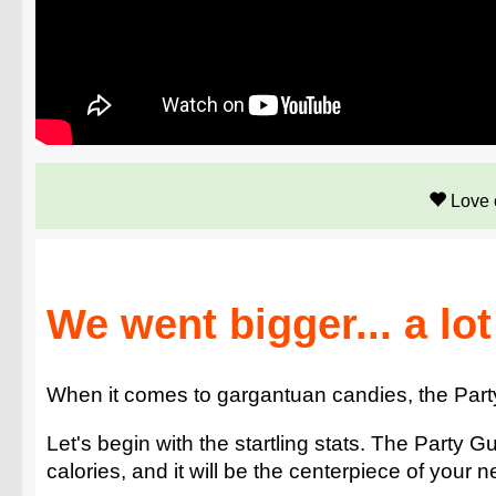
Love 
We went bigger... a lot
When it comes to gargantuan candies, the Party 
Let's begin with the startling stats. The Part
calories, and it will be the centerpiece of your