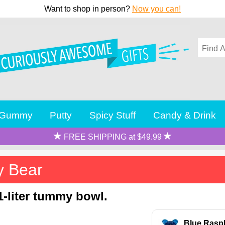
Want to shop in person?
Now you can!
Gummy
Putty
Spicy Stuff
Candy & Drink
FREE SHIPPING at $49.99
y Bear
-liter tummy bowl.
Blue Rasp