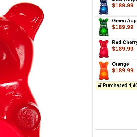
$189.99
Green App
$189.99
Red Cherr
$189.99
Orange
$189.99
🛒 Purchased 1,4
The Party Gummy