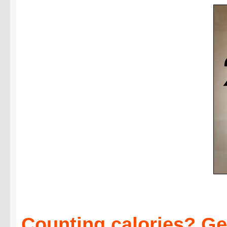
Counting calories? Get