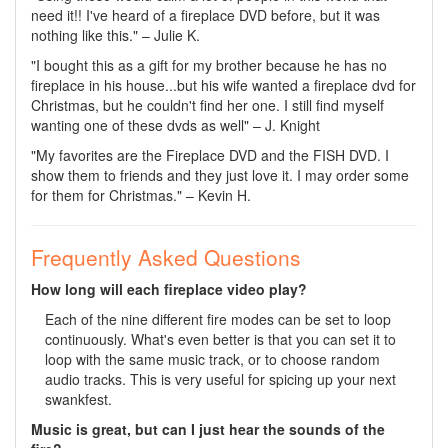
need it!! I've heard of a fireplace DVD before, but it was
nothing like this." – Julie K.
"I bought this as a gift for my brother because he has no
fireplace in his house...but his wife wanted a fireplace dvd for
Christmas, but he couldn't find her one. I still find myself
wanting one of these dvds as well" – J. Knight
"My favorites are the Fireplace DVD and the FISH DVD. I
show them to friends and they just love it. I may order some
for them for Christmas." – Kevin H.
Frequently Asked Questions
How long will each fireplace video play?
Each of the nine different fire modes can be set to loop
continuously. What's even better is that you can set it to
loop with the same music track, or to choose random
audio tracks. This is very useful for spicing up your next
swankfest.
Music is great, but can I just hear the sounds of the