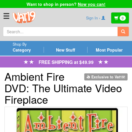
Want to shop in person?
Now you can!
☰
Sign In ›
0
Shop By
Category
New Stuff
Most Popular
FREE SHIPPING at $49.99
Ambient Fire
Exclusive to Vat19!
DVD: The Ultimate Video
Fireplace