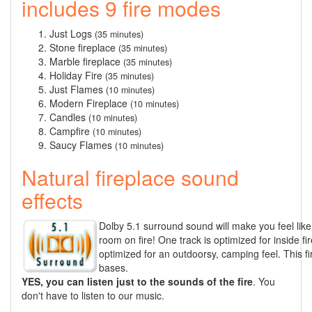
includes 9 fire modes
Just Logs
(35 minutes)
Stone fireplace
(35 minutes)
Marble fireplace
(35 minutes)
Holiday Fire
(35 minutes)
Just Flames
(10 minutes)
Modern Fireplace
(10 minutes)
Candles
(10 minutes)
Campfire
(10 minutes)
Saucy Flames
(10 minutes)
Natural fireplace sound
effects
Dolby 5.1 surround sound will make you feel like 
room on fire! One track is optimized for inside fi
optimized for an outdoorsy, camping feel. This f
bases.
YES, you can listen just to the sounds of the fire
. You
don't have to listen to our music.