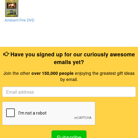
Ambient Fire DVD
Have you signed up for our curiously awesome
emails yet?
Join the other
over 150,000 people
enjoying the greatest gift ideas
by email.