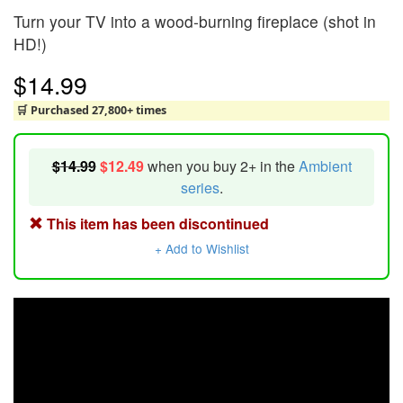
Turn your TV into a wood-burning fireplace (shot in
HD!)
$14.99
🛒 Purchased 27,800+ times
$14.99
$12.49
when you buy 2+ in the
Ambient
series
.
This item has been discontinued
+ Add to Wishlist