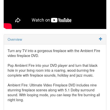
Overview
Turn any TV into a gorgeous fireplace with the Ambient Fire
video fireplace DVD.
Pop Ambient Fire into your DVD player and turn that black
hole in your living room into a roaring, wood-burning fire
complete with fireplace sounds, holiday and jazz music.
Ambient Fire: Ultimate Video Fireplace DVD includes nine
stunning fireplace scenes along with 5.1 Dolby surround
sound. With looping mode, you can keep the fire burning all
night long.