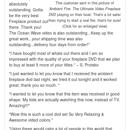
This customer sent in this picture of
absolutely
Ambient Fire: The Ultimate Video Fireplace
outstanding. Gotta
DVD
playing on their boat. That's a lot safer
be the very best
than trying to start a real fire, that's for sure!
Fireplace product out
(Click for an enlarged view)
there. Thank you!
The Ocean Wave video is also outstanding...Keep up the
great work...your shipping time was also
outstanding...delivery four days from order!"
"I have bought most of whats out there and I am so
impressed with the quality of your fireplace DVD that we plan
to buy at least 5 more of your titles." – S. Protsko
"I just wanted to let you know that I recieved the ambient
fireplace dvd last night, we tried it out tonight and it worked
great, thank you so much. "
"I wanted to let you know that this item was received in good
shape. My kids are actually watching this now, instead of TV.
Amazing!!!"
"Wow this is such a cool dvd set So Very Relaxing &
Awesome vided colors."
"Using these would calm a lot of people in this world that