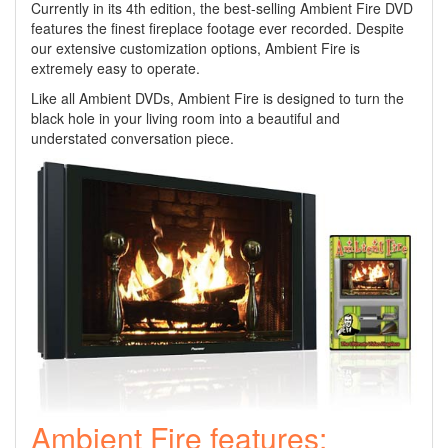
Currently in its 4th edition, the best-selling Ambient Fire DVD
features the finest fireplace footage ever recorded. Despite
our extensive customization options, Ambient Fire is
extremely easy to operate.
Like all Ambient DVDs, Ambient Fire is designed to turn the
black hole in your living room into a beautiful and
understated conversation piece.
Ambient Fire features: