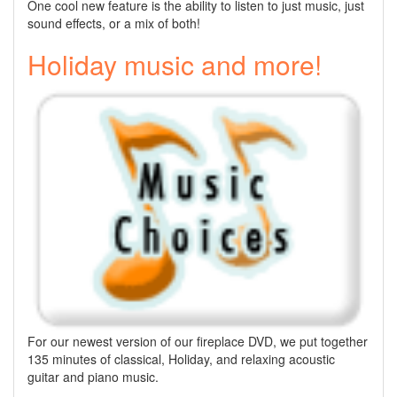
One cool new feature is the ability to listen to just music, just
sound effects, or a mix of both!
Holiday music and more!
For our newest version of our fireplace DVD, we put together
135 minutes of classical, Holiday, and relaxing acoustic
guitar and piano music.