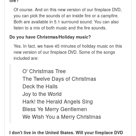
fire?
Of course. And on this new version of our fireplace DVD,
you can pick the sounds of an inside fire or a campfire.
Both are available in 5.1 surround sound. You can also
listen to a mix of both music and the fire sounds.
Do you have Christmas/Holiday music?
Yes. In fact, we have 45 minutes of holiday music on this
new version of our fireplace DVD. Some of the songs
included are:
O' Christmas Tree
The Twelve Days of Christmas
Deck the Halls
Joy to the World
Hark! the Herald Angels Sing
Bless Ye Merry Gentlemen
We Wish You a Merry Christmas
I don't live in the United States. Will your fireplace DVD