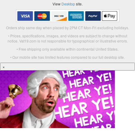
View
Desktop
site.
Orders ship same day when placed by 2PM CT Mon-Fri excluding holidays.
• Prices, specifications, images, and videos are subject to change without
notice. Vat19.com is not responsible for typographical or illustrative errors.
• Free shipping only available within continental United States.
• Our mobile site has limited features compared to our full desktop site.
×