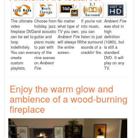
The ultimate
Choose from
No matter
If you're not
Ambient Fire
video
holiday, jazz,
what type of
into music,
was shot in
fireplace DVD
and acoustic
TV you own,
you can
high
can be set to
guitar and
Ambient Fire
listen to just
definition
loop
piano music
will always fill
the surround
(1080i), but
indefinitely.
to pair with
the entire
sounds of a
is still a
You can even
any of the
screen.
cracklin' fire.
standard
create
nine scenes
DVD. It will
custom
on
Ambient
play on any
playlists.
Fire
.
TV.
Enjoy the warm glow and
ambience of a wood-burning
fireplace