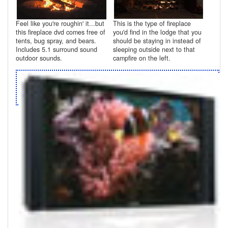
Feel like you're roughin' it...but
This is the type of fireplace
this fireplace dvd comes free of
you'd find in the lodge that you
tents, bug spray, and bears.
should be staying in instead of
Includes 5.1 surround sound
sleeping outside next to that
outdoor sounds.
campfire on the left.