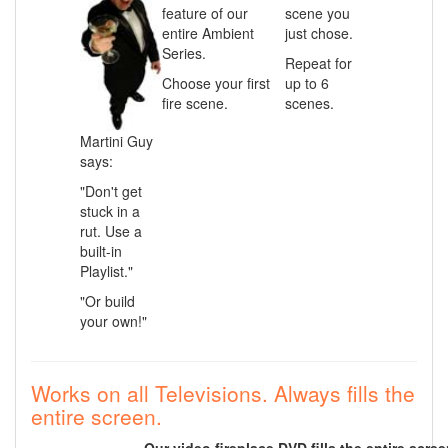
feature of our
scene you
entire Ambient
just chose.
Series.
Repeat for
Choose your first
up to 6
fire scene.
scenes.
Martini Guy
says:
"Don't get
stuck in a
rut. Use a
built-in
Playlist."
"Or build
your own!"
Works on all Televisions. Always fills the
entire screen.
Our video fireplace DVD fills the entire scre