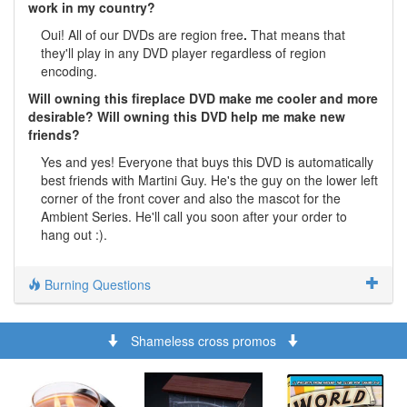
work in my country?
Oui! All of our DVDs are region free
.
That means that
they'll play in any DVD player regardless of region
encoding.
Will owning this fireplace DVD make me cooler and more
desirable? Will owning this DVD help me make new
friends?
Yes and yes! Everyone that buys this DVD is automatically
best friends with Martini Guy. He's the guy on the lower left
corner of the front cover and also the mascot for the
Ambient Series. He'll call you soon after your order to
hang out :).
Burning Questions
Shameless cross promos