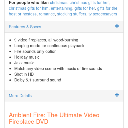
For people who like:
christmas
christmas gifts for her
christmas gifts for him
entertaining
gifts for her
gifts for the
host or hostess
romance
stocking stuffers
tv screensavers
Features & Specs
9 video fireplaces, all wood-burning
Looping mode for continuous playback
Fire sounds only option
Holiday music
Jazz music
Match any video scene with music or fire sounds
Shot in HD
Dolby 5.1 surround sound
More Details
Ambient Fire: The Ultimate Video
Fireplace DVD