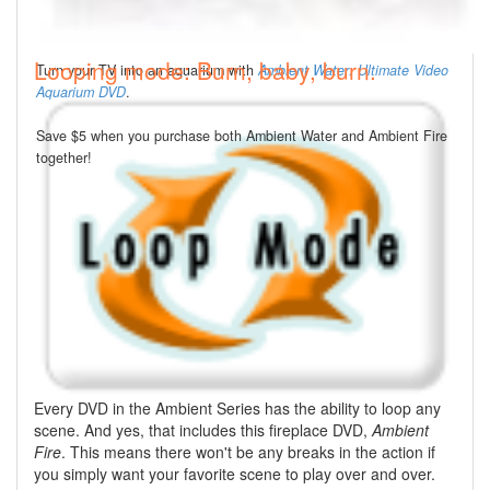
Looping mode: Burn, baby, burn.
Turn your TV into an aquarium with
Ambient Water: Ultimate Video
Aquarium DVD
.
Save $5 when you purchase both Ambient Water and Ambient Fire
together!
Every DVD in the Ambient Series has the ability to loop any
scene. And yes, that includes this fireplace DVD,
Ambient
Fire
. This means there won't be any breaks in the action if
you simply want your favorite scene to play over and over.