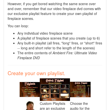
However, if you get bored watching the same scene over
and over, remember that our video fireplace dvd comes with
our exclusive playlist feature to create your own playlist of
fireplace scenes.
You can loop:
Any individual video fireplace scene
A playlist of fireplace scenes that you create (up to 6)
Any built-in playlist (all fires, "long" fires, or "short" fires
-- long and short refer to the length of the scenes)
The entire contents of
Ambient Fire: Ultimate Video
Fireplace DVD
Create your own playlist.
Custom Playlists
Choose the
are an exclusive
audio for the