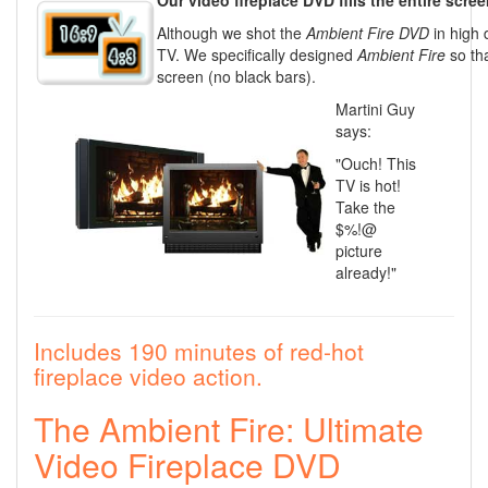
Although we shot the
Ambient Fire DVD
in high d
TV. We specifically designed
Ambient Fire
so that
screen (no black bars).
Martini Guy
says:
"Ouch! This
TV is hot!
Take the
$%!@
picture
already!"
Includes 190 minutes of red-hot
fireplace video action.
The Ambient Fire: Ultimate
Video Fireplace DVD