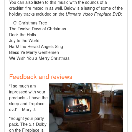
You can also listen to this music with the sounds of a
cracklin' fire mixed in as well. Below is a listing of some of the
holiday tracks included on the
Ultimate Video Fireplace DVD
:
O' Christmas Tree
The Twelve Days of Christmas
Deck the Halls
Joy to the World
Hark! the Herald Angels Sing
Bless Ye Merry Gentlemen
We Wish You a Merry Christmas
Feedback and reviews
"I so much am
inpressed with your
products - I have the
sleep and fireplace
dvd" – Mary J.
"Bought your party
pack. The 5.1 Dolby
on the Fireplace is