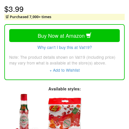
$3.99
🛒 Purchased 7,000+ times
Buy Now at Amazon
Why can't I buy this at Vat19?
Note: The product details shown on Vat19 (including price)
may vary from what is available at the store(s) above.
+ Add to Wishlist
Available styles: