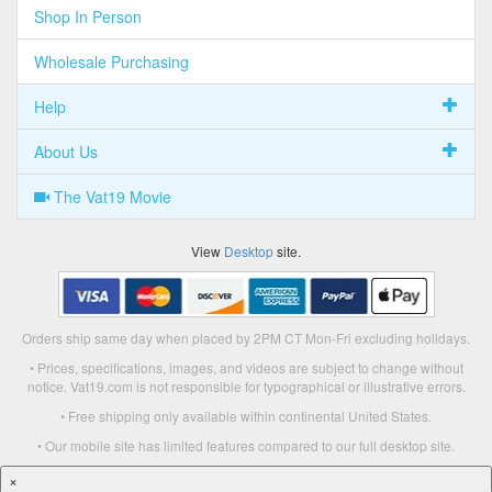
Shop In Person
Wholesale Purchasing
Help
About Us
The Vat19 Movie
View
Desktop
site.
Orders ship same day when placed by 2PM CT Mon-Fri excluding holidays.
• Prices, specifications, images, and videos are subject to change without
notice. Vat19.com is not responsible for typographical or illustrative errors.
• Free shipping only available within continental United States.
• Our mobile site has limited features compared to our full desktop site.
×