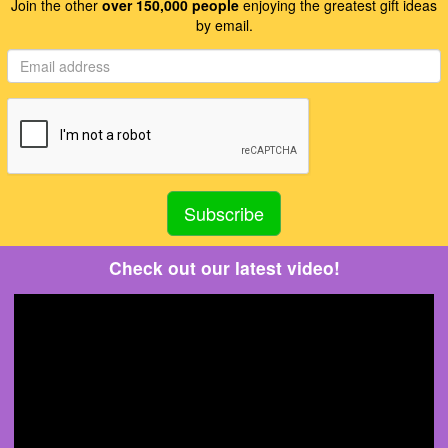
Join the other
over 150,000 people
enjoying the greatest gift ideas
by email.
Check out our latest video!