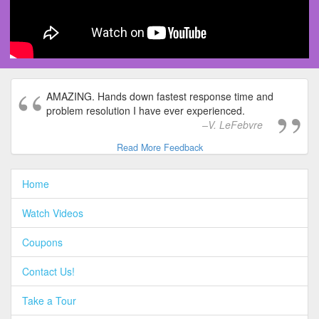
AMAZING. Hands down fastest response time and
problem resolution I have ever experienced.
V. LeFebvre
Read More Feedback
Home
Watch Videos
Coupons
Contact Us!
Take a Tour