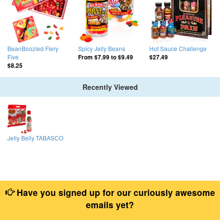
BeanBoozled Fiery
Spicy Jelly Beans
Hot Sauce Challenge
Five
From
$7.99
to
$9.49
$27.49
$8.25
Recently Viewed
Jelly Belly TABASCO
Have you signed up for our curiously awesome
emails yet?