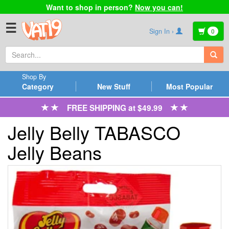
Want to shop in person?
Now you can!
☰
Sign In ›
0
Shop By
Category
New Stuff
Most Popular
FREE SHIPPING at $49.99
Jelly Belly TABASCO
Jelly Beans