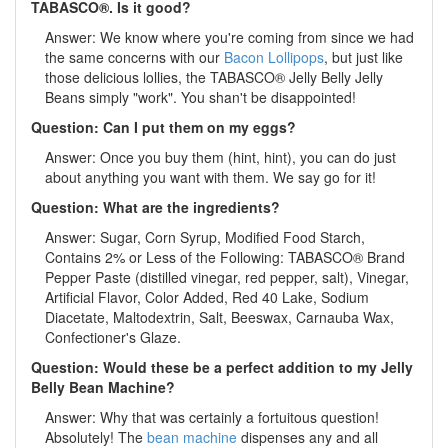
TABASCO®. Is it good?
Answer: We know where you're coming from since we had
the same concerns with our
Bacon Lollipops
, but just like
those delicious lollies, the TABASCO® Jelly Belly Jelly
Beans simply "work". You shan't be disappointed!
Question: Can I put them on my eggs?
Answer: Once you buy them (hint, hint), you can do just
about anything you want with them. We say go for it!
Question: What are the ingredients?
Answer: Sugar, Corn Syrup, Modified Food Starch,
Contains 2% or Less of the Following: TABASCO® Brand
Pepper Paste (distilled vinegar, red pepper, salt), Vinegar,
Artificial Flavor, Color Added, Red 40 Lake, Sodium
Diacetate, Maltodextrin, Salt, Beeswax, Carnauba Wax,
Confectioner's Glaze.
Question: Would these be a perfect addition to my Jelly
Belly Bean Machine?
Answer: Why that was certainly a fortuitous question!
Absolutely! The
bean machine
dispenses any and all