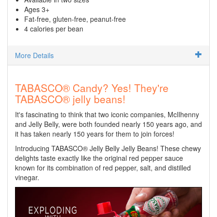
Ages 3+
Fat-free, gluten-free, peanut-free
4 calories per bean
More Details
TABASCO® Candy? Yes! They're
TABASCO® jelly beans!
It's fascinating to think that two iconic companies, McIlhenny
and Jelly Belly, were both founded nearly 150 years ago, and
it has taken nearly 150 years for them to join forces!
Introducing TABASCO® Jelly Belly Jelly Beans! These chewy
delights taste exactly like the original red pepper sauce
known for its combination of red pepper, salt, and distilled
vinegar.