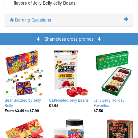
flavors of Jelly Belly Jelly Beans!
Burning Questions
Shameless cross promos
BeanBoozled by Jelly
Caffeinated Jelly Beans
Jelly Belly Holiday
Belly
Favorites
$1.65
From
$3.49
to
$7.99
$7.50