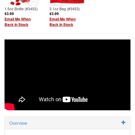
1.5oz Bottle (#3452)
3.1oz Bag (#3453)
$3.99
$3.99
Email Me When
Email Me When
Back In Stock
Back In Stock
Overview