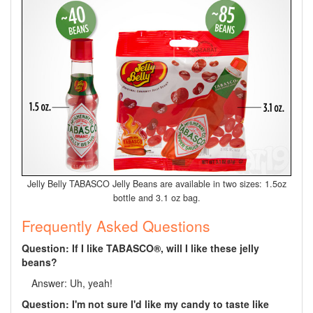
Jelly Belly TABASCO Jelly Beans are available in two sizes: 1.5oz
bottle and 3.1 oz bag.
Frequently Asked Questions
Question: If I like TABASCO®, will I like these jelly
beans?
Answer: Uh, yeah!
Question: I'm not sure I'd like my candy to taste like