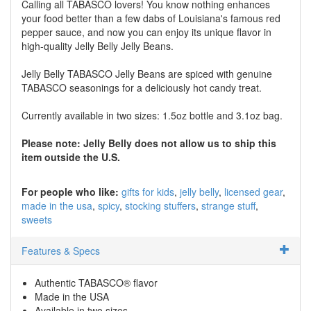
Calling all TABASCO lovers! You know nothing enhances
your food better than a few dabs of Louisiana's famous red
pepper sauce, and now you can enjoy its unique flavor in
high-quality Jelly Belly Jelly Beans.
Jelly Belly TABASCO Jelly Beans are spiced with genuine
TABASCO seasonings for a deliciously hot candy treat.
Currently available in two sizes: 1.5oz bottle and 3.1oz bag.
Please note: Jelly Belly does not allow us to ship this
item outside the U.S.
For people who like:
gifts for kids
jelly belly
licensed gear
made in the usa
spicy
stocking stuffers
strange stuff
sweets
Features & Specs
Authentic TABASCO® flavor
Made in the USA
Available in two sizes