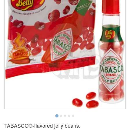
TABASCO®-flavored jelly beans.