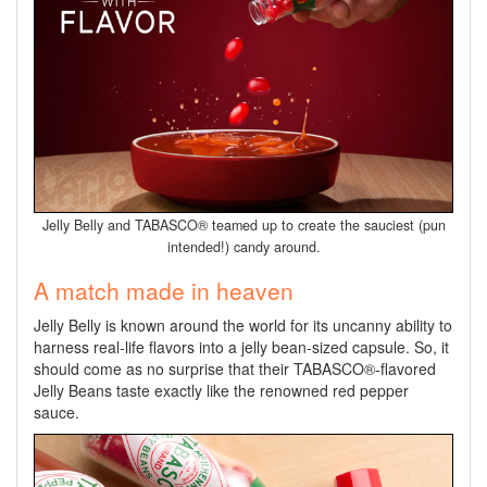
Jelly Belly and TABASCO® teamed up to create the sauciest (pun
intended!) candy around.
A match made in heaven
Jelly Belly is known around the world for its uncanny ability to
harness real-life flavors into a jelly bean-sized capsule. So, it
should come as no surprise that their TABASCO®-flavored
Jelly Beans taste exactly like the renowned red pepper
sauce.