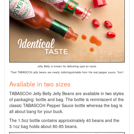
Jelly Belly is known for delivering spot-on taste.
Their TABASCO® jelly beans are nearly indistinguishable from the real pepper sauce. Yum!
Available in two sizes
TABASCO® Jelly Belly Jelly Beans are available in two styles
of packaging: bottle and bag. The bottle is reminiscent of the
classic TABASCO® Pepper Sauce bottle whereas the bag is
all about bang for your buck.
The 1.5oz bottle contains approximately 40 beans and the
3.1oz bag holds about 80-85 beans.