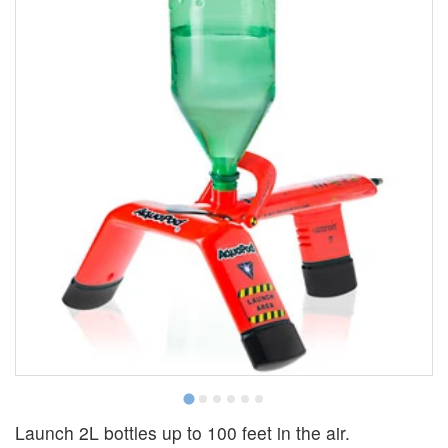
Launch 2L bottles up to 100 feet in the air.