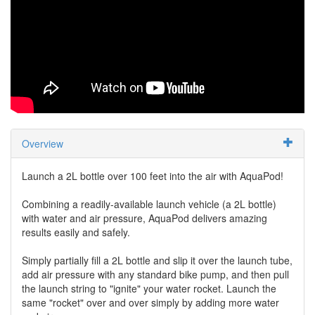
Overview
Launch a 2L bottle over 100 feet into the air with AquaPod!
Combining a readily-available launch vehicle (a 2L bottle)
with water and air pressure, AquaPod delivers amazing
results easily and safely.
Simply partially fill a 2L bottle and slip it over the launch tube,
add air pressure with any standard bike pump, and then pull
the launch string to "ignite" your water rocket. Launch the
same "rocket" over and over simply by adding more water