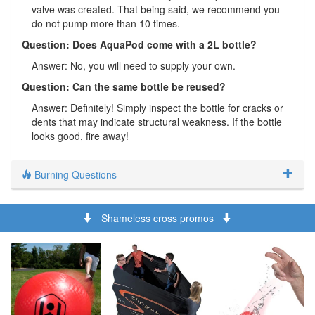
valve was created. That being said, we recommend you
do not pump more than 10 times.
Question: Does AquaPod come with a 2L bottle?
Answer: No, you will need to supply your own.
Question: Can the same bottle be reused?
Answer: Definitely! Simply inspect the bottle for cracks or
dents that may indicate structural weakness. If the bottle
looks good, fire away!
Burning Questions
Shameless cross promos