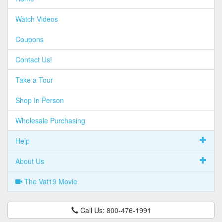
Watch Videos
Coupons
Contact Us!
Take a Tour
Shop In Person
Wholesale Purchasing
Help
About Us
The Vat19 Movie
Call Us: 800-476-1991