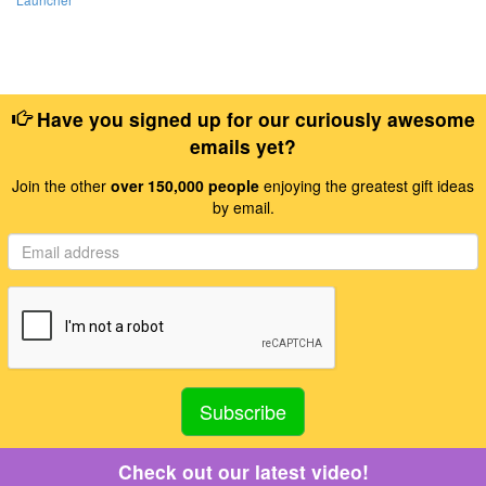
Have you signed up for our curiously awesome
emails yet?
Join the other
over 150,000 people
enjoying the greatest gift ideas
by email.
Check out our latest video!