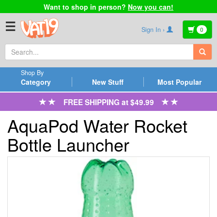
Want to shop in person?
Now you can!
☰
Sign In ›
0
Shop By
Category
New Stuff
Most Popular
FREE SHIPPING at $49.99
AquaPod Water Rocket
Bottle Launcher