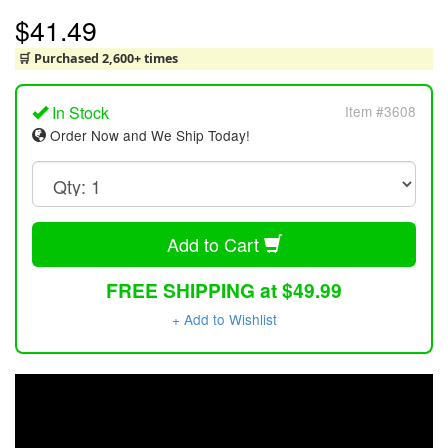
$41.49
🛒 Purchased 2,600+ times
In Stock
Item #3608
Order Now and We Ship Today!
Add to Cart
FREE SHIPPING at $49.99
+ Add to Wishlist