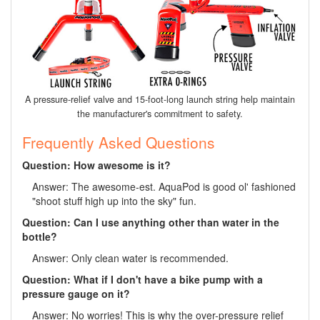
A pressure-relief valve and 15-foot-long launch string help maintain
the manufacturer's commitment to safety.
Frequently Asked Questions
Question: How awesome is it?
Answer: The awesome-est. AquaPod is good ol' fashioned
"shoot stuff high up into the sky" fun.
Question: Can I use anything other than water in the
bottle?
Answer: Only clean water is recommended.
Question: What if I don't have a bike pump with a
pressure gauge on it?
Answer: No worries! This is why the over-pressure relief