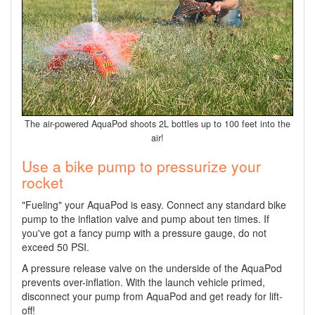
The air-powered AquaPod shoots 2L bottles up to 100 feet into the
air!
Use a bike pump to pressurize your
rocket
"Fueling" your AquaPod is easy. Connect any standard bike
pump to the inflation valve and pump about ten times. If
you've got a fancy pump with a pressure gauge, do not
exceed 50 PSI.
A pressure release valve on the underside of the AquaPod
prevents over-inflation. With the launch vehicle primed,
disconnect your pump from AquaPod and get ready for lift-
off!