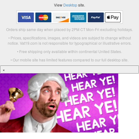
View
Desktop
site.
Orders ship same day when placed by 2PM CT Mon-Fri excluding holidays.
• Prices, specifications, images, and videos are subject to change without
notice. Vat19.com is not responsible for typographical or illustrative errors.
• Free shipping only available within continental United States.
• Our mobile site has limited features compared to our full desktop site.
×