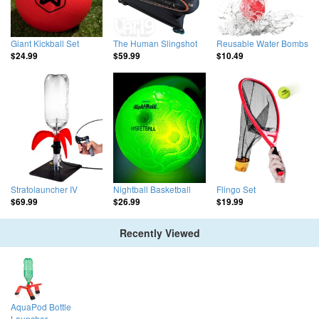
Giant Kickball Set
The Human Slingshot
Reusable Water Bombs
$24.99
$59.99
$10.49
Stratolauncher IV
Nightball Basketball
Flingo Set
$69.99
$26.99
$19.99
Recently Viewed
AquaPod Bottle
Launcher