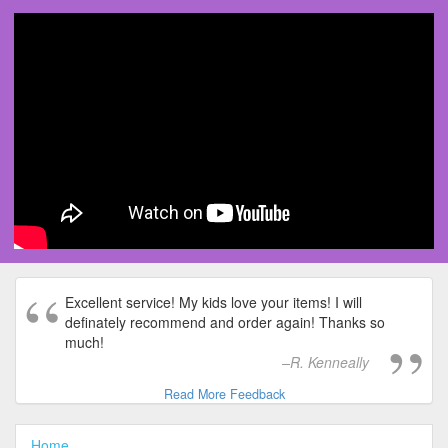
Excellent service! My kids love your items! I will
definately recommend and order again! Thanks so
much!
R. Kenneally
Read More Feedback
Home