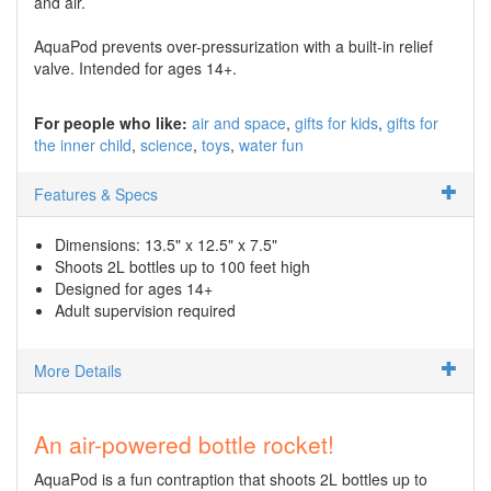
and air.
AquaPod prevents over-pressurization with a built-in relief
valve. Intended for ages 14+.
For people who like:
air and space
gifts for kids
gifts for
the inner child
science
toys
water fun
Features & Specs
Dimensions: 13.5" x 12.5" x 7.5"
Shoots 2L bottles up to 100 feet high
Designed for ages 14+
Adult supervision required
More Details
An air-powered bottle rocket!
AquaPod is a fun contraption that shoots 2L bottles up to