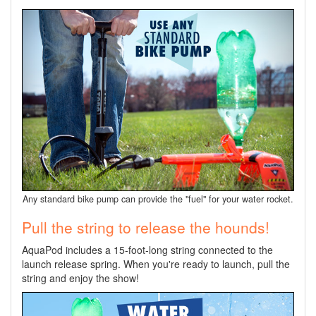
Any standard bike pump can provide the "fuel" for your water rocket.
Pull the string to release the hounds!
AquaPod includes a 15-foot-long string connected to the
launch release spring. When you're ready to launch, pull the
string and enjoy the show!