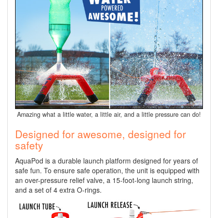
Amazing what a little water, a little air, and a little pressure can do!
Designed for awesome, designed for
safety
AquaPod is a durable launch platform designed for years of
safe fun. To ensure safe operation, the unit is equipped with
an over-pressure relief valve, a 15-foot-long launch string,
and a set of 4 extra O-rings.