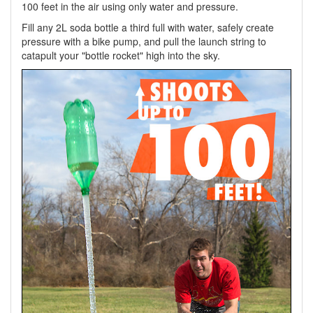
100 feet in the air using only water and pressure.
Fill any 2L soda bottle a third full with water, safely create
pressure with a bike pump, and pull the launch string to
catapult your "bottle rocket" high into the sky.