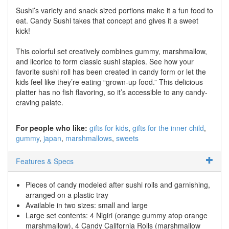
Sushi’s variety and snack sized portions make it a fun food to
eat. Candy Sushi takes that concept and gives it a sweet
kick!
This colorful set creatively combines gummy, marshmallow,
and licorice to form classic sushi staples. See how your
favorite sushi roll has been created in candy form or let the
kids feel like they’re eating “grown-up food.” This delicious
platter has no fish flavoring, so it’s accessible to any candy-
craving palate.
For people who like:
gifts for kids
gifts for the inner child
gummy
japan
marshmallows
sweets
Features & Specs
Pieces of candy modeled after sushi rolls and garnishing,
arranged on a plastic tray
Available in two sizes: small and large
Large set contents: 4 Nigiri (orange gummy atop orange
marshmallow), 4 Candy California Rolls (marshmallow