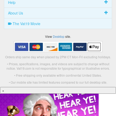
Help
About Us
The Vat19 Movie
View
Desktop
site.
Orders ship same day when placed by 2PM CT Mon-Fri excluding holidays.
• Prices, specifications, images, and videos are subject to change without
notice. Vat19.com is not responsible for typographical or illustrative errors.
• Free shipping only available within continental United States.
• Our mobile site has limited features compared to our full desktop site.
×