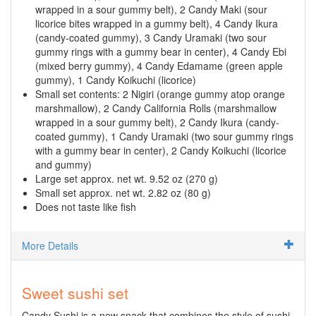
wrapped in a sour gummy belt), 2 Candy Maki (sour
licorice bites wrapped in a gummy belt), 4 Candy Ikura
(candy-coated gummy), 3 Candy Uramaki (two sour
gummy rings with a gummy bear in center), 4 Candy Ebi
(mixed berry gummy), 4 Candy Edamame (green apple
gummy), 1 Candy Koikuchi (licorice)
Small set contents: 2 Nigiri (orange gummy atop orange
marshmallow), 2 Candy California Rolls (marshmallow
wrapped in a sour gummy belt), 2 Candy Ikura (candy-
coated gummy), 1 Candy Uramaki (two sour gummy rings
with a gummy bear in center), 2 Candy Koikuchi (licorice
and gummy)
Large set approx. net wt. 9.52 oz (270 g)
Small set approx. net wt. 2.82 oz (80 g)
Does not taste like fish
More Details
Sweet sushi set
Candy Sushi is a new snack that combines the style of sushi