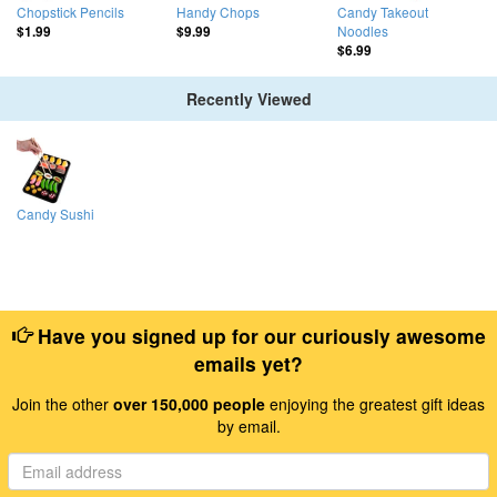
Chopstick Pencils
Handy Chops
Candy Takeout
Noodles
$1.99
$9.99
$6.99
Recently Viewed
Candy Sushi
Have you signed up for our curiously awesome
emails yet?
Join the other
over 150,000 people
enjoying the greatest gift ideas
by email.