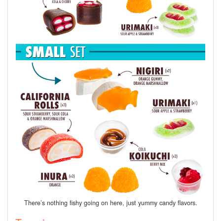
There’s nothing fishy going on here, just yummy candy flavors.