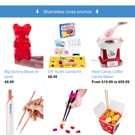
Shameless cross promos
Big Gummy Bears (6-
DIY Sushi Candy Kit
Hard Candy Cotton
pack)
Candy Maker
$8.49
$9.99
From
$19.99
to
$59.99