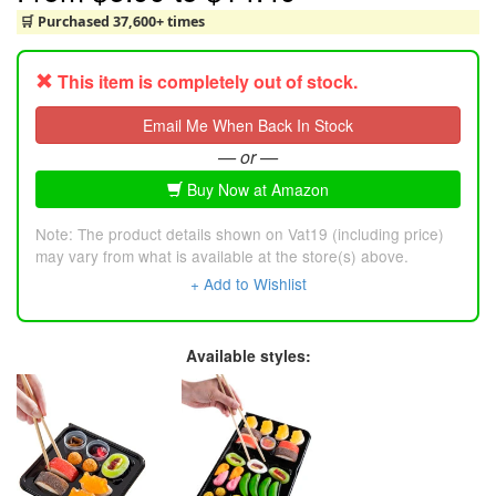
🛒 Purchased 37,600+ times
This item is completely out of stock.
Email Me When Back In Stock
— or —
Buy Now at Amazon
Note: The product details shown on Vat19 (including price)
may vary from what is available at the store(s) above.
+ Add to Wishlist
Available styles: