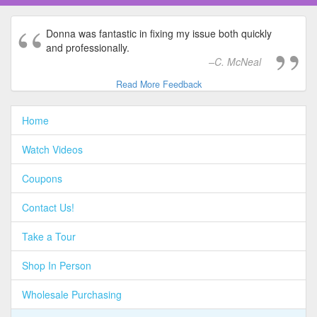
Donna was fantastic in fixing my issue both quickly
and professionally.
C. McNeal
Read More Feedback
Home
Watch Videos
Coupons
Contact Us!
Take a Tour
Shop In Person
Wholesale Purchasing