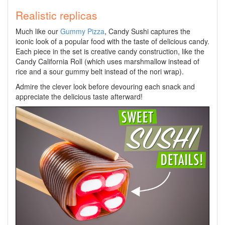
Realistic replicas
Much like our
Gummy Pizza
, Candy Sushi captures the
iconic look of a popular food with the taste of delicious candy.
Each piece in the set is creative candy construction, like the
Candy California Roll (which uses marshmallow instead of
rice and a sour gummy belt instead of the nori wrap).
Admire the clever look before devouring each snack and
appreciate the delicious taste afterward!