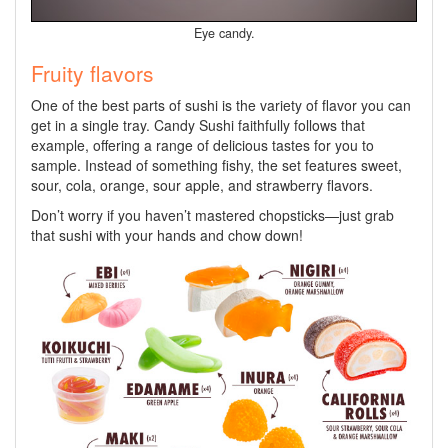
Eye candy.
Fruity flavors
One of the best parts of sushi is the variety of flavor you can
get in a single tray. Candy Sushi faithfully follows that
example, offering a range of delicious tastes for you to
sample. Instead of something fishy, the set features sweet,
sour, cola, orange, sour apple, and strawberry flavors.
Don’t worry if you haven’t mastered chopsticks—just grab
that sushi with your hands and chow down!