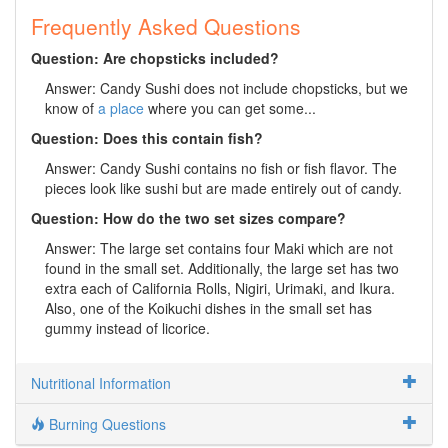
Frequently Asked Questions
Question: Are chopsticks included?
Answer: Candy Sushi does not include chopsticks, but we
know of
a place
where you can get some...
Question: Does this contain fish?
Answer: Candy Sushi contains no fish or fish flavor. The
pieces look like sushi but are made entirely out of candy.
Question: How do the two set sizes compare?
Answer: The large set contains four Maki which are not
found in the small set. Additionally, the large set has two
extra each of California Rolls, Nigiri, Urimaki, and Ikura.
Also, one of the Koikuchi dishes in the small set has
gummy instead of licorice.
Nutritional Information
Burning Questions