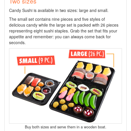
Two sizes
Candy Sushi is available in two sizes: large and small.
The small set contains nine pieces and five styles of
delicious candy while the large set is packed with 26 pieces
representing eight sushi staples. Grab the set that fits your
appetite and remember: you can always come back for
seconds.
Buy both sizes and serve them in a wooden boat.