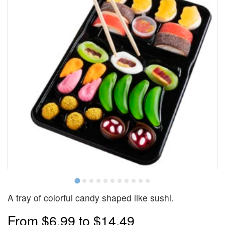
A tray of colorful candy shaped like sushi.
From
$6.99
to
$14.49