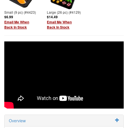
Small (9 pc) (#4423)
Large (26 pc) (#4129)
$6.99
$14.49
Email Me When
Email Me When
Back In Stock
Back In Stock
Overview