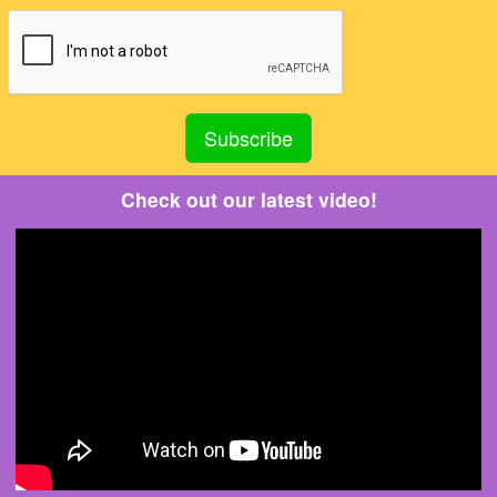
Check out our latest video!