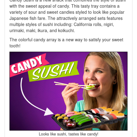
with the sweet appeal of candy. This tasty tray contains a
variety of sour and sweet candies styled to look like popular
Japanese fish fare. The attractively arranged sets features
multiple styles of sushi including: California rolls, nigiri,
urimaki, maki, ikura, and koikuchi.
The colorful candy array is a new way to satisfy your sweet
tooth!
Looks like sushi, tastes like candy!