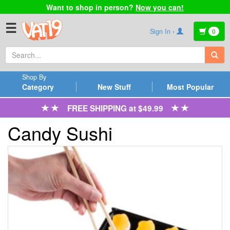
Want to shop in person?
Now you can!
☰
Sign In ›
0
Shop By
Category
New Stuff
Most Popular
FREE SHIPPING at $49.99
Candy Sushi