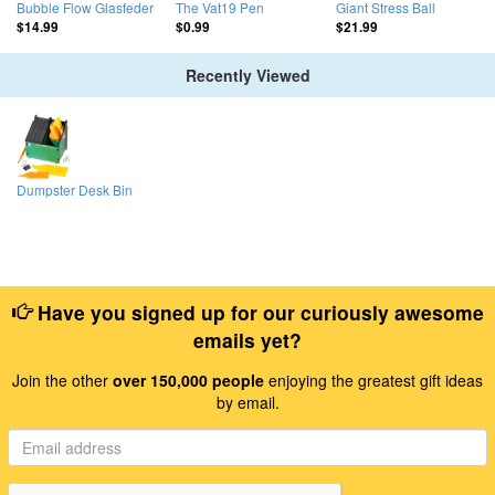
Bubble Flow Glasfeder
The Vat19 Pen
Giant Stress Ball
$14.99
$0.99
$21.99
Recently Viewed
Dumpster Desk Bin
Have you signed up for our curiously awesome
emails yet?
Join the other
over 150,000 people
enjoying the greatest gift ideas
by email.