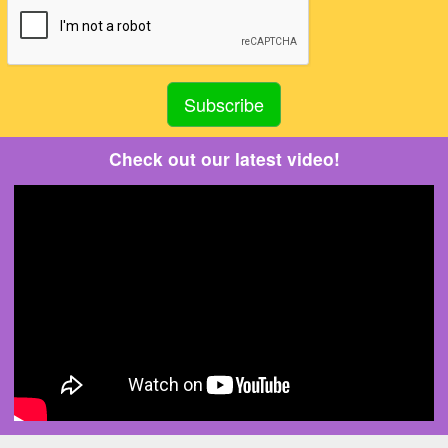
Check out our latest video!