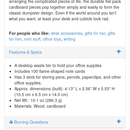
arranging the complicated pieces of life, the durable flat-pack
cardboard pieces pop together simply and easily to form the
classic dumpster design. Even if the world around you isn’t
what you want, at least your desk and cubicle look rad.
For people who like:
desk accessories
gifts for her
gifts
for him
mini stuff
office toys
writing
Features & Specs
A desktop waste bin to hold your office supplies
Includes 100 flame-shaped note cards
Has 3 slots for storing pens, pencils, paperclips, and other
office supplies.
Approx. dimensions (built): 4.13" L x 2.56" W x 5.53" H
(10.5 cm x 6.5 cm x 14.0 cm)
Net Wt.: 10.1 oz (286.3 g)
Materials: Wood, cardboard
Burning Questions