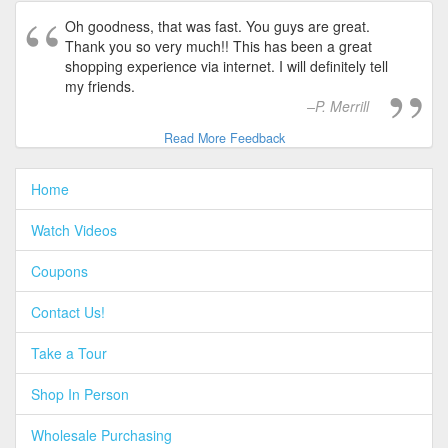
Oh goodness, that was fast. You guys are great.
Thank you so very much!! This has been a great
shopping experience via internet. I will definitely tell
my friends.
P. Merrill
Read More Feedback
Home
Watch Videos
Coupons
Contact Us!
Take a Tour
Shop In Person
Wholesale Purchasing