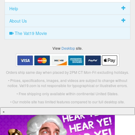
Help
About Us
The Vat19 Movie
View
Desktop
site.
Orders ship same day when placed by 2PM CT Mon-Fri excluding holidays.
• Prices, specifications, images, and videos are subject to change without
notice. Vat19.com is not responsible for typographical or illustrative errors.
• Free shipping only available within continental United States.
• Our mobile site has limited features compared to our full desktop site.
×