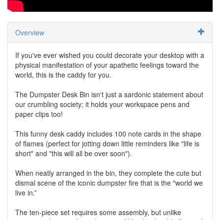
Overview
If you've ever wished you could decorate your desktop with a
physical manifestation of your apathetic feelings toward the
world, this is the caddy for you.
The Dumpster Desk Bin isn't just a sardonic statement about
our crumbling society; it holds your workspace pens and
paper clips too!
This funny desk caddy includes 100 note cards in the shape
of flames (perfect for jotting down little reminders like "life is
short" and "this will all be over soon").
When neatly arranged in the bin, they complete the cute but
dismal scene of the iconic dumpster fire that is the "world we
live in.”
The ten-piece set requires some assembly, but unlike