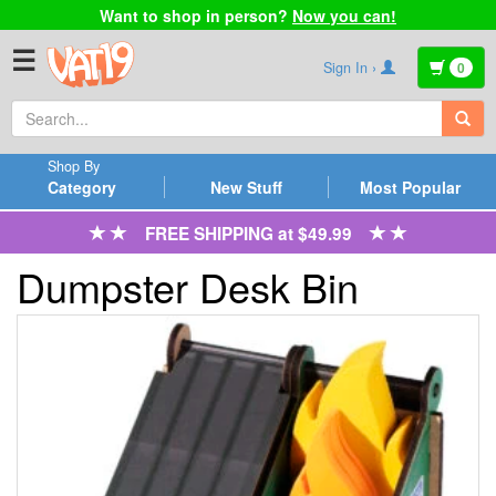
Want to shop in person?
Now you can!
☰
Sign In ›
0
Shop By
Category
New Stuff
Most Popular
FREE SHIPPING at $49.99
Dumpster Desk Bin