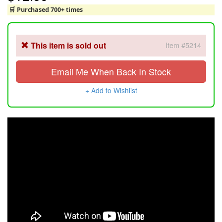
🛒 Purchased 700+ times
This item is sold out
Item #5214
Email Me When Back In Stock
+ Add to Wishlist