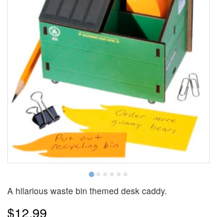
A hilarious waste bin themed desk caddy.
$12.99