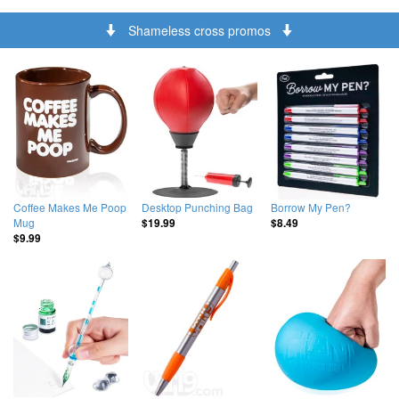
Shameless cross promos
Coffee Makes Me Poop
Desktop Punching Bag
Borrow My Pen?
Mug
$19.99
$8.49
$9.99