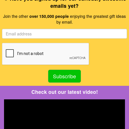
emails yet?
Join the other
over 150,000 people
enjoying the greatest gift ideas
by email.
Check out our latest video!