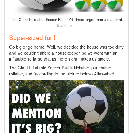
The Giant Inflatable Soccer Ball is 91 times larger than a standard
beach ball.
Super-sized fun!
Go big or go home. Well, we decided the house was too dirty
and we couldn't afford a housekeeper, so we went with an
inflatable so large that its mere sight makes us giggle.
The Giant Inflatable Soccer Ball is kickable, punchable,
rollable, and (according to the picture below) Atlas-able!