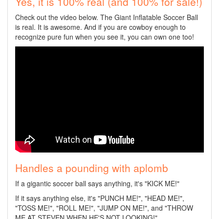
Yes, it is 100% real (and 100% for sale!)
Check out the video below. The Giant Inflatable Soccer Ball
is real. It is awesome. And if you are cowboy enough to
recognize pure fun when you see it, you can own one too!
Handles a pounding with aplomb
If a gigantic soccer ball says anything, it's "KICK ME!"
If it says anything else, it's "PUNCH ME!", "HEAD ME!",
"TOSS ME!", "ROLL ME!", "JUMP ON ME!", and "THROW
ME AT STEVEN WHEN HE'S NOT LOOKING!"