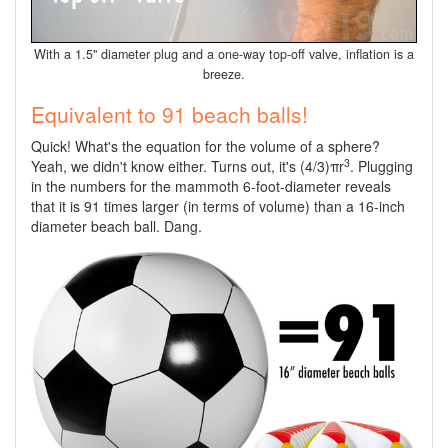
With a 1.5" diameter plug and a one-way top-off valve, inflation is a
breeze.
Equivalent to 91 beach balls!
Quick! What's the equation for the volume of a sphere?
3
Yeah, we didn't know either. Turns out, it's (4/3)πr
. Plugging
in the numbers for the mammoth 6-foot-diameter reveals
that it is 91 times larger (in terms of volume) than a 16-inch
diameter beach ball. Dang.