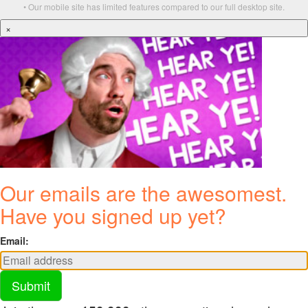
• Our mobile site has limited features compared to our full desktop site.
×
Our emails are the awesomest.
Have you signed up yet?
Email:
Submit