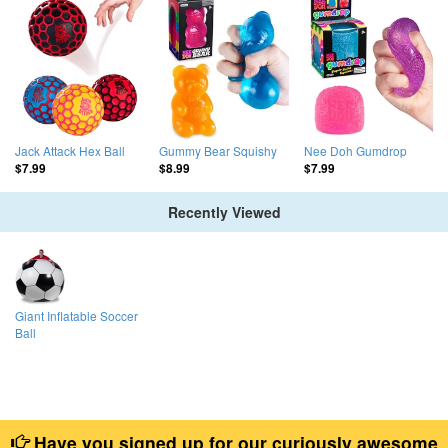
Jack Attack Hex Ball
Gummy Bear Squishy
Nee Doh Gumdrop
$7.99
$8.99
$7.99
Recently Viewed
Giant Inflatable Soccer
Ball
Have you signed up for our curiously awesome