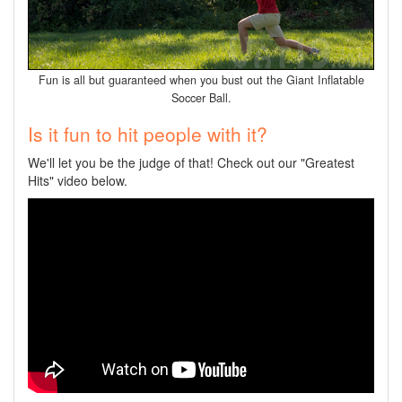
Fun is all but guaranteed when you bust out the Giant Inflatable
Soccer Ball.
Is it fun to hit people with it?
We'll let you be the judge of that! Check out our "Greatest
Hits" video below.