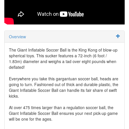
Overview
The Giant Inflatable Soccer Ball is the King Kong of blow-up
spherical toys. This sucker features a 72-inch (6 foot /
1.83m) diameter and weighs a tad over eight pounds when
deflated!
Everywhere you take this gargantuan soccer ball, heads are
going to turn. Fashioned out of thick and durable plastic, the
Giant Inflatable Soccer Ball can handle its fair share of swift
kicks.
At over 475 times larger than a regulation soccer ball, the
Giant Inflatable Soccer Ball ensures your next pick-up game
will be one for the ages.