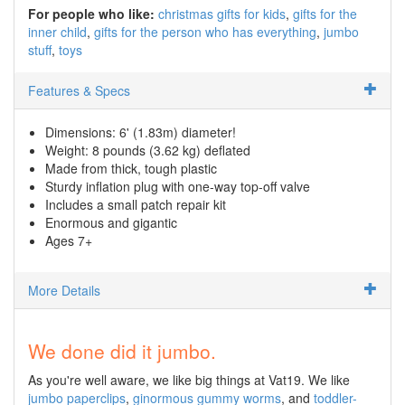
For people who like:
christmas gifts for kids
gifts for the
inner child
gifts for the person who has everything
jumbo
stuff
toys
Features & Specs
Dimensions: 6' (1.83m) diameter!
Weight: 8 pounds (3.62 kg) deflated
Made from thick, tough plastic
Sturdy inflation plug with one-way top-off valve
Includes a small patch repair kit
Enormous and gigantic
Ages 7+
More Details
We done did it jumbo.
As you're well aware, we like big things at Vat19. We like
jumbo paperclips
,
ginormous gummy worms
, and
toddler-