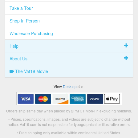
Take a Tour
Shop In Person
Wholesale Purchasing
Help
About Us
The Vat19 Movie
View
Desktop
site.
Orders ship same day when placed by 2PM CT Mon-Fri excluding holidays.
• Prices, specifications, images, and videos are subject to change without
notice. Vat19.com is not responsible for typographical or illustrative errors.
• Free shipping only available within continental United States.