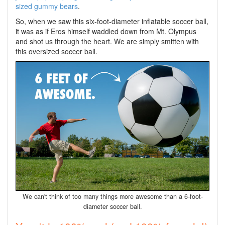
sized gummy bears
.
So, when we saw this six-foot-diameter inflatable soccer ball,
it was as if Eros himself waddled down from Mt. Olympus
and shot us through the heart. We are simply smitten with
this oversized soccer ball.
We can't think of too many things more awesome than a 6-foot-
diameter soccer ball.