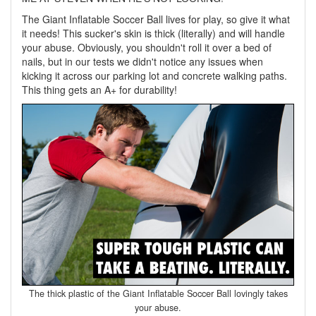
The Giant Inflatable Soccer Ball lives for play, so give it what
it needs! This sucker's skin is thick (literally) and will handle
your abuse. Obviously, you shouldn't roll it over a bed of
nails, but in our tests we didn't notice any issues when
kicking it across our parking lot and concrete walking paths.
This thing gets an A+ for durability!
The thick plastic of the Giant Inflatable Soccer Ball lovingly takes
your abuse.