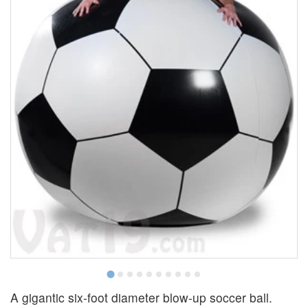
A gigantic six-foot diameter blow-up soccer ball.