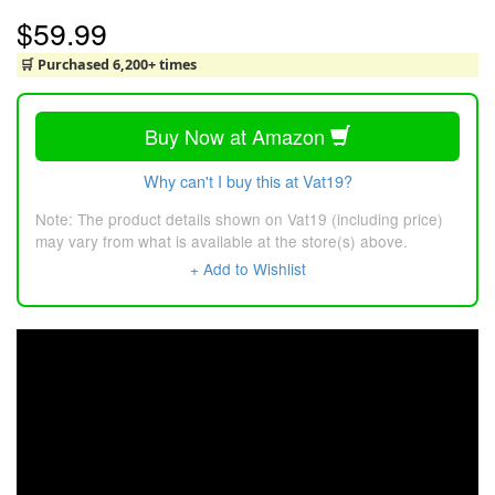
$59.99
🛒 Purchased 6,200+ times
Buy Now at Amazon
Why can't I buy this at Vat19?
Note: The product details shown on Vat19 (including price)
may vary from what is available at the store(s) above.
+ Add to Wishlist