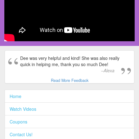
Dee was very helpful and kind! She was also really
quick in helping me, thank you so much Dee!
Alexa
Read More Feedback
Home
Watch Videos
Coupons
Contact Us!