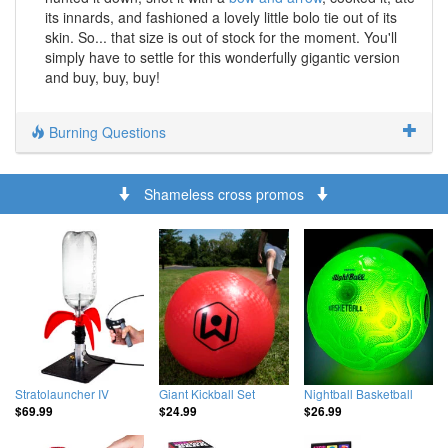
its innards, and fashioned a lovely little bolo tie out of its
skin. So... that size is out of stock for the moment. You'll
simply have to settle for this wonderfully gigantic version
and buy, buy, buy!
Burning Questions
Shameless cross promos
Stratolauncher IV
Giant Kickball Set
Nightball Basketball
$69.99
$24.99
$26.99