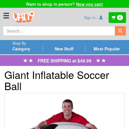
Want to shop in person?
Now you can!
☰
Sign In ›
0
Shop By
Category
New Stuff
Most Popular
FREE SHIPPING at $49.99
Giant Inflatable Soccer
Ball