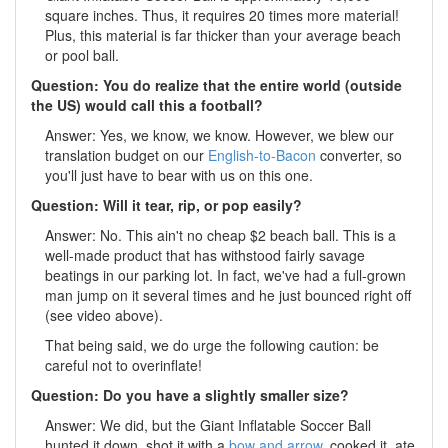
square inches. Thus, it requires 20 times more material!
Plus, this material is far thicker than your average beach
or pool ball.
Question: You do realize that the entire world (outside
the US) would call this a football?
Answer: Yes, we know, we know. However, we blew our
translation budget on our
English-to-Bacon
converter, so
you'll just have to bear with us on this one.
Question: Will it tear, rip, or pop easily?
Answer: No. This ain't no cheap $2 beach ball. This is a
well-made product that has withstood fairly savage
beatings in our parking lot. In fact, we've had a full-grown
man jump on it several times and he just bounced right off
(see video above).
That being said, we do urge the following caution: be
careful not to overinflate!
Question: Do you have a slightly smaller size?
Answer: We did, but the Giant Inflatable Soccer Ball
hunted it down, shot it with a
bow and arrow
, cooked it, ate