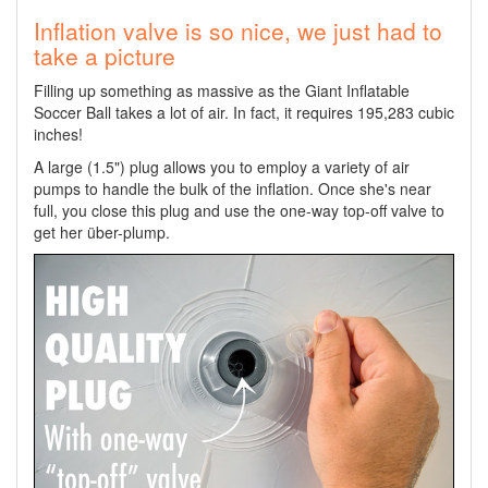
Inflation valve is so nice, we just had to
take a picture
Filling up something as massive as the Giant Inflatable
Soccer Ball takes a lot of air. In fact, it requires 195,283 cubic
inches!
A large (1.5") plug allows you to employ a variety of air
pumps to handle the bulk of the inflation. Once she's near
full, you close this plug and use the one-way top-off valve to
get her über-plump.