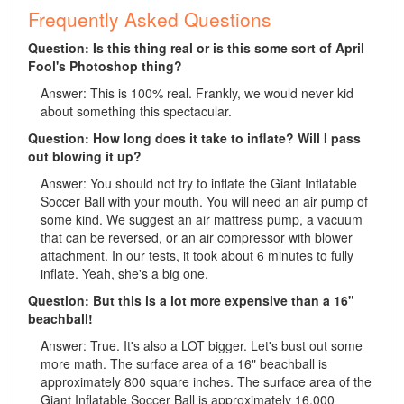
Frequently Asked Questions
Question: Is this thing real or is this some sort of April
Fool's Photoshop thing?
Answer: This is 100% real. Frankly, we would never kid
about something this spectacular.
Question: How long does it take to inflate? Will I pass
out blowing it up?
Answer: You should not try to inflate the Giant Inflatable
Soccer Ball with your mouth. You will need an air pump of
some kind. We suggest an air mattress pump, a vacuum
that can be reversed, or an air compressor with blower
attachment. In our tests, it took about 6 minutes to fully
inflate. Yeah, she's a big one.
Question: But this is a lot more expensive than a 16"
beachball!
Answer: True. It's also a LOT bigger. Let's bust out some
more math. The surface area of a 16" beachball is
approximately 800 square inches. The surface area of the
Giant Inflatable Soccer Ball is approximately 16,000