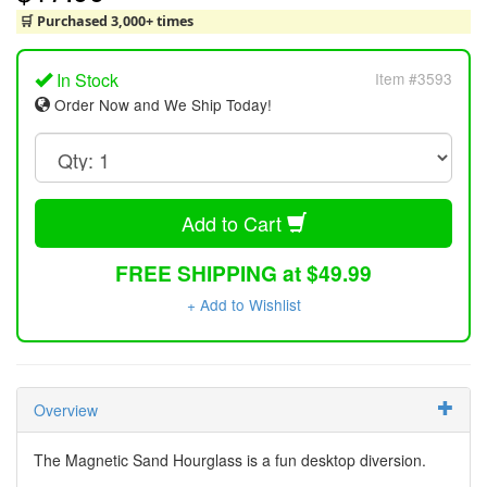
🛒 Purchased 3,000+ times
In Stock
Item #3593
Order Now and We Ship Today!
Add to Cart
FREE SHIPPING at $49.99
+ Add to Wishlist
Overview
The Magnetic Sand Hourglass is a fun desktop diversion.