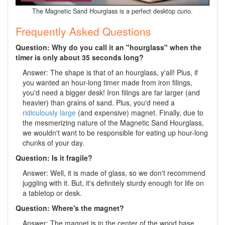
The Magnetic Sand Hourglass is a perfect desktop curio.
Frequently Asked Questions
Question: Why do you call it an "hourglass" when the
timer is only about 35 seconds long?
Answer: The shape is that of an hourglass, y'all! Plus, if
you wanted an hour-long timer made from iron filings,
you'd need a bigger desk! Iron filings are far larger (and
heavier) than grains of sand. Plus, you'd need a
ridiculously large
(and expensive) magnet. Finally, due to
the mesmerizing nature of the Magnetic Sand Hourglass,
we wouldn't want to be responsible for eating up hour-long
chunks of your day.
Question: Is it fragile?
Answer: Well, it is made of glass, so we don't recommend
juggling with it. But, it's definitely sturdy enough for life on
a tabletop or desk.
Question: Where's the magnet?
Answer: The magnet is in the center of the wood base.