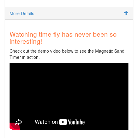
More Details
Watching time fly has never been so
interesting!
Check out the demo video below to see the Magnetic Sand
Timer in action.