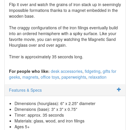
Flip it over and watch the grains of iron stack up in seemingly
impossible formations thanks to a magnet embedded in the
wooden base.
The craggy configurations of the iron filings eventually build
into an ordered hemisphere with a spiky surface. Like your
favorite movie, you can enjoy watching the Magnetic Sand
Hourglass over and over again.
Timer is approximately 35 seconds long.
For people who like:
desk accessories
fidgeting
gifts for
geeks
magnets
office toys
paperweights
relaxation
Features & Specs
Dimensions (hourglass): 6" x 2.25" diameter
Dimensions (base): 3" x 3" x 0.75"
Timer: approx. 35 seconds
Materials: glass, wood, and iron filings
Ages 5+