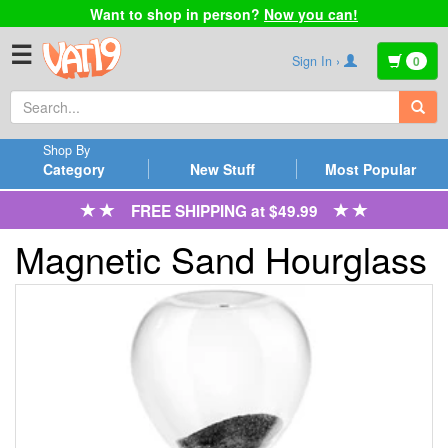
Want to shop in person?
Now you can!
☰
Sign In ›
0
Shop By
Category
New Stuff
Most Popular
FREE SHIPPING at $49.99
Magnetic Sand Hourglass