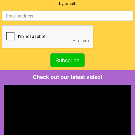
by email.
Check out our latest video!