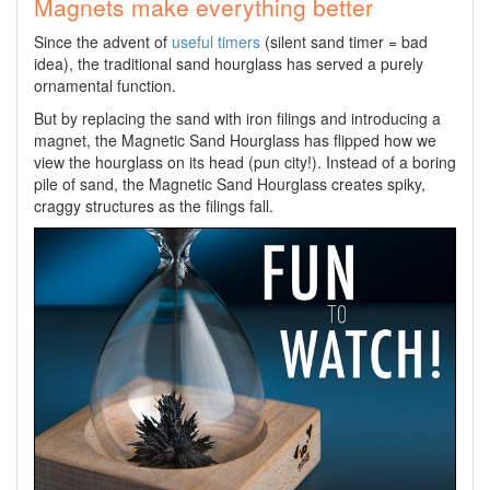
Magnets make everything better
Since the advent of
useful timers
(silent sand timer = bad
idea), the traditional sand hourglass has served a purely
ornamental function.
But by replacing the sand with iron filings and introducing a
magnet, the Magnetic Sand Hourglass has flipped how we
view the hourglass on its head (pun city!). Instead of a boring
pile of sand, the Magnetic Sand Hourglass creates spiky,
craggy structures as the filings fall.