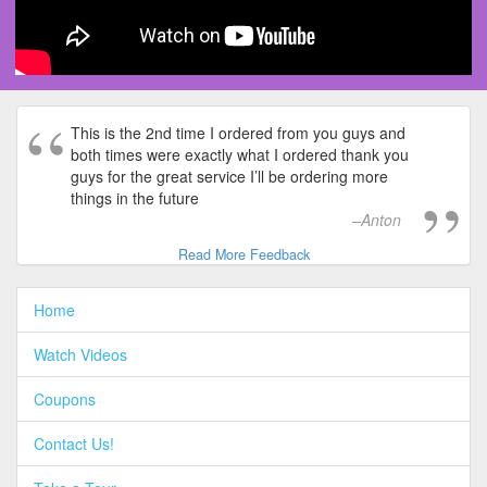
This is the 2nd time I ordered from you guys and
both times were exactly what I ordered thank you
guys for the great service I’ll be ordering more
things in the future
Anton
Read More Feedback
Home
Watch Videos
Coupons
Contact Us!