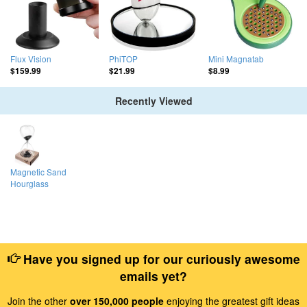
Flux Vision
PhiTOP
Mini Magnatab
$159.99
$21.99
$8.99
Recently Viewed
Magnetic Sand
Hourglass
Have you signed up for our curiously awesome
emails yet?
Join the other
over 150,000 people
enjoying the greatest gift ideas