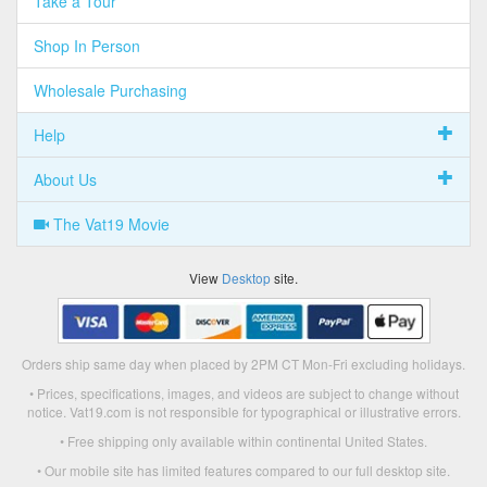
Take a Tour
Shop In Person
Wholesale Purchasing
Help
About Us
The Vat19 Movie
View
Desktop
site.
Orders ship same day when placed by 2PM CT Mon-Fri excluding holidays.
• Prices, specifications, images, and videos are subject to change without
notice. Vat19.com is not responsible for typographical or illustrative errors.
• Free shipping only available within continental United States.
• Our mobile site has limited features compared to our full desktop site.