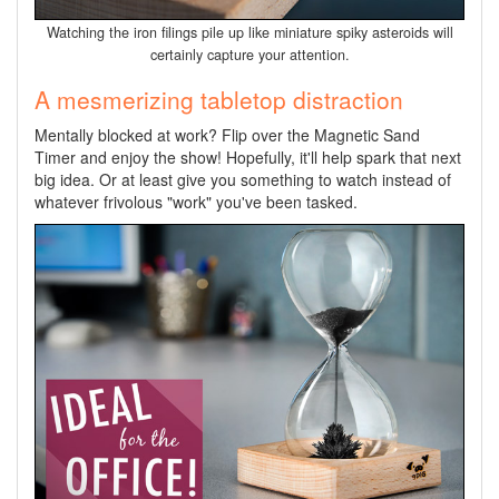
Watching the iron filings pile up like miniature spiky asteroids will
certainly capture your attention.
A mesmerizing tabletop distraction
Mentally blocked at work? Flip over the Magnetic Sand
Timer and enjoy the show! Hopefully, it'll help spark that next
big idea. Or at least give you something to watch instead of
whatever frivolous "work" you've been tasked.