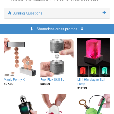
Burning Questions
Shameless cross promos
Magic Penny Kit
Feel Flux Skill Set
Mini Himalayan Salt
Lamp
$27.99
$84.99
$12.99