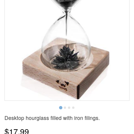
Desktop hourglass filled with iron filings.
$17.99