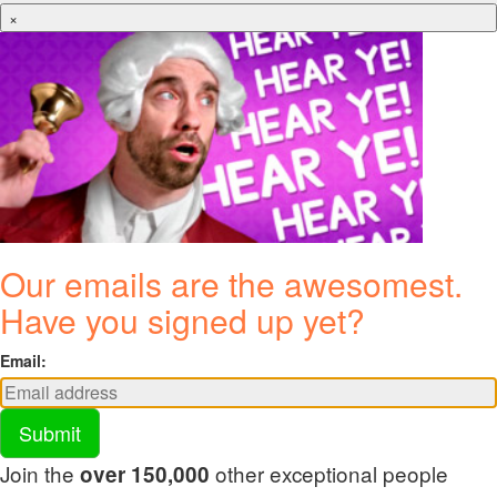
×
Our emails are the awesomest.
Have you signed up yet?
Email:
Submit
Join the
other exceptional people
over 150,000