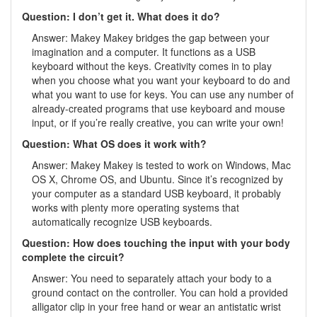
Question: I don’t get it. What does it do?
Answer: Makey Makey bridges the gap between your
imagination and a computer. It functions as a USB
keyboard without the keys. Creativity comes in to play
when you choose what you want your keyboard to do and
what you want to use for keys. You can use any number of
already-created programs that use keyboard and mouse
input, or if you’re really creative, you can write your own!
Question: What OS does it work with?
Answer: Makey Makey is tested to work on Windows, Mac
OS X, Chrome OS, and Ubuntu. Since it’s recognized by
your computer as a standard USB keyboard, it probably
works with plenty more operating systems that
automatically recognize USB keyboards.
Question: How does touching the input with your body
complete the circuit?
Answer: You need to separately attach your body to a
ground contact on the controller. You can hold a provided
alligator clip in your free hand or wear an antistatic wrist