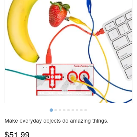
Make everyday objects do amazing things.
$51.99