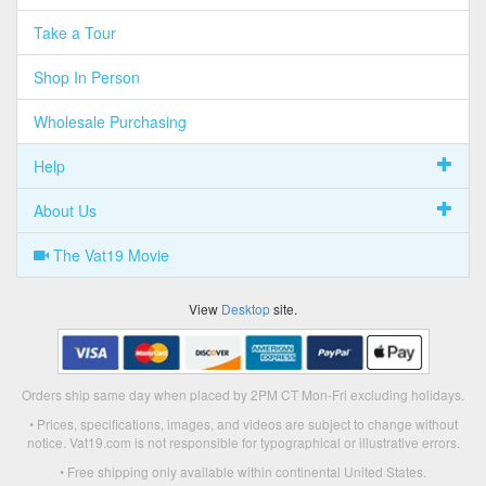
Take a Tour
Shop In Person
Wholesale Purchasing
Help
About Us
The Vat19 Movie
View
Desktop
site.
Orders ship same day when placed by 2PM CT Mon-Fri excluding holidays.
• Prices, specifications, images, and videos are subject to change without
notice. Vat19.com is not responsible for typographical or illustrative errors.
• Free shipping only available within continental United States.