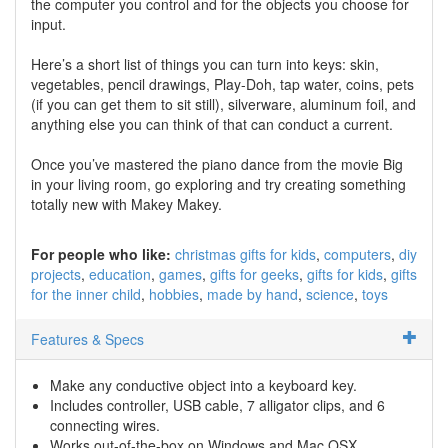
the computer you control and for the objects you choose for
input.
Here’s a short list of things you can turn into keys: skin,
vegetables, pencil drawings, Play-Doh, tap water, coins, pets
(if you can get them to sit still), silverware, aluminum foil, and
anything else you can think of that can conduct a current.
Once you’ve mastered the piano dance from the movie Big
in your living room, go exploring and try creating something
totally new with Makey Makey.
For people who like:
christmas gifts for kids
computers
diy
projects
education
games
gifts for geeks
gifts for kids
gifts
for the inner child
hobbies
made by hand
science
toys
Features & Specs
Make any conductive object into a keyboard key.
Includes controller, USB cable, 7 alligator clips, and 6
connecting wires.
Works out-of-the-box on Windows and Mac OSX.