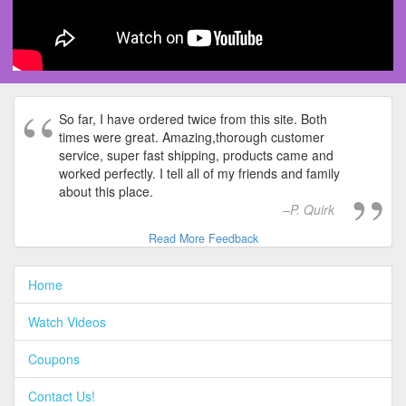
So far, I have ordered twice from this site. Both
times were great. Amazing,thorough customer
service, super fast shipping, products came and
worked perfectly. I tell all of my friends and family
about this place.
P. Quirk
Read More Feedback
Home
Watch Videos
Coupons
Contact Us!