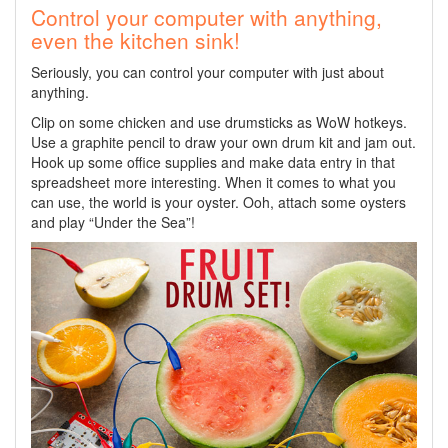
Control your computer with anything,
even the kitchen sink!
Seriously, you can control your computer with just about
anything.
Clip on some chicken and use drumsticks as WoW hotkeys.
Use a graphite pencil to draw your own drum kit and jam out.
Hook up some office supplies and make data entry in that
spreadsheet more interesting. When it comes to what you
can use, the world is your oyster. Ooh, attach some oysters
and play “Under the Sea”!