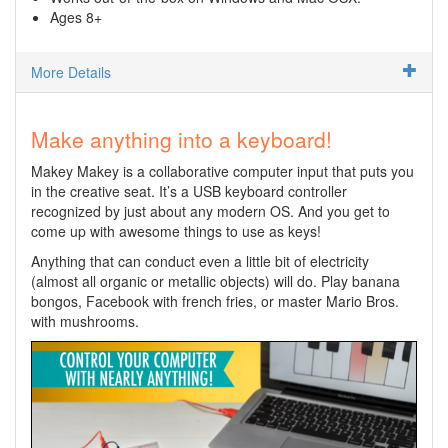
Ages 8+
More Details
Make anything into a keyboard!
Makey Makey is a collaborative computer input that puts you
in the creative seat. It’s a USB keyboard controller
recognized by just about any modern OS. And you get to
come up with awesome things to use as keys!
Anything that can conduct even a little bit of electricity
(almost all organic or metallic objects) will do. Play banana
bongos, Facebook with french fries, or master Mario Bros.
with mushrooms.