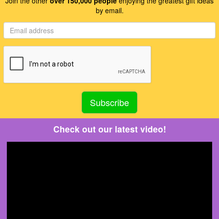
Join the other
over 150,000 people
enjoying the greatest gift ideas
by email.
Check out our latest video!