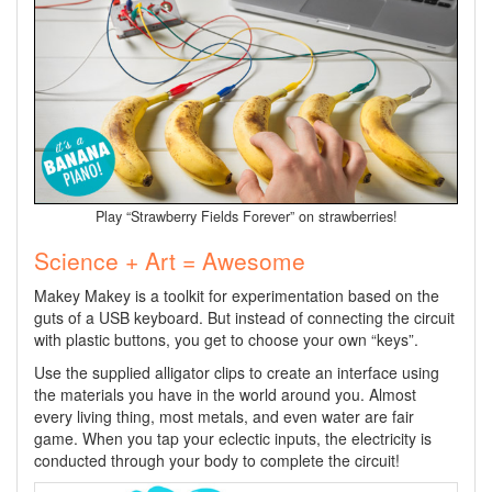
Play “Strawberry Fields Forever” on strawberries!
Science + Art = Awesome
Makey Makey is a toolkit for experimentation based on the
guts of a USB keyboard. But instead of connecting the circuit
with plastic buttons, you get to choose your own “keys”.
Use the supplied alligator clips to create an interface using
the materials you have in the world around you. Almost
every living thing, most metals, and even water are fair
game. When you tap your eclectic inputs, the electricity is
conducted through your body to complete the circuit!