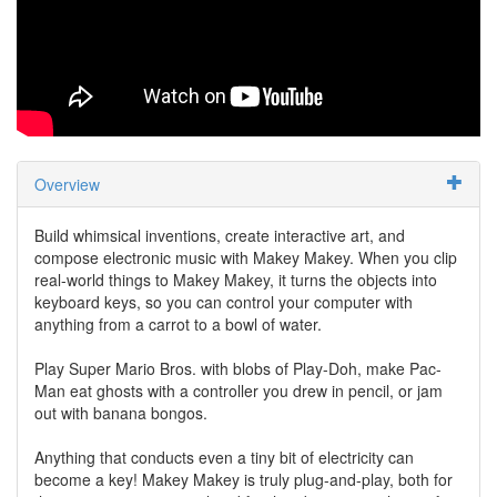
Overview
Build whimsical inventions, create interactive art, and
compose electronic music with Makey Makey. When you clip
real-world things to Makey Makey, it turns the objects into
keyboard keys, so you can control your computer with
anything from a carrot to a bowl of water.
Play Super Mario Bros. with blobs of Play-Doh, make Pac-
Man eat ghosts with a controller you drew in pencil, or jam
out with banana bongos.
Anything that conducts even a tiny bit of electricity can
become a key! Makey Makey is truly plug-and-play, both for