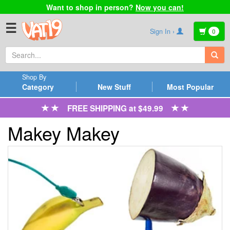
Want to shop in person?
Now you can!
☰
Sign In ›
0
Shop By
Category
New Stuff
Most Popular
FREE SHIPPING at $49.99
Makey Makey