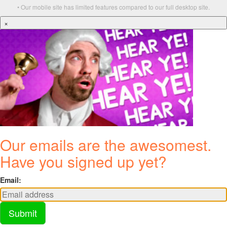
• Our mobile site has limited features compared to our full desktop site.
×
Our emails are the awesomest.
Have you signed up yet?
Email:
Submit