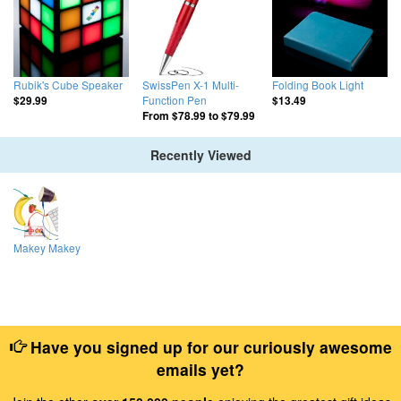
Rubik's Cube Speaker
SwissPen X-1 Multi-
Folding Book Light
Function Pen
$29.99
$13.49
From
$78.99
to
$79.99
Recently Viewed
Makey Makey
Have you signed up for our curiously awesome
emails yet?