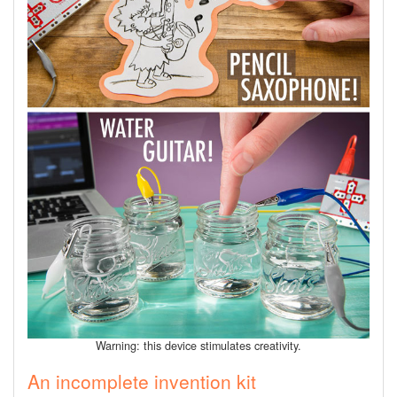
Warning: this device stimulates creativity.
An incomplete invention kit