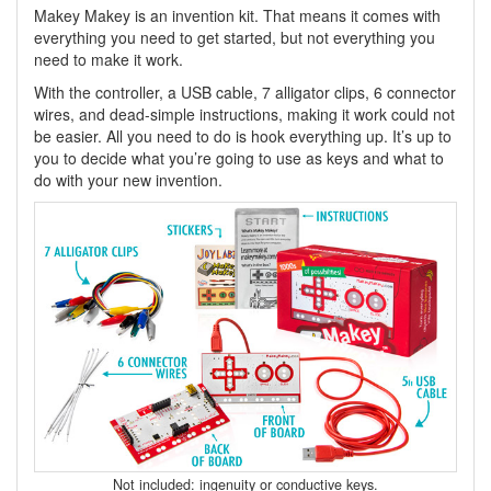
Makey Makey is an invention kit. That means it comes with
everything you need to get started, but not everything you
need to make it work.
With the controller, a USB cable, 7 alligator clips, 6 connector
wires, and dead-simple instructions, making it work could not
be easier. All you need to do is hook everything up. It’s up to
you to decide what you’re going to use as keys and what to
do with your new invention.
Not included: ingenuity or conductive keys.