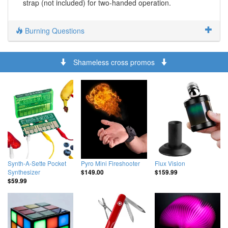
strap (not included) for two-handed operation.
Burning Questions
Shameless cross promos
Synth-A-Sette Pocket
Pyro Mini Fireshooter
Flux Vision
Synthesizer
$149.00
$159.99
$59.99