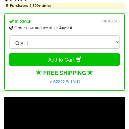
🛒 Purchased 2,300+ times
In Stock
Item #3743
Order now and we ship:
Aug 10.
Add to Cart
FREE SHIPPING
+ Add to Wishlist