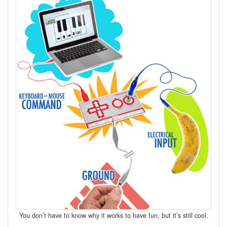
You don’t have to know why it works to have fun, but it’s still cool.