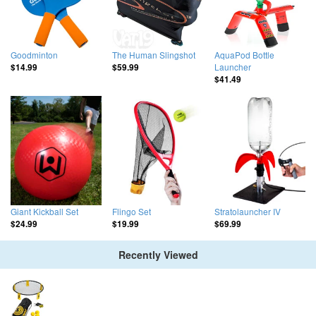
Goodminton
The Human Slingshot
AquaPod Bottle
Launcher
$14.99
$59.99
$41.49
Giant Kickball Set
Flingo Set
Stratolauncher IV
$24.99
$19.99
$69.99
Recently Viewed