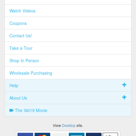
Watch Videos
Coupons
Contact Us!
Take a Tour
Shop In Person
Wholesale Purchasing
Help
About Us
The Vat19 Movie
View
Desktop
site.