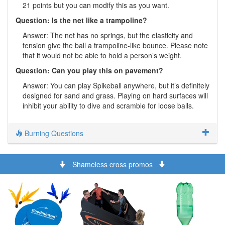
21 points but you can modify this as you want.
Question: Is the net like a trampoline?
Answer: The net has no springs, but the elasticity and
tension give the ball a trampoline-like bounce. Please note
that it would not be able to hold a person’s weight.
Question: Can you play this on pavement?
Answer: You can play Spikeball anywhere, but it’s definitely
designed for sand and grass. Playing on hard surfaces will
inhibit your ability to dive and scramble for loose balls.
Burning Questions
Shameless cross promos