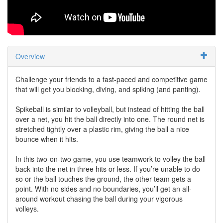
Overview
Challenge your friends to a fast-paced and competitive game
that will get you blocking, diving, and spiking (and panting).
Spikeball is similar to volleyball, but instead of hitting the ball
over a net, you hit the ball directly into one. The round net is
stretched tightly over a plastic rim, giving the ball a nice
bounce when it hits.
In this two-on-two game, you use teamwork to volley the ball
back into the net in three hits or less. If you’re unable to do
so or the ball touches the ground, the other team gets a
point. With no sides and no boundaries, you’ll get an all-
around workout chasing the ball during your vigorous
volleys.