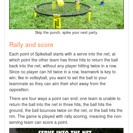
Skip the punch, spike your next party.
Rally and score
Each point of Spikeball starts with a serve into the net, at
which point the other team has three hits to return the ball
back into the net, without any player hitting twice in a row.
Since no player can hit twice in a row, teamwork is key to
win; like in volleyball, you want to set the ball to your
teammate so they can aim their shot away from the
opposition.
There are four ways a point can end: one team is unable to
return the ball into the net in three hits, the ball hits the
ground, the ball bounces twice on the net, or the ball hits the
rim. The game is played with rally scoring, meaning the non-
serving team can score a point.