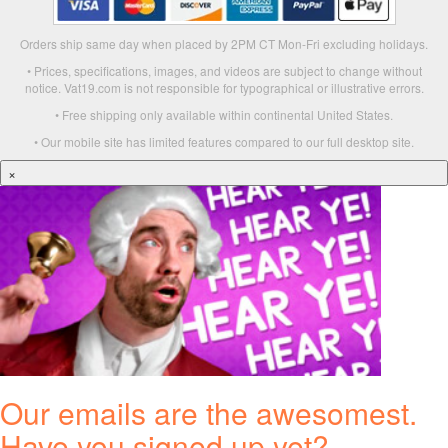
Orders ship same day when placed by 2PM CT Mon-Fri excluding holidays.
• Prices, specifications, images, and videos are subject to change without
notice. Vat19.com is not responsible for typographical or illustrative errors.
• Free shipping only available within continental United States.
• Our mobile site has limited features compared to our full desktop site.
×
Our emails are the awesomest.
Have you signed up yet?