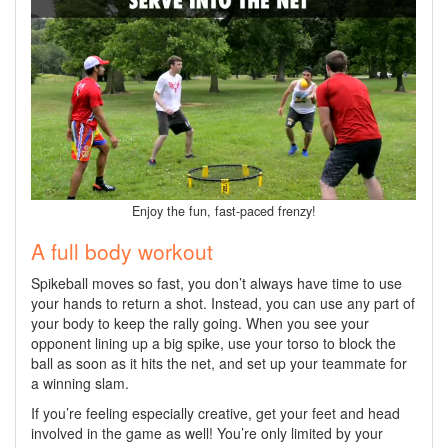
Enjoy the fun, fast-paced frenzy!
A full body workout
Spikeball moves so fast, you don’t always have time to use
your hands to return a shot. Instead, you can use any part of
your body to keep the rally going. When you see your
opponent lining up a big spike, use your torso to block the
ball as soon as it hits the net, and set up your teammate for
a winning slam.
If you’re feeling especially creative, get your feet and head
involved in the game as well! You’re only limited by your