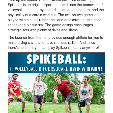
Spikeball is an original sport that combines the teamwork of
volleyball, the hand-eye coordination of four square, and the
physicality of a cardio workout. The two-on-two game is
played with a small rubber ball and an elastic net stretched
tight over a plastic rim. The game design encourages
strategic sets with plenty of dives and slams.
The bounce from the net provides enough airtime for you to
make diving saves and have raucous rallies. And since
there’s no court, you can play Spikeball nearly anywhere!