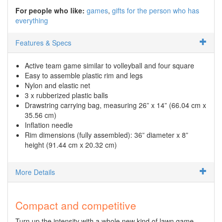
For people who like:
games
gifts for the person who has
everything
Features & Specs
Active team game similar to volleyball and four square
Easy to assemble plastic rim and legs
Nylon and elastic net
3 x rubberized plastic balls
Drawstring carrying bag, measuring 26” x 14” (66.04 cm x
35.56 cm)
Inflation needle
Rim dimensions (fully assembled): 36” diameter x 8”
height (91.44 cm x 20.32 cm)
More Details
Compact and competitive
Turn up the intensity with a whole new kind of lawn game.