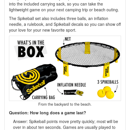
into the included carrying sack, so you can take the
lightweight game on your next camping trip or beach outing.
The Spikeball set also includes three balls, an inflation
needle, a rulebook, and Spikeball decals so you can show off
your love for your new favorite sport.
From the backyard to the beach.
Question: How long does a game last?
Answer: Spikeball points move pretty quickly; most will be
over in about ten seconds. Games are usually played to