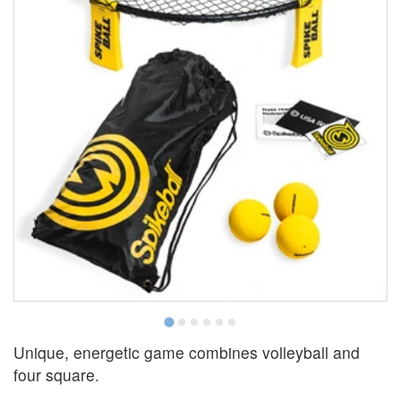
Unique, energetic game combines volleyball and
four square.