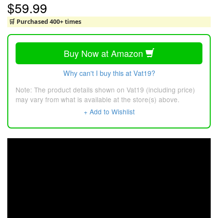
$59.99
🛒 Purchased 400+ times
Buy Now at Amazon
Why can't I buy this at Vat19?
Note: The product details shown on Vat19 (including price)
may vary from what is available at the store(s) above.
+ Add to Wishlist