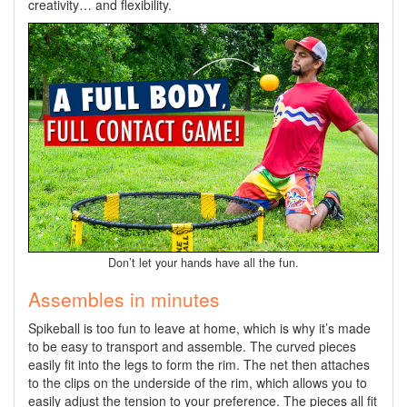
creativity… and flexibility.
Don’t let your hands have all the fun.
Assembles in minutes
Spikeball is too fun to leave at home, which is why it’s made
to be easy to transport and assemble. The curved pieces
easily fit into the legs to form the rim. The net then attaches
to the clips on the underside of the rim, which allows you to
easily adjust the tension to your preference. The pieces all fit