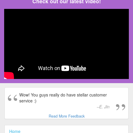
Check out our latest video!
Wow! You guys really do have stellar customer
service :)
E. Jin
Read More Feedback
Home