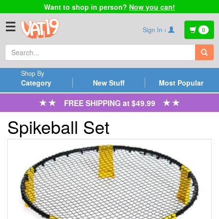
Want to shop in person?
Now you can!
☰
Sign In ›
0
Shop By
Category
New Stuff
Most Popular
FREE SHIPPING at $49.99
Spikeball Set