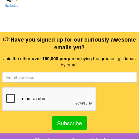
Spikeball
Have you signed up for our curiously awesome
emails yet?
Join the other
over 150,000 people
enjoying the greatest gift ideas
by email.