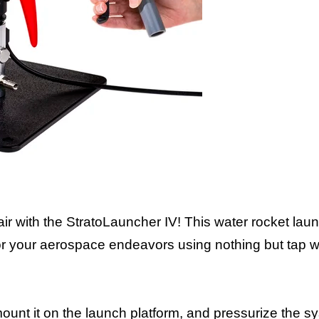
e air with the StratoLauncher IV! This water rocket la
 for your aerospace endeavors using nothing but tap 
, mount it on the launch platform, and pressurize the 