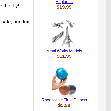
Airplanes
t her fly!
$19.99
 safe, and fun
Metal Works Models
$11.99
Rheoscopic Fluid Planets
$5.99