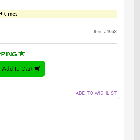
+ times
Item #4668
PPING
+ ADD TO WISHLIST
The sky's the limit.