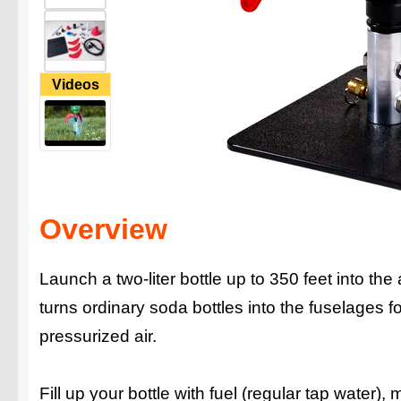
Videos
Overview
Launch a two-liter bottle up to 350 feet into th
turns ordinary soda bottles into the fuselages
pressurized air.
Fill up your bottle with fuel (regular tap water)