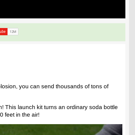
losion, you can send thousands of tons of
 This launch kit turns an ordinary soda bottle
 feet in the air!