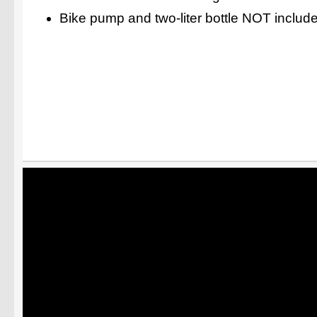
Bike pump and two-liter bottle NOT includ