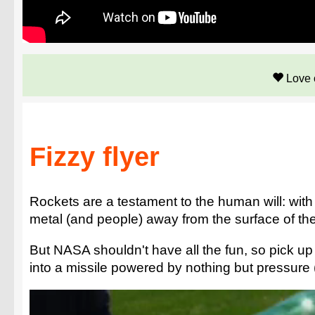
Love 
Fizzy flyer
Rockets are a testament to the human will: wit
metal (and people) away from the surface of the
But NASA shouldn't have all the fun, so pick up
into a missile powered by nothing but pressure (and