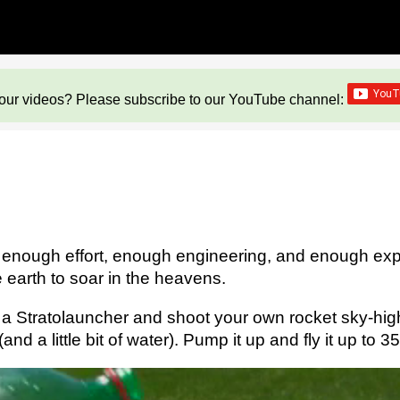
our videos? Please subscribe to our YouTube channel:
h enough effort, enough engineering, and enough exp
 earth to soar in the heavens.
 a Stratolauncher and shoot your own rocket sky-high!
 a little bit of water). Pump it up and fly it up to 350