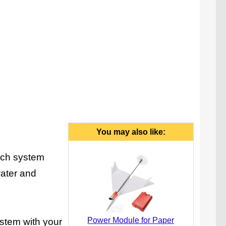
You may also like:
unch system
water and
Power Module for Paper
system with your