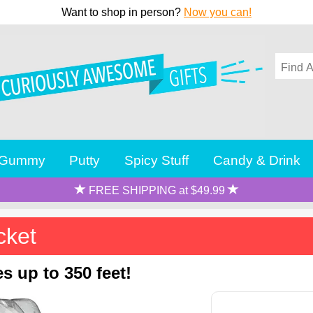
Want to shop in person?
Now you can!
Gummy
Putty
Spicy Stuff
Candy & Drink
FREE SHIPPING at $49.99
cket
s up to 350 feet!