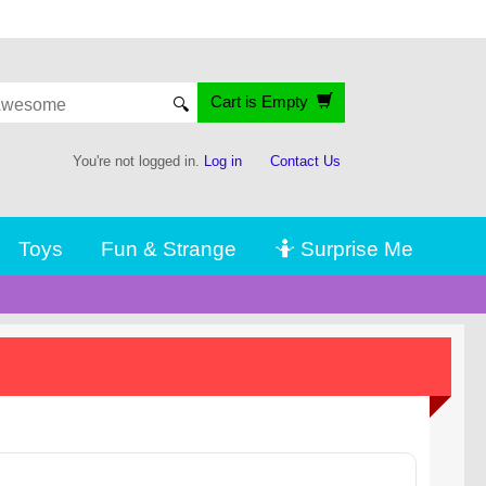
Cart is Empty
🔍
You're not logged in.
Log in
Contact Us
Toys
Fun & Strange
🤷 Surprise Me