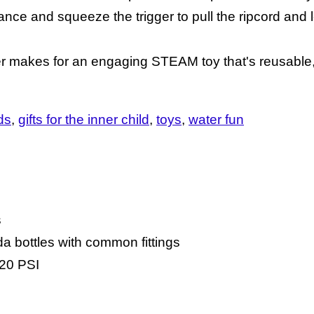
ce and squeeze the trigger to pull the ripcord and le
cher makes for an engaging STEAM toy that's reusable,
ids
gifts for the inner child
toys
water fun
s
da bottles with common fittings
120 PSI