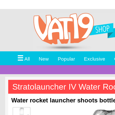
☰
All
New
Popular
Exclusive
Stratolauncher IV Water Ro
Water rocket launcher shoots bottle