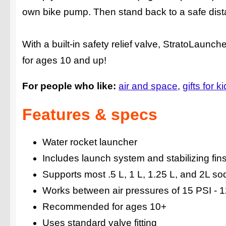
own bike pump. Then stand back to a safe distan
With a built-in safety relief valve, StratoLaun
for ages 10 and up!
For people who like:
air and space
gifts for k
Features & specs
Water rocket launcher
Includes launch system and stabilizing fin
Supports most .5 L, 1 L, 1.25 L, and 2L so
Works between air pressures of 15 PSI - 
Recommended for ages 10+
Uses standard valve fitting