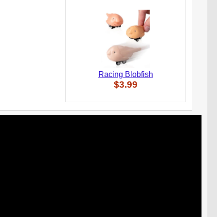
Racing Blobfish
$3.99