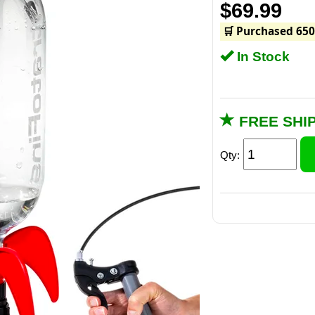
$69.99
🛒 Purchased 650
In Stock
FREE SHI
Qty: