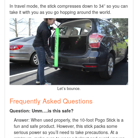
In travel mode, the stick compresses down to 34” so you can
take it with you as you go hopping around the world.
Let’s bounce.
Frequently Asked Questions
Question: Umm….is this safe?
Answer: When used properly, the 10-foot Pogo Stick is a
fun and safe product. However, this stick packs some
serious power so you’ll need to take precautions. At a