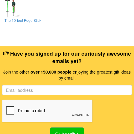
The 10-foot Pogo Stick
Have you signed up for our curiously awesome
emails yet?
Join the other
over 150,000 people
enjoying the greatest gift ideas
by email.