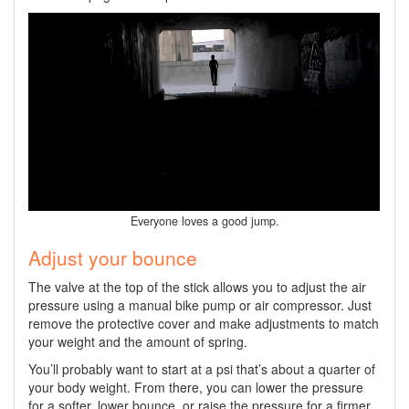
Everyone loves a good jump.
Adjust your bounce
The valve at the top of the stick allows you to adjust the air
pressure using a manual bike pump or air compressor. Just
remove the protective cover and make adjustments to match
your weight and the amount of spring.
You’ll probably want to start at a psi that’s about a quarter of
your body weight. From there, you can lower the pressure
for a softer, lower bounce, or raise the pressure for a firmer,