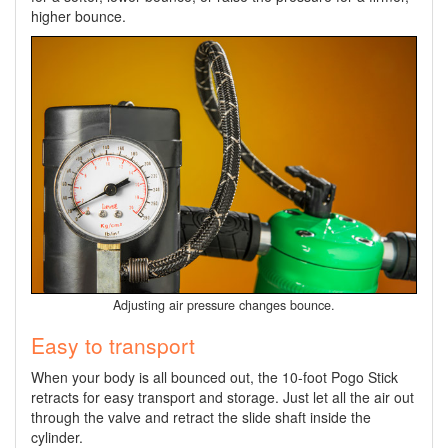
higher bounce.
Adjusting air pressure changes bounce.
Easy to transport
When your body is all bounced out, the 10-foot Pogo Stick
retracts for easy transport and storage. Just let all the air out
through the valve and retract the slide shaft inside the
cylinder.