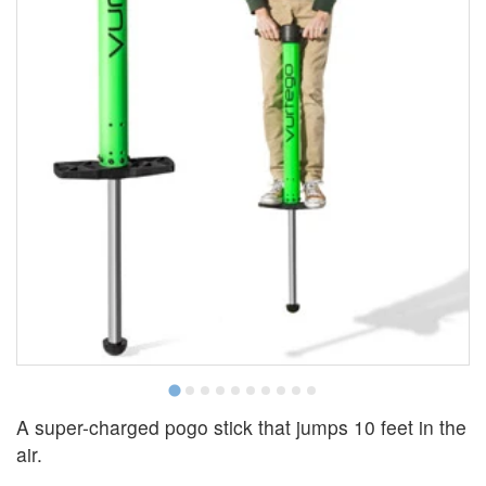
A super-charged pogo stick that jumps 10 feet in the
air.