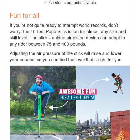
These stunts are unbelievable.
Fun for all
If you’re not quite ready to attempt world records, don’t
worry: the 10-foot Pogo Stick is fun for almost any size and
skill level. The stick’s unique air piston design can adapt to
any rider between 75 and 400 pounds.
Adjusting the air pressure of the stick will raise and lower
your bounce, so you can find the level that’s right for you.