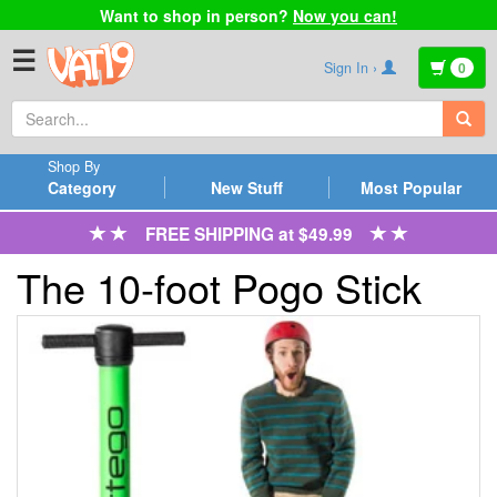
Want to shop in person?
Now you can!
☰
Sign In ›
0
Shop By
Category
New Stuff
Most Popular
FREE SHIPPING at $49.99
The 10-foot Pogo Stick