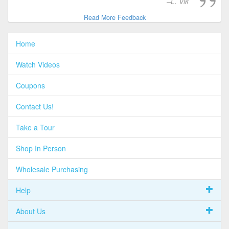
L. Vik
Read More Feedback
Home
Watch Videos
Coupons
Contact Us!
Take a Tour
Shop In Person
Wholesale Purchasing
Help
About Us