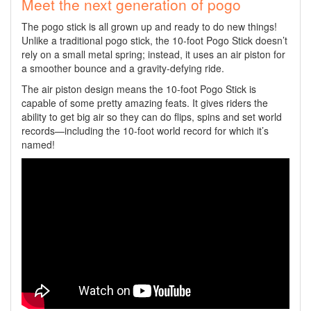
Meet the next generation of pogo
The pogo stick is all grown up and ready to do new things!
Unlike a traditional pogo stick, the 10-foot Pogo Stick doesn’t
rely on a small metal spring; instead, it uses an air piston for
a smoother bounce and a gravity-defying ride.
The air piston design means the 10-foot Pogo Stick is
capable of some pretty amazing feats. It gives riders the
ability to get big air so they can do flips, spins and set world
records—including the 10-foot world record for which it’s
named!