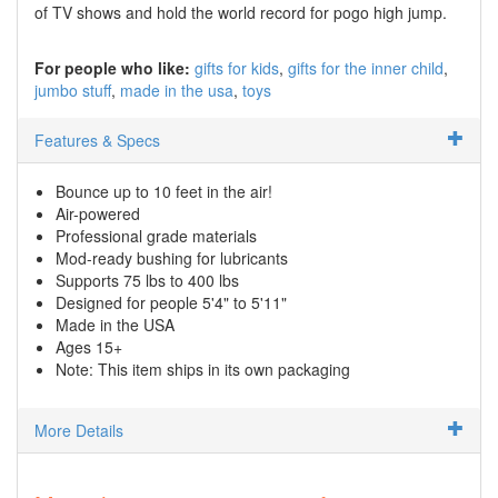
of TV shows and hold the world record for pogo high jump.
For people who like:
gifts for kids
gifts for the inner child
jumbo stuff
made in the usa
toys
Features & Specs
Bounce up to 10 feet in the air!
Air-powered
Professional grade materials
Mod-ready bushing for lubricants
Supports 75 lbs to 400 lbs
Designed for people 5'4" to 5'11"
Made in the USA
Ages 15+
Note: This item ships in its own packaging
More Details