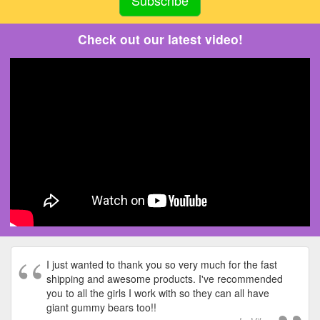
Check out our latest video!
I just wanted to thank you so very much for the fast
shipping and awesome products. I've recommended
you to all the girls I work with so they can all have
giant gummy bears too!!