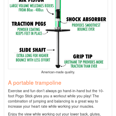
American-made quality.
A portable trampoline
Exercise and fun don’t always go hand-in-hand but the 10-
foot Pogo Stick gives you a workout while you play! The
combination of jumping and balancing is a great way to
increase your heart rate while working your muscles.
Enjoy the view while working out your lower back, glutes,