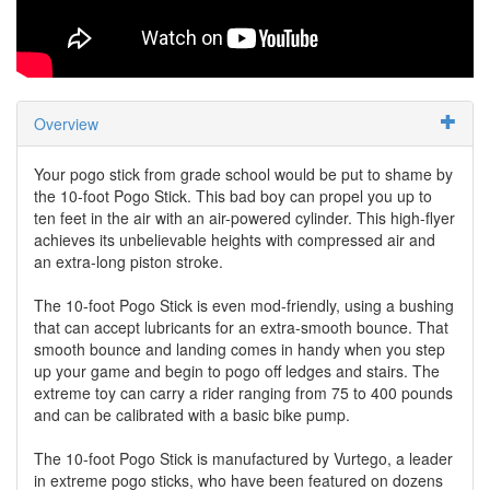
Overview
Your pogo stick from grade school would be put to shame by
the 10-foot Pogo Stick. This bad boy can propel you up to
ten feet in the air with an air-powered cylinder. This high-flyer
achieves its unbelievable heights with compressed air and
an extra-long piston stroke.
The 10-foot Pogo Stick is even mod-friendly, using a bushing
that can accept lubricants for an extra-smooth bounce. That
smooth bounce and landing comes in handy when you step
up your game and begin to pogo off ledges and stairs. The
extreme toy can carry a rider ranging from 75 to 400 pounds
and can be calibrated with a basic bike pump.
The 10-foot Pogo Stick is manufactured by Vurtego, a leader
in extreme pogo sticks, who have been featured on dozens