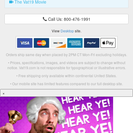
The Vat19 Movie
Call Us: 800-476-1991
View
Desktop
site.
Orders ship same day when placed by 2PM CT Mon-Fri excluding holidays.
• Prices, specifications, images, and videos are subject to change without
notice. Vat19.com is not responsible for typographical or illustrative errors.
• Free shipping only available within continental United States.
• Our mobile site has limited features compared to our full desktop site.
×