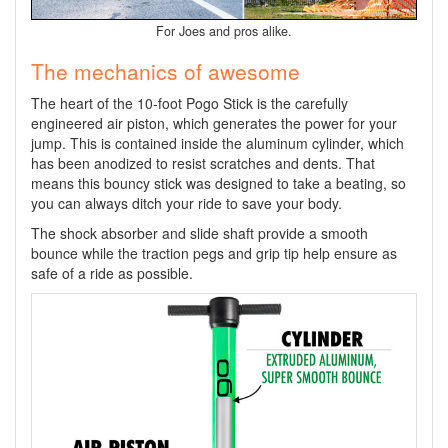
For Joes and pros alike.
The mechanics of awesome
The heart of the 10-foot Pogo Stick is the carefully
engineered air piston, which generates the power for your
jump. This is contained inside the aluminum cylinder, which
has been anodized to resist scratches and dents. That
means this bouncy stick was designed to take a beating, so
you can always ditch your ride to save your body.
The shock absorber and slide shaft provide a smooth
bounce while the traction pegs and grip tip help ensure as
safe of a ride as possible.