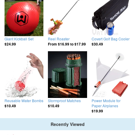
Giant Kickball Set
Reel Roaster
Covert Golf Bag Cooler
$24.99
From
$16.99
to
$17.99
$30.49
Reusable Water Bombs
Stormproof Matches
Power Module for
Paper Airplanes
$10.49
$10.49
$19.99
Recently Viewed