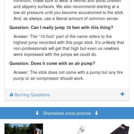
minimum, make sure to wear a helmet and avoid uneven
and slippery surfaces. We also recommend starting at a
low air pressure until you become accustomed to the stick.
And, as always, use a liberal amount of common sense.
Question: Can I really jump 10 feet with this thing?
Answer: The “10-foot” part of the name refers to the
highest jump recorded with this pogo stick. It’s unlikely that
non-professionals will get that high but even us newbies
were impressed with the jumps we could do.
Question: Does it come with an air pump?
Answer: The stick does not come with a pump but any tire
pump or air compressor should work.
Burning Questions
Shameless cross promos