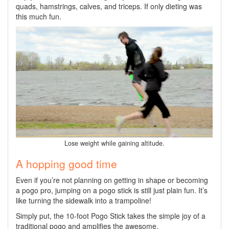
quads, hamstrings, calves, and triceps. If only dieting was
this much fun.
Lose weight while gaining altitude.
A hopping good time
Even if you’re not planning on getting in shape or becoming
a pogo pro, jumping on a pogo stick is still just plain fun. It’s
like turning the sidewalk into a trampoline!
Simply put, the 10-foot Pogo Stick takes the simple joy of a
traditional pogo and amplifies the awesome.