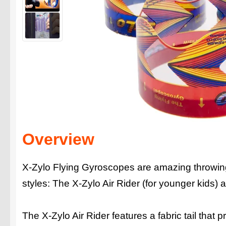
Overview
X-Zylo Flying Gyroscopes are amazing throwing 
styles: The X-Zylo Air Rider (for younger kids)
The X-Zylo Air Rider features a fabric tail that p