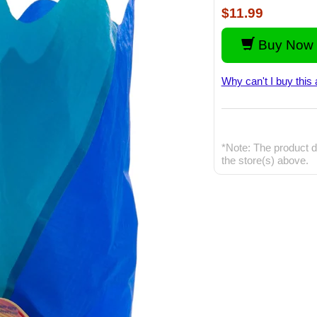
$11.99
Buy Now 
Why can't I buy this 
*Note: The product d
the store(s) above.
The amazing X-Zy