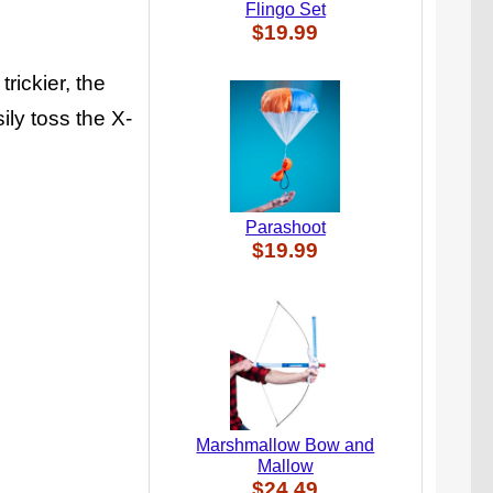
Flingo Set
$19.99
trickier, the
ily toss the X-
Parashoot
$19.99
Marshmallow Bow and
Mallow
$24.49