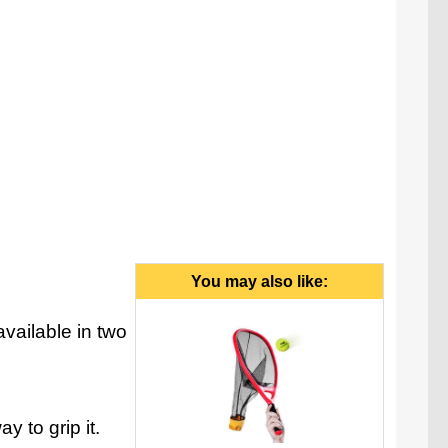
ra. Please note that the Air Rider colors may vary
from what is pictured above.
You may also like:
vailable in two
y to grip it.