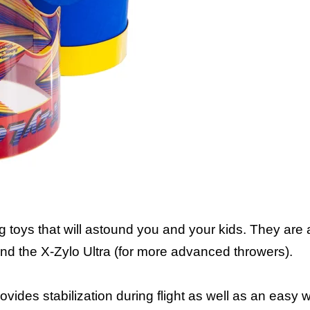
Air Rider and Ult
toys that will astound you and your kids. They are a
 and the X-Zylo Ultra (for more advanced throwers).
rovides stabilization during flight as well as an easy wa