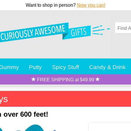
Want to shop in person?
Now you can!
Gummy
Putty
Spicy Stuff
Candy & Drink
FREE SHIPPING at $49.99
ys
 over 600 feet!