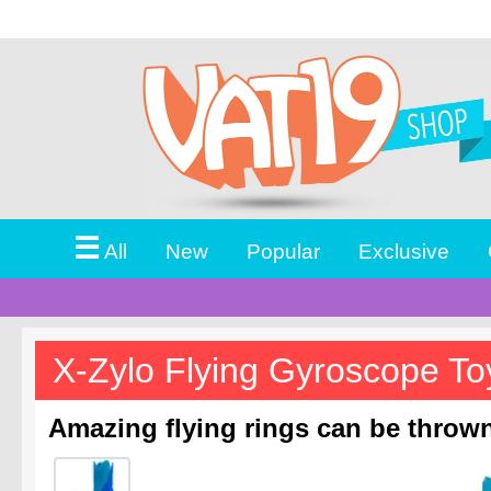
☰
All
New
Popular
Exclusive
X-Zylo Flying Gyroscope To
Amazing flying rings can be thrown