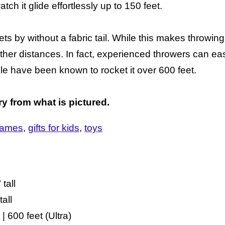
atch it glide effortlessly up to 150 feet.
ets by without a fabric tail. While this makes throwing 
ther distances. In fact, experienced throwers can eas
e have been known to rocket it over 600 feet.
ry from what is pictured.
ames
gifts for kids
toys
tall
all
| 600 feet (Ultra)