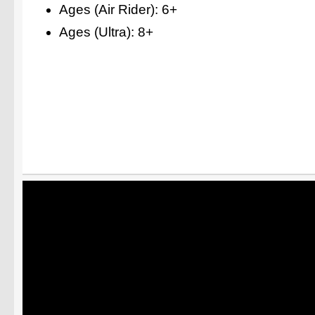
Ages (Air Rider): 6+
Ages (Ultra): 8+