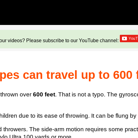
our videos? Please subscribe to our YouTube channel:
es can travel up to 600 
e thrown over
600 feet
. That is not a typo. The gyrosc
ldren due to its ease of throwing. It can be flung by it
d thrower
s. The side-arm motion requires some practice
ylo Ultra 100 yards or more.