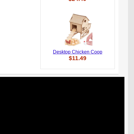
Desktop Chicken Coop
$11.49