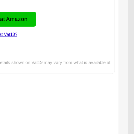
at Amazon
at Vat19?
etails shown on Vat19 may vary from what is available at
lo Flying Gyroscopes are available in two styles: