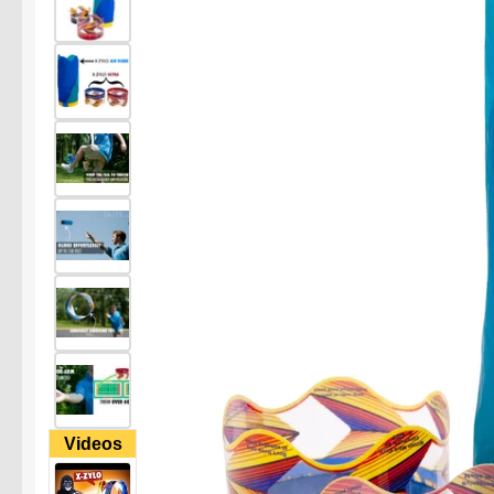
Videos