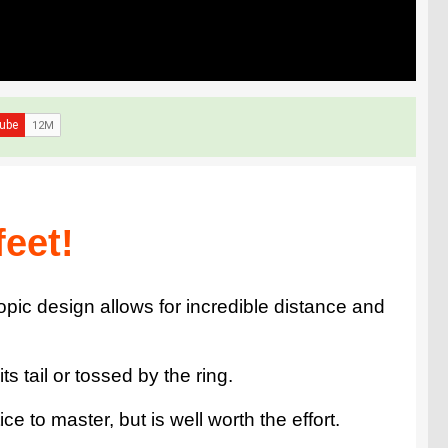
feet!
opic design allows for incredible distance and
s tail or tossed by the ring.
 to master, but is well worth the effort.