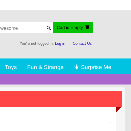
Cart is Empty
🔍
You're not logged in.
Log in
Contact Us
Toys
Fun & Strange
🤷 Surprise Me