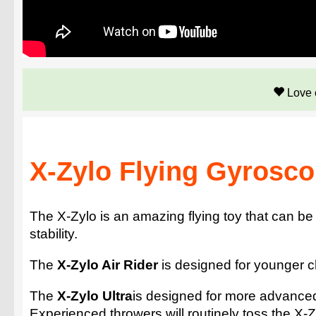
Love 
X-Zylo Flying Gyroscop
The X-Zylo is an amazing flying toy that can b
stability.
The
X-Zylo Air Rider
is designed for younger chi
The
X-Zylo Ultra
is designed for more advance
Experienced throwers will routinely toss the X-Z