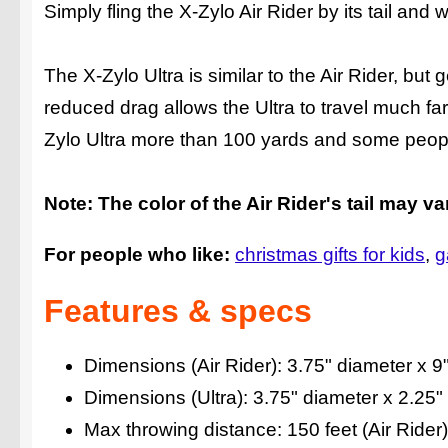
Simply fling the X-Zylo Air Rider by its tail and w
The X-Zylo Ultra is similar to the Air Rider, but g
reduced drag allows the Ultra to travel much far
Zylo Ultra more than 100 yards and some peopl
Note: The color of the Air Rider's tail may va
For people who like:
christmas gifts for kids
g
Features & specs
Dimensions (Air Rider): 3.75" diameter x 9" 
Dimensions (Ultra): 3.75" diameter x 2.25" t
Max throwing distance: 150 feet (Air Rider) 