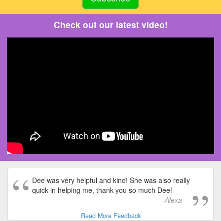
Check out our latest video!
Dee was very helpful and kind! She was also really
quick in helping me, thank you so much Dee!
Alexa
Read More Feedback