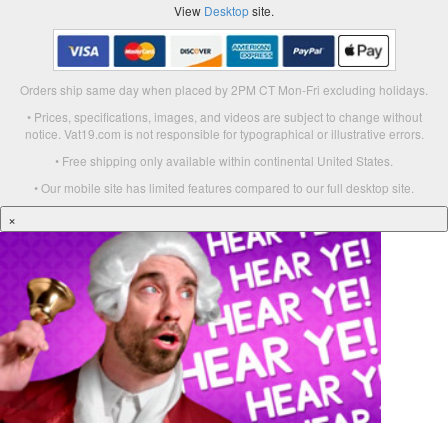
View
Desktop
site.
Orders ship same day when placed by 2PM CT Mon-Fri excluding holidays.
• Prices, specifications, images, and videos are subject to change without
notice. Vat19.com is not responsible for typographical or illustrative errors.
• Free shipping only available within continental United States.
• Our mobile site has limited features compared to our full desktop site.
×