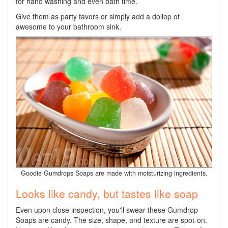
for hand washing and even bath time.
Give them as party favors or simply add a dollop of
awesome to your bathroom sink.
Goodie Gumdrops Soaps are made with moisturizing ingredients.
Looks like candy, but tastes like soap
Even upon close inspection, you'll swear these Gumdrop
Soaps are candy. The size, shape, and texture are spot-on.