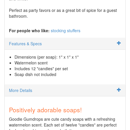
Perfect as party favors or as a great bit of spice for a guest
bathroom.
For people who like:
stocking stuffers
Features & Specs
Dimensions (per soap): 1" x 1" x 1"
Watermelon scent
Includes 12 "candies" per set
Soap dish not included
More Details
Positively adorable soaps!
Goodie Gumdrops are cute candy soaps with a refreshing
watermelon scent. Each set of twelve "candies" are perfect