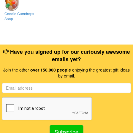
Goodie Gumdrops
Soap
Have you signed up for our curiously awesome
emails yet?
Join the other
over 150,000 people
enjoying the greatest gift ideas
by email.