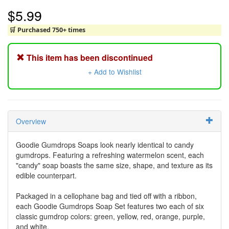
$5.99
🛒 Purchased 750+ times
This item has been discontinued
+ Add to Wishlist
Overview
Goodie Gumdrops Soaps look nearly identical to candy
gumdrops. Featuring a refreshing watermelon scent, each
"candy" soap boasts the same size, shape, and texture as its
edible counterpart.
Packaged in a cellophane bag and tied off with a ribbon,
each Goodie Gumdrops Soap Set features two each of six
classic gumdrop colors: green, yellow, red, orange, purple,
and white.