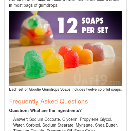
in most bags of gumdrops.
Each set of Goodie Gumdrops Soaps includes twelve colorful soaps.
Frequently Asked Questions
Question: What are the ingredients?
Answer: Sodium Cocoate, Glycerin, Propylene Glycol,
Water, Sorbitol, Sodium Stearate, Myristate, Shea Butter,
Titanium Dioxide, Fragrance Oil, Soap Color.