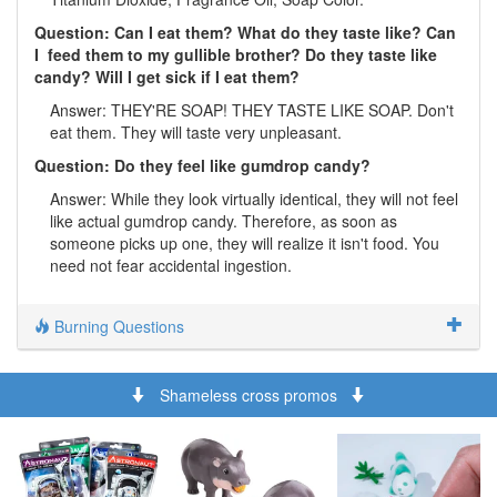
Question: Can I eat them? What do they taste like? Can
I feed them to my gullible brother? Do they taste like
candy? Will I get sick if I eat them?
Answer: THEY'RE SOAP! THEY TASTE LIKE SOAP. Don't
eat them. They will taste very unpleasant.
Question: Do they feel like gumdrop candy?
Answer: While they look virtually identical, they will not feel
like actual gumdrop candy. Therefore, as soon as
someone picks up one, they will realize it isn't food. You
need not fear accidental ingestion.
Burning Questions
Shameless cross promos