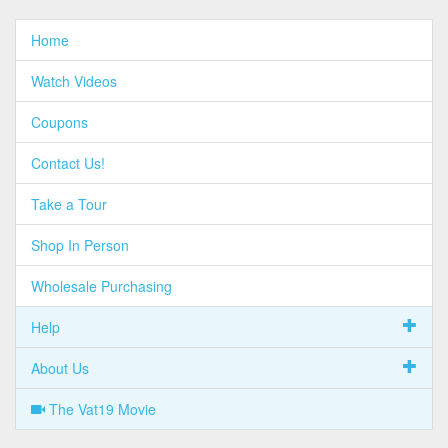
Home
Watch Videos
Coupons
Contact Us!
Take a Tour
Shop In Person
Wholesale Purchasing
Help
About Us
The Vat19 Movie