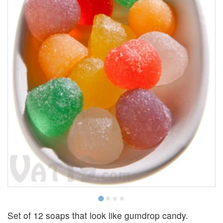
Set of 12 soaps that look like gumdrop candy.