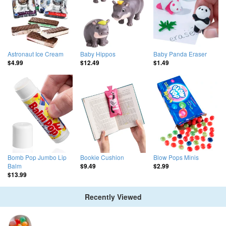
Astronaut Ice Cream
Baby Hippos
Baby Panda Eraser
$4.99
$12.49
$1.49
Bomb Pop Jumbo Lip
Bookie Cushion
Blow Pops Minis
Balm
$9.49
$2.99
$13.99
Recently Viewed