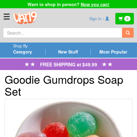
Want to shop in person?
Now you can!
☰
Sign In ›
0
Shop By
Category
New Stuff
Most Popular
FREE SHIPPING at $49.99
Goodie Gumdrops Soap
Set