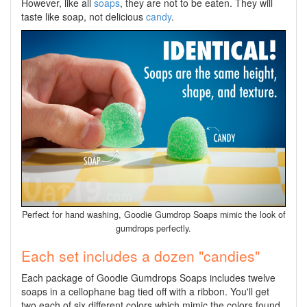
However, like all
soaps
, they are not to be eaten. They will
taste like soap, not delicious
candy
.
Perfect for hand washing, Goodie Gumdrop Soaps mimic the look of
gumdrops perfectly.
Each set includes a dozen "candies"
Each package of Goodie Gumdrops Soaps includes twelve
soaps in a cellophane bag tied off with a ribbon. You'll get
two each of six different colors which mimic the colors found