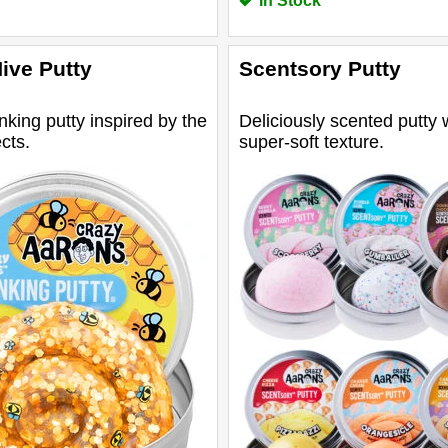
In Stock
ive Putty
Scentsory Putty
inking putty inspired by the
Deliciously scented putty 
cts.
super-soft texture.