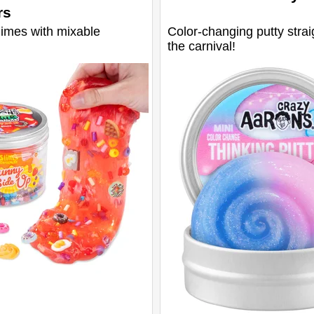
rs
limes with mixable
Color-changing putty strai
the carnival!