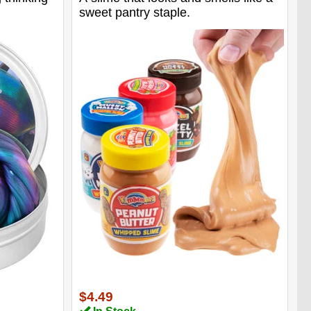
sweet pantry staple.
$4.49