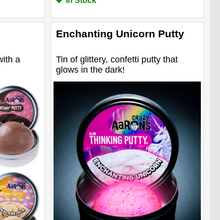
In Stock
Enchanting Unicorn Putty
with a
Tin of glittery, confetti putty that
glows in the dark!