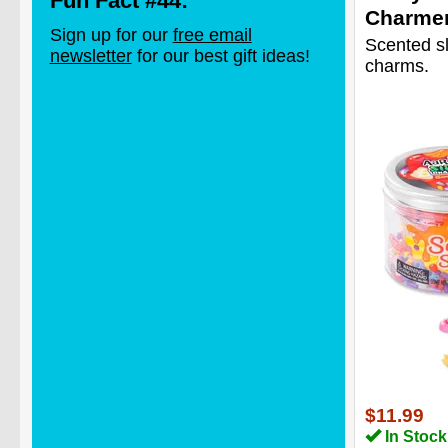
Fun Fact #44:
Charme
Sign up for our
free email
Scented s
newsletter
for our best gift ideas!
charms.
$11.99
In Stock