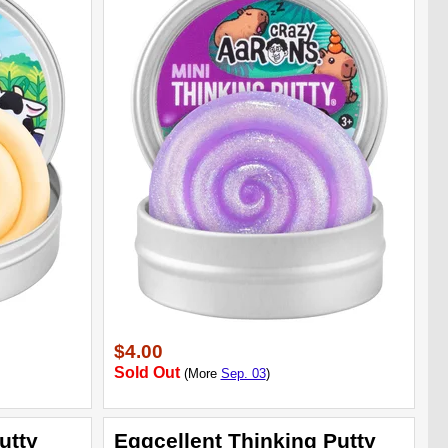
$4.00
Sold Out
(More
Sep. 03
)
utty
Eggcellent Thinking Putty