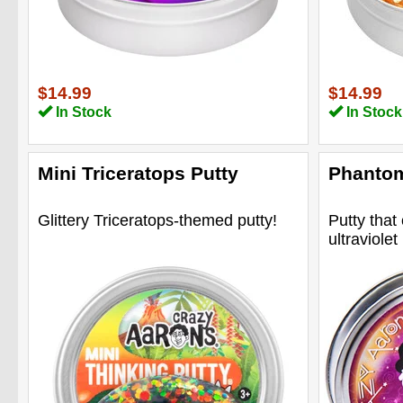
$14.99
$14.99
In Stock
In Stock
Mini Triceratops Putty
Phantom
Glittery Triceratops-themed putty!
Putty that
ultraviolet 