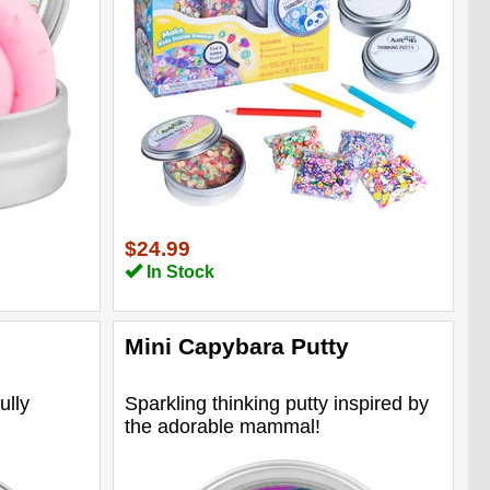
$24.99
In Stock
Mini Capybara Putty
ully
Sparkling thinking putty inspired by
the adorable mammal!