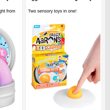
ght from
Two sensory toys in one!