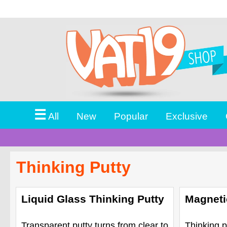
☰
All
New
Popular
Exclusive
Thinking Putty
Liquid Glass Thinking Putty
Magneti
Transparent putty turns from clear to
Thinking p