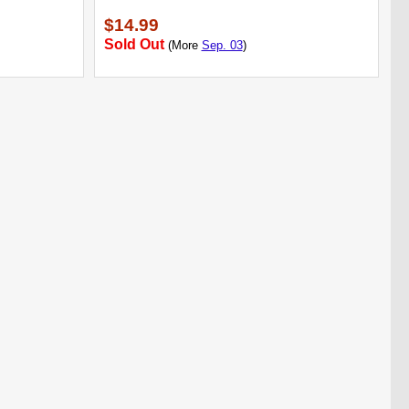
$14.99
Sold Out
(More
Sep. 03
)