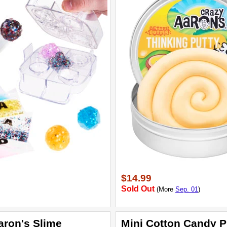
$14.99
Sold Out
(More
Sep. 01
)
aron's Slime
Mini Cotton Candy P