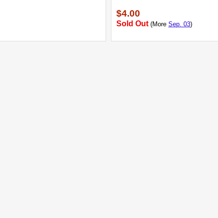
$4.00
Sold Out
(More
Sep. 03
)