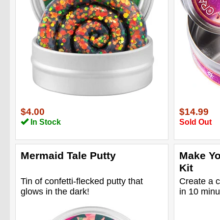
$4.00
$14.99
In Stock
Sold Out
Mermaid Tale Putty
Make Yo
Kit
Tin of confetti-flecked putty that
Create a c
glows in the dark!
in 10 minu