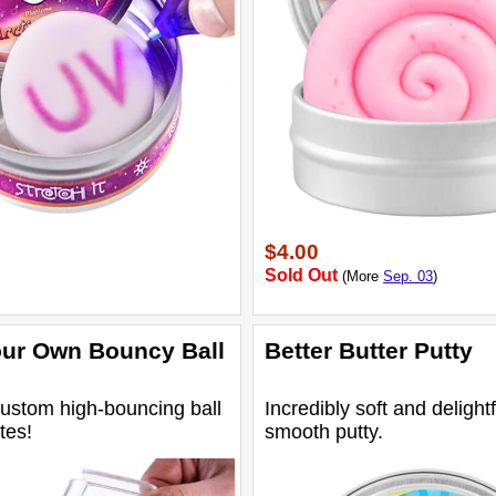
$4.00
Sold Out
(More
Sep. 03
)
ur Own Bouncy Ball
Better Butter Putty
ustom high-bouncing ball
Incredibly soft and delightf
tes!
smooth putty.