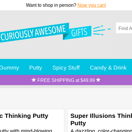
Want to shop in person?
Now you can!
Gummy
Putty
Spicy Stuff
Candy & Drink
FREE SHIPPING at $49.99
c Thinking Putty
Super Illusions Thin
Putty
utty with mind-blowing
A dazzling, color-changing