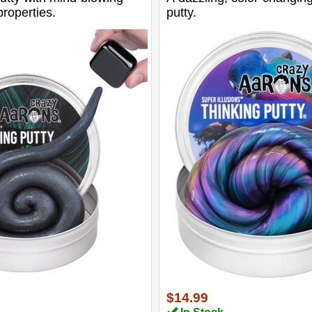
roperties.
putty.
$14.99