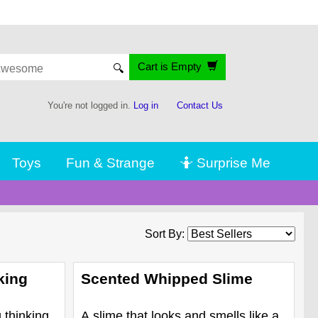
Cart is Empty
🔍
You're not logged in.
Log in
Contact Us
Toys
Fun & Strange
🤷 Surprise Me
Sort By:
king
Scented Whipped Slime
 thinking
A slime that looks and smells like a