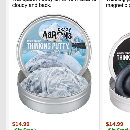
cloudy and back.
magnetic p
$14.99
$14.99