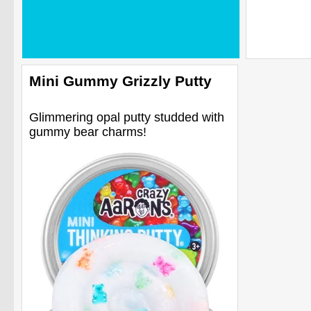
Mini Gummy Grizzly Putty
Glimmering opal putty studded with
gummy bear charms!