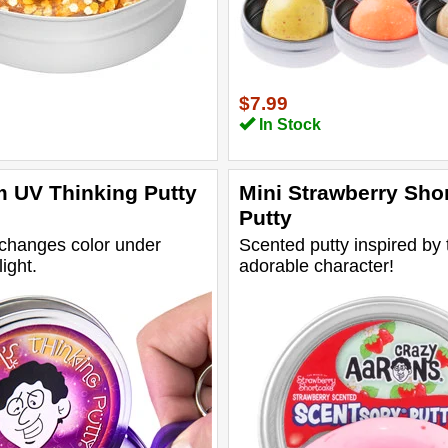
$7.99
In Stock
 UV Thinking Putty
Mini Strawberry Sho
Putty
 changes color under
Scented putty inspired by 
light.
adorable character!