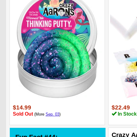
$14.99
$22.49
Sold Out
In Stock
(More
Sep. 03
)
Crazy A