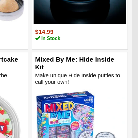
$14.99
In Stock
rtcake
Mixed By Me: Hide Inside
Kit
the
Make unique Hide Inside putties to
call your own!