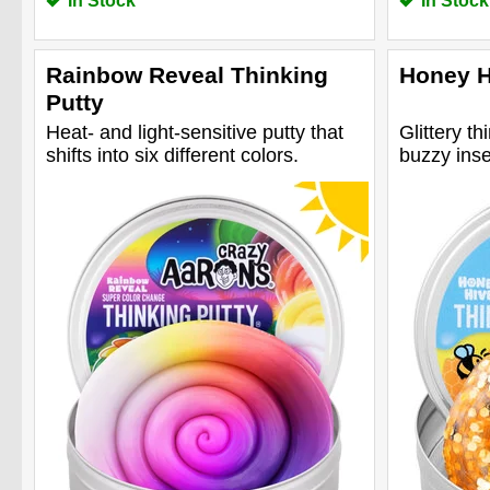
In Stock
In Stock
Rainbow Reveal Thinking
Honey H
Putty
Heat- and light-sensitive putty that
Glittery th
shifts into six different colors.
buzzy inse