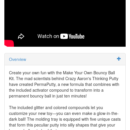
Overview
Create your own fun with the Make Your Own Bouncy Ball
Kit. The mad scientists behind Crazy Aaron's Thinking Putty
have created PermaPutty, a new formula that combines with
the included activator compound to transform into a
permanent bouncy ball in just ten minutes!
The included glitter and colored compounds let you
customize your new toy—you can even make a glow-in-the-
dark ball! The molding tray is equipped with five unique casts
that form this peculiar putty into silly shapes that give your