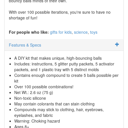
bouncy balls minds of their own.
With over 100 possible iterations, you're sure to have no
shortage of fun!
For people who like:
gifts for kids
science
toys
Features & Specs
A DIY kit that makes unique, high-bouncing balls
Includes: instructions, 5 glitter putty packets, 5 activator
packets, and 1 plastic tray with 5 distinct molds
Contains enough compound to create 5 balls possible per
kit
Over 100 possible combinations!
Net Wt.: 2.6 oz (75 g)
Non-toxic silicone
May contain colorants that can stain clothing
Compounds may stick to clothing, hair, eyebrows,
eyelashes, and fabric
Warning: Choking hazard
Ages 8+