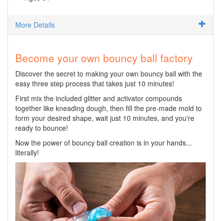
More Details
Become your own bouncy ball factory
Discover the secret to making your own bouncy ball with the
easy three step process that takes just 10 minutes!
First mix the included glitter and activator compounds
together like kneading dough, then fill the pre-made mold to
form your desired shape, wait just 10 minutes, and you're
ready to bounce!
Now the power of bouncy ball creation is in your hands...
literally!