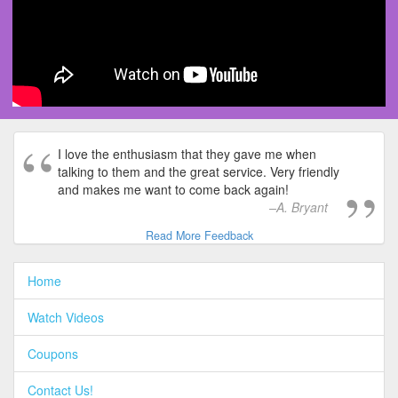
I love the enthusiasm that they gave me when
talking to them and the great service. Very friendly
and makes me want to come back again!
A. Bryant
Read More Feedback
Home
Watch Videos
Coupons
Contact Us!