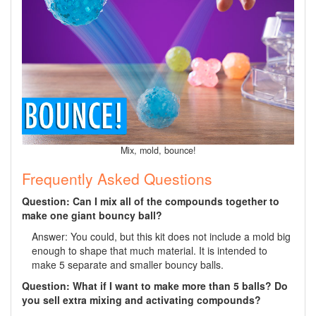
Mix, mold, bounce!
Frequently Asked Questions
Question: Can I mix all of the compounds together to
make one giant bouncy ball?
Answer: You could, but this kit does not include a mold big
enough to shape that much material. It is intended to
make 5 separate and smaller bouncy balls.
Question: What if I want to make more than 5 balls? Do
you sell extra mixing and activating compounds?