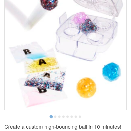
Create a custom high-bouncing ball in 10 minutes!