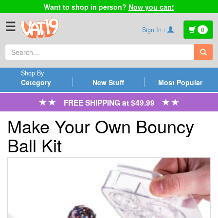
Want to shop in person?
Now you can!
☰
Sign In ›
0
Shop By
Category
New Stuff
Most Popular
FREE SHIPPING at $49.99
Make Your Own Bouncy
Ball Kit