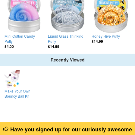
Mini Cotton Candy
Liquid Glass Thinking
Honey Hive Putty
Putty
Putty
$14.99
$4.00
$14.99
Recently Viewed
Make Your Own
Bouncy Ball Kit
Have you signed up for our curiously awesome