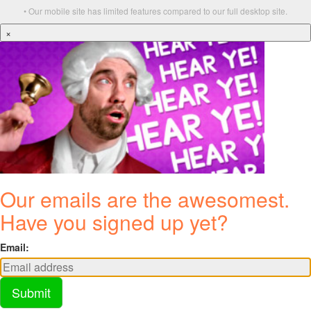
• Our mobile site has limited features compared to our full desktop site.
×
Our emails are the awesomest.
Have you signed up yet?
Email:
Submit