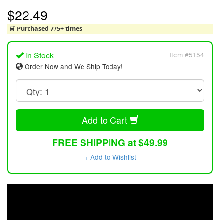
$22.49
🛒 Purchased 775+ times
In Stock
Item #5154
Order Now and We Ship Today!
Add to Cart
FREE SHIPPING at $49.99
+ Add to Wishlist