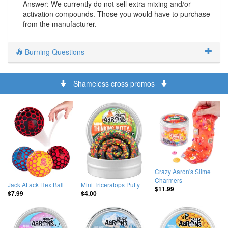
Answer: We currently do not sell extra mixing and/or
activation compounds. Those you would have to purchase
from the manufacturer.
Burning Questions
Shameless cross promos
Crazy Aaron's Slime
Charmers
Jack Attack Hex Ball
Mini Triceratops Putty
$11.99
$7.99
$4.00