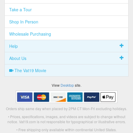
Take a Tour
Shop In Person
Wholesale Purchasing
Help
About Us
The Vat19 Movie
View
Desktop
site.
Orders ship same day when placed by 2PM CT Mon-Fri excluding holidays.
• Prices, specifications, images, and videos are subject to change without
notice. Vat19.com is not responsible for typographical or illustrative errors.
• Free shipping only available within continental United States.