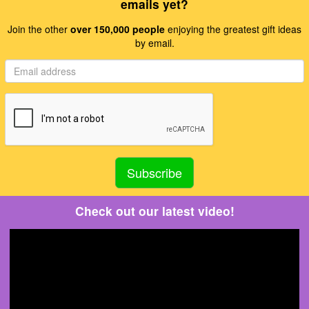
emails yet?
Join the other
over 150,000 people
enjoying the greatest gift ideas
by email.
Check out our latest video!