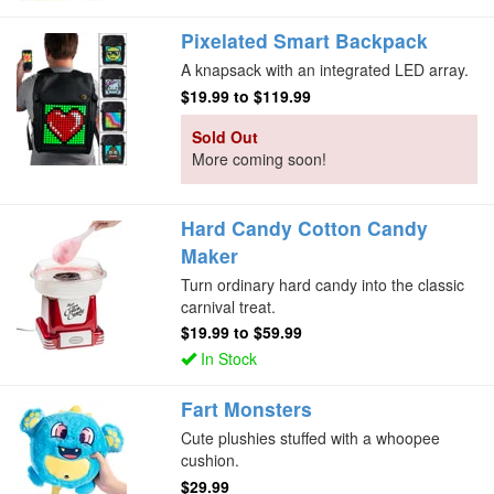
Pixelated Smart Backpack
A knapsack with an integrated LED array.
$19.99
to
$119.99
Sold Out
More coming soon!
Hard Candy Cotton Candy
Maker
Turn ordinary hard candy into the classic
carnival treat.
$19.99
to
$59.99
In Stock
Fart Monsters
Cute plushies stuffed with a whoopee
cushion.
$29.99