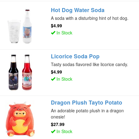
Hot Dog Water Soda
A soda with a disturbing hint of hot dog.
$4.99
In Stock
Licorice Soda Pop
Tasty sodas flavored like licorice candy.
$4.99
In Stock
Dragon Plush Tayto Potato
An adorable potato plush in a dragon
onesie!
$27.99
In Stock