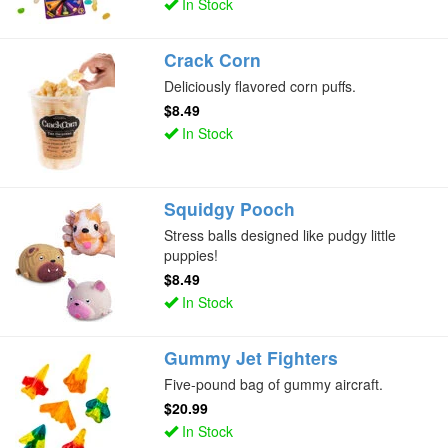
In Stock
Crack Corn
Deliciously flavored corn puffs.
$8.49
In Stock
Squidgy Pooch
Stress balls designed like pudgy little
puppies!
$8.49
In Stock
Gummy Jet Fighters
Five-pound bag of gummy aircraft.
$20.99
In Stock