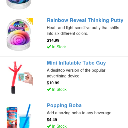
Rainbow Reveal Thinking Putty
Heat- and light-sensitive putty that shifts
into six different colors.
$14.99
In Stock
Mini Inflatable Tube Guy
A desktop version of the popular
advertising device.
$10.99
In Stock
Popping Boba
Add amazing boba to any beverage!
$4.49
In Stock