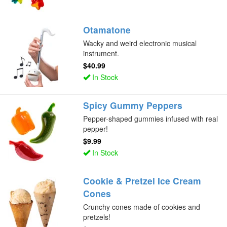
Otamatone
Wacky and weird electronic musical
instrument.
$40.99
In Stock
Spicy Gummy Peppers
Pepper-shaped gummies infused with real
pepper!
$9.99
In Stock
Cookie & Pretzel Ice Cream
Cones
Crunchy cones made of cookies and
pretzels!