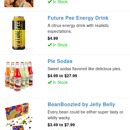
In Stock
Future Pee Energy Drink
A citrus energy drink with realistic
expectations.
$4.99
In Stock
Pie Sodas
Sweet sodas flavored like delicious pies.
$4.99
to
$27.99
In Stock
BeanBoozled by Jelly Belly
Every bean could be either super tasty or
wildly wacky.
$3.49
to
$7.99