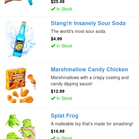
$25.49
In Stock
Stang!® Insanely Sour Soda
The world's most sour soda.
$4.99
In Stock
Marshmallow Candy Chicken
Marshmallows with a crispy coating and
candy dipping sauce!
$12.99
In Stock
Splat Frog
A malleable toy that's made for smashing!
$16.99
In Stock