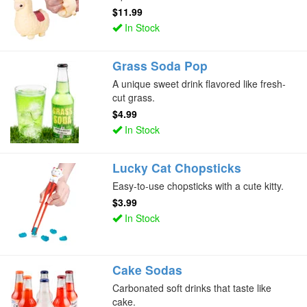
$11.99
In Stock
Grass Soda Pop
A unique sweet drink flavored like fresh-
cut grass.
$4.99
In Stock
Lucky Cat Chopsticks
Easy-to-use chopsticks with a cute kitty.
$3.99
In Stock
Cake Sodas
Carbonated soft drinks that taste like
cake.