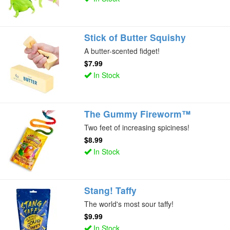
Stick of Butter Squishy
A butter-scented fidget!
$7.99
In Stock
The Gummy Fireworm™
Two feet of increasing spiciness!
$8.99
In Stock
Stang! Taffy
The world's most sour taffy!
$9.99
In Stock