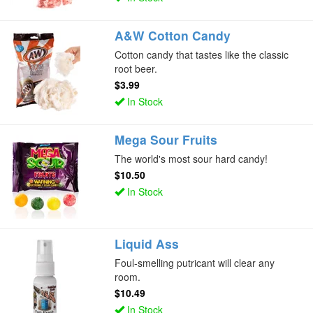
A&W Cotton Candy
Cotton candy that tastes like the classic
root beer.
$3.99
In Stock
Mega Sour Fruits
The world's most sour hard candy!
$10.50
In Stock
Liquid Ass
Foul-smelling putricant will clear any
room.
$10.49
In Stock