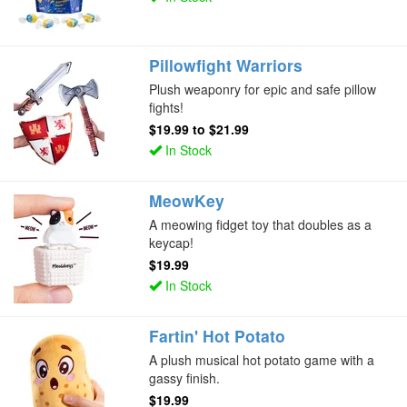
Pillowfight Warriors
Plush weaponry for epic and safe pillow
fights!
$19.99
to
$21.99
In Stock
MeowKey
A meowing fidget toy that doubles as a
keycap!
$19.99
In Stock
Fartin' Hot Potato
A plush musical hot potato game with a
gassy finish.
$19.99