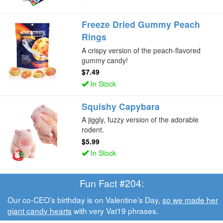
Freeze Dried Gummy Peach
Rings
A crispy version of the peach-flavored
gummy candy!
$7.49
In Stock
Squishy Capybara
A jiggly, fuzzy version of the adorable
rodent.
$5.99
In Stock
Fun Fact #204:
Our co-CEO’s birthday is on Valentine’s Day,
so we made her
giant candy hearts
with very Vat19 phrases.