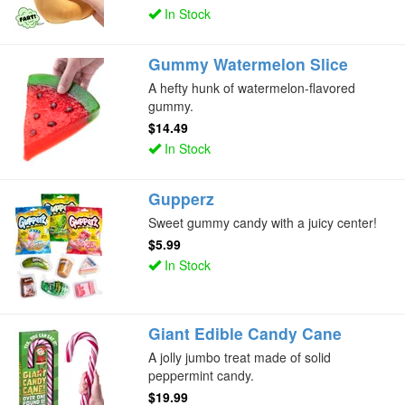
In Stock
Gummy Watermelon Slice
A hefty hunk of watermelon-flavored
gummy.
$14.49
In Stock
Gupperz
Sweet gummy candy with a juicy center!
$5.99
In Stock
Giant Edible Candy Cane
A jolly jumbo treat made of solid
peppermint candy.
$19.99