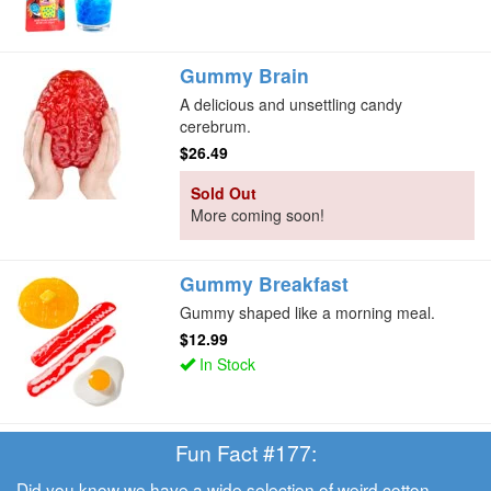
Gummy Brain
A delicious and unsettling candy
cerebrum.
$26.49
Sold Out
More coming soon!
Gummy Breakfast
Gummy shaped like a morning meal.
$12.99
In Stock
Fun Fact #177:
Did you know we have a wide selection of weird
cotton