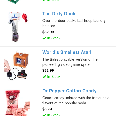
The Dirty Dunk
Over-the-door basketball hoop laundry
hamper.
$32.99
In Stock
World's Smallest Atari
The tiniest playable version of the
pioneering video game system.
$32.99
In Stock
Dr Pepper Cotton Candy
Cotton candy imbued with the famous 23
flavors of the popular soda.
$3.99
In Stock