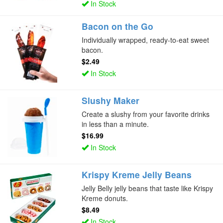
In Stock
Bacon on the Go
Individually wrapped, ready-to-eat sweet
bacon.
$2.49
In Stock
Slushy Maker
Create a slushy from your favorite drinks
in less than a minute.
$16.99
In Stock
Krispy Kreme Jelly Beans
Jelly Belly jelly beans that taste like Krispy
Kreme donuts.
$8.49
In Stock