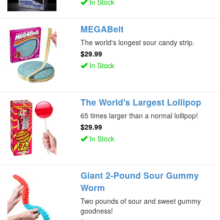
In Stock
MEGABelt
The world's longest sour candy strip.
$29.99
In Stock
The World's Largest Lollipop
65 times larger than a normal lollipop!
$29.99
In Stock
Giant 2-Pound Sour Gummy
Worm
Two pounds of sour and sweet gummy
goodness!