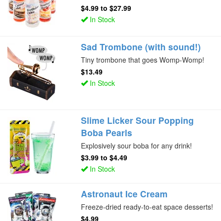
$4.99
to
$27.99
In Stock
Sad Trombone (with sound!)
Tiny trombone that goes Womp-Womp!
$13.49
In Stock
Slime Licker Sour Popping
Boba Pearls
Explosively sour boba for any drink!
$3.99
to
$4.49
In Stock
Astronaut Ice Cream
Freeze-dried ready-to-eat space desserts!
$4.99