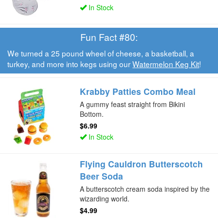
In Stock
Fun Fact #80:
We turned a 25 pound wheel of cheese, a basketball, a
turkey, and more into kegs using our
Watermelon Keg Kit
!
Krabby Patties Combo Meal
A gummy feast straight from Bikini
Bottom.
$6.99
In Stock
Flying Cauldron Butterscotch
Beer Soda
A butterscotch cream soda inspired by the
wizarding world.
$4.99