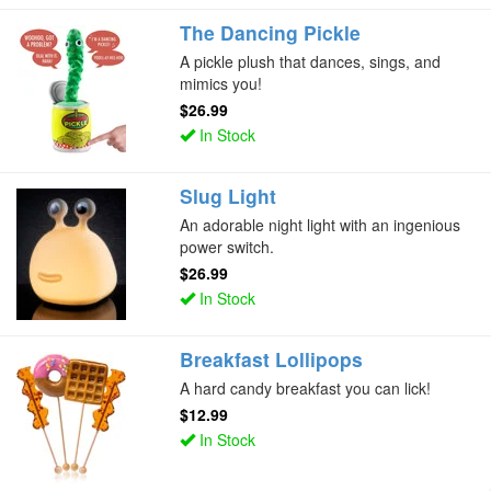
The Dancing Pickle
A pickle plush that dances, sings, and
mimics you!
$26.99
In Stock
Slug Light
An adorable night light with an ingenious
power switch.
$26.99
In Stock
Breakfast Lollipops
A hard candy breakfast you can lick!
$12.99
In Stock