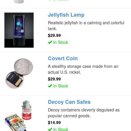
Jellyfish Lamp
Realistic jellyfish in a calming and colorful
tank.
$29.99
In Stock
Covert Coin
A stealthy storage case made from an
actual U.S. nickel.
$29.99
In Stock
Decoy Can Safes
Decoy containers cleverly disguised as
popular canned goods.
$14.99
In Stock