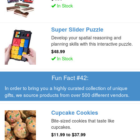
In Stock
Super Slider Puzzle
Develop your spatial reasoning and
planning skills with this interactive puzzle.
$48.99
In Stock
Fun Fact #42:
In order to bring you a highly curated collection of unique
gifts, we source products from over 500 different vendors.
Cupcake Cookies
Bite-sized cookies that taste like
cupcakes.
$11.99
to
$37.99