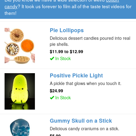
candy
? It took us forever to film all of the taste test videos for
them!
Pie Lollipops
Delicious dessert candies poured into real
pie shells.
$11.99
to
$12.99
In Stock
Positive Pickle Light
A pickle that glows when you touch it.
$24.99
In Stock
Gummy Skull on a Stick
Delicious candy craniums on a stick.
$5.99