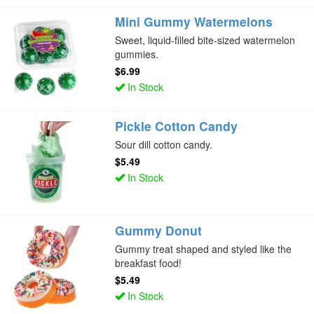
Mini Gummy Watermelons
Sweet, liquid-filled bite-sized watermelon
gummies.
$6.99
In Stock
Pickle Cotton Candy
Sour dill cotton candy.
$5.49
In Stock
Gummy Donut
Gummy treat shaped and styled like the
breakfast food!
$5.49
In Stock