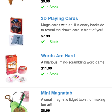
$9.99
In Stock
3D Playing Cards
Magic cards with an illusionary backside
to reveal the drawn card in front of you!
$7.99
In Stock
Words Are Hard
A hilarious, mind-scrambling word game!
$11.99
In Stock
Mini Magnatab
A small magnetic fidget tablet for making
fun art!
$8.99