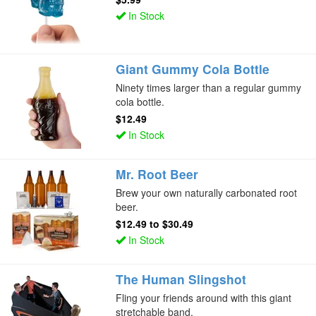
In Stock
Giant Gummy Cola Bottle
Ninety times larger than a regular gummy
cola bottle.
$12.49
In Stock
Mr. Root Beer
Brew your own naturally carbonated root
beer.
$12.49
to
$30.49
In Stock
The Human Slingshot
Fling your friends around with this giant
stretchable band.