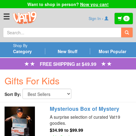
Want to shop in person?
Now you can!
☰
Sign In ›
0
Shop By
Category
New Stuff
Most Popular
FREE SHIPPING at $49.99
Gifts For Kids
Sort By:
Mysterious Box of Mystery
A surprise selection of curated Vat19
goodies.
$34.99
to
$99.99