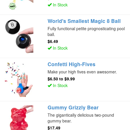
In Stock
World's Smallest Magic 8 Ball
Fully functional petite prognosticating pool
ball.
$6.49
In Stock
Confetti High-Fives
Make your high fives even awesomer.
$6.50
to
$9.99
In Stock
Gummy Grizzly Bear
The gigantically delicious two-pound
gummy bear.
$17.49