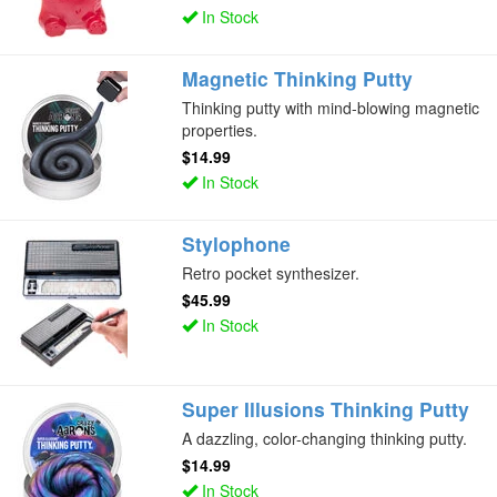
In Stock
Magnetic Thinking Putty
Thinking putty with mind-blowing magnetic
properties.
$14.99
In Stock
Stylophone
Retro pocket synthesizer.
$45.99
In Stock
Super Illusions Thinking Putty
A dazzling, color-changing thinking putty.
$14.99
In Stock