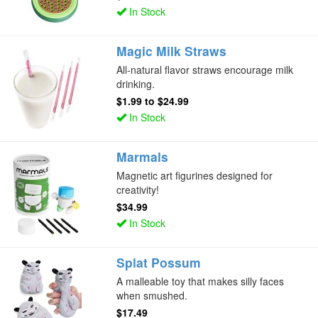
In Stock
Magic Milk Straws
All-natural flavor straws encourage milk
drinking.
$1.99
to
$24.99
In Stock
Marmals
Magnetic art figurines designed for
creativity!
$34.99
In Stock
Splat Possum
A malleable toy that makes silly faces
when smushed.
$17.49