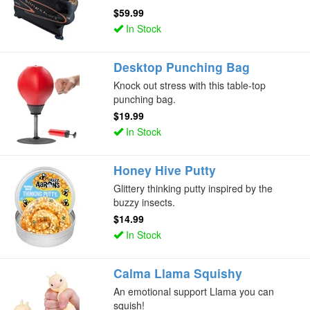
$59.99
In Stock
Desktop Punching Bag
Knock out stress with this table-top
punching bag.
$19.99
In Stock
Honey Hive Putty
Glittery thinking putty inspired by the
buzzy insects.
$14.99
In Stock
Calma Llama Squishy
An emotional support Llama you can
squish!