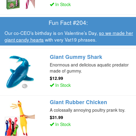
In Stock
Fun Fact #204:
Our co-CEO’s birthday is on Valentine’s Day,
so we made her
giant candy hearts
with very Vat19 phrases.
Giant Gummy Shark
Enormous and delicious aquatic predator
made of gummy.
$12.99
In Stock
Giant Rubber Chicken
A colossally annoying poultry prank toy.
$31.99
In Stock