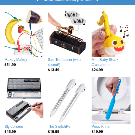
Makey Makey
Sad Trombone (with
Mini Baby Shark
sound!)
Otamatone
$51.99
$13.49
$24.99
Stylophone
The SwitchPen
Poop Knife
$45.99
$15.99
$19.99