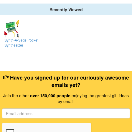
Recently Viewed
Synth-A-Sette Pocket
Synthesizer
Have you signed up for our curiously awesome
emails yet?
Join the other
over 150,000 people
enjoying the greatest gift ideas
by email.