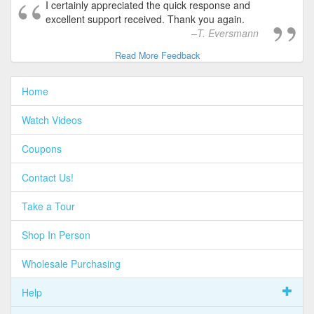
I certainly appreciated the quick response and
excellent support received. Thank you again.
T. Eversmann
Read More Feedback
Home
Watch Videos
Coupons
Contact Us!
Take a Tour
Shop In Person
Wholesale Purchasing
Help