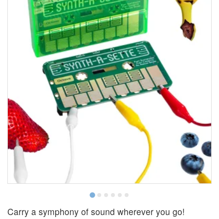
Carry a symphony of sound wherever you go!