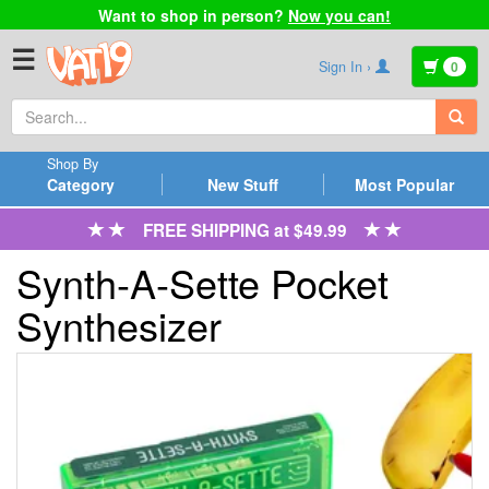
Want to shop in person?
Now you can!
☰
Sign In ›
0
Shop By
Category
New Stuff
Most Popular
FREE SHIPPING at $49.99
Synth-A-Sette Pocket
Synthesizer