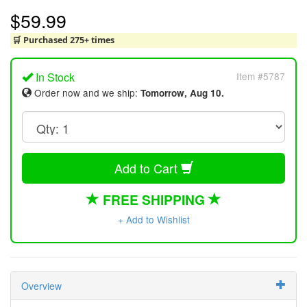
$59.99
🛒 Purchased 275+ times
In Stock
Item #5787
Order now and we ship:
Tomorrow, Aug 10.
Add to Cart
FREE SHIPPING
+ Add to Wishlist
Overview