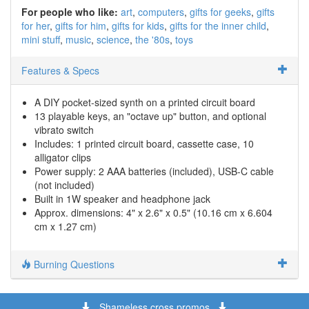
For people who like:
art
computers
gifts for geeks
gifts
for her
gifts for him
gifts for kids
gifts for the inner child
mini stuff
music
science
the '80s
toys
Features & Specs
A DIY pocket-sized synth on a printed circuit board
13 playable keys, an "octave up" button, and optional
vibrato switch
Includes: 1 printed circuit board, cassette case, 10
alligator clips
Power supply: 2 AAA batteries (included), USB-C cable
(not included)
Built in 1W speaker and headphone jack
Approx. dimensions: 4" x 2.6" x 0.5" (10.16 cm x 6.604
cm x 1.27 cm)
Burning Questions
Shameless cross promos