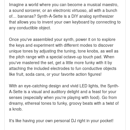
Imagine a world where you can become a musical maestro,
a sound sorcerer, or an electronic virtuoso, all with a bunch
of… bananas? Synth-A-Sette is a DIY analog synthesizer
that allows you to invent your own keyboard by connecting to
any conductible object.
Once you've assembled your synth, power it on to explore
the keys and experiment with different modes to discover
unique tones by adjusting the tuning, tone knobs, as well as
the pitch range with a special octave-up touch pad. When
you've mastered the set, get a little more funky with it by
attaching the included electrodes to fun conductive objects
like fruit, soda cans, or your favorite action figures!
With an eye-catching design and vivid LED lights, the Synth-
A-Sette is a visual and auditory delight and a feast for your
senses (especially when you're playing with food). Go from
dreamy, ethereal tones to funky, groovy beats with a twist of
a knob.
It's like having your own personal DJ right in your pocket!