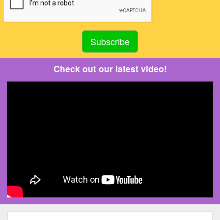
Check out our latest video!