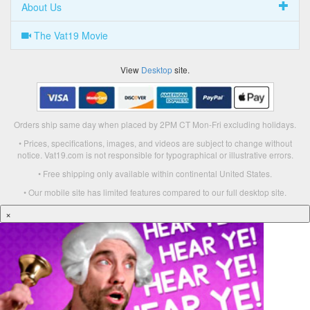
About Us
The Vat19 Movie
View
Desktop
site.
Orders ship same day when placed by 2PM CT Mon-Fri excluding holidays.
• Prices, specifications, images, and videos are subject to change without
notice. Vat19.com is not responsible for typographical or illustrative errors.
• Free shipping only available within continental United States.
• Our mobile site has limited features compared to our full desktop site.
×