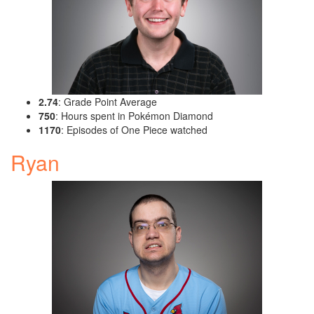
2.74
: Grade Point Average
750
: Hours spent in Pokémon Diamond
1170
: Episodes of One Piece watched
Ryan