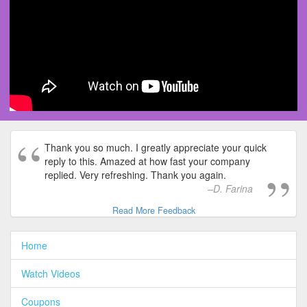
Thank you so much. I greatly appreciate your quick
reply to this. Amazed at how fast your company
replied. Very refreshing. Thank you again.
D. Farina
Read More Feedback
Home
Watch Videos
Coupons