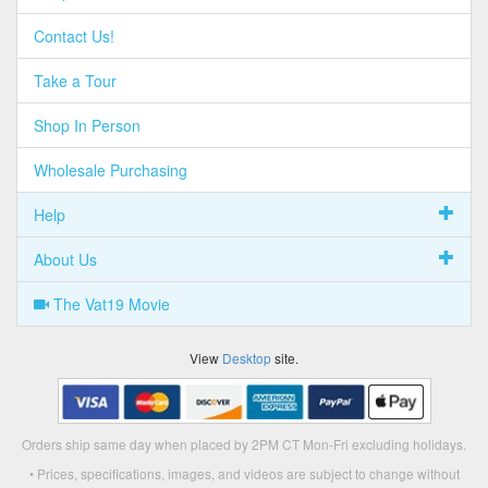
Contact Us!
Take a Tour
Shop In Person
Wholesale Purchasing
Help
About Us
The Vat19 Movie
View
Desktop
site.
Orders ship same day when placed by 2PM CT Mon-Fri excluding holidays.
• Prices, specifications, images, and videos are subject to change without