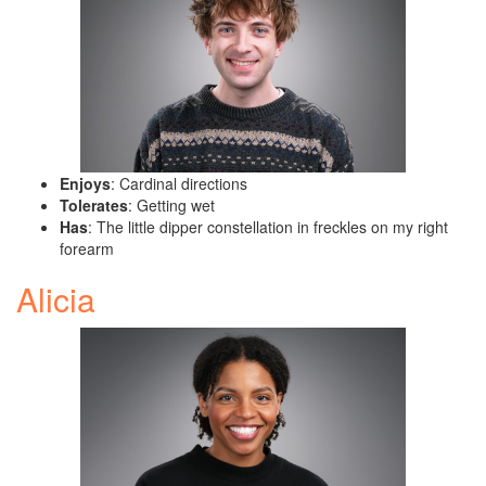
Enjoys
: Cardinal directions
Tolerates
: Getting wet
Has
: The little dipper constellation in freckles on my right
forearm
Alicia