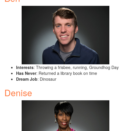
Interests
: Throwing a frisbee, running, Groundhog Day
Has Never
: Returned a library book on time
Dream Job
: Dinosaur
Denise