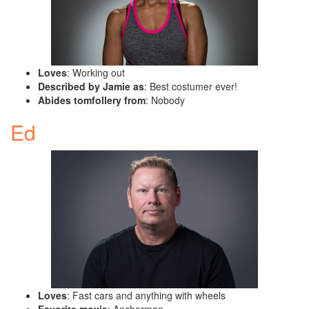
Loves
: Working out
Described by Jamie as
: Best costumer ever!
Abides tomfollery from
: Nobody
Ed
Loves
: Fast cars and anything with wheels