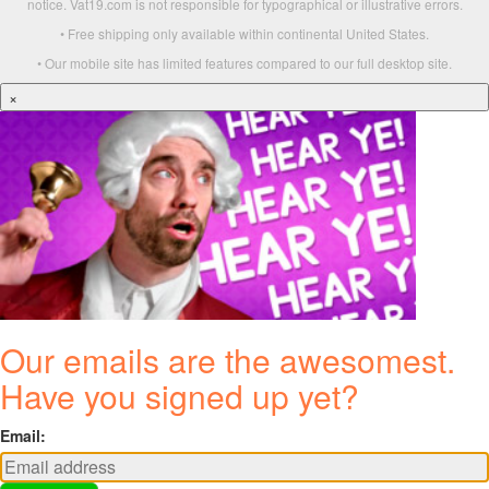
notice. Vat19.com is not responsible for typographical or illustrative errors.
• Free shipping only available within continental United States.
• Our mobile site has limited features compared to our full desktop site.
×
Our emails are the awesomest.
Have you signed up yet?
Email: