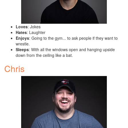
Loves
: Jokes
Hates
: Laughter
Enjoys
: Going to the gym... to ask people if they want to
wrestle.
Sleeps
: With all the windows open and hanging upside
down from the ceiling like a bat.
Chris