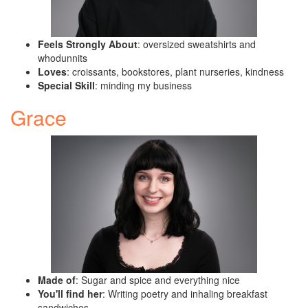
Feels Strongly About
: oversized sweatshirts and
whodunnits
Loves
: croissants, bookstores, plant nurseries, kindness
Special Skill
: minding my business
Grace
Made of
: Sugar and spice and everything nice
You'll find her
: Writing poetry and inhaling breakfast
sandwiches