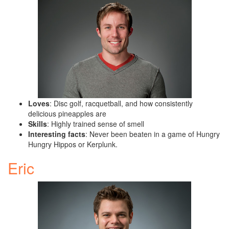
Loves
: Disc golf, racquetball, and how consistently
delicious pineapples are
Skills
: Highly trained sense of smell
Interesting facts
: Never been beaten in a game of Hungry
Hungry Hippos or Kerplunk.
Eric