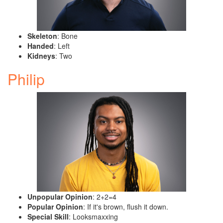
Skeleton
: Bone
Handed
: Left
Kidneys
: Two
Philip
Unpopular Opinion
: 2+2=4
Popular Opinion
: If it's brown, flush it down.
Special Skill
: Looksmaxxing