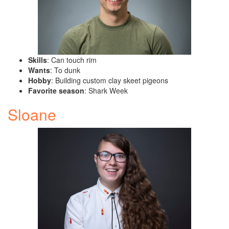
Skills
: Can touch rim
Wants
: To dunk
Hobby
: Building custom clay skeet pigeons
Favorite season
: Shark Week
Sloane