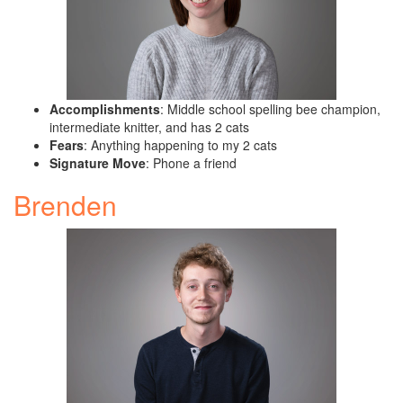
Accomplishments
: Middle school spelling bee champion,
intermediate knitter, and has 2 cats
Fears
: Anything happening to my 2 cats
Signature Move
: Phone a friend
Brenden