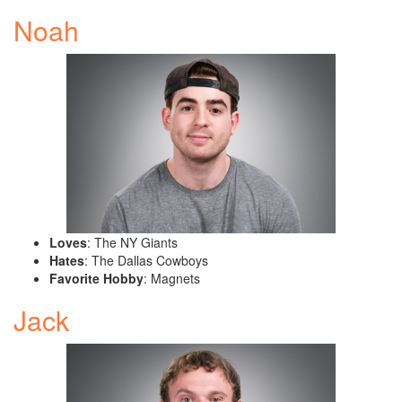
Noah
Loves
: The NY Giants
Hates
: The Dallas Cowboys
Favorite Hobby
: Magnets
Jack