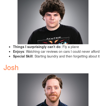
Things I surprisingly can't do
: Fly a plane
Enjoys
: Watching car reviews on cars I could never afford
Special Skill
: Starting laundry and then forgetting about it
Josh