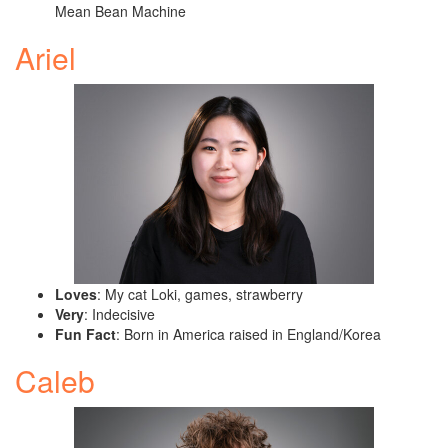
Mean Bean Machine
Ariel
Loves
: My cat Loki, games, strawberry
Very
: Indecisive
Fun Fact
: Born in America raised in England/Korea
Caleb