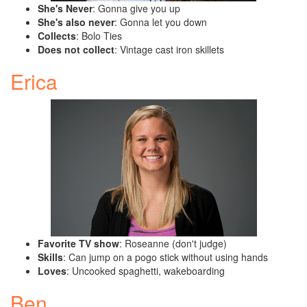
She's Never
: Gonna give you up
She's also never
: Gonna let you down
Collects
: Bolo Ties
Does not collect
: Vintage cast iron skillets
Erica
Favorite TV show
: Roseanne (don't judge)
Skills
: Can jump on a pogo stick without using hands
Loves
: Uncooked spaghetti, wakeboarding
Ben