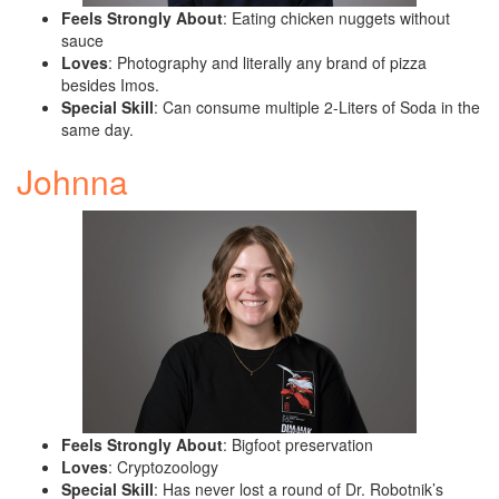
Feels Strongly About
: Eating chicken nuggets without
sauce
Loves
: Photography and literally any brand of pizza
besides Imos.
Special Skill
: Can consume multiple 2-Liters of Soda in the
same day.
Johnna
Feels Strongly About
: Bigfoot preservation
Loves
: Cryptozoology
Special Skill
: Has never lost a round of Dr. Robotnik’s