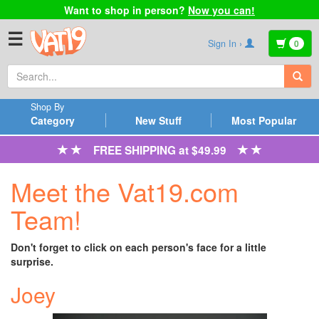
Want to shop in person?
Now you can!
☰
Sign In ›
0
Shop By
Category
New Stuff
Most Popular
FREE SHIPPING at $49.99
Meet the Vat19.com
Team!
Don't forget to click on each person's face for a little
surprise.
Joey