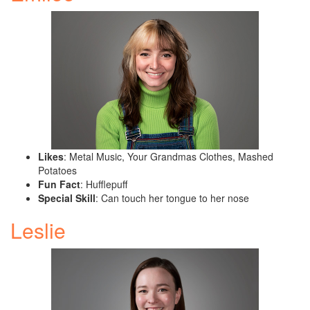
Likes
: Metal Music, Your Grandmas Clothes, Mashed
Potatoes
Fun Fact
: Hufflepuff
Special Skill
: Can touch her tongue to her nose
Leslie