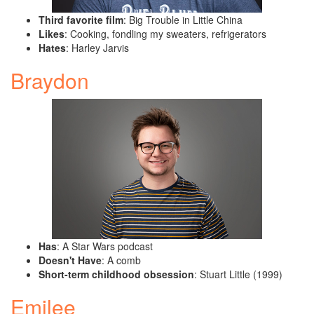
Third favorite film
: Big Trouble in Little China
Likes
: Cooking, fondling my sweaters, refrigerators
Hates
: Harley Jarvis
Braydon
Has
: A Star Wars podcast
Doesn't Have
: A comb
Short-term childhood obsession
: Stuart Little (1999)
Emilee