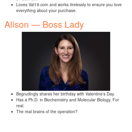
Loves Vat19.com and works tirelessly to ensure you love
everything about your purchase.
Alison — Boss Lady
Begrudingly shares her birthday with Valentine's Day.
Has a Ph.D. in Biochemistry and Molecular Biology. For
real.
The real brains of the operation?