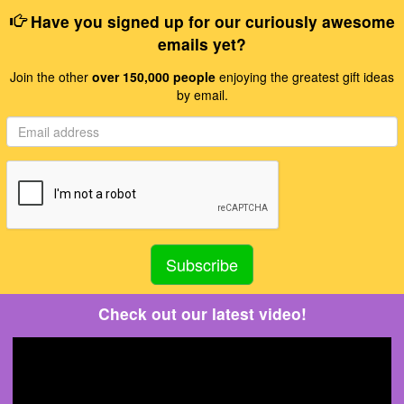
Have you signed up for our curiously awesome
emails yet?
Join the other
over 150,000 people
enjoying the greatest gift ideas
by email.
Check out our latest video!