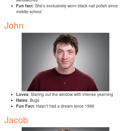
Fun fact
: She's exclusively worn black nail polish since
middle school
John
Loves
: Staring out the window with intense yearning
Hates
: Bugs
Fun Fact
: Hasn’t had a dream since 1998
Jacob