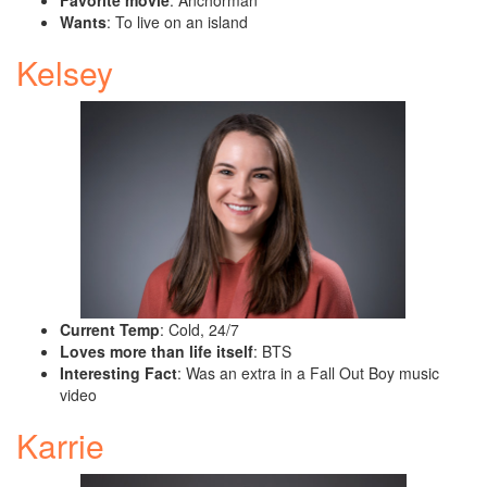
Favorite movie
: Anchorman
Wants
: To live on an island
Kelsey
Current Temp
: Cold, 24/7
Loves more than life itself
: BTS
Interesting Fact
: Was an extra in a Fall Out Boy music
video
Karrie