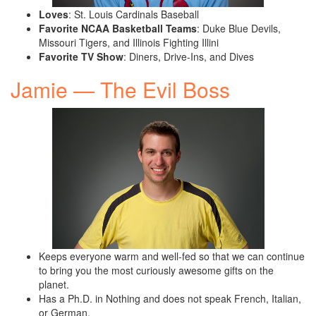
Loves
: St. Louis Cardinals Baseball
Favorite NCAA Basketball Teams
: Duke Blue Devils,
Missouri Tigers, and Illinois Fighting Illini
Favorite TV Show
: Diners, Drive-Ins, and Dives
Jamie — The Evil Boss
Keeps everyone warm and well-fed so that we can continue
to bring you the most curiously awesome gifts on the
planet.
Has a Ph.D. in Nothing and does not speak French, Italian,
or German.