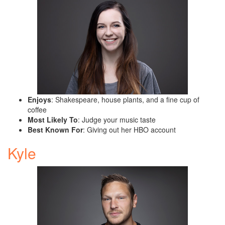
Enjoys
: Shakespeare, house plants, and a fine cup of
coffee
Most Likely To
: Judge your music taste
Best Known For
: Giving out her HBO account
Kyle