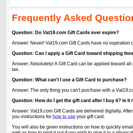
Frequently Asked Questio
Question: Do Vat19.com Gift Cards ever expire?
Answer: Never! Vat19.com Gift Cards have no expiration d
Question: Can I apply a Gift Card toward shipping fee
Answer: Absolutely! A Gift Card can be applied toward all
tax.
Question: What can't I use a Gift Card to purchase?
Answer: The only thing you can't purchase with a Vat19.com
Question: How do I get the gift card after I buy it? Is i
Answer: Vat19.com Gift Cards are delivered digitally. After
you instructions for
how to use
your gift card.
You will also be given instructions on how to quickly email 
well as how to print it out if you wish to give it in a physica