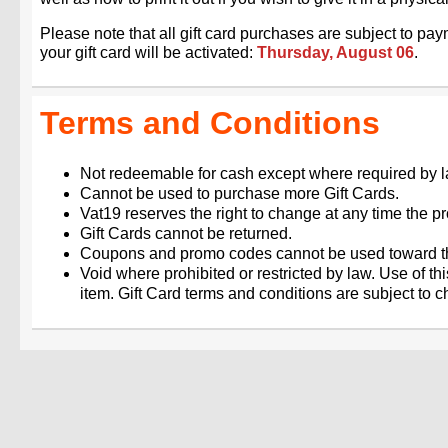
Please note that all gift card purchases are subject to p
your gift card will be activated:
Thursday, August 06
.
Terms and Conditions
Not redeemable for cash except where required by l
Cannot be used to purchase more Gift Cards.
Vat19 reserves the right to change at any time the pro
Gift Cards cannot be returned.
Coupons and promo codes cannot be used toward th
Void where prohibited or restricted by law. Use of th
item. Gift Card terms and conditions are subject to 