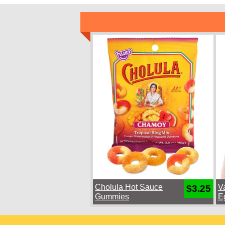
Cholula Hot Sauce
V
$3.25
Gummies
E