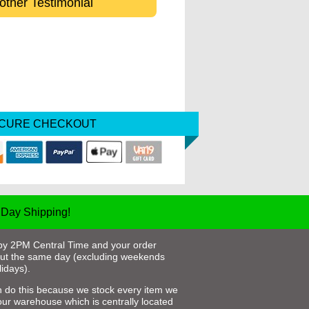
other Testimonial
ECURE CHECKOUT
Day Shipping!
by 2PM Central Time and your order
out the same day (excluding weekends
idays).
 do this because we stock every item we
 our warehouse which is centrally located