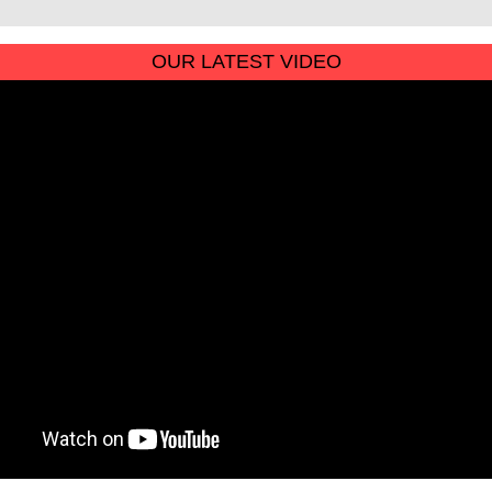
OUR LATEST VIDEO