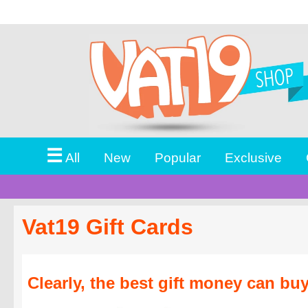
☰
All
New
Popular
Exclusive
Vat19 Gift Cards
Clearly, the best gift money can buy