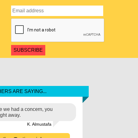
ERS ARE SAYING...
ime we had a concern, you
ight away.
K. Almustafa