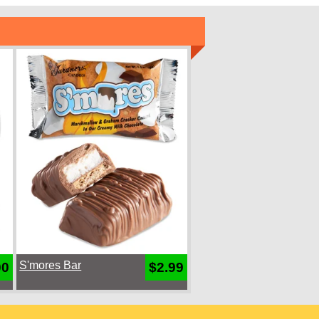
S'mores Bar
00
$2.99