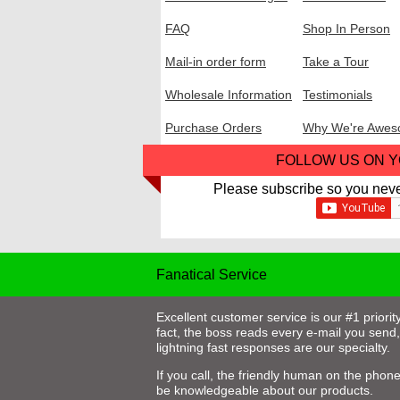
FAQ
Shop In Person
Mail-in order form
Take a Tour
Wholesale Information
Testimonials
Purchase Orders
Why We're Awe
FOLLOW US ON 
Please subscribe so you neve
Fanatical Service
Excellent customer service is our #1 priority
fact, the boss reads every e-mail you send
lightning fast responses are our specialty.
If you call, the friendly human on the phone 
be knowledgeable about our products.