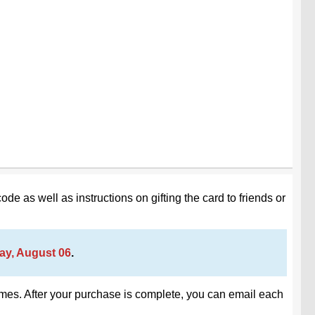
code as well as instructions on gifting the card to friends or
ay, August 06
.
 times. After your purchase is complete, you can email each