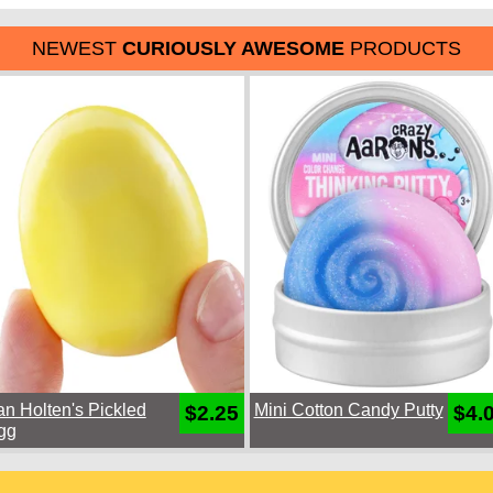
NEWEST
CURIOUSLY AWESOME
PRODUCTS
an Holten's Pickled
Mini Cotton Candy Putty
$2.25
$4.
gg