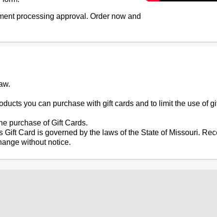
ayment processing approval. Order now and
aw.
ducts you can purchase with gift cards and to limit the use of gift
e purchase of Gift Cards.
is Gift Card is governed by the laws of the State of Missouri. Re
change without notice.