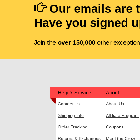
Our emails are 
Have you signed u
Join the
over 150,000
other exceptiona
Help & Service
About
Contact Us
About Us
Shipping Info
Affiliate Program
Order Tracking
Coupons
Returns & Exchanges
Meet the Crew