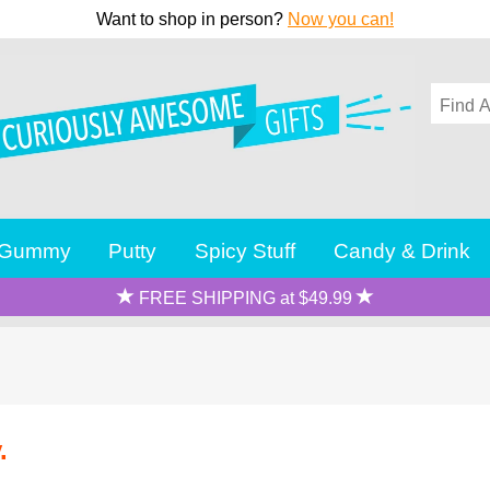
Want to shop in person?
Now you can!
Gummy
Putty
Spicy Stuff
Candy & Drink
FREE SHIPPING at $49.99
.