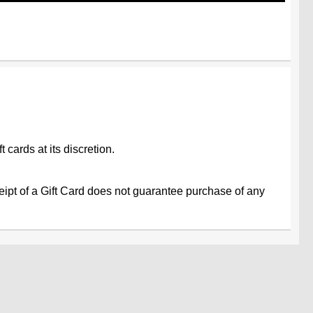
 cards at its discretion.
ceipt of a Gift Card does not guarantee purchase of any