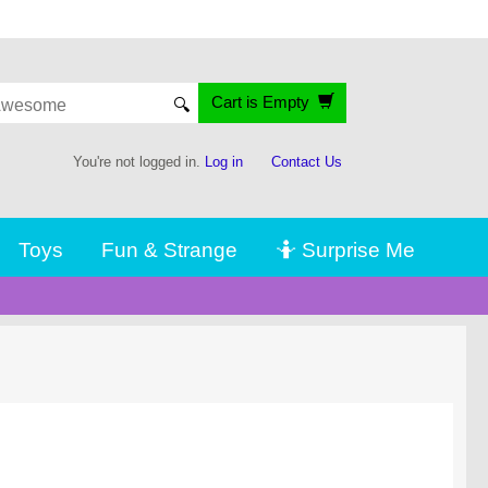
Cart is Empty
🔍
You're not logged in.
Log in
Contact Us
Toys
Fun & Strange
🤷 Surprise Me