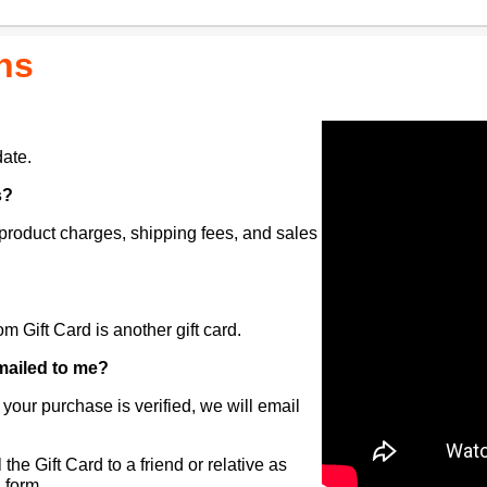
ns
ate.
s?
 product charges, shipping fees, and sales
 Gift Card is another gift card.
t mailed to me?
 your purchase is verified, we will email
the Gift Card to a friend or relative as
l form.