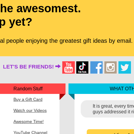
the awesomest.
p yet?
l people enjoying the greatest gift ideas by email.
LET'S BE FRIENDS!
Random Stuff
WHAT OTH
Buy a Gift Card
It is great, every t
Watch our Videos
guys addressed it r
Awesome Time!
YouTube Channel