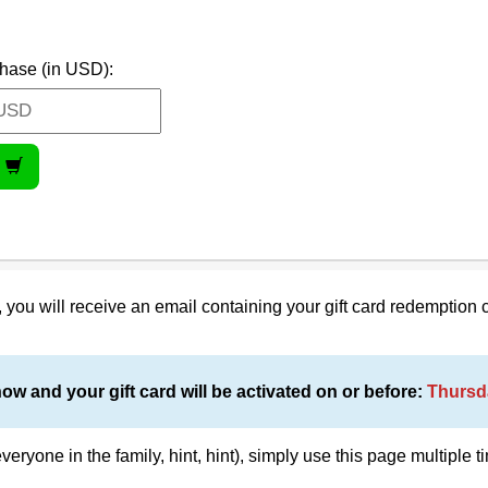
hase (in USD):
on, you will receive an email containing your gift card redemption 
now and your gift card will be activated on or before:
Thursd
everyone in the family, hint, hint), simply use this page multiple