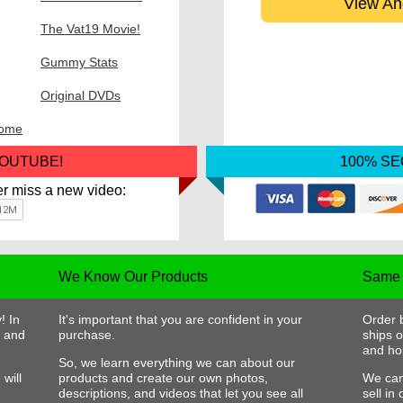
View An
The Vat19 Movie!
Gummy Stats
Original DVDs
some
YOUTUBE!
100% S
r miss a new video:
We Know Our Products
Same 
! In
It's important that you are confident in your
Order 
, and
purchase.
ships 
and hol
So, we learn everything we can about our
will
products and create our own photos,
We can
descriptions, and videos that let you see all
sell in