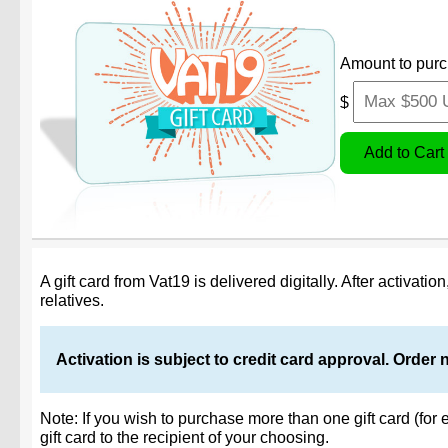
Amount to purc
$
A gift card from Vat19 is delivered digitally. After activati
relatives.
Activation is subject to credit card approval. Order 
Note: If you wish to purchase more than one gift card (for 
gift card to the recipient of your choosing.