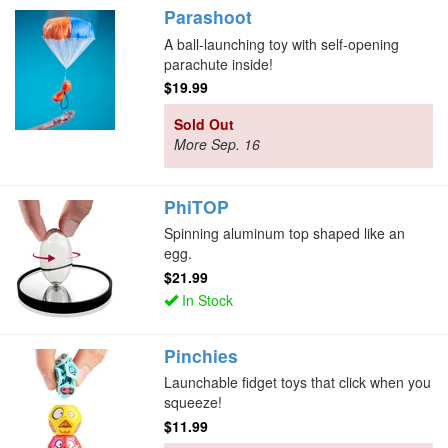
Parashoot
A ball-launching toy with self-opening
parachute inside!
$19.99
Sold Out
More Sep. 16
PhiTOP
Spinning aluminum top shaped like an
egg.
$21.99
In Stock
Pinchies
Launchable fidget toys that click when you
squeeze!
$11.99