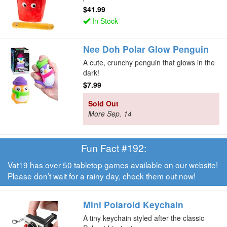
$41.99
In Stock
Nee Doh Polar Glow Penguin
A cute, crunchy penguin that glows in the
dark!
$7.99
Sold Out
More Sep. 14
Fun Fact #192:
Vat19 has over
50 tabletop games
available on our website!
Please don’t wait for a rainy day, check them out now!
Mini Polaroid Keychain
A tiny keychain styled after the classic