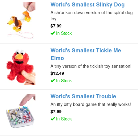
World's Smallest Slinky Dog
A shrunken-down version of the spiral dog
toy.
$7.99
In Stock
World's Smallest Tickle Me
Elmo
A tiny version of the ticklish toy sensation!
$12.49
In Stock
World's Smallest Trouble
An itty bitty board game that really works!
$7.99
In Stock