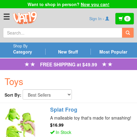
Want to shop in person?
Now you can!
☰
Sign In ›
0
Shop By
Category
New Stuff
Most Popular
FREE SHIPPING at $49.99
Toys
Sort By:
Splat Frog
A malleable toy that's made for smashing!
$16.99
In Stock