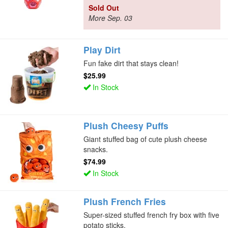
Sold Out
More Sep. 03
Play Dirt
Fun fake dirt that stays clean!
$25.99
In Stock
Plush Cheesy Puffs
Giant stuffed bag of cute plush cheese
snacks.
$74.99
In Stock
Plush French Fries
Super-sized stuffed french fry box with five
potato sticks.