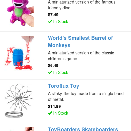
A miniaturized version of the famous
friendly dino.
$7.49
In Stock
World's Smallest Barrel of
Monkeys
A miniaturized version of the classic
children’s game.
$6.49
In Stock
Toroflux Toy
A slinky-like toy made from a single band
of metal.
$14.99
In Stock
ToyBoarders Skateboarders