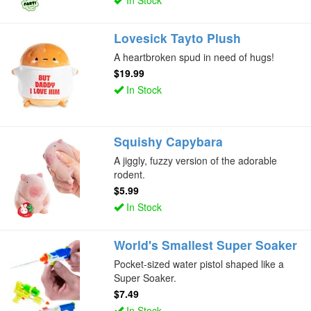
Lovesick Tayto Plush
A heartbroken spud in need of hugs!
$19.99
In Stock
Squishy Capybara
A jiggly, fuzzy version of the adorable
rodent.
$5.99
In Stock
World's Smallest Super Soaker
Pocket-sized water pistol shaped like a
Super Soaker.
$7.49
In Stock