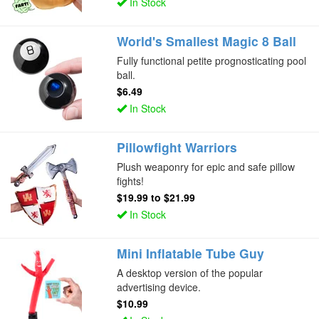
In Stock
World's Smallest Magic 8 Ball
Fully functional petite prognosticating pool
ball.
$6.49
In Stock
Pillowfight Warriors
Plush weaponry for epic and safe pillow
fights!
$19.99
to
$21.99
In Stock
Mini Inflatable Tube Guy
A desktop version of the popular
advertising device.
$10.99