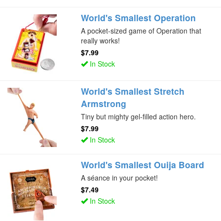
World's Smallest Operation
A pocket-sized game of Operation that
really works!
$7.99
In Stock
World's Smallest Stretch
Armstrong
Tiny but mighty gel-filled action hero.
$7.99
In Stock
World's Smallest Ouija Board
A séance in your pocket!
$7.49
In Stock