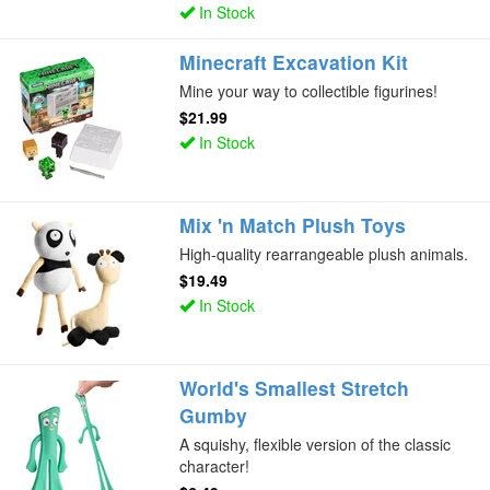
In Stock
Minecraft Excavation Kit
Mine your way to collectible figurines!
$21.99
In Stock
Mix 'n Match Plush Toys
High-quality rearrangeable plush animals.
$19.49
In Stock
World's Smallest Stretch
Gumby
A squishy, flexible version of the classic
character!