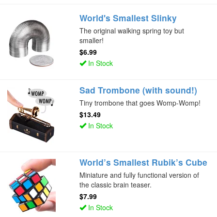
World's Smallest Slinky
The original walking spring toy but
smaller!
$6.99
In Stock
Sad Trombone (with sound!)
Tiny trombone that goes Womp-Womp!
$13.49
In Stock
World’s Smallest Rubik’s Cube
Miniature and fully functional version of
the classic brain teaser.
$7.99
In Stock