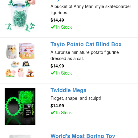
A bucket of Army Man-style skateboarder
figurines.
$14.49
In Stock
Tayto Potato Cat Blind Box
A surprise miniature potato figurine
dressed as a cat.
$14.99
In Stock
Twiddle Mega
Fidget, shape, and sculpt!
$14.99
In Stock
World's Most Boring Toy