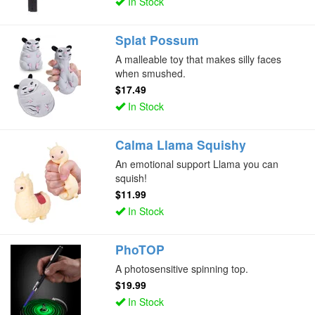
In Stock
Splat Possum
A malleable toy that makes silly faces
when smushed.
$17.49
In Stock
Calma Llama Squishy
An emotional support Llama you can
squish!
$11.99
In Stock
PhoTOP
A photosensitive spinning top.
$19.99
In Stock