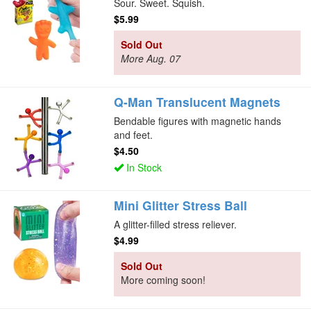
Sour. Sweet. Squish.
$5.99
Sold Out
More Aug. 07
Q-Man Translucent Magnets
Bendable figures with magnetic hands
and feet.
$4.50
In Stock
Mini Glitter Stress Ball
A glitter-filled stress reliever.
$4.99
Sold Out
More coming soon!