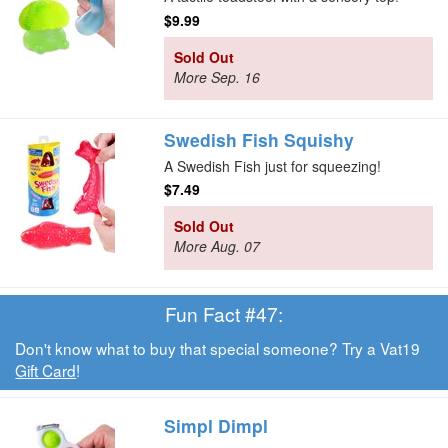
$9.99
Sold Out
More Sep. 16
Swedish Fish Squishy
A Swedish Fish just for squeezing!
$7.49
Sold Out
More Aug. 07
Fun Fact #47:
Don't know what to buy that special someone? Try a Vat19
Gift Card
!
Simpl Dimpl