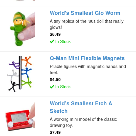
World's Smallest Glo Worm
A tiny replica of the ‘80s doll that really
glows!
$6.49
In Stock
Q-Man Mini Flexible Magnets
Pliable figures with magnetic hands and
feet.
$4.50
In Stock
World’s Smallest Etch A
Sketch
A working mini model of the classic
drawing toy.
$7.49