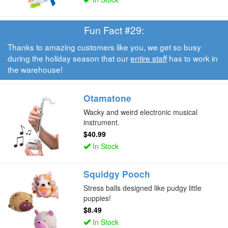
Fun Fact #29:
Thanks to amazing customers like you, we get so busy
during the holiday season that our
entire staff
has to work in
the warehouse!
Otamatone
Wacky and weird electronic musical
instrument.
$40.99
In Stock
Squidgy Pooch
Stress balls designed like pudgy little
puppies!
$8.49
In Stock