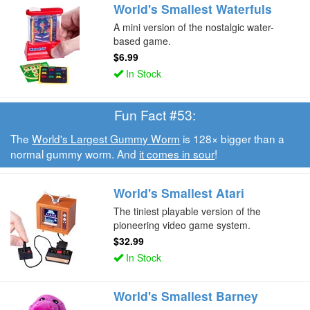
World's Smallest Waterfuls
A mini version of the nostalgic water-
based game.
$6.99
In Stock
Fun Fact #53:
The
World's Largest Gummy Worm
is 128× bigger than a
normal gummy worm. And
it comes in sour
!
World's Smallest Atari
The tiniest playable version of the
pioneering video game system.
$32.99
In Stock
World's Smallest Barney