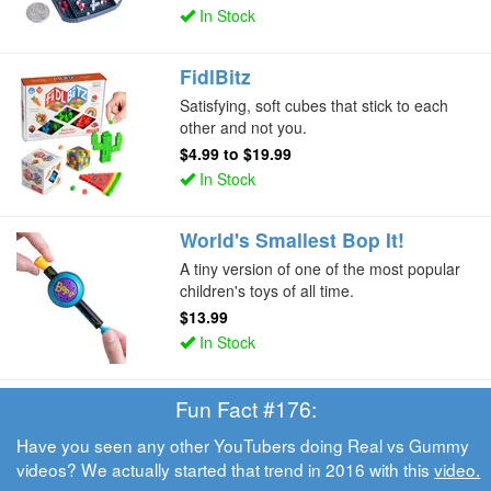
In Stock
FidlBitz
Satisfying, soft cubes that stick to each
other and not you.
$4.99
to
$19.99
In Stock
World's Smallest Bop It!
A tiny version of one of the most popular
children's toys of all time.
$13.99
In Stock
Fun Fact #176:
Have you seen any other YouTubers doing Real vs Gummy
videos? We actually started that trend in 2016 with this
video.