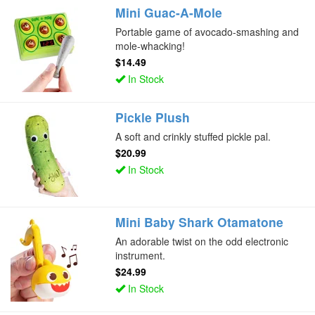
Mini Guac-A-Mole
Portable game of avocado-smashing and
mole-whacking!
$14.49
In Stock
Pickle Plush
A soft and crinkly stuffed pickle pal.
$20.99
In Stock
Mini Baby Shark Otamatone
An adorable twist on the odd electronic
instrument.
$24.99
In Stock