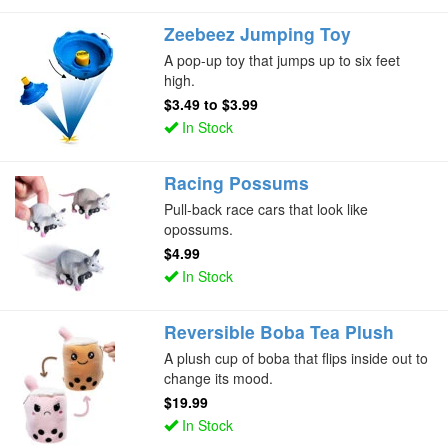
Zeebeez Jumping Toy
A pop-up toy that jumps up to six feet
high.
$3.49
to
$3.99
In Stock
Racing Possums
Pull-back race cars that look like
opossums.
$4.99
In Stock
Reversible Boba Tea Plush
A plush cup of boba that flips inside out to
change its mood.
$19.99
In Stock