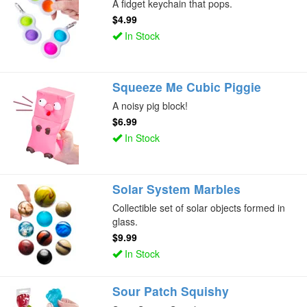
A fidget keychain that pops.
$4.99
In Stock
Squeeze Me Cubic Piggie
A noisy pig block!
$6.99
In Stock
Solar System Marbles
Collectible set of solar objects formed in
glass.
$9.99
In Stock
Sour Patch Squishy