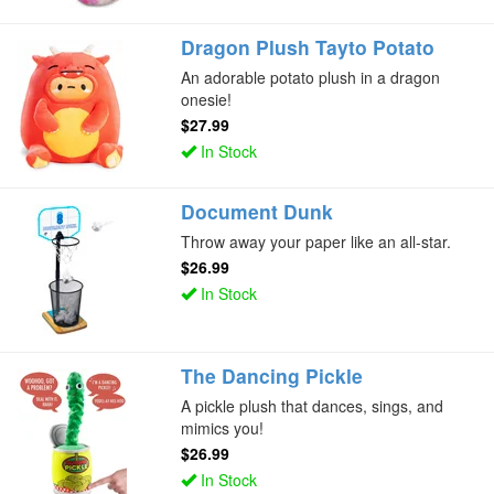
Dragon Plush Tayto Potato
An adorable potato plush in a dragon
onesie!
$27.99
In Stock
Document Dunk
Throw away your paper like an all-star.
$26.99
In Stock
The Dancing Pickle
A pickle plush that dances, sings, and
mimics you!
$26.99
In Stock