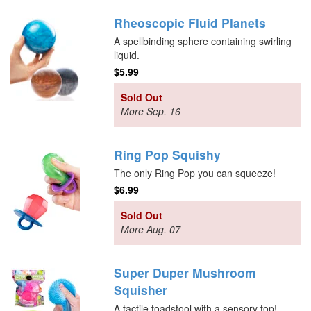
Rheoscopic Fluid Planets
A spellbinding sphere containing swirling
liquid.
$5.99
Sold Out
More Sep. 16
Ring Pop Squishy
The only Ring Pop you can squeeze!
$6.99
Sold Out
More Aug. 07
Super Duper Mushroom
Squisher
A tactile toadstool with a sensory top!