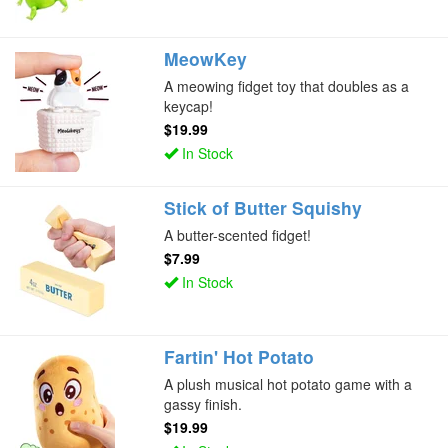
MeowKey
A meowing fidget toy that doubles as a
keycap!
$19.99
In Stock
Stick of Butter Squishy
A butter-scented fidget!
$7.99
In Stock
Fartin' Hot Potato
A plush musical hot potato game with a
gassy finish.
$19.99