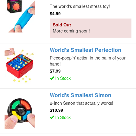
The world's smallest stress toy!
$4.99
Sold Out
More coming soon!
World's Smallest Perfection
Piece-poppin' action in the palm of your
hand!
$7.99
In Stock
World's Smallest Simon
2-Inch Simon that actually works!
$10.99
In Stock