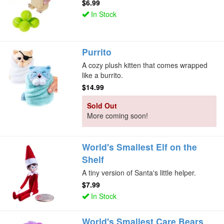
$6.99
In Stock
Purrito
A cozy plush kitten that comes wrapped
like a burrito.
$14.99
Sold Out
More coming soon!
World's Smallest Elf on the
Shelf
A tiny version of Santa's little helper.
$7.99
In Stock
World's Smallest Care Bears