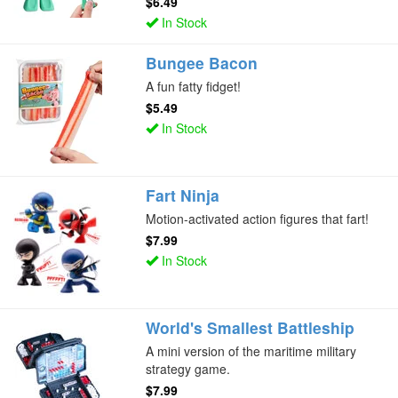
$6.49
In Stock
Bungee Bacon
A fun fatty fidget!
$5.49
In Stock
Fart Ninja
Motion-activated action figures that fart!
$7.99
In Stock
World's Smallest Battleship
A mini version of the maritime military
strategy game.
$7.99