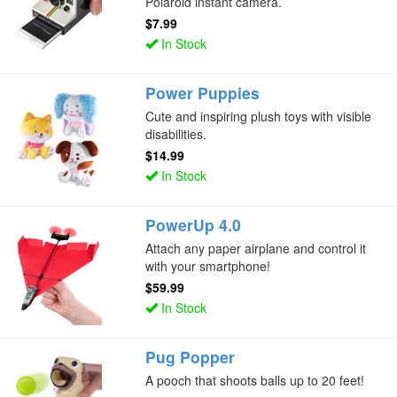
Polaroid instant camera.
$7.99
In Stock
Power Puppies
Cute and inspiring plush toys with visible
disabilities.
$14.99
In Stock
PowerUp 4.0
Attach any paper airplane and control it
with your smartphone!
$59.99
In Stock
Pug Popper
A pooch that shoots balls up to 20 feet!