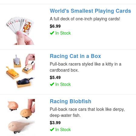
World's Smallest Playing Cards
A full deck of one-inch playing cards!
$6.99
In Stock
Racing Cat in a Box
Pull-back racers styled like a kitty in a
cardboard box.
$5.49
In Stock
Racing Blobfish
Pull-back race cars that look like derpy,
deep-water fish.
$3.99
In Stock