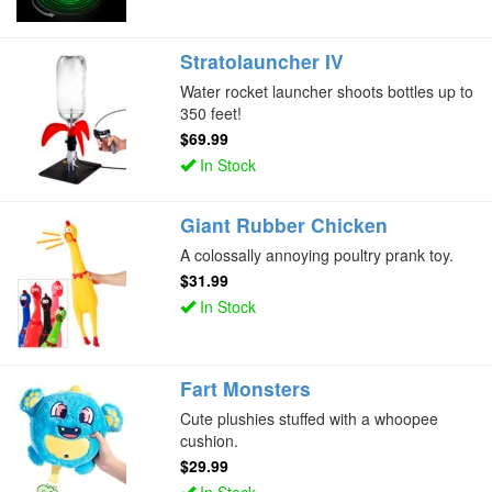
Stratolauncher IV
Water rocket launcher shoots bottles up to
350 feet!
$69.99
In Stock
Giant Rubber Chicken
A colossally annoying poultry prank toy.
$31.99
In Stock
Fart Monsters
Cute plushies stuffed with a whoopee
cushion.
$29.99
In Stock