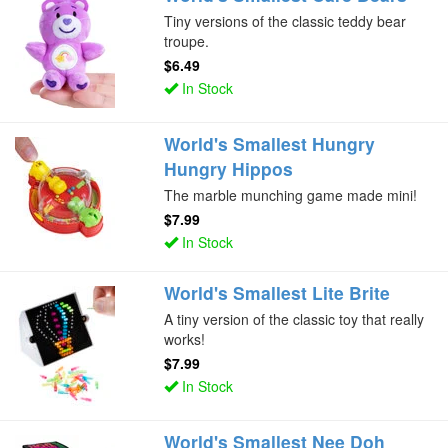
Tiny versions of the classic teddy bear
troupe.
$6.49
In Stock
World's Smallest Hungry
Hungry Hippos
The marble munching game made mini!
$7.99
In Stock
World's Smallest Lite Brite
A tiny version of the classic toy that really
works!
$7.99
In Stock
World's Smallest Nee Doh