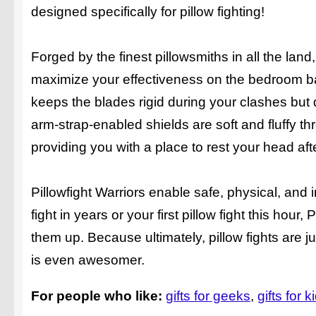
designed specifically for pillow fighting!
Forged by the finest pillowsmiths in all the la
maximize your effectiveness on the bedroom bat
keeps the blades rigid during your clashes but 
arm-strap-enabled shields are soft and fluffy th
providing you with a place to rest your head afte
Pillowfight Warriors enable safe, physical, and i
fight in years or your first pillow fight this hou
them up. Because ultimately, pillow fights are j
is even awesomer.
For people who like:
gifts for geeks
gifts for k