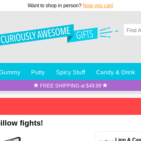
Want to shop in person?
Now you can!
Gummy
Putty
Spicy Stuff
Candy & Drink
FREE SHIPPING at $49.99
llow fights!
Lion & Cas