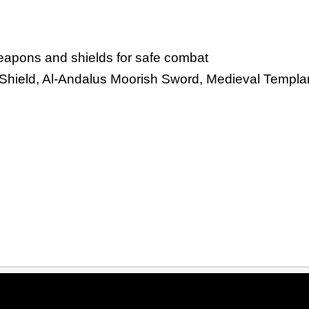
weapons and shields for safe combat
e Shield, Al-Andalus Moorish Sword, Medieval Templa