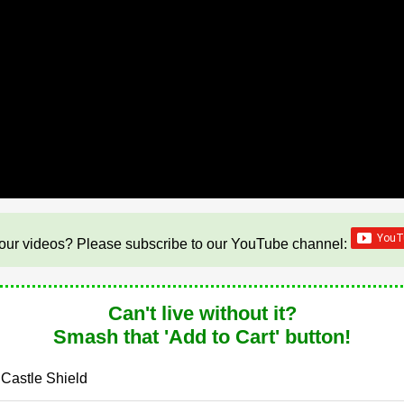
our videos? Please subscribe to our YouTube channel:
Can't live without it?
Smash that 'Add to Cart' button!
 Castle Shield