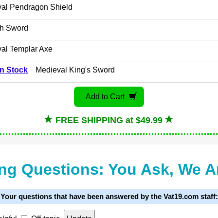
al Pendragon Shield
sh Sword
al Templar Axe
n Stock
Medieval King's Sword
FREE SHIPPING at $49.99
ng Questions: You Ask, We 
Your questions that have been answered by the Vat19.com staff: