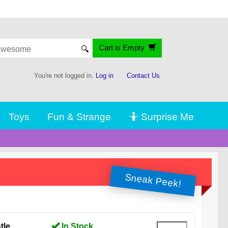
Cart is Empty
🔍
You're not logged in.
Log in
Contact Us
Toys
Fun & Strange
🤷 Surprise Me
Sneak Peek!
tle
In Stock