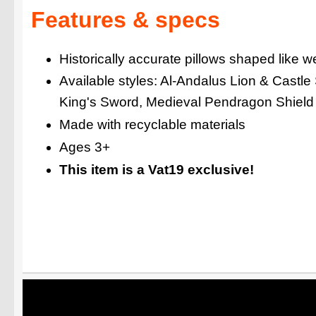
Features & specs
Historically accurate pillows shaped like 
Available styles: Al-Andalus Lion & Castl
King's Sword, Medieval Pendragon Shield
Made with recyclable materials
Ages 3+
This item is a Vat19 exclusive!