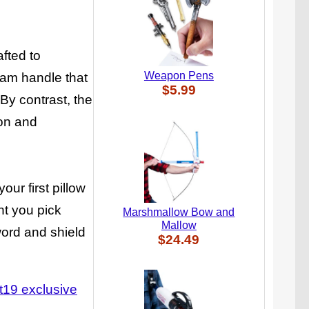
fted to
Weapon Pens
oam handle that
$5.99
By contrast, the
ion and
our first pillow
ent you pick
Marshmallow Bow and
Mallow
word and shield
$24.49
t19 exclusive