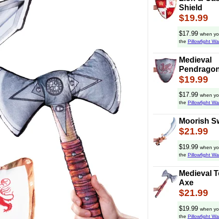
Shield
$19.99
$17.99
when yo
the
Pillowfight Wa
Medieval
Pendragon
$19.99
$17.99
when yo
the
Pillowfight Wa
Moorish S
$21.99
$19.99
when yo
the
Pillowfight Wa
Medieval 
Axe
$21.99
$19.99
when yo
the
Pillowfight Wa