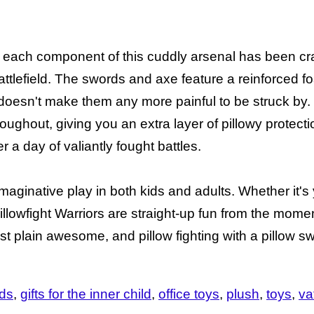
nd, each component of this cuddly arsenal has been cra
tlefield. The swords and axe feature a reinforced f
doesn't make them any more painful to be struck by. 
roughout, giving you an extra layer of pillowy protect
r a day of valiantly fought battles.
maginative play in both kids and adults. Whether it's y
r, Pillowfight Warriors are straight-up fun from the mom
ust plain awesome, and pillow fighting with a pillow s
ids
gifts for the inner child
office toys
plush
toys
va