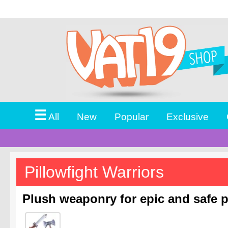
☰
All
New
Popular
Exclusive
Pillowfight Warriors
Plush weaponry for epic and safe pi