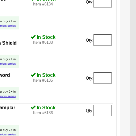
Qty:
Item #6134
u buy 2+ in
rriors series
In Stock
Qty:
Item #6138
 Shield
u buy 2+ in
rriors series
word
In Stock
Qty:
Item #6135
u buy 2+ in
rriors series
Templar
In Stock
Qty:
Item #6136
u buy 2+ in
rriors series