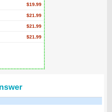
$19.99
$21.99
$21.99
$21.99
Answer