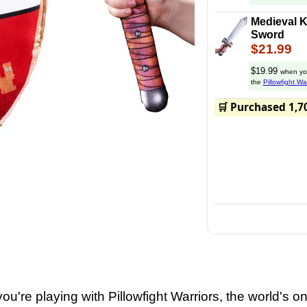
Medieval K
Sword
$21.99
$19.99
when yo
the
Pillowfight Wa
Enjoy epic battle
🛒 Purchased 1,7
and
you're playing with Pillowfight Warriors, the world's on