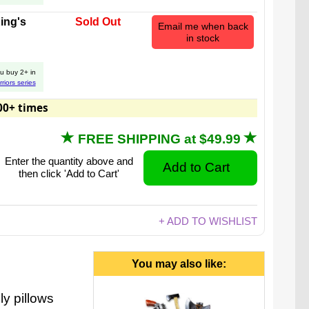
ing's
Sold Out
Email me when back
in stock
u buy 2+ in
rriors series
s while knowing everyone will be safe! Our swords
00+ times
 axes are rigid, but supremely soft.
FREE SHIPPING at $49.99
Enter the quantity above and
then click 'Add to Cart'
+ ADD TO WISHLIST
You may also like:
ly pillows