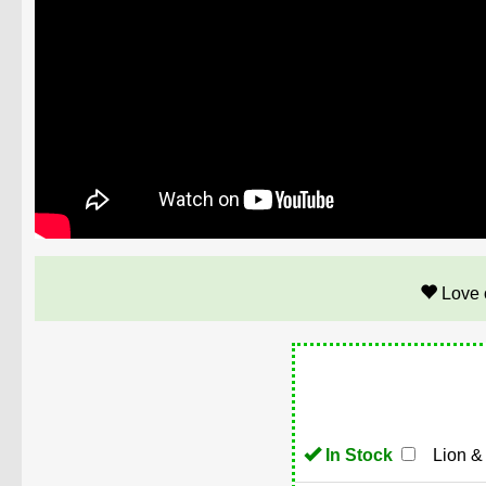
Love 
In Stock
Lion &