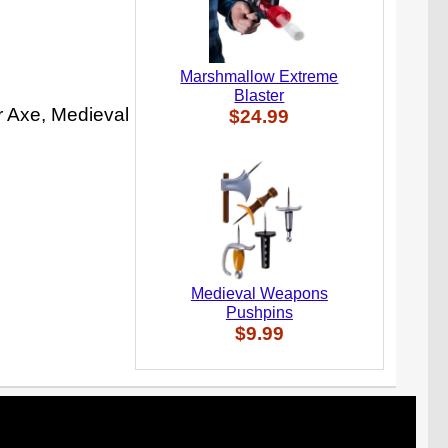
Marshmallow Extreme
Blaster
r Axe, Medieval
$24.99
Medieval Weapons
Pushpins
$9.99