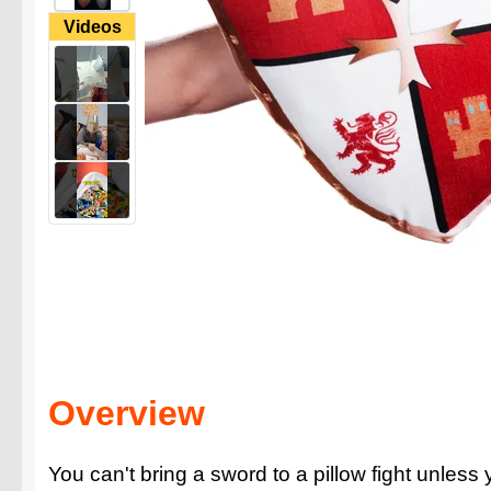
Videos
Overview
You can't bring a sword to a pillow fight unless 