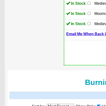
In Stock
Mediev
In Stock
Moori
In Stock
Mediev
Email Me When Back I
Burni