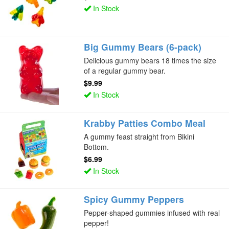
In Stock
Big Gummy Bears (6-pack)
Delicious gummy bears 18 times the size
of a regular gummy bear.
$9.99
In Stock
Krabby Patties Combo Meal
A gummy feast straight from Bikini
Bottom.
$6.99
In Stock
Spicy Gummy Peppers
Pepper-shaped gummies infused with real
pepper!