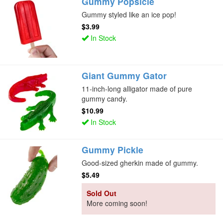
Gummy Popsicle
Gummy styled like an ice pop!
$3.99
In Stock
Giant Gummy Gator
11-inch-long alligator made of pure
gummy candy.
$10.99
In Stock
Gummy Pickle
Good-sized gherkin made of gummy.
$5.49
Sold Out
More coming soon!