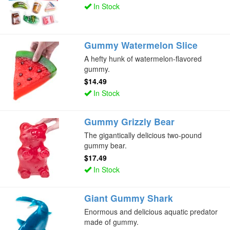
In Stock
Gummy Watermelon Slice
A hefty hunk of watermelon-flavored
gummy.
$14.49
In Stock
Gummy Grizzly Bear
The gigantically delicious two-pound
gummy bear.
$17.49
In Stock
Giant Gummy Shark
Enormous and delicious aquatic predator
made of gummy.