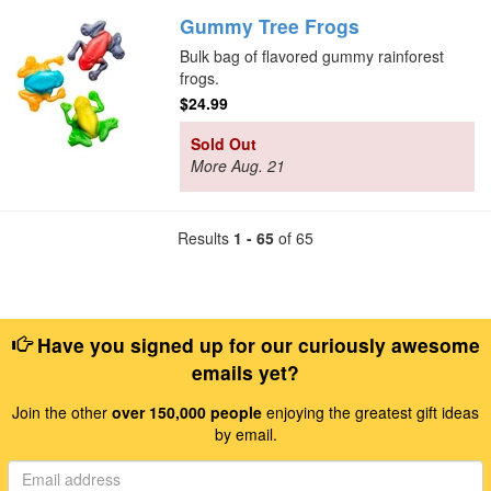
Gummy Tree Frogs
Bulk bag of flavored gummy rainforest
frogs.
$24.99
Sold Out
More Aug. 21
Results
1 - 65
of 65
Have you signed up for our curiously awesome
emails yet?
Join the other
over 150,000 people
enjoying the greatest gift ideas
by email.