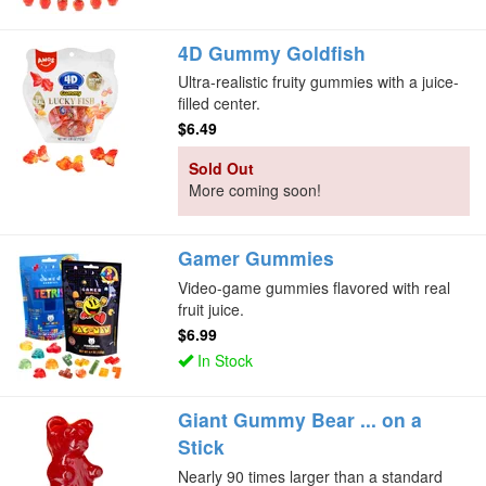
4D Gummy Goldfish
Ultra-realistic fruity gummies with a juice-
filled center.
$6.49
Sold Out
More coming soon!
Gamer Gummies
Video-game gummies flavored with real
fruit juice.
$6.99
In Stock
Giant Gummy Bear ... on a
Stick
Nearly 90 times larger than a standard