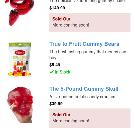
The delicious 7-foot-long gummy snake.
$149.99
Sold Out
More coming soon!
True to Fruit Gummy Bears
The best tasting gummy that money can
buy.
$5.49
In Stock
The 5-Pound Gummy Skull
A five-pound edible candy cranium!
$39.99
Sold Out
More coming soon!