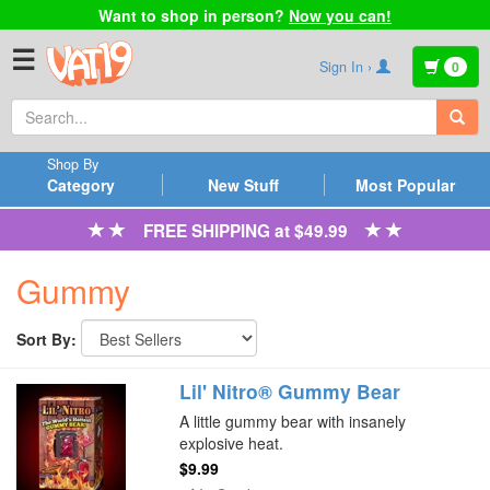
Want to shop in person?
Now you can!
☰
Sign In ›
0
Shop By
Category
New Stuff
Most Popular
FREE SHIPPING at $49.99
Gummy
Sort By:
Lil' Nitro® Gummy Bear
A little gummy bear with insanely
explosive heat.
$9.99