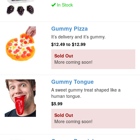
In Stock
Gummy Pizza
It’s delivery and it’s gummy.
$12.49
to
$12.99
Sold Out
More coming soon!
Gummy Tongue
A sweet gummy treat shaped like a
human tongue.
$5.99
Sold Out
More coming soon!