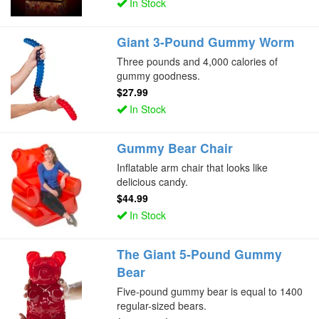
In Stock
Giant 3-Pound Gummy Worm
Three pounds and 4,000 calories of
gummy goodness.
$27.99
In Stock
Gummy Bear Chair
Inflatable arm chair that looks like
delicious candy.
$44.99
In Stock
The Giant 5-Pound Gummy
Bear
Five-pound gummy bear is equal to 1400
regular-sized bears.