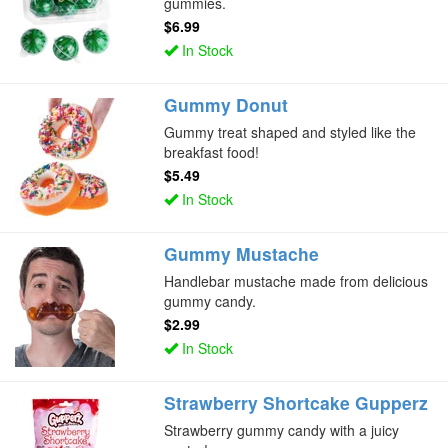
gummies.
$6.99
In Stock
Gummy Donut
Gummy treat shaped and styled like the
breakfast food!
$5.49
In Stock
Gummy Mustache
Handlebar mustache made from delicious
gummy candy.
$2.99
In Stock
Strawberry Shortcake Gupperz
Strawberry gummy candy with a juicy