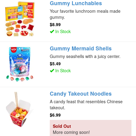
Gummy Lunchables
Your favorite lunchroom meals made
gummy.
$8.99
In Stock
Gummy Mermaid Shells
Gummy seashells with a juicy center.
$5.49
In Stock
Candy Takeout Noodles
A candy feast that resembles Chinese
takeout.
$6.99
Sold Out
More coming soon!