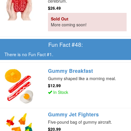
cerebrum.
$26.49
Sold Out
More coming soon!
Fun Fact #48:
There is no Fun Fact #1.
Gummy Breakfast
Gummy shaped like a morning meal.
$12.99
In Stock
Gummy Jet Fighters
Five-pound bag of gummy aircraft.
$20.99