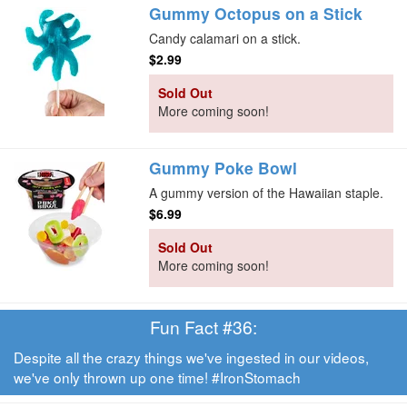
Gummy Octopus on a Stick
Candy calamari on a stick.
$2.99
Sold Out
More coming soon!
Gummy Poke Bowl
A gummy version of the Hawaiian staple.
$6.99
Sold Out
More coming soon!
Fun Fact #36:
Despite all the crazy things we've ingested in our videos,
we've only thrown up one time! #IronStomach