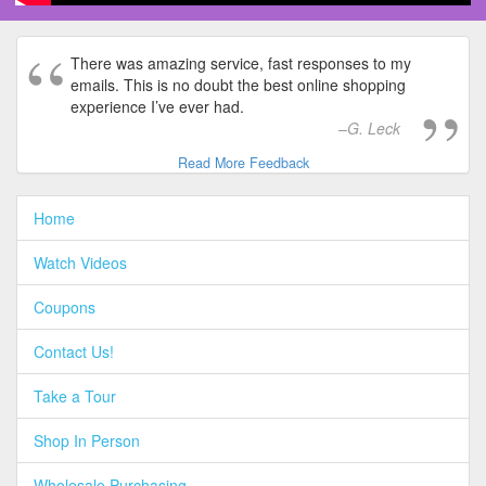
There was amazing service, fast responses to my
emails. This is no doubt the best online shopping
experience I’ve ever had.
G. Leck
Read More Feedback
Home
Watch Videos
Coupons
Contact Us!
Take a Tour
Shop In Person
Wholesale Purchasing