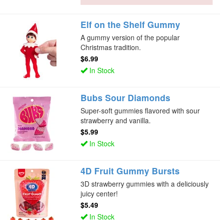
Elf on the Shelf Gummy
A gummy version of the popular
Christmas tradition.
$6.99
In Stock
Bubs Sour Diamonds
Super-soft gummies flavored with sour
strawberry and vanilla.
$5.99
In Stock
4D Fruit Gummy Bursts
3D strawberry gummies with a deliciously
juicy center!
$5.49
In Stock