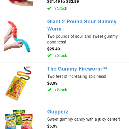
$31.49
to
$33.99
In Stock
Giant 2-Pound Sour Gummy
Worm
Two pounds of sour and sweet gummy
goodness!
$25.49
In Stock
The Gummy Fireworm™
Two feet of increasing spiciness!
$8.99
In Stock
Gupperz
Sweet gummy candy with a juicy center!
$5.99