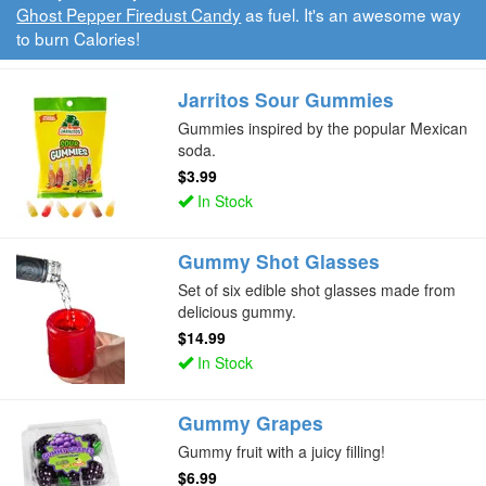
Ghost Pepper Firedust Candy
as fuel. It's an awesome way
to burn Calories!
Jarritos Sour Gummies
Gummies inspired by the popular Mexican
soda.
$3.99
In Stock
Gummy Shot Glasses
Set of six edible shot glasses made from
delicious gummy.
$14.99
In Stock
Gummy Grapes
Gummy fruit with a juicy filling!
$6.99