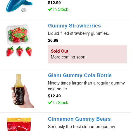
$12.99
In Stock
Gummy Strawberries
Liquid-filled strawberry gummies.
$6.99
Sold Out
More coming soon!
Giant Gummy Cola Bottle
Ninety times larger than a regular gummy
cola bottle.
$12.49
In Stock
Cinnamon Gummy Bears
Seriously the best cinnamon gummy