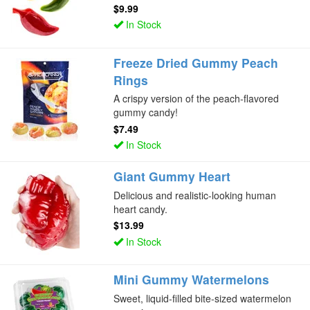
$9.99
In Stock
Freeze Dried Gummy Peach
Rings
A crispy version of the peach-flavored
gummy candy!
$7.49
In Stock
Giant Gummy Heart
Delicious and realistic-looking human
heart candy.
$13.99
In Stock
Mini Gummy Watermelons
Sweet, liquid-filled bite-sized watermelon