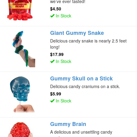
we’ve ever tasted!
$4.50
In Stock
Giant Gummy Snake
Delicious candy snake is nearly 2.5 feet
long!
$17.99
In Stock
Gummy Skull on a Stick
Delicious candy craniums on a stick.
$5.99
In Stock
Gummy Brain
A delicious and unsettling candy