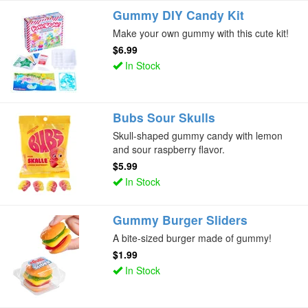
Gummy DIY Candy Kit
Make your own gummy with this cute kit!
$6.99
In Stock
Bubs Sour Skulls
Skull-shaped gummy candy with lemon
and sour raspberry flavor.
$5.99
In Stock
Gummy Burger Sliders
A bite-sized burger made of gummy!
$1.99
In Stock