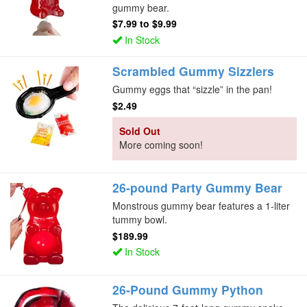
gummy bear.
$7.99
to
$9.99
In Stock
Scrambled Gummy Sizzlers
Gummy eggs that “sizzle” in the pan!
$2.49
Sold Out
More coming soon!
26-pound Party Gummy Bear
Monstrous gummy bear features a 1-liter
tummy bowl.
$189.99
In Stock
26-Pound Gummy Python