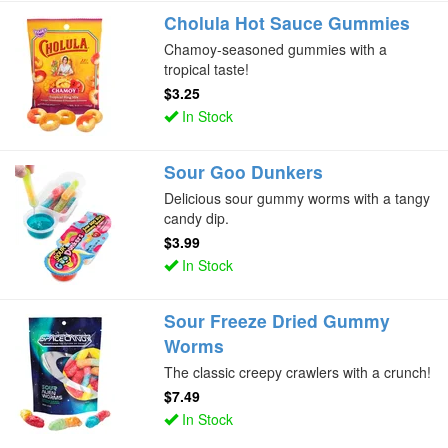
Cholula Hot Sauce Gummies
Chamoy-seasoned gummies with a
tropical taste!
$3.25
In Stock
Sour Goo Dunkers
Delicious sour gummy worms with a tangy
candy dip.
$3.99
In Stock
Sour Freeze Dried Gummy
Worms
The classic creepy crawlers with a crunch!
$7.49
In Stock