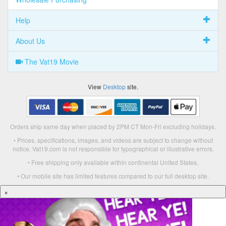
Help
About Us
The Vat19 Movie
View
Desktop
site.
Orders ship same day when placed by 2PM CT Mon-Fri excluding holidays.
• Prices, specifications, images, and videos are subject to change without
notice. Vat19.com is not responsible for typographical or illustrative errors.
• Free shipping only available within continental United States.
• Our mobile site has limited features compared to our full desktop site.
×