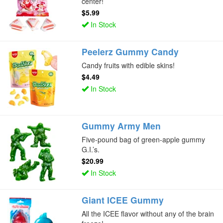
center!
$5.99
In Stock
Peelerz Gummy Candy
Candy fruits with edible skins!
$4.49
In Stock
Gummy Army Men
Five-pound bag of green-apple gummy
G.I.’s.
$20.99
In Stock
Giant ICEE Gummy
All the ICEE flavor without any of the brain