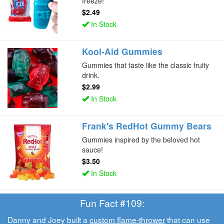
freeze!
$2.49
In Stock
Kool-Aid Gummies
Gummies that taste like the classic fruity
drink.
$2.99
In Stock
Frank's RedHot Gummy Bears
Gummies inspired by the beloved hot
sauce!
$3.50
In Stock
Fun Fact #109:
Danny and Joey built a
custom flame-thrower
that can use