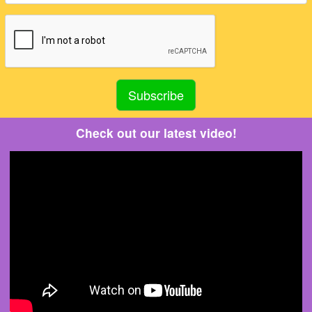
Check out our latest video!