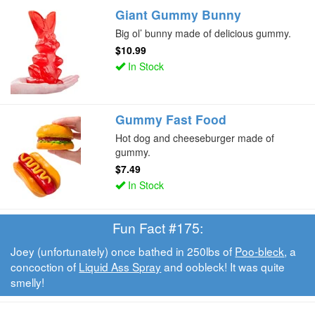
Giant Gummy Bunny
Big ol’ bunny made of delicious gummy.
$10.99
In Stock
Gummy Fast Food
Hot dog and cheeseburger made of
gummy.
$7.49
In Stock
Fun Fact #175:
Joey (unfortunately) once bathed in 250lbs of
Poo-bleck
, a
concoction of
Liquid Ass Spray
and oobleck! It was quite
smelly!