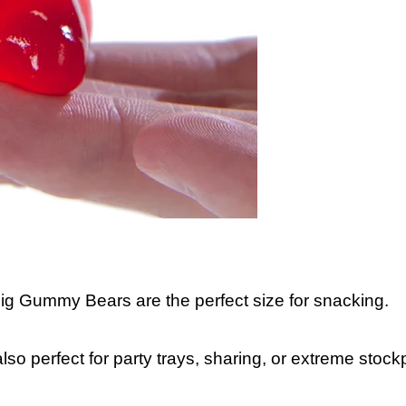
Big Gummy Bears are the perfect size for snacking.
lso perfect for party trays, sharing, or extreme stockp