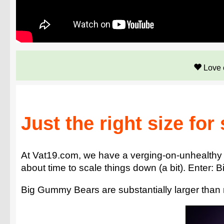
Love 
Just the right size for
At Vat19.com, we have a verging-on-unhealthy 
about time to scale things down (a bit). Enter:
Big Gummy Bears are substantially larger than