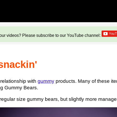
our videos? Please subscribe to our YouTube channel:
 snackin'
relationship with
gummy
products. Many of these ite
 Big Gummy Bears.
 regular size gummy bears, but slightly more manag