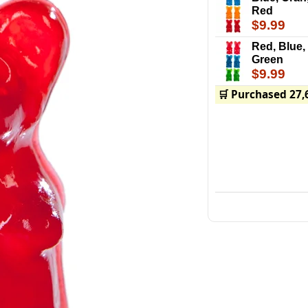
Red
$9.99
Red, Blue,
Green
$9.99
🛒 Purchased 27,
Big Gummy Bears