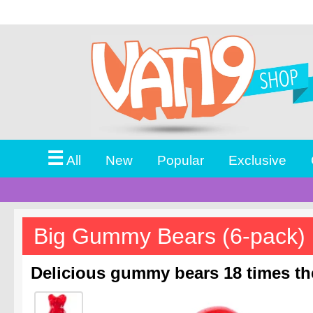
☰
All
New
Popular
Exclusive
Big Gummy Bears (6-pack)
Delicious gummy bears 18 times the