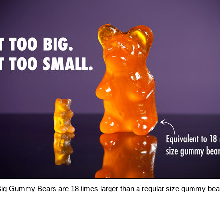
ig Gummy Bears are 18 times larger than a regular size gummy bea