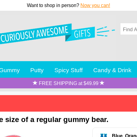
Want to shop in person?
Now you can!
Gummy
Putty
Spicy Stuff
Candy & Drink
FREE SHIPPING at $49.99
 size of a regular gummy bear.
Blue, Oran