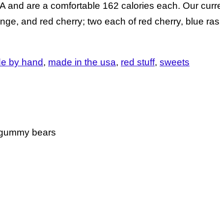
nd are a comfortable 162 calories each. Our curren
nge, and red cherry; two each of red cherry, blue ra
e by hand
made in the usa
red stuff
sweets
e gummy bears