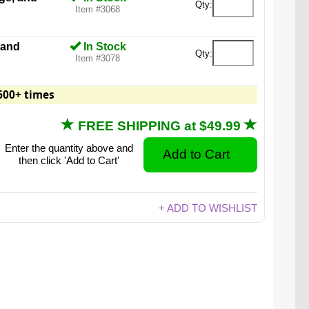
Qty:
Item #3068
 and
In Stock
Qty:
Item #3078
600+ times
FREE SHIPPING at $49.99
Enter the quantity above and
then click 'Add to Cart'
+ ADD TO WISHLIST
 are 18 times larger than a regular size gummy
bear.