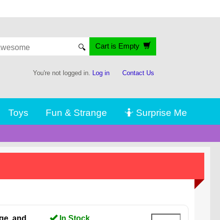
Cart is Empty
🔍
You're not logged in.
Log in
Contact Us
Toys
Fun & Strange
🤷 Surprise Me
ge, and
In Stock