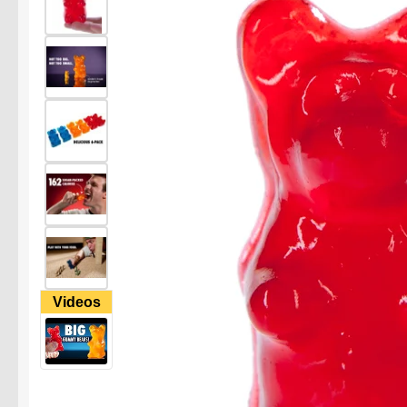
Videos