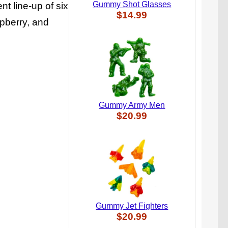
Gummy Shot Glasses
t line-up of six
$14.99
spberry, and
Gummy Army Men
$20.99
Gummy Jet Fighters
$20.99