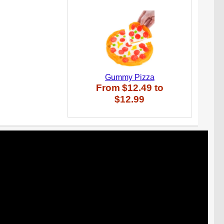
Gummy Pizza
From
$12.49
to
$12.99