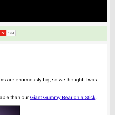
ms are enormously big, so we thought it was
eable than our
Giant Gummy Bear on a Stick
.