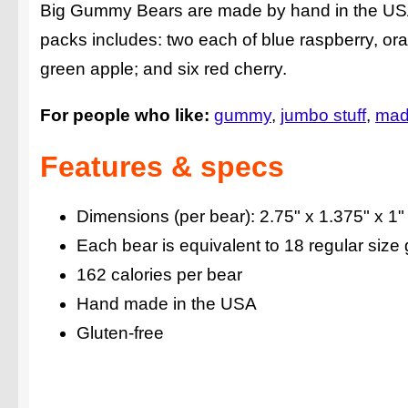
Big Gummy Bears are made by hand in the USA a
packs includes: two each of blue raspberry, ora
green apple; and six red cherry.
For people who like:
gummy
jumbo stuff
mad
Features & specs
Dimensions (per bear): 2.75" x 1.375" x 1"
Each bear is equivalent to 18 regular siz
162 calories per bear
Hand made in the USA
Gluten-free