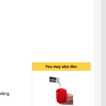
You may also like:
iling.