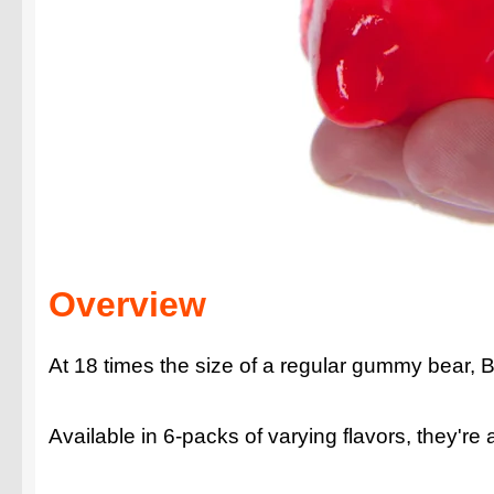
Overview
At 18 times the size of a regular gummy bear, 
Available in 6-packs of varying flavors, they're a