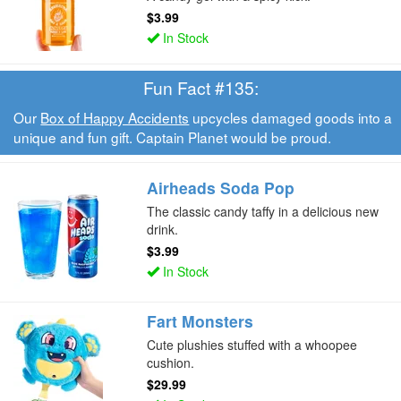
$3.99
In Stock
Fun Fact #135:
Our
Box of Happy Accidents
upcycles damaged goods into a
unique and fun gift. Captain Planet would be proud.
Airheads Soda Pop
The classic candy taffy in a delicious new
drink.
$3.99
In Stock
Fart Monsters
Cute plushies stuffed with a whoopee
cushion.
$29.99