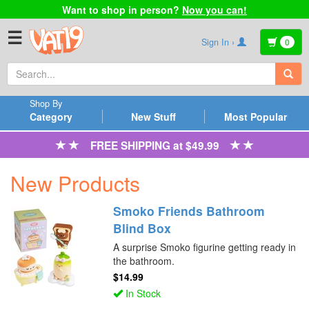
Want to shop in person?
Now you can!
☰
Sign In ›
0
Shop By
Category
New Stuff
Most Popular
FREE SHIPPING at $49.99
New Products
Smoko Friends Bathroom
Blind Box
A surprise Smoko figurine getting ready in
the bathroom.
$14.99
In Stock