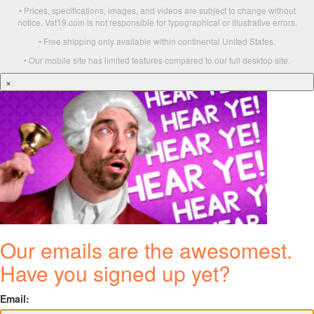
• Prices, specifications, images, and videos are subject to change without
notice. Vat19.com is not responsible for typographical or illustrative errors.
• Free shipping only available within continental United States.
• Our mobile site has limited features compared to our full desktop site.
×
Our emails are the awesomest.
Have you signed up yet?
Email: