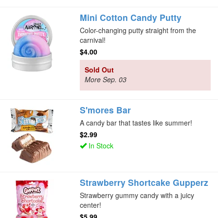
Mini Cotton Candy Putty
Color-changing putty straight from the
carnival!
$4.00
Sold Out
More Sep. 03
S'mores Bar
A candy bar that tastes like summer!
$2.99
In Stock
Strawberry Shortcake Gupperz
Strawberry gummy candy with a juicy
center!
$5.99