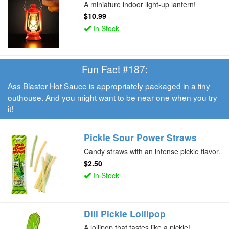
A miniature indoor light-up lantern!
$10.99
In Stock
Fun Fact #187:
Ass Blaster Hot Sauce
is appropriately packaged in a tiny
outhouse. And you might want to be near one when you try
it!
Pickle Sour Power Straws
Candy straws with an intense pickle flavor.
$2.50
In Stock
Dill Pickle Lollipop
A lollipop that tastes like a pickle!