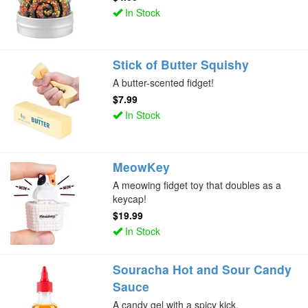
In Stock
Stick of Butter Squishy
A butter-scented fidget!
$7.99
In Stock
MeowKey
A meowing fidget toy that doubles as a
keycap!
$19.99
In Stock
Souracha Hot and Sour Candy
Sauce
A candy gel with a spicy kick.