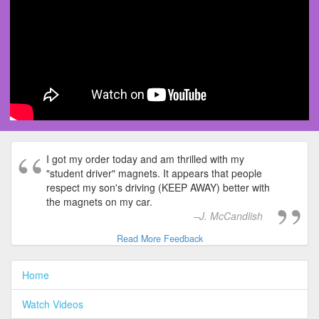
I got my order today and am thrilled with my
"student driver" magnets. It appears that people
respect my son's driving (KEEP AWAY) better with
the magnets on my car.
J. McCandlish
Read More Feedback
Home
Watch Videos