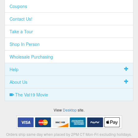
Coupons
Contact Us!
Take a Tour
Shop In Person
Wholesale Purchasing
Help
About Us
The Vat19 Movie
View
Desktop
site.
Orders ship same day when placed by 2PM CT Mon-Fri excluding holidays.