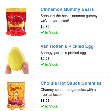
Cinnamon Gummy Bears
Seriously the best cinnamon gummy
we’ve ever tasted!
$4.50
In Stock
Van Holten's Pickled Egg
A tangy, portable pickled egg.
$2.25
In Stock
Cholula Hot Sauce Gummies
Chamoy-seasoned gummies with a
tropical taste!
$3.25
In Stock