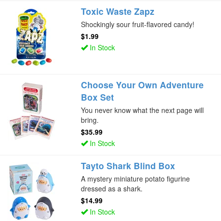
Toxic Waste Zapz
Shockingly sour fruit-flavored candy!
$1.99
In Stock
Choose Your Own Adventure
Box Set
You never know what the next page will
bring.
$35.99
In Stock
Tayto Shark Blind Box
A mystery miniature potato figurine
dressed as a shark.
$14.99
In Stock