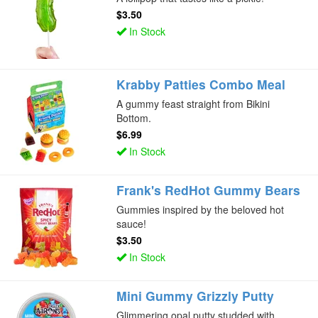
$3.50
In Stock
Krabby Patties Combo Meal
A gummy feast straight from Bikini
Bottom.
$6.99
In Stock
Frank's RedHot Gummy Bears
Gummies inspired by the beloved hot
sauce!
$3.50
In Stock
Mini Gummy Grizzly Putty
Glimmering opal putty studded with