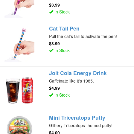
$3.99
In Stock
Cat Tail Pen
Pull the cat’s tail to activate the pen!
$3.99
In Stock
Jolt Cola Energy Drink
Caffeinate like it's 1985.
$4.99
In Stock
Mini Triceratops Putty
Glittery Triceratops-themed putty!
$4.00