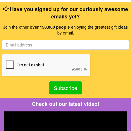
Have you signed up for our curiously awesome
emails yet?
Join the other
over 150,000 people
enjoying the greatest gift ideas
by email.
Check out our latest video!