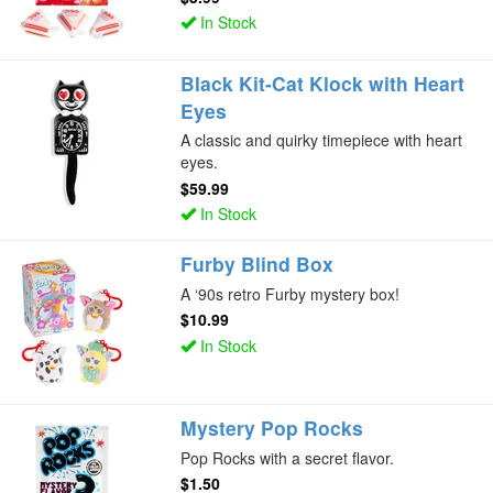
In Stock
Black Kit-Cat Klock with Heart
Eyes
A classic and quirky timepiece with heart
eyes.
$59.99
In Stock
Furby Blind Box
A ‘90s retro Furby mystery box!
$10.99
In Stock
Mystery Pop Rocks
Pop Rocks with a secret flavor.
$1.50