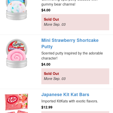
gummy bear charms!
$4.00
Sold Out
More Sep. 03
Mini Strawberry Shortcake
Putty
Scented putty inspired by the adorable
character!
$4.00
Sold Out
More Sep. 03
Japanese Kit Kat Bars
Imported KitKats with exotic flavors.
$12.99