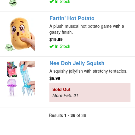
In Stock
Fartin' Hot Potato
A plush musical hot potato game with a
gassy finish.
$19.99
In Stock
Nee Doh Jelly Squish
A squishy jellyfish with stretchy tentacles.
$6.99
Sold Out
More Feb. 01
Results
1 - 36
of 36