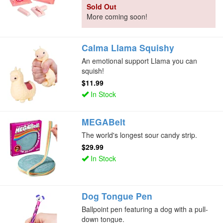
Sold Out
More coming soon!
Calma Llama Squishy
An emotional support Llama you can
squish!
$11.99
In Stock
MEGABelt
The world's longest sour candy strip.
$29.99
In Stock
Dog Tongue Pen
Ballpoint pen featuring a dog with a pull-
down tongue.