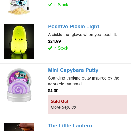
In Stock
Positive Pickle Light
A pickle that glows when you touch it.
$24.99
In Stock
Mini Capybara Putty
Sparkling thinking putty inspired by the
adorable mammal!
$4.00
Sold Out
More Sep. 03
The Little Lantern