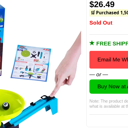
$26.49
🛒 Purchased 1,5
Sold Out
FREE SHIPP
Email Me Wh
— or —
Buy Now at
Note: The product de
what is available at 