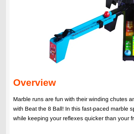
Overview
Marble runs are fun with their winding chutes 
with Beat the 8 Ball! In this fast-paced marble
while keeping your reflexes quicker than your fr