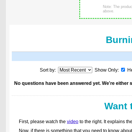
Note: The product
above.
Burni
Sort by:
Show Only:
He
No questions have been answered yet. We're either st
Want 
First, please watch the
video
to the right. It explains
Now, if there is something that you need to know abou