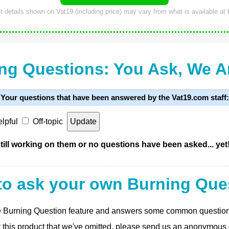
 details shown on Vat19 (including price) may vary from what is available at t
ng Questions: You Ask, We 
Your questions that have been answered by the Vat19.com staff:
lpful
Off-topic
ill working on them or no questions have been asked... yet
to ask your own Burning Que
 the Burning Question feature and answers some common questio
t this product that we've omitted, please send us an anonymous