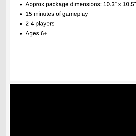
Approx package dimensions: 10.3” x 10.5”
15 minutes of gameplay
2-4 players
Ages 6+