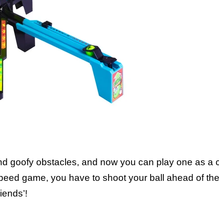
Includes: 1 playin
and goofy obstacles, and now you can play one as a 
 speed game, you have to shoot your ball ahead of th
iends’!