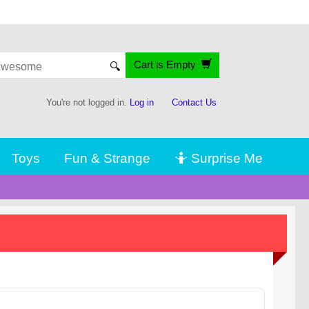
Cart is Empty
🔍
You're not logged in.
Log in
Contact Us
Toys
Fun & Strange
🤷 Surprise Me