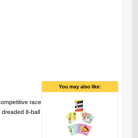
g platform (1 funnel, 4 launching ramps, 1 scoring
shute), 1 8-ball, 4 colored balls.
You may also like:
competitive race
e dreaded 8-ball