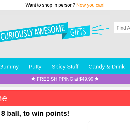
Want to shop in person?
Now you can!
Gummy
Putty
Spicy Stuff
Candy & Drink
FREE SHIPPING at $49.99
me
8 ball, to win points!