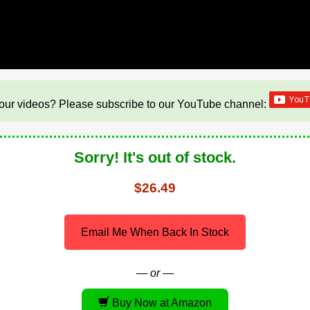
our videos? Please subscribe to our YouTube channel:
Sorry! It's out of stock.
$26.49
Email Me When Back In Stock
— or —
Buy Now at Amazon