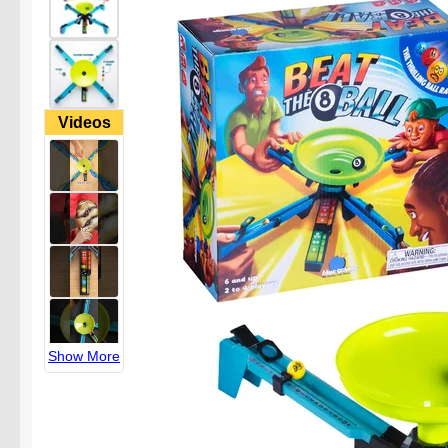
Videos
Show More