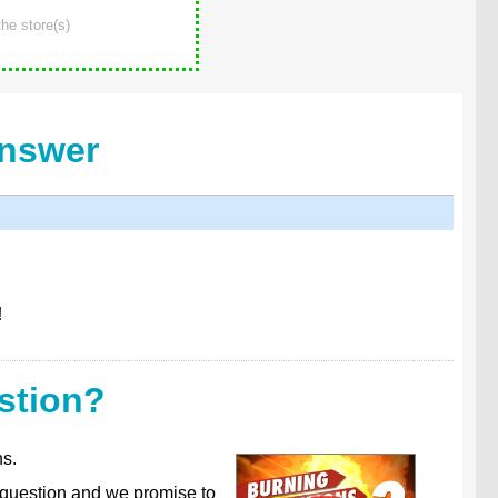
he store(s)
Answer
!
stion?
ns.
 question and we promise to