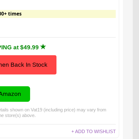
00+ times
ING at $49.99
en Back In Stock
 Amazon
tails shown on Vat19 (including price) may vary from
the store(s) above.
+ ADD TO WISHLIST