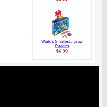
World's Smallest Jigsaw
Puzzles
$6.99