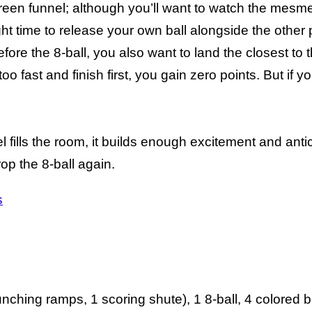
green funnel; although you’ll want to watch the mesmer
ight time to release your own ball alongside the other 
fore the 8-ball, you also want to land the closest to
o fast and finish first, you gain zero points. But if y
l fills the room, it builds enough excitement and anti
rop the 8-ball again.
s
unching ramps, 1 scoring shute), 1 8-ball, 4 colored b