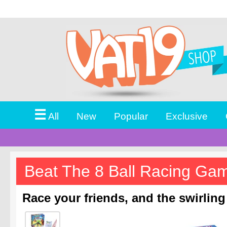
☰
All
New
Popular
Exclusive
Beat The 8 Ball Racing Ga
Race your friends, and the swirling 