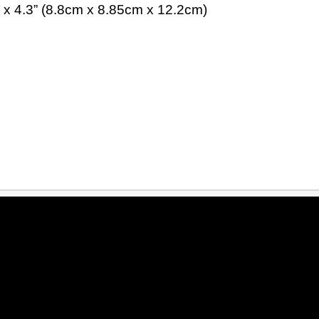
 x 4.3” (8.8cm x 8.85cm x 12.2cm)