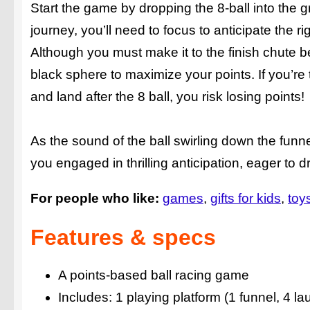
Start the game by dropping the 8-ball into the 
journey, you’ll need to focus to anticipate the r
Although you must make it to the finish chute be
black sphere to maximize your points. If you’re to
and land after the 8 ball, you risk losing points!
As the sound of the ball swirling down the funne
you engaged in thrilling anticipation, eager to d
For people who like:
games
gifts for kids
toy
Features & specs
A points-based ball racing game
Includes: 1 playing platform (1 funnel, 4 la