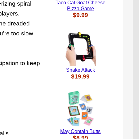
Taco Cat Goat Cheese
izing spiral
Pizza Game
players.
$9.99
 the dreaded
ou're too slow
cipation to keep
Snake Attack
$19.99
May Contain Butts
alls
$8.99