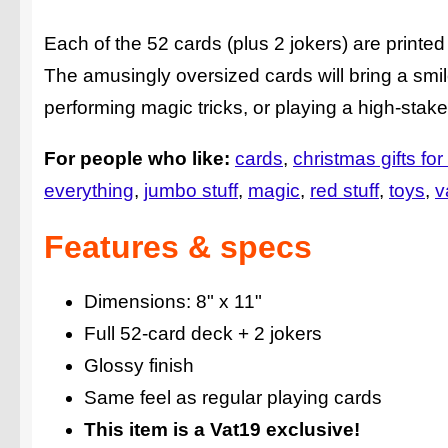
Each of the 52 cards (plus 2 jokers) are printed 
The amusingly oversized cards will bring a smil
performing magic tricks, or playing a high-stak
For people who like:
cards
christmas gifts for
everything
jumbo stuff
magic
red stuff
toys
v
Features & specs
Dimensions: 8" x 11"
Full 52-card deck + 2 jokers
Glossy finish
Same feel as regular playing cards
This item is a Vat19 exclusive!