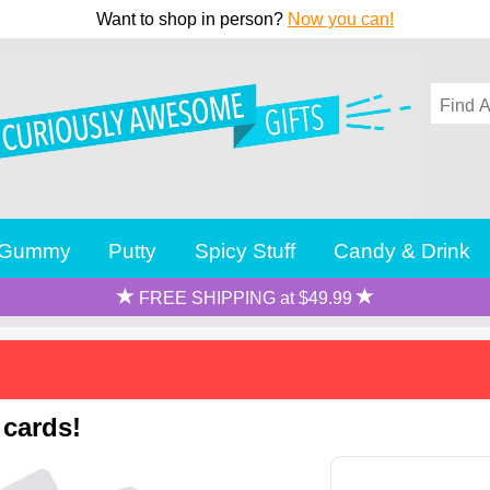
Want to shop in person?
Now you can!
Gummy
Putty
Spicy Stuff
Candy & Drink
FREE SHIPPING at $49.99
 cards!