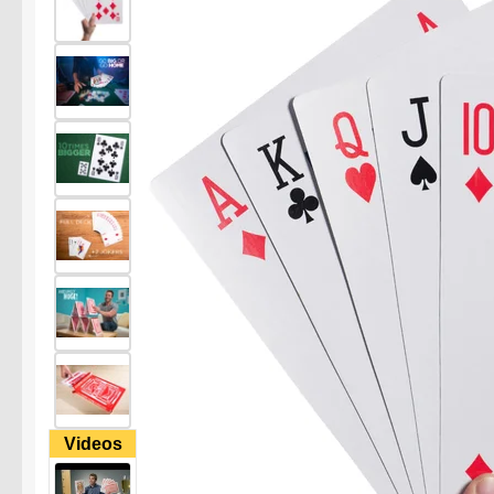
Videos