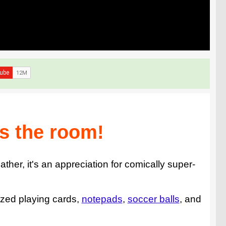
s the room!
ther, it's an appreciation for comically super-
sized playing cards,
notepads
,
soccer balls
, and