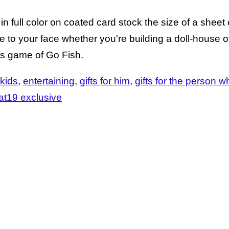
in full color on coated card stock the size of a sheet o
e to your face whether you're building a doll-house o
es game of Go Fish.
 kids
entertaining
gifts for him
gifts for the person 
at19 exclusive