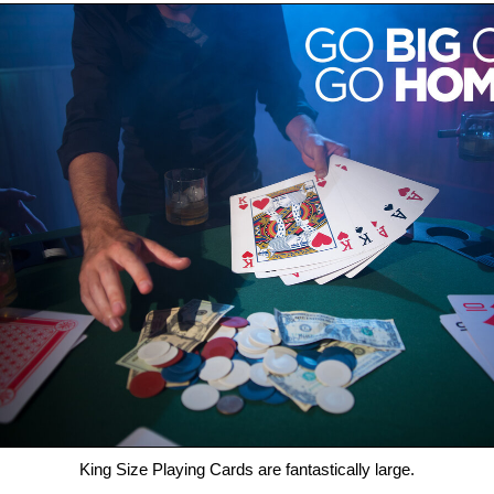
King Size Playing Cards are fantastically large.