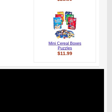
Mini Cereal Boxes
Puzzles
$11.99