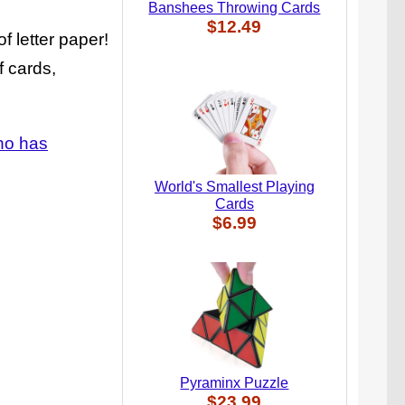
Banshees Throwing Cards
$12.49
f letter paper!
f cards,
who has
World's Smallest Playing
Cards
$6.99
Pyraminx Puzzle
$23.99