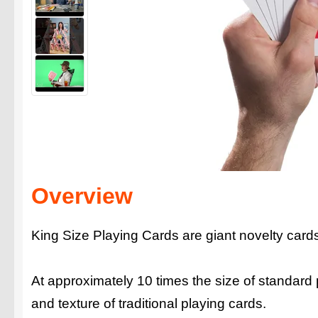
Overview
King Size Playing Cards are giant novelty cards fi
At approximately 10 times the size of standard
and texture of traditional playing cards.