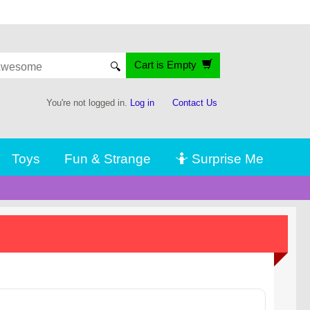
Cart is Empty
🔍
You're not logged in.
Log in
Contact Us
Toys
Fun & Strange
🤷 Surprise Me