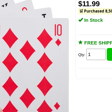
$11.99
🛒 Purchased 8,5
In Stock
FREE SHIPP
Qty:
King Si