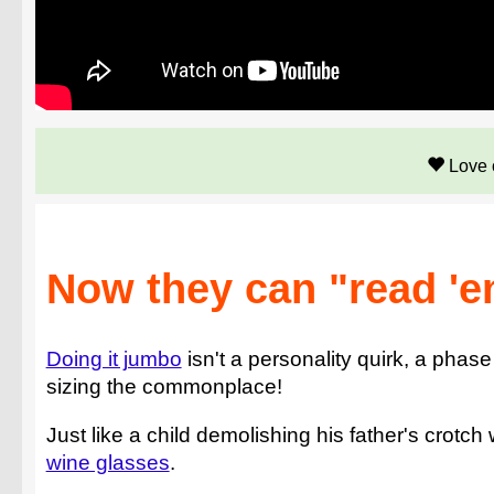
Love 
Now they can "read 'e
Doing it jumbo
isn't a personality quirk, a phase
sizing the commonplace!
Just like a child demolishing his father's crotch 
wine glasses
.