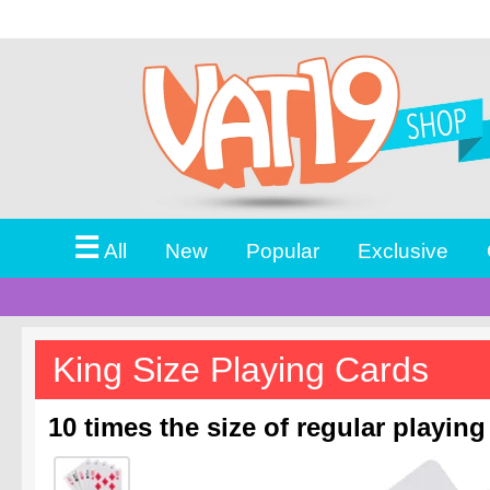
☰
All
New
Popular
Exclusive
King Size Playing Cards
10 times the size of regular playing