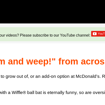
our videos? Please subscribe to our YouTube channel:
m and weep!" from acros
 to grow out of, or an add-on option at McDonald's. Ra
with a Wiffle® ball bat is eternally funny, so are over