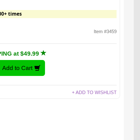
00+ times
Item #3459
ING at $49.99
+ ADD TO WISHLIST
ze Playing Cards are fantastically large.