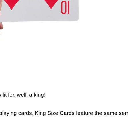
t for, well, a king!
 playing cards, King Size Cards feature the same sem