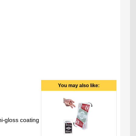
You may also like:
i-gloss coating