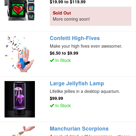
$19.99
to
$119.99
Sold Out
More coming soon!
Confetti High-Fives
Make your high fives even awesomer.
$6.50
to
$9.99
In Stock
Large Jellyfish Lamp
Lifelike jellies in a desktop aquarium.
$99.99
In Stock
Manchurian Scorpions