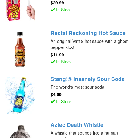
$29.99
In Stock
Rectal Reckoning Hot Sauce
An original Vat19 hot sauce with a ghost
pepper kick!
$11.99
In Stock
Stang!® Insanely Sour Soda
The world's most sour soda.
$4.99
In Stock
Aztec Death Whistle
A whistle that sounds like a human