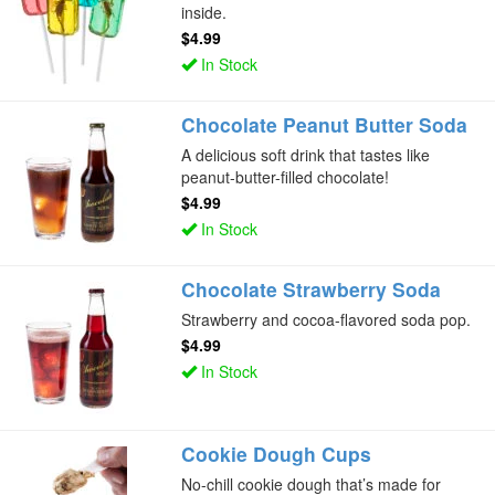
inside.
$4.99
In Stock
Chocolate Peanut Butter Soda
A delicious soft drink that tastes like
peanut-butter-filled chocolate!
$4.99
In Stock
Chocolate Strawberry Soda
Strawberry and cocoa-flavored soda pop.
$4.99
In Stock
Cookie Dough Cups
No-chill cookie dough that’s made for