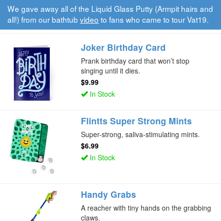
We gave away all of the Liquid Glass Putty (Armpit hairs and
all!) from our bathtub
video
to fans who came to tour Vat19.
Joker Birthday Card
Prank birthday card that won’t stop
singing until it dies.
$9.99
In Stock
Flintts Super Strong Mints
Super-strong, saliva-stimulating mints.
$6.99
In Stock
Handy Grabs
A reacher with tiny hands on the grabbing
claws.