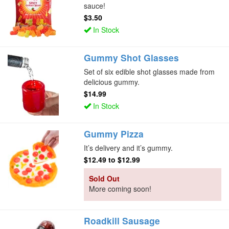
sauce!
$3.50
In Stock
Gummy Shot Glasses
Set of six edible shot glasses made from
delicious gummy.
$14.99
In Stock
Gummy Pizza
It’s delivery and it’s gummy.
$12.49
to
$12.99
Sold Out
More coming soon!
Roadkill Sausage