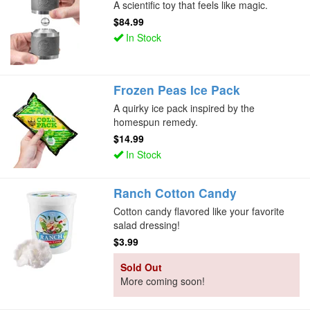
A scientific toy that feels like magic.
$84.99
In Stock
Frozen Peas Ice Pack
A quirky ice pack inspired by the
homespun remedy.
$14.99
In Stock
Ranch Cotton Candy
Cotton candy flavored like your favorite
salad dressing!
$3.99
Sold Out
More coming soon!