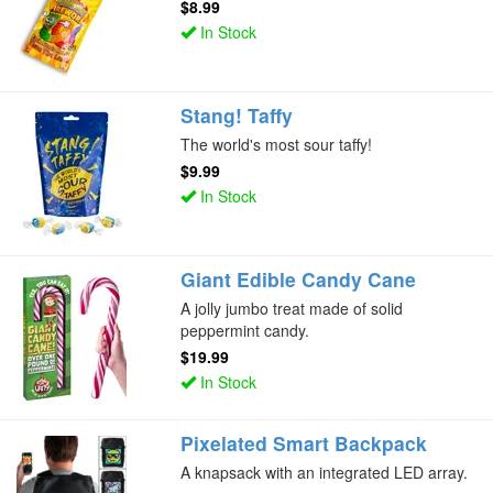
$8.99
In Stock
Stang! Taffy
The world's most sour taffy!
$9.99
In Stock
Giant Edible Candy Cane
A jolly jumbo treat made of solid
peppermint candy.
$19.99
In Stock
Pixelated Smart Backpack
A knapsack with an integrated LED array.