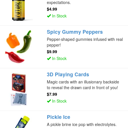
expectations.
$4.99
In Stock
Spicy Gummy Peppers
Pepper-shaped gummies infused with real
pepper!
$9.99
In Stock
3D Playing Cards
Magic cards with an illusionary backside
to reveal the drawn card in front of you!
$7.99
In Stock
Pickle Ice
A pickle brine ice pop with electrolytes.