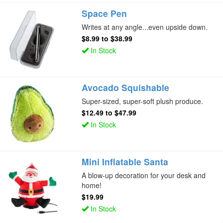
Space Pen
Writes at any angle...even upside down.
$8.99
to
$38.99
In Stock
Avocado Squishable
Super-sized, super-soft plush produce.
$12.49
to
$47.99
In Stock
Mini Inflatable Santa
A blow-up decoration for your desk and
home!
$19.99
In Stock