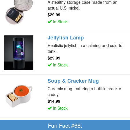
A stealthy storage case made from an
actual U.S. nickel.
$29.99
In Stock
Jellyfish Lamp
Realistic jellyfish in a calming and colorful
tank.
$29.99
In Stock
Soup & Cracker Mug
Ceramic mug featuring a built-in cracker
caddy.
$14.99
In Stock
Fun Fact #68: