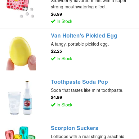
Strawberry-flavored mints with a super-
strong mouthwatering effect.
$6.99
In Stock
Van Holten's Pickled Egg
A tangy, portable pickled egg.
$2.25
In Stock
Toothpaste Soda Pop
Soda that tastes like mint toothpaste.
$4.99
In Stock
Scorpion Suckers
Lollipops with a real stinging arachnid