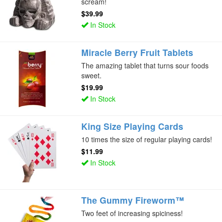
scream!
$39.99
In Stock
Miracle Berry Fruit Tablets
The amazing tablet that turns sour foods
sweet.
$19.99
In Stock
King Size Playing Cards
10 times the size of regular playing cards!
$11.99
In Stock
The Gummy Fireworm™
Two feet of increasing spiciness!