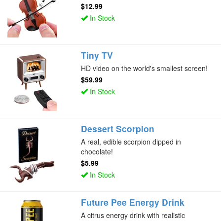
$12.99
In Stock
Tiny TV
HD video on the world's smallest screen!
$59.99
In Stock
Dessert Scorpion
A real, edible scorpion dipped in
chocolate!
$5.99
In Stock
Future Pee Energy Drink
A citrus energy drink with realistic