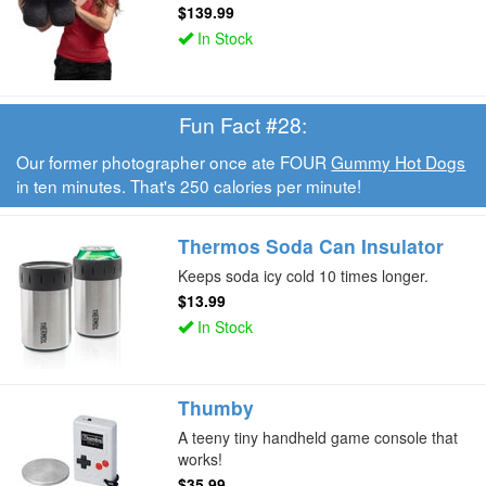
$139.99
In Stock
Fun Fact #28:
Our former photographer once ate FOUR
Gummy Hot Dogs
in ten minutes. That's 250 calories per minute!
Thermos Soda Can Insulator
Keeps soda icy cold 10 times longer.
$13.99
In Stock
Thumby
A teeny tiny handheld game console that
works!
$35.99