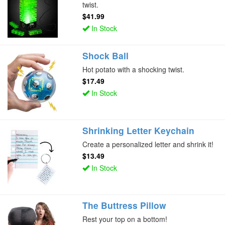
twist.
$41.99
In Stock
Shock Ball
Hot potato with a shocking twist.
$17.49
In Stock
Shrinking Letter Keychain
Create a personalized letter and shrink it!
$13.49
In Stock
The Buttress Pillow
Rest your top on a bottom!