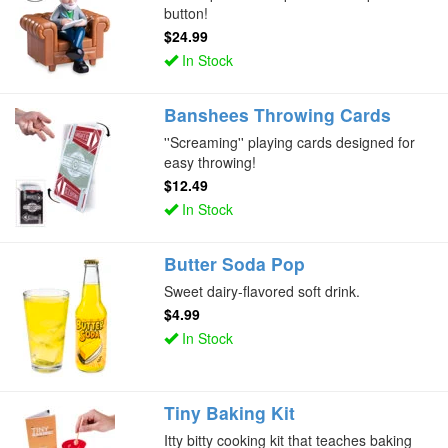
button!
$24.99
In Stock
Banshees Throwing Cards
''Screaming'' playing cards designed for
easy throwing!
$12.49
In Stock
Butter Soda Pop
Sweet dairy-flavored soft drink.
$4.99
In Stock
Tiny Baking Kit
Itty bitty cooking kit that teaches baking