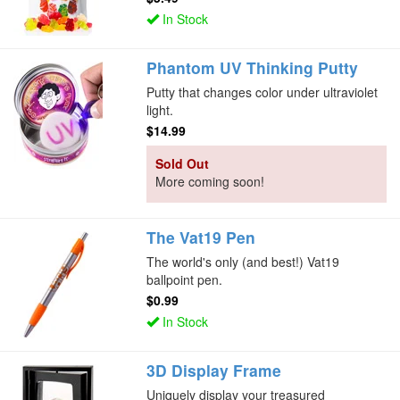
In Stock
Phantom UV Thinking Putty
Putty that changes color under ultraviolet
light.
$14.99
Sold Out
More coming soon!
The Vat19 Pen
The world's only (and best!) Vat19
ballpoint pen.
$0.99
In Stock
3D Display Frame
Uniquely display your treasured