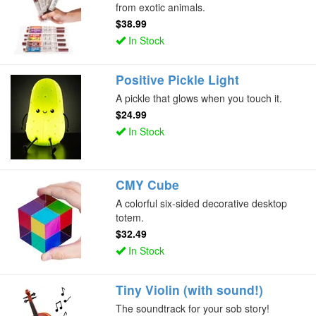
from exotic animals.
$38.99
In Stock
Positive Pickle Light
A pickle that glows when you touch it.
$24.99
In Stock
CMY Cube
A colorful six-sided decorative desktop
totem.
$32.49
In Stock
Tiny Violin (with sound!)
The soundtrack for your sob story!