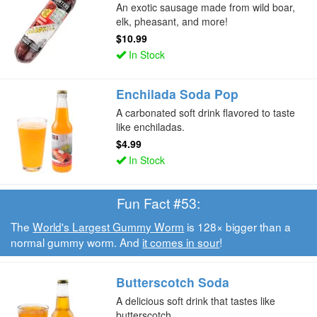
An exotic sausage made from wild boar,
elk, pheasant, and more!
$10.99
In Stock
Enchilada Soda Pop
A carbonated soft drink flavored to taste
like enchiladas.
$4.99
In Stock
Fun Fact #53:
The
World's Largest Gummy Worm
is 128× bigger than a
normal gummy worm. And
it comes in sour
!
Butterscotch Soda
A delicious soft drink that tastes like
butterscotch.