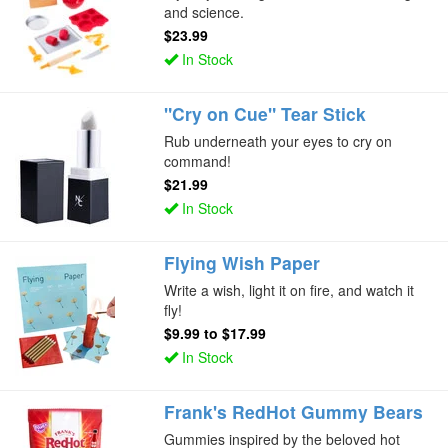
and science.
$23.99
In Stock
"Cry on Cue" Tear Stick
Rub underneath your eyes to cry on
command!
$21.99
In Stock
Flying Wish Paper
Write a wish, light it on fire, and watch it
fly!
$9.99
to
$17.99
In Stock
Frank's RedHot Gummy Bears
Gummies inspired by the beloved hot