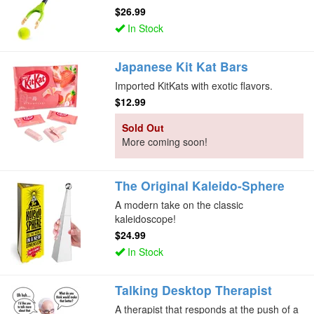
$26.99
In Stock
Japanese Kit Kat Bars
Imported KitKats with exotic flavors.
$12.99
Sold Out
More coming soon!
The Original Kaleido-Sphere
A modern take on the classic
kaleidoscope!
$24.99
In Stock
Talking Desktop Therapist
A therapist that responds at the push of a