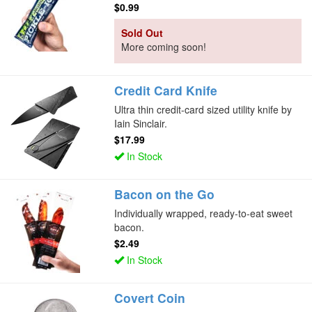
$0.99
Sold Out
More coming soon!
Credit Card Knife
Ultra thin credit-card sized utility knife by
Iain Sinclair.
$17.99
In Stock
Bacon on the Go
Individually wrapped, ready-to-eat sweet
bacon.
$2.49
In Stock
Covert Coin