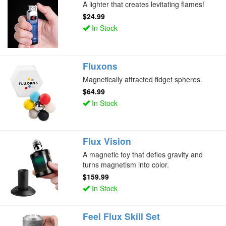
A lighter that creates levitating flames!
$24.99
In Stock
Fluxons
Magnetically attracted fidget spheres.
$64.99
In Stock
Flux Vision
A magnetic toy that defies gravity and
turns magnetism into color.
$159.99
In Stock
Feel Flux Skill Set