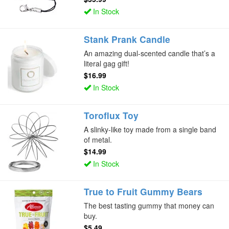
In Stock
Stank Prank Candle
An amazing dual-scented candle that’s a
literal gag gift!
$16.99
In Stock
Toroflux Toy
A slinky-like toy made from a single band
of metal.
$14.99
In Stock
True to Fruit Gummy Bears
The best tasting gummy that money can
buy.
$5.49