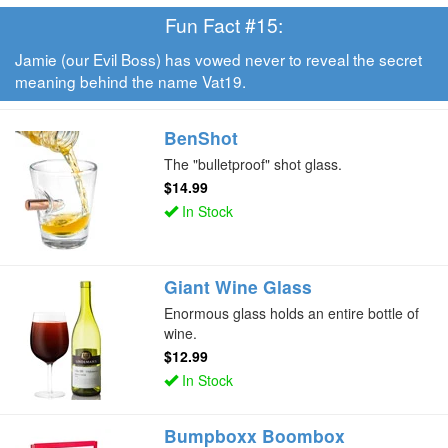
Fun Fact #15:
Jamie (our Evil Boss) has vowed never to reveal the secret
meaning behind the name Vat19.
BenShot
The "bulletproof" shot glass.
$14.99
In Stock
Giant Wine Glass
Enormous glass holds an entire bottle of
wine.
$12.99
In Stock
Bumpboxx Boombox