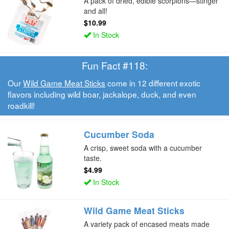
A pack of dried, edible scorpions—stinger
and all!
$10.99
In Stock
Fun Fact #118:
Our
Wild Game Meat Sticks
come in 12 different exotic
flavors including wild boar, jackalope, duck, and even
roadkill!
Cucumber Soda
A crisp, sweet soda with a cucumber
taste.
$4.99
In Stock
Wild Game Meat Sticks
A variety pack of encased meats made