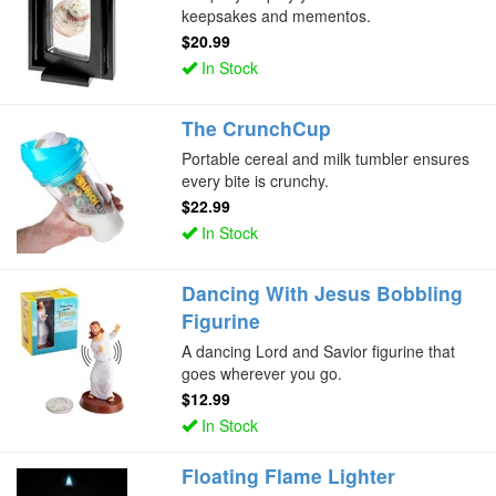
keepsakes and mementos.
$20.99
In Stock
The CrunchCup
Portable cereal and milk tumbler ensures
every bite is crunchy.
$22.99
In Stock
Dancing With Jesus Bobbling
Figurine
A dancing Lord and Savior figurine that
goes wherever you go.
$12.99
In Stock
Floating Flame Lighter