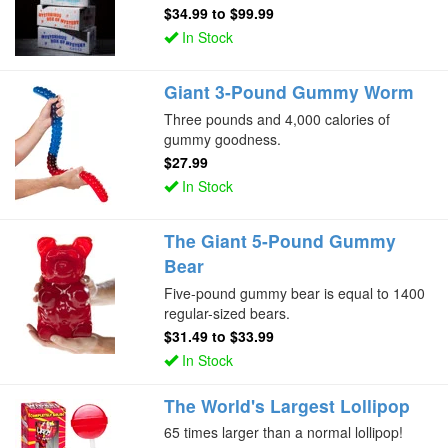
$34.99
to
$99.99
In Stock
Giant 3-Pound Gummy Worm
Three pounds and 4,000 calories of
gummy goodness.
$27.99
In Stock
The Giant 5-Pound Gummy
Bear
Five-pound gummy bear is equal to 1400
regular-sized bears.
$31.49
to
$33.99
In Stock
The World's Largest Lollipop
65 times larger than a normal lollipop!