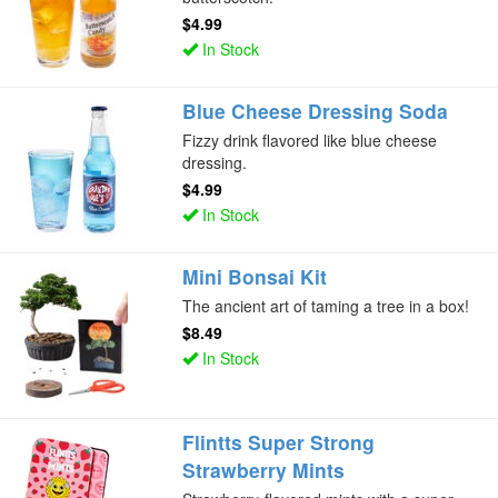
$4.99
In Stock
Blue Cheese Dressing Soda
Fizzy drink flavored like blue cheese
dressing.
$4.99
In Stock
Mini Bonsai Kit
The ancient art of taming a tree in a box!
$8.49
In Stock
Flintts Super Strong
Strawberry Mints