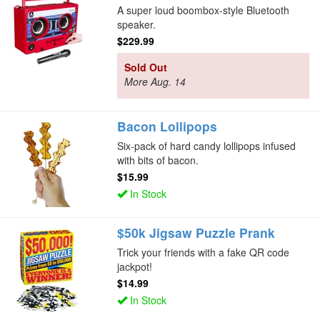
A super loud boombox-style Bluetooth
speaker.
$229.99
Sold Out
More Aug. 14
Bacon Lollipops
Six-pack of hard candy lollipops infused
with bits of bacon.
$15.99
In Stock
$50k Jigsaw Puzzle Prank
Trick your friends with a fake QR code
jackpot!
$14.99
In Stock