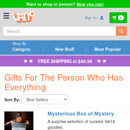
Want to shop in person?
Now you can!
☰
Sign In ›
0
Shop By
Category
New Stuff
Most Popular
FREE SHIPPING at $49.99
Gifts For The Person Who Has
Everything
Sort By:
Mysterious Box of Mystery
A surprise selection of curated Vat19
goodies.