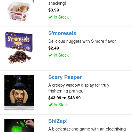
snacking!
$3.99
In Stock
S'moresels
Delicious nuggets with S'more flavor.
$2.49
In Stock
Scary Peeper
A creepy window display for truly
frightening pranks.
$43.99
to
$48.99
In Stock
ShiZap!
A block stacking game with an electrifying