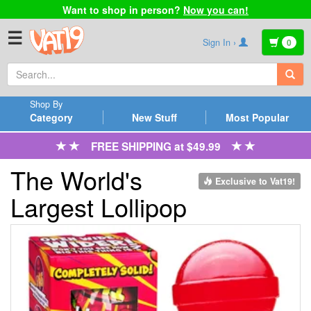
Want to shop in person?
Now you can!
☰
Sign In ›
0
Shop By
Category
New Stuff
Most Popular
FREE SHIPPING at $49.99
The World's
Exclusive to Vat19!
Largest Lollipop