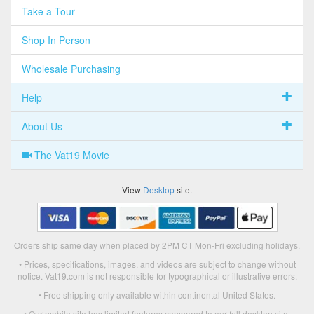
Take a Tour
Shop In Person
Wholesale Purchasing
Help
About Us
The Vat19 Movie
View
Desktop
site.
Orders ship same day when placed by 2PM CT Mon-Fri excluding holidays.
• Prices, specifications, images, and videos are subject to change without
notice. Vat19.com is not responsible for typographical or illustrative errors.
• Free shipping only available within continental United States.
• Our mobile site has limited features compared to our full desktop site.