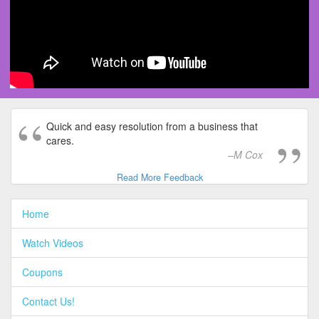
Quick and easy resolution from a business that
cares.
M Cox
Read More Feedback
Home
Watch Videos
Coupons
Contact Us!