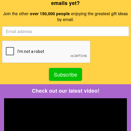
emails yet?
Join the other
over 150,000 people
enjoying the greatest gift ideas
by email.
Check out our latest video!