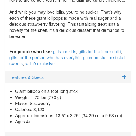
And while you may love lollis, you're no sucker! That’s why
each of these giant lollipops is made with real sugar and a
delicious strawberry flavoring. This tantalizing treat isn't a
novelty for the shelf, it's a delicious dessert that demands to
be eaten!
For people who like:
gifts for kids
gifts for the inner child
gifts for the person who has everything
jumbo stuff
red stuff
sweets
vat19 exclusive
Features & Specs
Giant lollipop on a foot-long stick
Weight: 1.75 lbs (790 g)
Flavor: Strawberry
Calories: 3,120
Approx. dimensions: 13.5” x 3.75” (34.29 cm x 9.53 cm)
Ages 4+