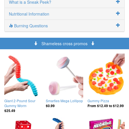
What is a Sneak Peek?
Nutritional Information
Burning Questions
Shameless cross promos
Giant 2-Pound Sour
Smarties Mega Lollipop
Gummy Pizza
Gummy Worm
$0.99
From
$12.49
to
$12.99
$25.49