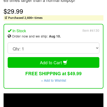
65 times larger than a normal lollipop!
$29.99
🛒 Purchased 2,600+ times
In Stock
Item #4130
Order now and we ship:
Aug 10.
Add to Cart
FREE SHIPPING at $49.99
+ Add to Wishlist