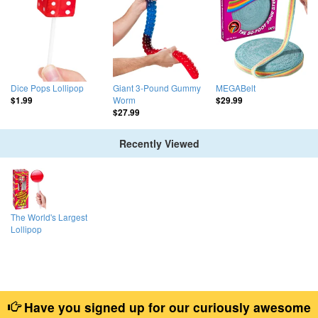
Dice Pops Lollipop
Giant 3-Pound Gummy
MEGABelt
Worm
$1.99
$29.99
$27.99
Recently Viewed
The World's Largest
Lollipop
Have you signed up for our curiously awesome