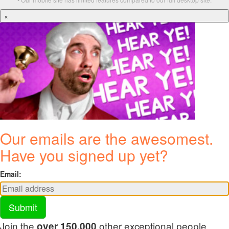
×
Our emails are the awesomest.
Have you signed up yet?
Email:
Submit
Join the
other exceptional people
over 150,000