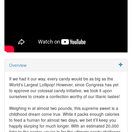
Overview
If we had it our way, every candy would be as big as the
World's Largest Lollipop! However, since Congress has yet
to approve our colossal candy initiative, we took it upon
ourselves to create a confection worthy of our titanic tastes!
Weighing in at almost two pounds, this supreme sweet is a
childhood dream come true. While it packs enough calories
to feed a human for almost two days, we bet it’ll keep you
happily slurping for much longer. With an estimated 20,000
licks to the center, you're in for the ultimate candy challenge.