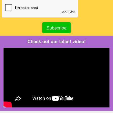
Check out our latest video!