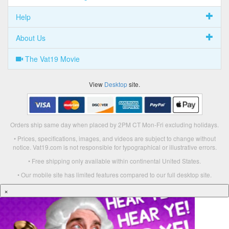
Help
About Us
The Vat19 Movie
View
Desktop
site.
Orders ship same day when placed by 2PM CT Mon-Fri excluding holidays.
• Prices, specifications, images, and videos are subject to change without
notice. Vat19.com is not responsible for typographical or illustrative errors.
• Free shipping only available within continental United States.
• Our mobile site has limited features compared to our full desktop site.
×