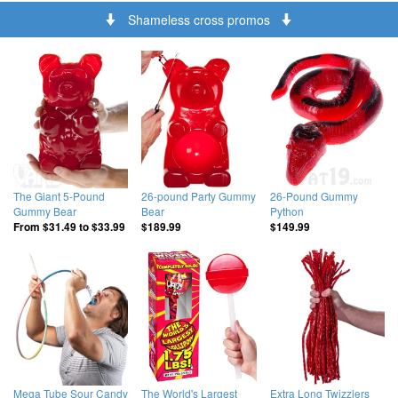
Shameless cross promos
The Giant 5-Pound
26-pound Party Gummy
26-Pound Gummy
Gummy Bear
Bear
Python
From
$31.49
to
$33.99
$189.99
$149.99
Mega Tube Sour Candy
The World's Largest
Extra Long Twizzlers