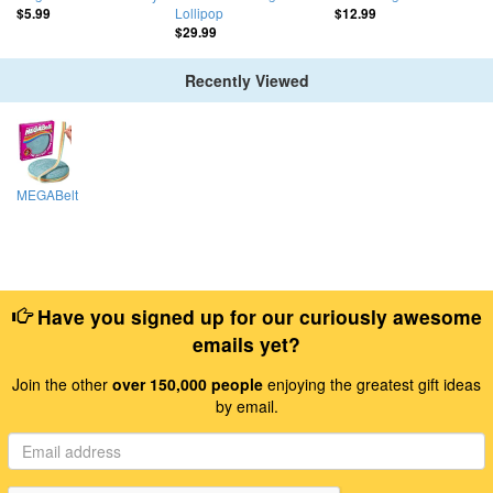
Lollipop
$5.99
$12.99
$29.99
Recently Viewed
MEGABelt
Have you signed up for our curiously awesome
emails yet?
Join the other
over 150,000 people
enjoying the greatest gift ideas
by email.