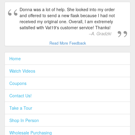
Donna was a lot of help. She looked into my order
and offered to send a new flask because I had not
received my original one. Overall, I am extremely
satisfied with Vat19's customer service! Thanks!
A. Gradzki
Read More Feedback
Home
Watch Videos
Coupons
Contact Us!
Take a Tour
Shop In Person
Wholesale Purchasing