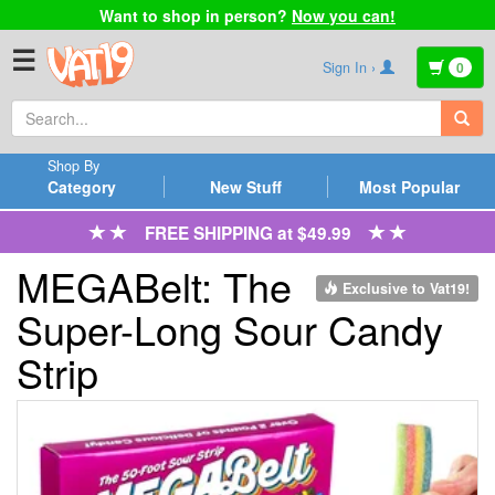
Want to shop in person?
Now you can!
☰
Sign In ›
0
Shop By
Category
New Stuff
Most Popular
FREE SHIPPING at $49.99
MEGABelt: The
Exclusive to Vat19!
Super-Long Sour Candy
Strip