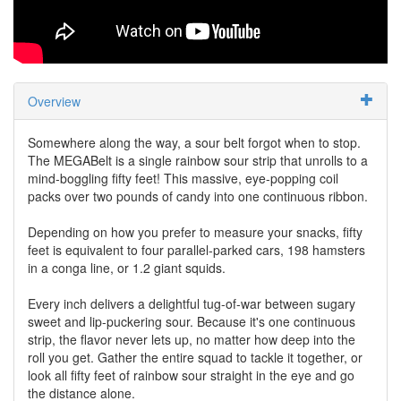
Overview
Somewhere along the way, a sour belt forgot when to stop.
The MEGABelt is a single rainbow sour strip that unrolls to a
mind-boggling fifty feet! This massive, eye-popping coil
packs over two pounds of candy into one continuous ribbon.
Depending on how you prefer to measure your snacks, fifty
feet is equivalent to four parallel-parked cars, 198 hamsters
in a conga line, or 1.2 giant squids.
Every inch delivers a delightful tug-of-war between sugary
sweet and lip-puckering sour. Because it's one continuous
strip, the flavor never lets up, no matter how deep into the
roll you get. Gather the entire squad to tackle it together, or
look all fifty feet of rainbow sour straight in the eye and go
the distance alone.