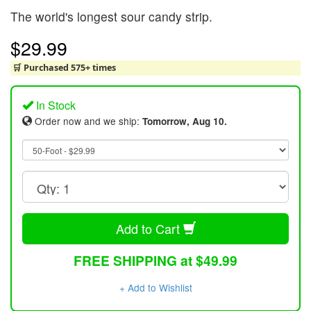
The world's longest sour candy strip.
$29.99
🛒 Purchased 575+ times
In Stock
Order now and we ship:
Tomorrow, Aug 10.
Add to Cart
FREE SHIPPING at $49.99
+ Add to Wishlist