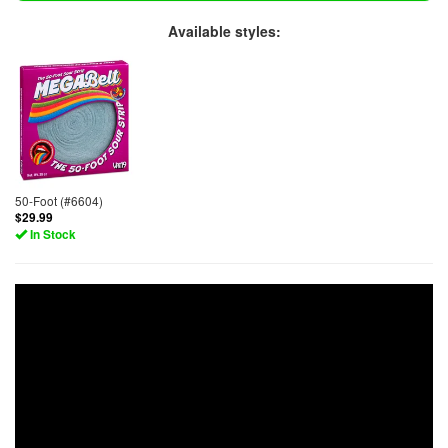
Available styles:
50-Foot (#6604)
$29.99
In Stock