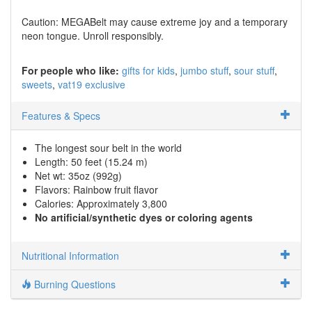
Caution: MEGABelt may cause extreme joy and a temporary
neon tongue. Unroll responsibly.
For people who like:
gifts for kids
jumbo stuff
sour stuff
sweets
vat19 exclusive
Features & Specs
The longest sour belt in the world
Length: 50 feet (15.24 m)
Net wt: 35oz (992g)
Flavors: Rainbow fruit flavor
Calories: Approximately 3,800
No artificial/synthetic dyes or coloring agents
Nutritional Information
Burning Questions