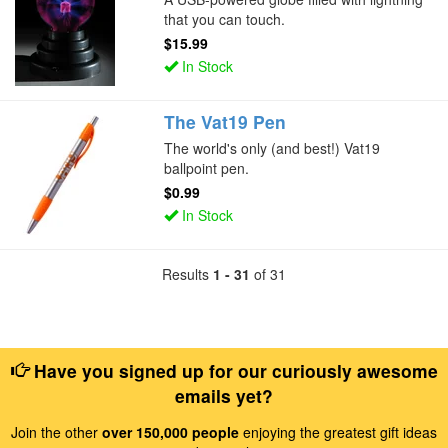
that you can touch.
$15.99
In Stock
The Vat19 Pen
The world's only (and best!) Vat19
ballpoint pen.
$0.99
In Stock
Results
1 - 31
of 31
Have you signed up for our curiously awesome
emails yet?
Join the other
over 150,000 people
enjoying the greatest gift ideas