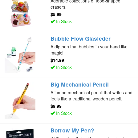
Adorable collections of food-shaped
erasers.
$5.99
In Stock
Bubble Flow Glasfeder
A dip pen that bubbles in your hand like
magic!
$14.99
In Stock
Big Mechanical Pencil
A jumbo mechanical pencil that writes and
feels like a traditional wooden pencil.
$9.99
In Stock
Borrow My Pen?