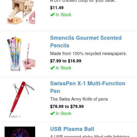
A DIY chicken coop for your desk.
$11.49
In Stock
Smencils Gourmet Scented
Pencils
Made from 100% recycled newspapers.
$7.99
to
$16.99
In Stock
SwissPen X-1 Multi-Function
Pen
The Swiss Army Knife of pens
$78.99
to
$79.99
In Stock
USB Plasma Ball
A USB-powered globe filled with lightning