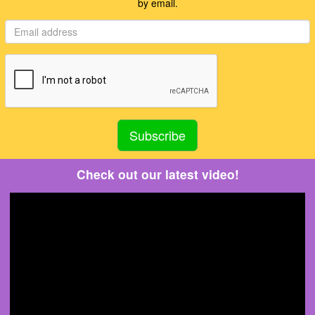
by email.
Check out our latest video!