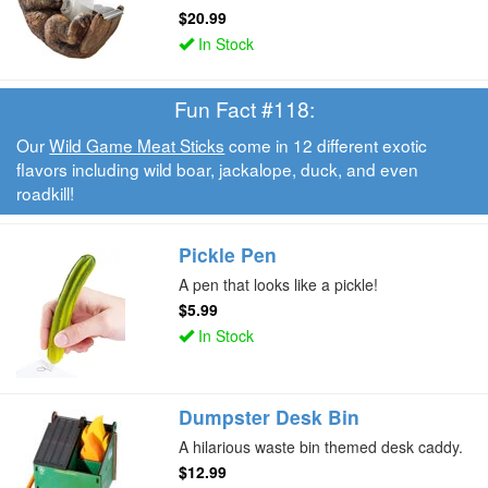
$20.99
In Stock
Fun Fact #118:
Our
Wild Game Meat Sticks
come in 12 different exotic
flavors including wild boar, jackalope, duck, and even
roadkill!
Pickle Pen
A pen that looks like a pickle!
$5.99
In Stock
Dumpster Desk Bin
A hilarious waste bin themed desk caddy.
$12.99