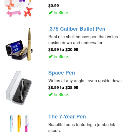
$0.99
In Stock
.375 Caliber Bullet Pen
Real rifle shell houses pen that writes
upside down and underwater.
$8.99
to
$30.99
In Stock
Space Pen
Writes at any angle...even upside down.
$8.99
to
$38.99
In Stock
The 7-Year Pen
Beautiful pens featuring a jumbo ink
supply.