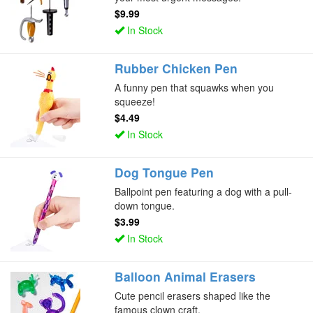
$9.99
In Stock
Rubber Chicken Pen
A funny pen that squawks when you
squeeze!
$4.49
In Stock
Dog Tongue Pen
Ballpoint pen featuring a dog with a pull-
down tongue.
$3.99
In Stock
Balloon Animal Erasers
Cute pencil erasers shaped like the
famous clown craft.