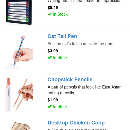
Writing utensils that leave an impression.
$8.49
In Stock
Cat Tail Pen
Pull the cat’s tail to activate the pen!
$3.99
In Stock
Chopstick Pencils
A pair of pencils that look like East Asian
eating utensils.
$1.99
In Stock
Desktop Chicken Coop