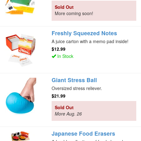
Sold Out
More coming soon!
Freshly Squeezed Notes
A juice carton with a memo pad inside!
$12.99
In Stock
Giant Stress Ball
Oversized stress reliever.
$21.99
Sold Out
More Aug. 26
Japanese Food Erasers