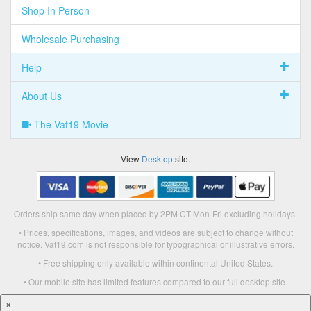
Shop In Person
Wholesale Purchasing
Help
About Us
The Vat19 Movie
View
Desktop
site.
Orders ship same day when placed by 2PM CT Mon-Fri excluding holidays.
• Prices, specifications, images, and videos are subject to change without
notice. Vat19.com is not responsible for typographical or illustrative errors.
• Free shipping only available within continental United States.
• Our mobile site has limited features compared to our full desktop site.
×