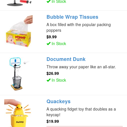
In Stock
Bubble Wrap Tissues
A box filled with the popular packing
poppers
$9.99
In Stock
Document Dunk
Throw away your paper like an all-star.
$26.99
In Stock
Quackeys
A quacking fidget toy that doubles as a
keycap!
$19.99