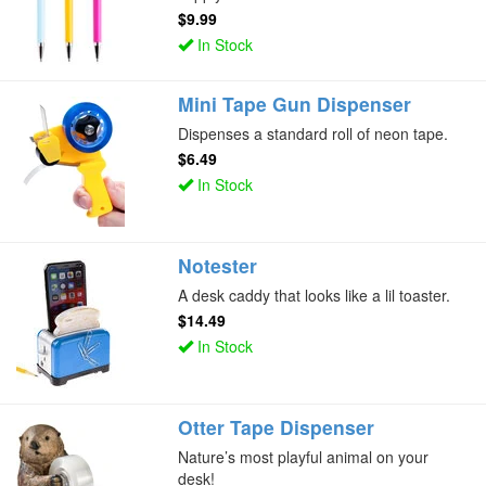
$9.99
In Stock
Mini Tape Gun Dispenser
Dispenses a standard roll of neon tape.
$6.49
In Stock
Notester
A desk caddy that looks like a lil toaster.
$14.49
In Stock
Otter Tape Dispenser
Nature’s most playful animal on your
desk!