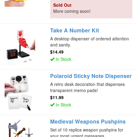
Sold Out
More coming soon!
Take A Number Kit
A desktop dispenser of ordered attention
and sanity.
$14.49
In Stock
Polaroid Sticky Note Dispenser
A retro desk decoration that dispenses
transparent memo pads!
$11.99
In Stock
Medieval Weapons Pushpins
Set of 10 replica weapon pushpins for
your most urgent messages.