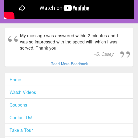
My message was answered within 2 minutes and I
was so impressed with the speed with which I was
served. Thank you!
S. Casey
Read More Feedback
Home
Watch Videos
Coupons
Contact Us!
Take a Tour