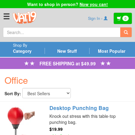
Want to shop in person?
Now you can!
☰
Sign In ›
0
Shop By
Category
New Stuff
Most Popular
FREE SHIPPING at $49.99
Office
Sort By:
Desktop Punching Bag
Knock out stress with this table-top
punching bag.
$19.99