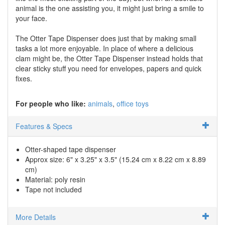
animal is the one assisting you, it might just bring a smile to
your face.
The Otter Tape Dispenser does just that by making small
tasks a lot more enjoyable. In place of where a delicious
clam might be, the Otter Tape Dispenser instead holds that
clear sticky stuff you need for envelopes, papers and quick
fixes.
For people who like:
animals
office toys
Features & Specs
Otter-shaped tape dispenser
Approx size: 6" x 3.25" x 3.5" (15.24 cm x 8.22 cm x 8.89
cm)
Material: poly resin
Tape not included
More Details