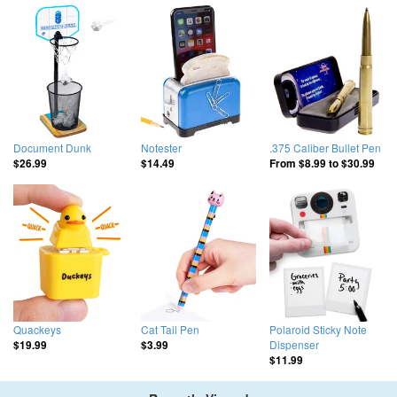
Document Dunk
Notester
.375 Caliber Bullet Pen
$26.99
$14.49
From
$8.99
to
$30.99
Quackeys
Cat Tail Pen
Polaroid Sticky Note
Dispenser
$19.99
$3.99
$11.99