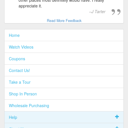
appreciate it.
J Tarter
Read More Feedback
Home
Watch Videos
Coupons
Contact Us!
Take a Tour
Shop In Person
Wholesale Purchasing
Help