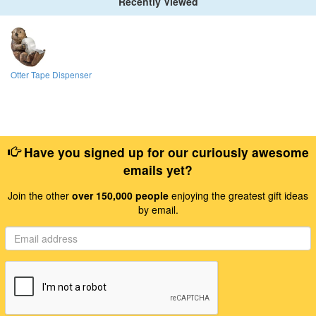
Recently Viewed
Otter Tape Dispenser
Have you signed up for our curiously awesome
emails yet?
Join the other
over 150,000 people
enjoying the greatest gift ideas
by email.