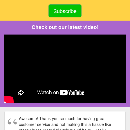
Check out our latest video!
Awesome! Thank you so much for having great
customer service and not making this a hassle like
other places most definitely would have. I really