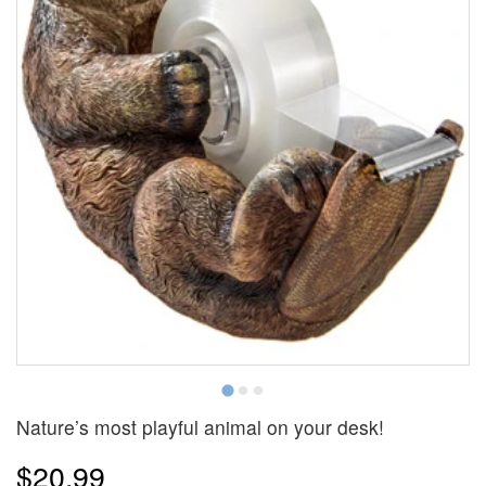
Nature’s most playful animal on your desk!
$20.99