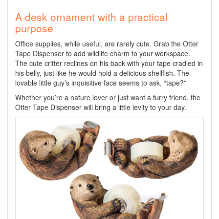
A desk ornament with a practical
purpose
Office supplies, while useful, are rarely cute. Grab the Otter
Tape Dispenser to add wildlife charm to your workspace.
The cute critter reclines on his back with your tape cradled in
his belly, just like he would hold a delicious shellfish. The
lovable little guy’s inquisitive face seems to ask, “tape?”
Whether you’re a nature lover or just want a furry friend, the
Otter Tape Dispenser will bring a little levity to your day.