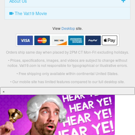
About Us
The Vat19 Movie
View
Desktop
site.
Orders ship same day when placed by 2PM CT Mon-Fri excluding holidays.
• Prices, specifications, images, and videos are subject to change without
notice. Vat19.com is not responsible for typographical or illustrative errors.
• Free shipping only available within continental United States.
• Our mobile site has limited features compared to our full desktop site.
×