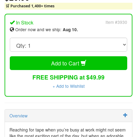
🛒 Purchased 1,400+ times
In Stock
Item #3930
Order now and we ship:
Aug 10.
Add to Cart
FREE SHIPPING at $49.99
+ Add to Wishlist
Overview
Reaching for tape when you’re busy at work might not seem
like the most exciting part of the day, but when an adorable