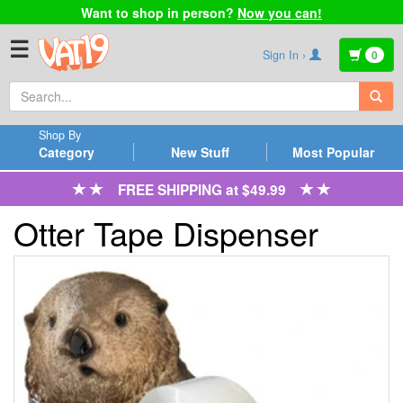
Want to shop in person?
Now you can!
☰
Sign In ›
0
Shop By
Category
New Stuff
Most Popular
FREE SHIPPING at $49.99
Otter Tape Dispenser