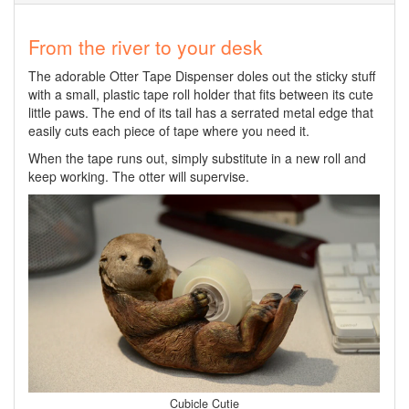
From the river to your desk
The adorable Otter Tape Dispenser doles out the sticky stuff
with a small, plastic tape roll holder that fits between its cute
little paws. The end of its tail has a serrated metal edge that
easily cuts each piece of tape where you need it.
When the tape runs out, simply substitute in a new roll and
keep working. The otter will supervise.
Cubicle Cutie