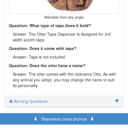
Adorable from any angle
Question: What type of tape does it hold?
Answer: The Otter Tape Dispenser is designed for 3/4”
width scotch tape.
Question: Does it come with tape?
Answer: Tape is not included.
Question: Does the otter have a name?
Answer: The otter comes with the nickname Otto. As with
any animal you adopt, you may change the name to suit
its personality.
Burning Questions
Shameless cross promos