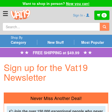
Want to shop in person?
Now you can!
☰
Sign In ›
0
Shop By
Category
New Stuff
Most Popular
FREE SHIPPING at $49.99
Sign up for the Vat19
Newsletter
Never Miss Another Deal!
Join the over 150,000 exceptional people who never