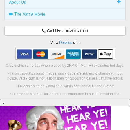
About Us
The Vat19 Movie
Call Us: 800-476-1991
View
Desktop
site.
Orders ship same day when placed by 2PM CT Mon-Fri excluding holidays.
• Prices, specifications, images, and videos are subject to change without
notice. Vat19.com is not responsible for typographical or illustrative errors.
• Free shipping only available within continental United States.
• Our mobile site has limited features compared to our full desktop site.
×