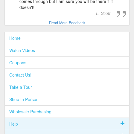
comes through but I am sure you will be there if it
doesn't!
L. Scott
Read More Feedback
Home
Watch Videos
Coupons
Contact Us!
Take a Tour
Shop In Person
Wholesale Purchasing
Help