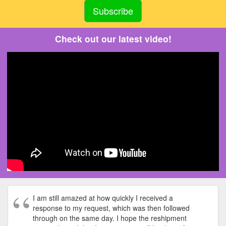
Check out our latest video!
I am still amazed at how quickly I received a
response to my request, which was then followed
through on the same day. I hope the reshipment