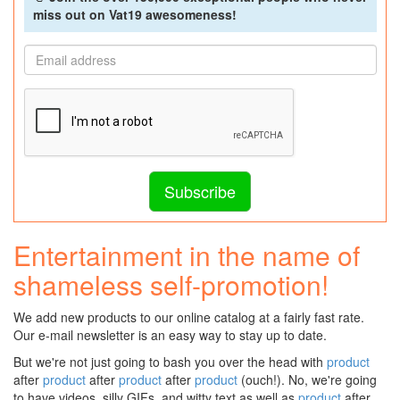
miss out on Vat19 awesomeness!
Entertainment in the name of
shameless self-promotion!
We add new products to our online catalog at a fairly fast rate.
Our e-mail newsletter is an easy way to stay up to date.
But we're not just going to bash you over the head with
product
after
product
after
product
after
product
(ouch!). No, we're going
to have videos, silly GIFs, and witty text as well as
product
after