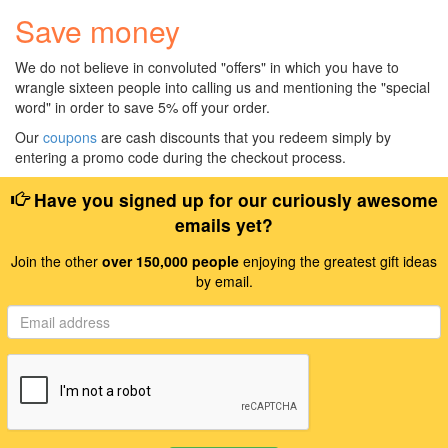
Save money
We do not believe in convoluted "offers" in which you have to
wrangle sixteen people into calling us and mentioning the "special
word" in order to save 5% off your order.
Our
coupons
are cash discounts that you redeem simply by
entering a promo code during the checkout process.
Have you signed up for our curiously awesome
emails yet?
Join the other
over 150,000 people
enjoying the greatest gift ideas
by email.