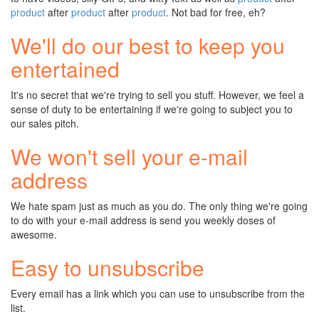
product
after
product
after
product
. Not bad for free, eh?
We'll do our best to keep you
entertained
It's no secret that we're trying to sell you stuff. However, we feel a
sense of duty to be entertaining if we're going to subject you to
our sales pitch.
We won't sell your e-mail
address
We hate spam just as much as you do. The only thing we're going
to do with your e-mail address is send you weekly doses of
awesome.
Easy to unsubscribe
Every email has a link which you can use to unsubscribe from the
list.