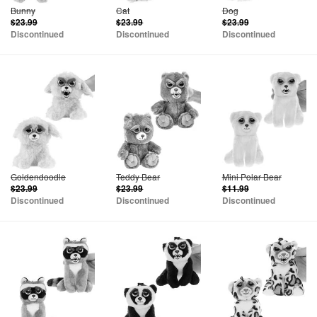
Bunny
Cat
Dog
$23.99
$23.99
$23.99
Discontinued
Discontinued
Discontinued
Goldendoodle
Teddy Bear
Mini Polar Bear
$23.99
$23.99
$11.99
Discontinued
Discontinued
Discontinued