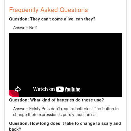
Frequently Asked Questions
Question: They can't come alive, can they?
Answer: No?
Question: What kind of batteries do these use?
Answer: Feisty Pets don’t require batteries! The button to
change their expression is purely mechanical.
Question: How long does it take to change to scary and
back?