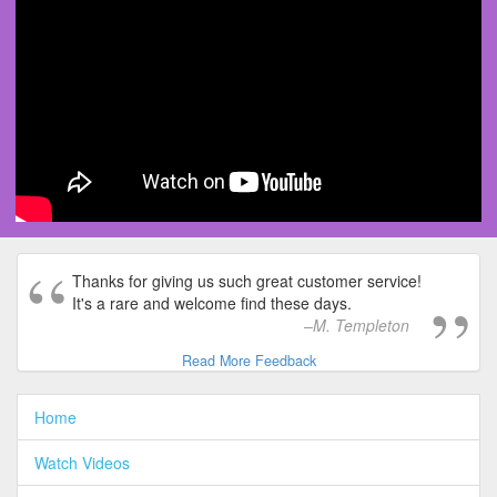
Thanks for giving us such great customer service!
It's a rare and welcome find these days.
M. Templeton
Read More Feedback
Home
Watch Videos