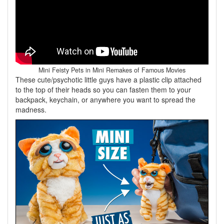
Mini Feisty Pets in Mini Remakes of Famous Movies
These cute/psychotic little guys have a plastic clip attached
to the top of their heads so you can fasten them to your
backpack, keychain, or anywhere you want to spread the
madness.