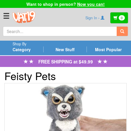
Want to shop in person?
Now you can!
☰
Sign In ›
0
Shop By
Category
New Stuff
Most Popular
FREE SHIPPING at $49.99
Feisty Pets