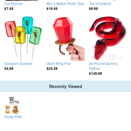
Cat Bonnet
Mix 'n Match Plush Toys
Toe of Satan®
$7.49
$19.49
$9.99
Scorpion Suckers
Giant Ring Pop
26-Pound Gummy
Python
$4.99
$24.49
$149.99
Recently Viewed
Feisty Pets