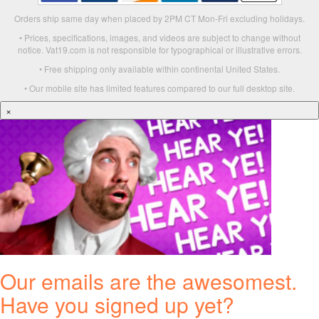
Orders ship same day when placed by 2PM CT Mon-Fri excluding holidays.
• Prices, specifications, images, and videos are subject to change without
notice. Vat19.com is not responsible for typographical or illustrative errors.
• Free shipping only available within continental United States.
• Our mobile site has limited features compared to our full desktop site.
×
Our emails are the awesomest.
Have you signed up yet?