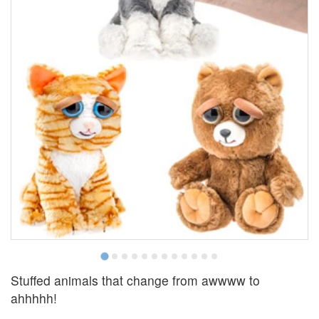
Stuffed animals that change from awwww to
ahhhhh!