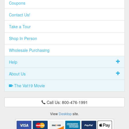
Coupons
Contact Us!
Take a Tour
Shop In Person
Wholesale Purchasing
Help
About Us
The Vat19 Movie
Call Us: 800-476-1991
View
Desktop
site.