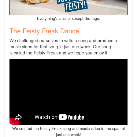
Everything's smaller except the rage.
The Feisty Freak Dance
We challenged ourselves to write a song and produce a
music video for that song in just one week. Our song
is called the Feisty Freak and we hope you enjoy it!
We created the Feisty Freak song and music video in the span of
just one week!