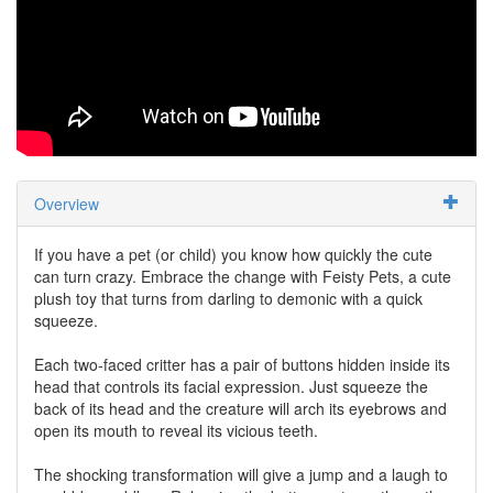
Overview
If you have a pet (or child) you know how quickly the cute
can turn crazy. Embrace the change with Feisty Pets, a cute
plush toy that turns from darling to demonic with a quick
squeeze.
Each two-faced critter has a pair of buttons hidden inside its
head that controls its facial expression. Just squeeze the
back of its head and the creature will arch its eyebrows and
open its mouth to reveal its vicious teeth.
The shocking transformation will give a jump and a laugh to