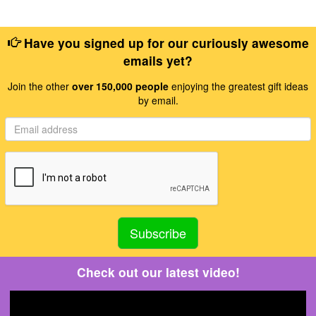
Have you signed up for our curiously awesome
emails yet?
Join the other
over 150,000 people
enjoying the greatest gift ideas
by email.
Check out our latest video!