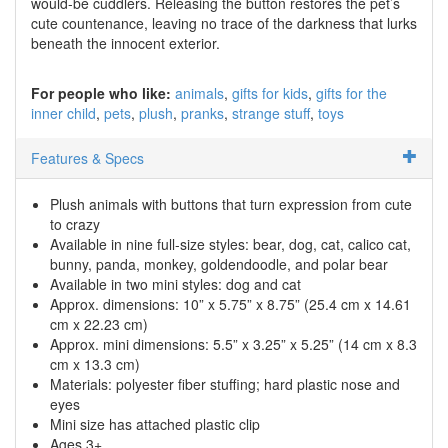
would-be cuddlers. Releasing the button restores the pet’s
cute countenance, leaving no trace of the darkness that lurks
beneath the innocent exterior.
For people who like:
animals
gifts for kids
gifts for the
inner child
pets
plush
pranks
strange stuff
toys
Features & Specs
Plush animals with buttons that turn expression from cute
to crazy
Available in nine full-size styles: bear, dog, cat, calico cat,
bunny, panda, monkey, goldendoodle, and polar bear
Available in two mini styles: dog and cat
Approx. dimensions: 10” x 5.75” x 8.75” (25.4 cm x 14.61
cm x 22.23 cm)
Approx. mini dimensions: 5.5” x 3.25” x 5.25” (14 cm x 8.3
cm x 13.3 cm)
Materials: polyester fiber stuffing; hard plastic nose and
eyes
Mini size has attached plastic clip
Ages 3+