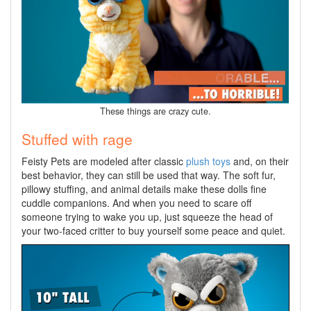
These things are crazy cute.
Stuffed with rage
Feisty Pets are modeled after classic
plush toys
and, on their
best behavior, they can still be used that way. The soft fur,
pillowy stuffing, and animal details make these dolls fine
cuddle companions. And when you need to scare off
someone trying to wake you up, just squeeze the head of
your two-faced critter to buy yourself some peace and quiet.