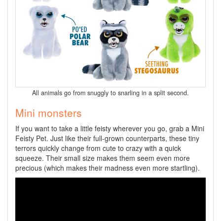
All animals go from snuggly to snarling in a split second.
Mini monsters
If you want to take a little feisty wherever you go, grab a Mini
Feisty Pet. Just like their full-grown counterparts, these tiny
terrors quickly change from cute to crazy with a quick
squeeze. Their small size makes them seem even more
precious (which makes their madness even more startling).