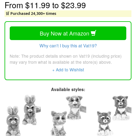
From
$11.99
to
$23.99
🛒 Purchased 24,300+ times
Buy Now at Amazon
Why can't I buy this at Vat19?
Note: The product details shown on Vat19 (including price)
may vary from what is available at the store(s) above.
+ Add to Wishlist
Available styles: