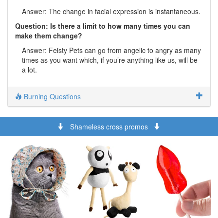
Answer: The change in facial expression is instantaneous.
Question: Is there a limit to how many times you can
make them change?
Answer: Feisty Pets can go from angelic to angry as many
times as you want which, if you’re anything like us, will be
a lot.
Burning Questions
Shameless cross promos