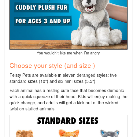
You wouldn’t like me when I’m angry.
Choose your style (and size!)
Feisty Pets are available in eleven deranged styles: five
standard sizes (10") and six mini sizes (5.5").
Each animal has a resting cute face that becomes demonic
with a quick squeeze of their head. Kids will enjoy making the
quick change, and adults will get a kick out of the wicked
twist on stuffed animals.