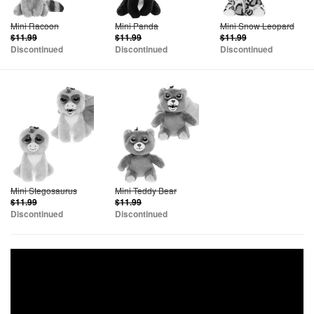
Mini Racoon
Mini Panda
Mini Snow Leopard
$11.99
$11.99
$11.99
Discontinued
Discontinued
Discontinued
Mini Stegosaurus
Mini Teddy Bear
$11.99
$11.99
Discontinued
Discontinued