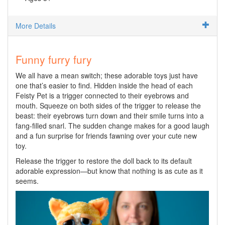
More Details
Funny furry fury
We all have a mean switch; these adorable toys just have
one that’s easier to find. Hidden inside the head of each
Feisty Pet is a trigger connected to their eyebrows and
mouth. Squeeze on both sides of the trigger to release the
beast: their eyebrows turn down and their smile turns into a
fang-filled snarl. The sudden change makes for a good laugh
and a fun surprise for friends fawning over your cute new
toy.
Release the trigger to restore the doll back to its default
adorable expression—but know that nothing is as cute as it
seems.