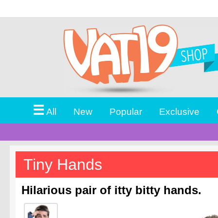
☰
All
New
Popular
Exclusive
Tiny Hands
Hilarious pair of itty bitty hands.