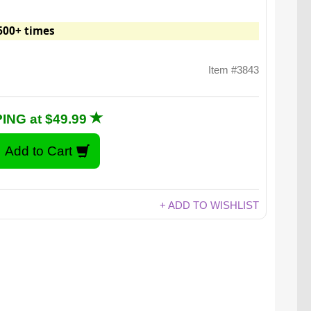
600+ times
Item #3843
ING at $49.99
+ ADD TO WISHLIST