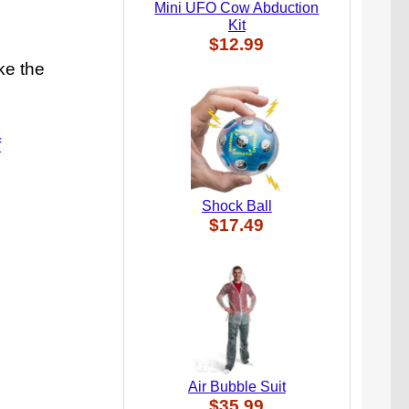
Mini UFO Cow Abduction
Kit
$12.99
ke the
f
Shock Ball
$17.49
Air Bubble Suit
$35.99