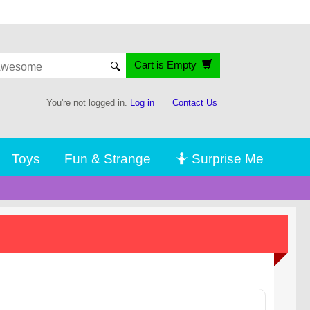
Cart is Empty
🔍
You're not logged in.
Log in
Contact Us
Toys
Fun & Strange
🤷 Surprise Me