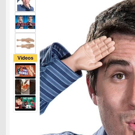
Videos