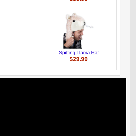
Spitting Llama Hat
$29.99