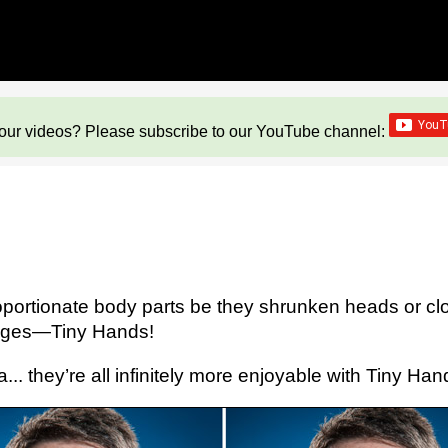
our videos? Please subscribe to our YouTube channel:
oportionate body parts be they shrunken heads or cl
langes—Tiny Hands!
. they’re all infinitely more enjoyable with Tiny Han