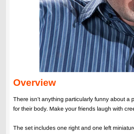
Overview
There isn’t anything particularly funny about a 
for their body. Make your friends laugh with cr
The set includes one right and one left miniature