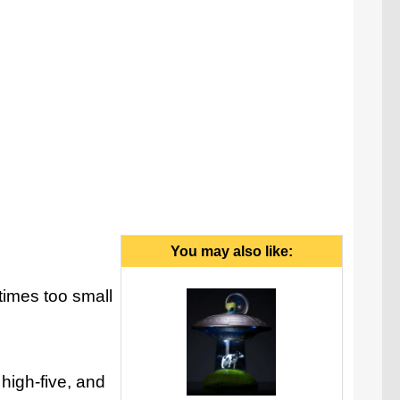
gotta hand it to you, that was funny.
You may also like:
 times too small
 high-five, and