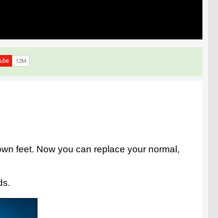
own feet. Now you can replace your normal,
ds.