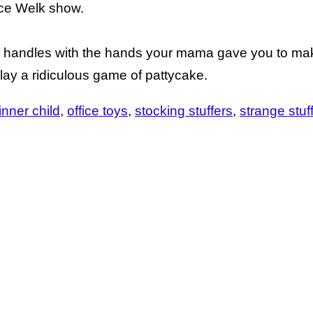
ce Welk show.
all handles with the hands your mama gave you to ma
play a ridiculous game of pattycake.
 inner child
office toys
stocking stuffers
strange stuf