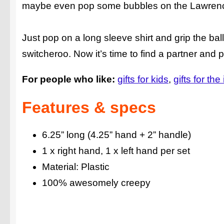
maybe even pop some bubbles on the Lawren
Just pop on a long sleeve shirt and grip the b
switcheroo. Now it’s time to find a partner and 
For people who like:
gifts for kids
gifts for the
Features & specs
6.25” long (4.25” hand + 2” handle)
1 x right hand, 1 x left hand per set
Material: Plastic
100% awesomely creepy