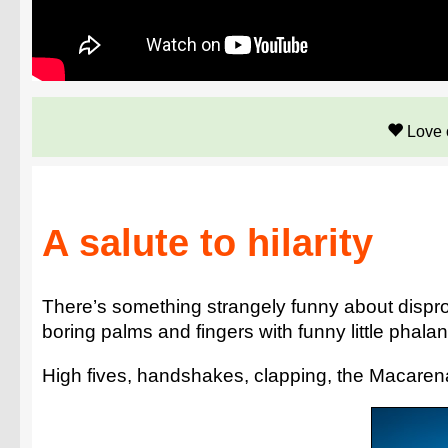
Love 
A salute to hilarity
There’s something strangely funny about dispr
boring palms and fingers with funny little pha
High fives, handshakes, clapping, the Macarena..