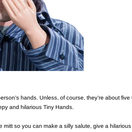
I 
person’s hands. Unless, of course, they’re about five
eepy and hilarious Tiny Hands.
 mitt so you can make a silly salute, give a hilarious