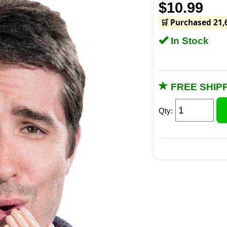
$10.99
🛒 Purchased 21,
In Stock
FREE SHIPP
Qty: