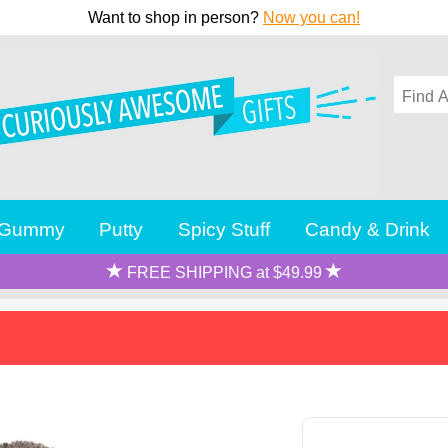
Want to shop in person?
Now you can!
Gummy
Putty
Spicy Stuff
Candy & Drink
FREE SHIPPING at $49.99