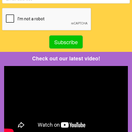
Check out our latest video!