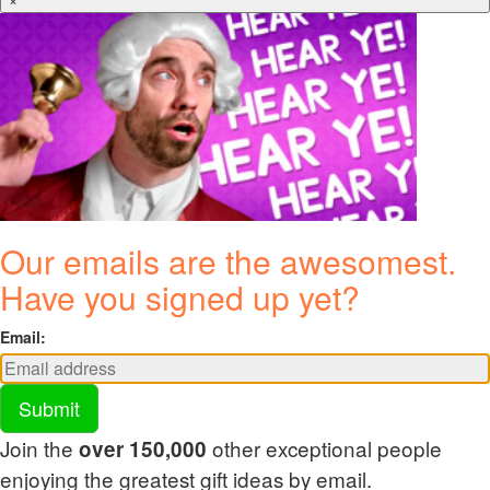
Our emails are the awesomest.
Have you signed up yet?
Email:
Submit
Join the
other exceptional people
over 150,000
enjoying the greatest gift ideas by email.