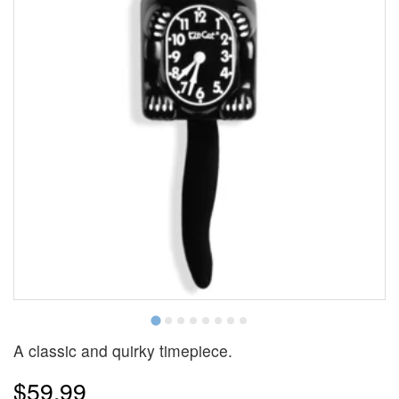
A classic and quirky timepiece.
$59.99