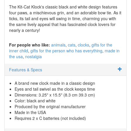
The Kit-Cat Klock's classic black and white design features
four paws, a mischievous grin, and an adorable bow tie. As it
ticks, its tail and eyes will swing in time, charming you with
the same lively appeal that has fascinated clock lovers for
nearly a century!
For people who like:
animals
cats
clocks
gifts for the
inner child
gifts for the person who has everything
made in
the usa
nostalgia
Features & Specs
A brand new clock made in a classic design
Eyes and tail swivel as the clock keeps time
Dimensions: 3.25" x 15.5" (8.3 cm 39.3 cm)
Color: black and white
Produced by the original manufacturer
Made in the USA
Requires 2 x C batteries (not included)