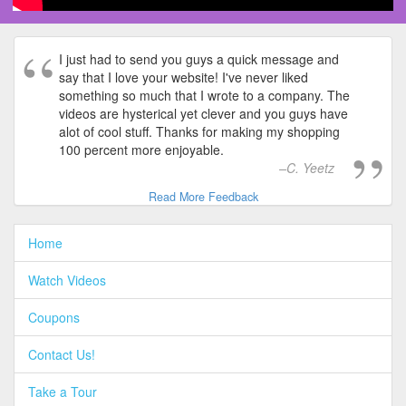
I just had to send you guys a quick message and
say that I love your website! I've never liked
something so much that I wrote to a company. The
videos are hysterical yet clever and you guys have
alot of cool stuff. Thanks for making my shopping
100 percent more enjoyable.
C. Yeetz
Read More Feedback
Home
Watch Videos
Coupons
Contact Us!
Take a Tour