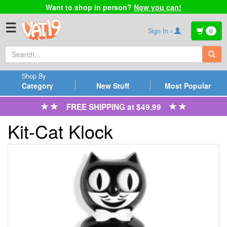
Want to shop in person?
Now you can!
☰
Sign In ›
0
Shop By
Category
New Stuff
Most Popular
FREE SHIPPING at $49.99
Kit-Cat Klock