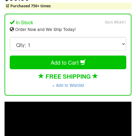
🛒 Purchased 750+ times
In Stock
Item #6441
Order Now and We Ship Today!
Add to Cart
FREE SHIPPING
+ Add to Wishlist