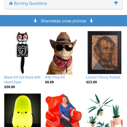
Burning Questions
Shameless cross promos
Black Kit-Cat Klock with
Kitty Prop Kit
Lincoln Penny Portrait
Heart Eyes
$9.99
$23.99
$59.99