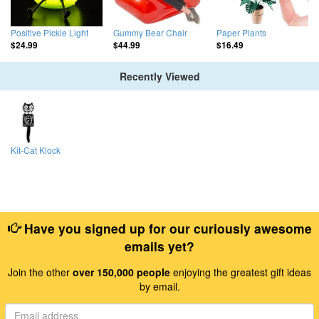
Positive Pickle Light
Gummy Bear Chair
Paper Plants
$24.99
$44.99
$16.49
Recently Viewed
Kit-Cat Klock
Have you signed up for our curiously awesome
emails yet?
Join the other
over 150,000 people
enjoying the greatest gift ideas
by email.