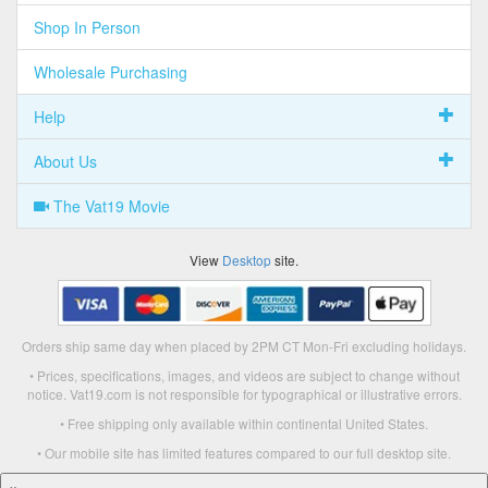
Shop In Person
Wholesale Purchasing
Help
About Us
The Vat19 Movie
View
Desktop
site.
Orders ship same day when placed by 2PM CT Mon-Fri excluding holidays.
• Prices, specifications, images, and videos are subject to change without
notice. Vat19.com is not responsible for typographical or illustrative errors.
• Free shipping only available within continental United States.
• Our mobile site has limited features compared to our full desktop site.
×