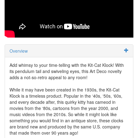
Overview
Add whimsy to your time-telling with the Kit-Cat Klock! With
its pendulum tail and swiveling eyes, this Art Deco novelty
adds a not-so-retro appeal to any room!
While it may have been created in the 1930s, the Kit-Cat
Klock is a timeless product. Popular in the ‘40s, ‘50s, ‘60s,
and every decade after, this quirky kitty has cameod in
movies from the ‘80s, cartoons from the year 2000, and
music videos from the 2010s. So while it might look like
something you would find in an antique store, these clocks
are brand new and produced by the same U.S. company
that made them over 90 years ago!