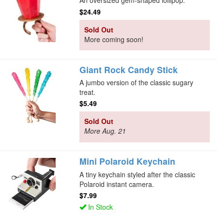
An oversized gem-shaped lollipop.
$24.49
Sold Out
More coming soon!
Giant Rock Candy Stick
A jumbo version of the classic sugary
treat.
$5.49
Sold Out
More Aug. 21
Mini Polaroid Keychain
A tiny keychain styled after the classic
Polaroid instant camera.
$7.99
In Stock