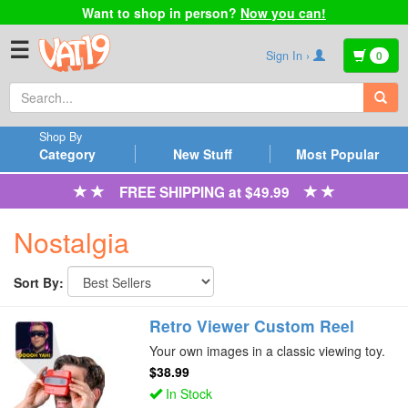
Want to shop in person?
Now you can!
☰
Sign In ›
0
Shop By
Category
New Stuff
Most Popular
FREE SHIPPING at $49.99
Nostalgia
Sort By:
Retro Viewer Custom Reel
Your own images in a classic viewing toy.
$38.99
In Stock