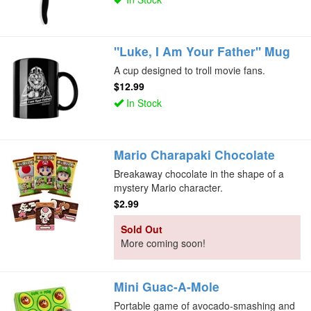
"Luke, I Am Your Father" Mug
A cup designed to troll movie fans.
$12.99
In Stock
Mario Charapaki Chocolate
Breakaway chocolate in the shape of a
mystery Mario character.
$2.99
Sold Out
More coming soon!
Mini Guac-A-Mole
Portable game of avocado-smashing and