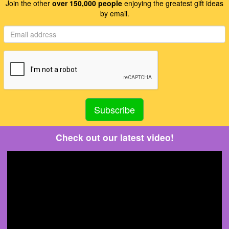
Join the other
over 150,000 people
enjoying the greatest gift ideas
by email.
Check out our latest video!