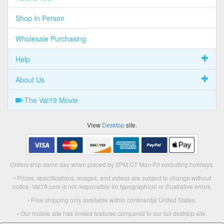
Shop In Person
Wholesale Purchasing
Help
About Us
The Vat19 Movie
View
Desktop
site.
Orders ship same day when placed by 2PM CT Mon-Fri excluding holidays.
• Prices, specifications, images, and videos are subject to change without
notice. Vat19.com is not responsible for typographical or illustrative errors.
• Free shipping only available within continental United States.
• Our mobile site has limited features compared to our full desktop site.