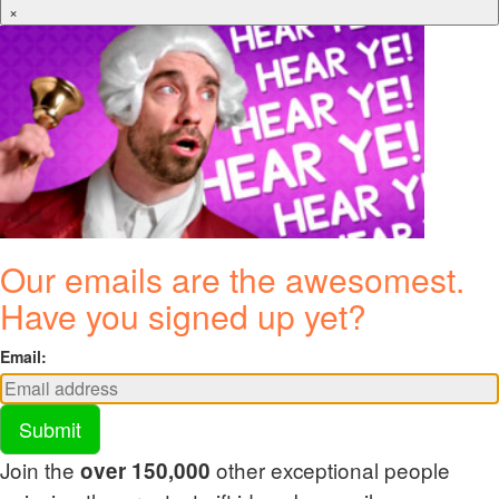
×
Our emails are the awesomest.
Have you signed up yet?
Email:
Submit
Join the
other exceptional people
over 150,000