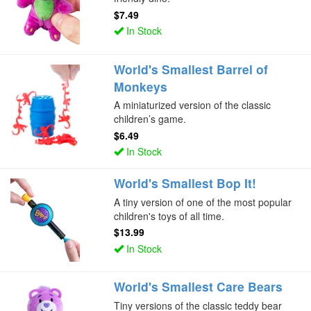
$7.49
In Stock
World's Smallest Barrel of
Monkeys
A miniaturized version of the classic
children’s game.
$6.49
In Stock
World's Smallest Bop It!
A tiny version of one of the most popular
children's toys of all time.
$13.99
In Stock
World's Smallest Care Bears
Tiny versions of the classic teddy bear