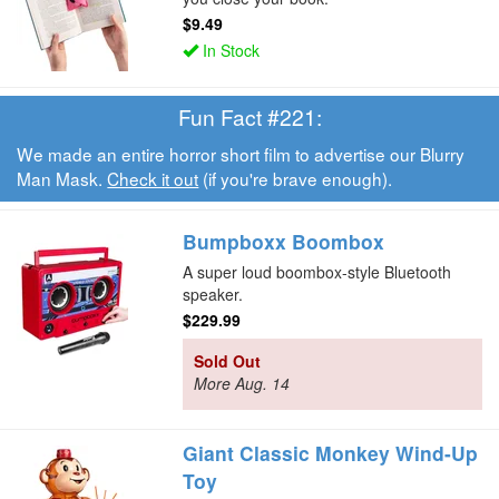
$9.49
In Stock
Fun Fact #221:
We made an entire horror short film to advertise our Blurry
Man Mask.
Check it out
(if you're brave enough).
Bumpboxx Boombox
A super loud boombox-style Bluetooth
speaker.
$229.99
Sold Out
More Aug. 14
Giant Classic Monkey Wind-Up
Toy