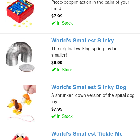
Piece-poppin' action in the palm of your
hand!
$7.99
In Stock
World's Smallest Slinky
The original walking spring toy but
smaller!
$6.99
In Stock
World's Smallest Slinky Dog
A shrunken-down version of the spiral dog
toy.
$7.99
In Stock
World's Smallest Tickle Me