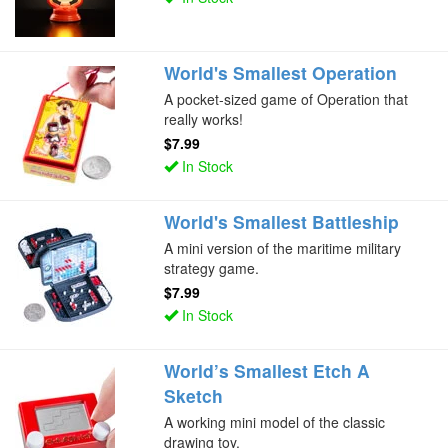
World's Smallest Operation
A pocket-sized game of Operation that
really works!
$7.99
In Stock
World's Smallest Battleship
A mini version of the maritime military
strategy game.
$7.99
In Stock
World’s Smallest Etch A
Sketch
A working mini model of the classic
drawing toy.