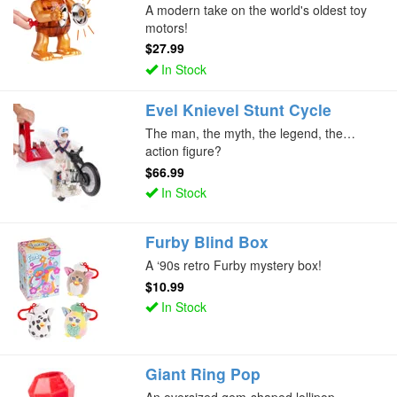
A modern take on the world's oldest toy
motors!
$27.99
In Stock
Evel Knievel Stunt Cycle
The man, the myth, the legend, the…
action figure?
$66.99
In Stock
Furby Blind Box
A ‘90s retro Furby mystery box!
$10.99
In Stock
Giant Ring Pop