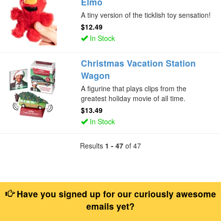
Elmo
A tiny version of the ticklish toy sensation!
$12.49
In Stock
Christmas Vacation Station
Wagon
A figurine that plays clips from the
greatest holiday movie of all time.
$13.49
In Stock
Results
1 - 47
of 47
Have you signed up for our curiously awesome
emails yet?