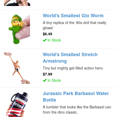
World's Smallest Glo Worm
A tiny replica of the ‘80s doll that really
glows!
$6.49
In Stock
World's Smallest Stretch
Armstrong
Tiny but mighty gel-filled action hero.
$7.99
In Stock
Jurassic Park Barbasol Water
Bottle
A tumbler that looks like the Barbasol can
from the dino classic.