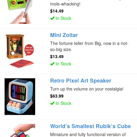
mole-whacking!
$14.49
In Stock
Mini Zoltar
The fortune teller from Big, now in a not-
so-big size.
$13.49
In Stock
Retro Pixel Art Speaker
Turn up the volume on your nostalgia!
$63.99
In Stock
World’s Smallest Rubik’s Cube
Miniature and fully functional version of