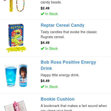
candy beads.
$2.49
In Stock
Reptar Cereal Candy
Tasty candies that evoke the classic
Rugrats cereal.
$4.49
In Stock
Bob Ross Positive Energy
Drink
Happy little energy drink.
$4.49
In Stock
Bookie Cushion
A bookmark that makes a fart sound when
you close your book.