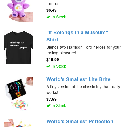
troupe.
$6.49
In Stock
"It Belongs in a Museum" T-
Shirt
Blends two Harrison Ford heroes for your
trolling pleasure!
$19.99
In Stock
World's Smallest Lite Brite
A tiny version of the classic toy that really
works!
$7.99
In Stock
World's Smallest Perfection