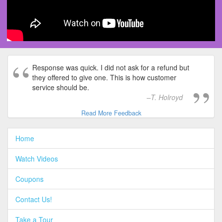
Response was quick. I did not ask for a refund but
they offered to give one. This is how customer
service should be.
T. Holroyd
Read More Feedback
Home
Watch Videos
Coupons
Contact Us!
Take a Tour