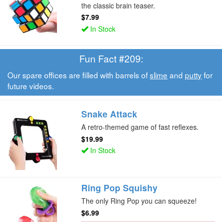
the classic brain teaser.
$7.99
In Stock
Fun Fact #209:
Our spare offices are filled with barrels of
slime
and
putty
for
future videos.
Snake Attack
A retro-themed game of fast reflexes.
$19.99
In Stock
Ring Pop Squishy
The only Ring Pop you can squeeze!
$6.99