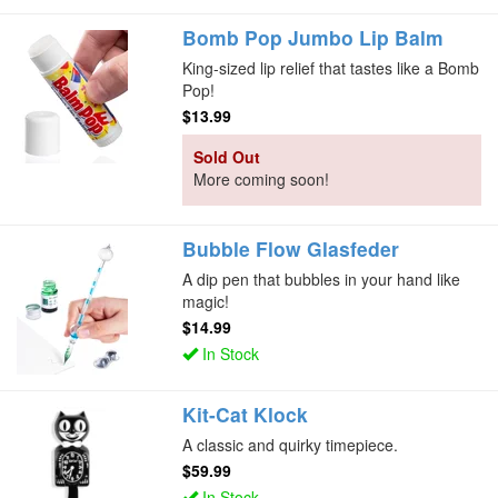
Bomb Pop Jumbo Lip Balm
King-sized lip relief that tastes like a Bomb
Pop!
$13.99
Sold Out
More coming soon!
Bubble Flow Glasfeder
A dip pen that bubbles in your hand like
magic!
$14.99
In Stock
Kit-Cat Klock
A classic and quirky timepiece.
$59.99
In Stock