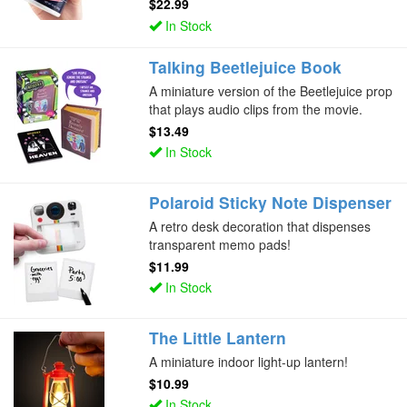
$22.99
In Stock
Talking Beetlejuice Book
A miniature version of the Beetlejuice prop
that plays audio clips from the movie.
$13.49
In Stock
Polaroid Sticky Note Dispenser
A retro desk decoration that dispenses
transparent memo pads!
$11.99
In Stock
The Little Lantern
A miniature indoor light-up lantern!
$10.99
In Stock