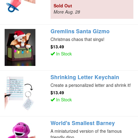
Sold Out
More Aug. 28
Gremlins Santa Gizmo
Christmas chaos that sings!
$13.49
In Stock
Shrinking Letter Keychain
Create a personalized letter and shrink it!
$13.49
In Stock
World's Smallest Barney
A miniaturized version of the famous
friendly dino.