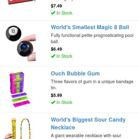
$7.49
In Stock
World's Smallest Magic 8 Ball
Fully functional petite prognosticating pool
ball.
$6.49
In Stock
Ouch Bubble Gum
Three flavors of gum in a unique bandage
tin.
$5.99
In Stock
World's Biggest Sour Candy
Necklace
A giant wearable necklace with sour