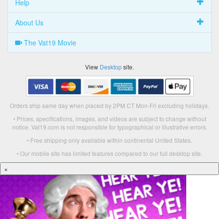
Help
About Us
The Vat19 Movie
View
Desktop
site.
Orders ship same day when placed by 2PM CT Mon-Fri excluding holidays.
• Prices, specifications, images, and videos are subject to change without
notice. Vat19.com is not responsible for typographical or illustrative errors.
• Free shipping only available within continental United States.
• Our mobile site has limited features compared to our full desktop site.
×