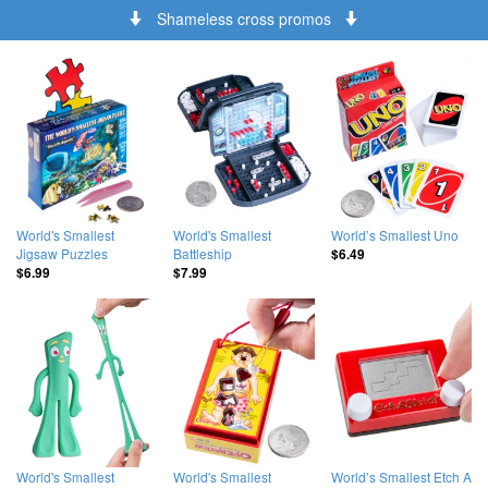
Shameless cross promos
World's Smallest
World's Smallest
World’s Smallest Uno
Jigsaw Puzzles
Battleship
$6.49
$6.99
$7.99
World's Smallest
World's Smallest
World’s Smallest Etch A