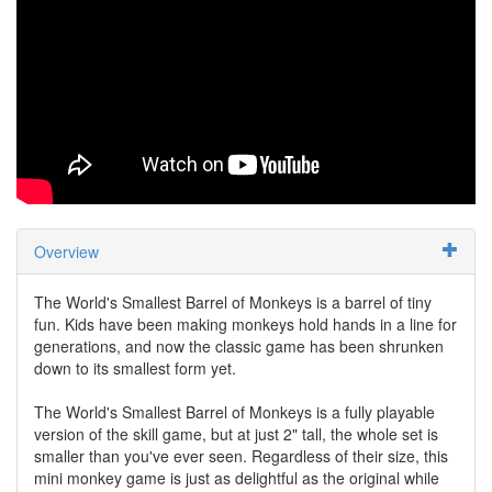
Overview
The World's Smallest Barrel of Monkeys is a barrel of tiny
fun. Kids have been making monkeys hold hands in a line for
generations, and now the classic game has been shrunken
down to its smallest form yet.
The World's Smallest Barrel of Monkeys is a fully playable
version of the skill game, but at just 2" tall, the whole set is
smaller than you've ever seen. Regardless of their size, this
mini monkey game is just as delightful as the original while