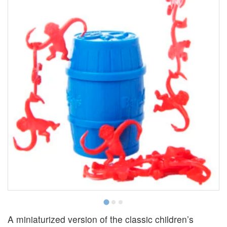
A miniaturized version of the classic children’s