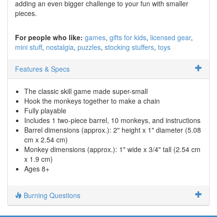
adding an even bigger challenge to your fun with smaller
pieces.
For people who like:
games
gifts for kids
licensed gear
mini stuff
nostalgia
puzzles
stocking stuffers
toys
Features & Specs
The classic skill game made super-small
Hook the monkeys together to make a chain
Fully playable
Includes 1 two-piece barrel, 10 monkeys, and instructions
Barrel dimensions (approx.): 2" height x 1" diameter (5.08
cm x 2.54 cm)
Monkey dimensions (approx.): 1" wide x 3/4" tall (2.54 cm
x 1.9 cm)
Ages 8+
Burning Questions