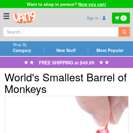
Want to shop in person?
Now you can!
☰
Sign In ›
0
Shop By
Category
New Stuff
Most Popular
FREE SHIPPING at $49.99
World's Smallest Barrel of
Monkeys