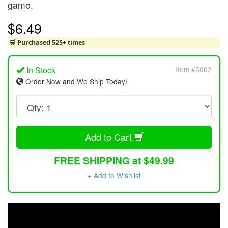
game.
$6.49
🛒 Purchased 525+ times
In Stock
Item #5002
Order Now and We Ship Today!
Add to Cart
FREE SHIPPING at $49.99
+ Add to Wishlist