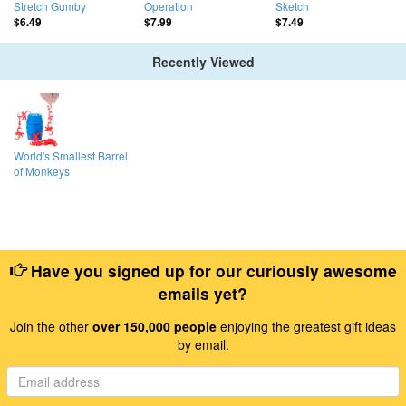
Stretch Gumby
Operation
Sketch
$6.49
$7.99
$7.49
Recently Viewed
World's Smallest Barrel
of Monkeys
Have you signed up for our curiously awesome
emails yet?
Join the other
over 150,000 people
enjoying the greatest gift ideas
by email.