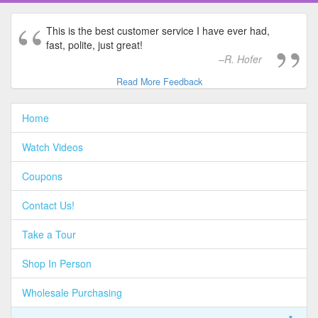
This is the best customer service I have ever had,
fast, polite, just great!
R. Hofer
Read More Feedback
Home
Watch Videos
Coupons
Contact Us!
Take a Tour
Shop In Person
Wholesale Purchasing