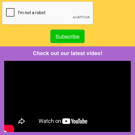
Check out our latest video!