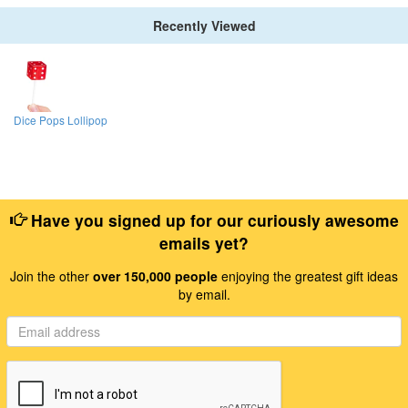
Recently Viewed
Dice Pops Lollipop
Have you signed up for our curiously awesome
emails yet?
Join the other
over 150,000 people
enjoying the greatest gift ideas
by email.