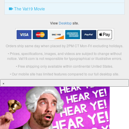
The Vat19 Movie
View
Desktop
site.
Orders ship same day when placed by 2PM CT Mon-Fri excluding holidays.
• Prices, specifications, images, and videos are subject to change without
notice. Vat19.com is not responsible for typographical or illustrative errors.
• Free shipping only available within continental United States.
• Our mobile site has limited features compared to our full desktop site.
×