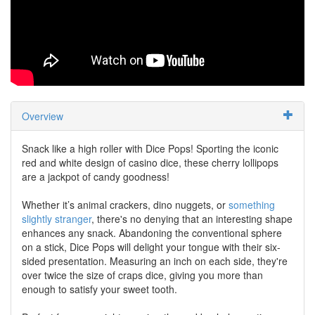
Overview
Snack like a high roller with Dice Pops! Sporting the iconic
red and white design of casino dice, these cherry lollipops
are a jackpot of candy goodness!
Whether it’s animal crackers, dino nuggets, or
something
slightly stranger
, there's no denying that an interesting shape
enhances any snack. Abandoning the conventional sphere
on a stick, Dice Pops will delight your tongue with their six-
sided presentation. Measuring an inch on each side, they're
over twice the size of craps dice, giving you more than
enough to satisfy your sweet tooth.