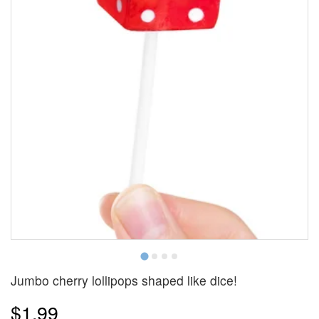
Jumbo cherry lollipops shaped like dice!
$1.99