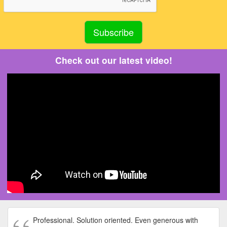
Check out our latest video!
Professional. Solution oriented. Even generous with