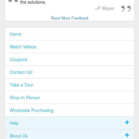
the solutions.
P. Mayer
Read More Feedback
Home
Watch Videos
Coupons
Contact Us!
Take a Tour
Shop In Person
Wholesale Purchasing
Help
About Us