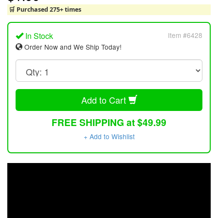
🛒 Purchased 275+ times
In Stock
Item #6428
Order Now and We Ship Today!
Add to Cart
FREE SHIPPING at $49.99
+ Add to Wishlist