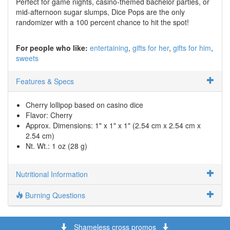
Perfect for game nights, casino-themed bachelor parties, or
mid-afternoon sugar slumps, Dice Pops are the only
randomizer with a 100 percent chance to hit the spot!
For people who like:
entertaining
gifts for her
gifts for him
sweets
Features & Specs
Cherry lollipop based on casino dice
Flavor: Cherry
Approx. Dimensions: 1" x 1" x 1" (2.54 cm x 2.54 cm x
2.54 cm)
Nt. Wt.: 1 oz (28 g)
Nutritional Information
Burning Questions
Shameless cross promos