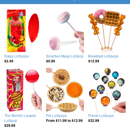
Slaps Lollipops
Smarties Mega Lollipop
Breakfast Lollipops
$2.49
$0.99
$12.99
The World's Largest
Pie Lollipops
Planet Lollipops
Lollipop
From
$11.99
to
$12.99
$32.99
$29.99