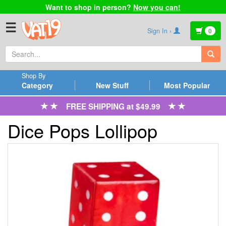
Want to shop in person?
Now you can!
☰
Sign In ›
0
Shop By
Category
New Stuff
Most Popular
FREE SHIPPING at $49.99
Dice Pops Lollipop