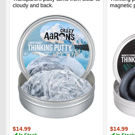
cloudy and back.
magnetic p
$14.99
$14.99