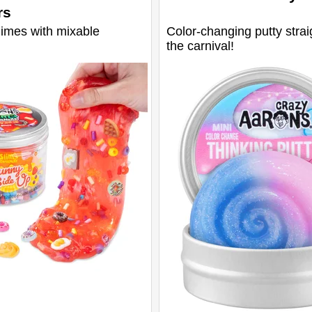
rs
limes with mixable
Color-changing putty strai
the carnival!