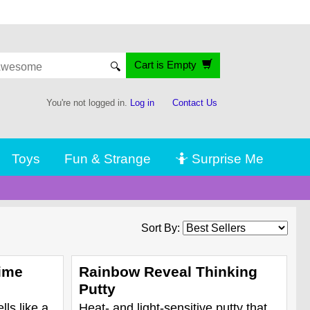
Cart is Empty
🔍
You're not logged in.
Log in
Contact Us
Toys
Fun & Strange
🤷 Surprise Me
Sort By:
ime
Rainbow Reveal Thinking
Putty
lls like a
Heat- and light-sensitive putty that