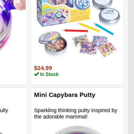
$24.99
In Stock
Mini Capybara Putty
ully
Sparkling thinking putty inspired by
the adorable mammal!