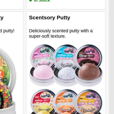
In Stock
ty
Scentsory Putty
d putty!
Deliciously scented putty with a
super-soft texture.