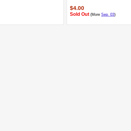
$4.00
Sold Out
(More
Sep. 03
)