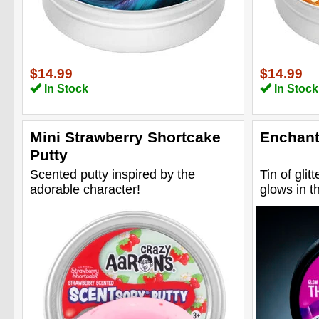
$14.99
$14.99
In Stock
In Stock
Mini Strawberry Shortcake
Enchant
Putty
Scented putty inspired by the
Tin of glitt
adorable character!
glows in t