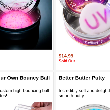
$14.99
Sold Out
ur Own Bouncy Ball
Better Butter Putty
ustom high-bouncing ball
Incredibly soft and delightf
tes!
smooth putty.