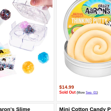
$14.99
Sold Out
(More
Sep. 01
)
aron's Slime
Mini Cotton Candy P