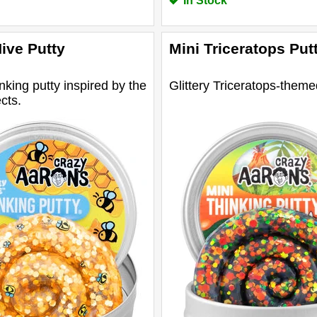
In Stock
ive Putty
Mini Triceratops Put
inking putty inspired by the
Glittery Triceratops-theme
cts.