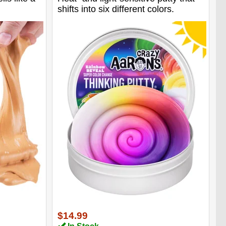
shifts into six different colors.
$14.99