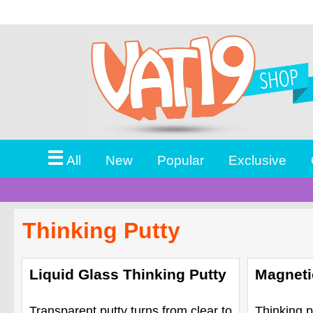
☰
All
New
Popular
Exclusive
Thinking Putty
Liquid Glass Thinking Putty
Magneti
Transparent putty turns from clear to
Thinking p