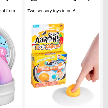
ght from
Two sensory toys in one!