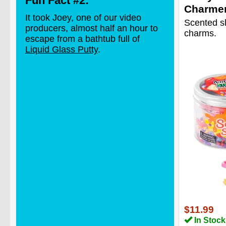
Fun Fact #2:
Charme
It took Joey, one of our video
Scented s
producers, almost half an hour to
charms.
escape from a bathtub full of
Liquid Glass Putty
.
$11.99
In Stock