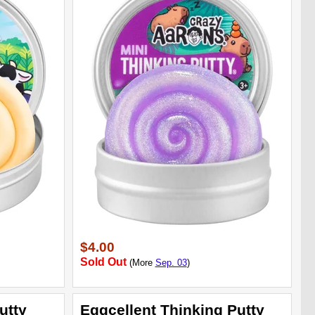
$4.00
Sold Out
(More
Sep. 03
)
utty
Eggcellent Thinking Putty