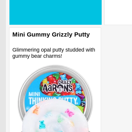
Mini Gummy Grizzly Putty
Glimmering opal putty studded with
gummy bear charms!