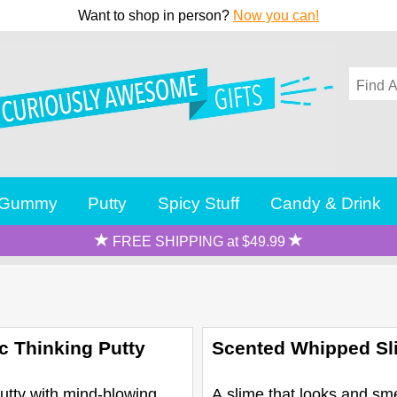
Want to shop in person?
Now you can!
Gummy
Putty
Spicy Stuff
Candy & Drink
FREE SHIPPING at $49.99
c Thinking Putty
Scented Whipped Sl
utty with mind-blowing
A slime that looks and sme