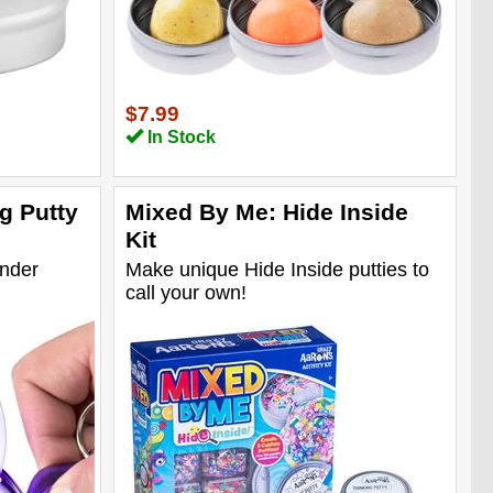
$7.99
In Stock
g Putty
Mixed By Me: Hide Inside
Kit
under
Make unique Hide Inside putties to
call your own!