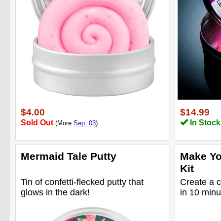
$4.00
$14.99
Sold Out
In Stock
(More
Sep. 03
)
Mermaid Tale Putty
Make Yo
Kit
Tin of confetti-flecked putty that
Create a c
glows in the dark!
in 10 minu