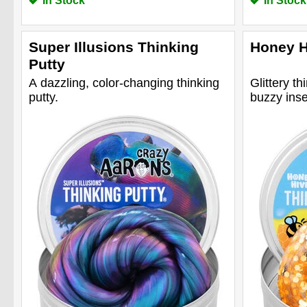
In Stock
In Stock
Super Illusions Thinking
Honey H
Putty
A dazzling, color-changing thinking
Glittery th
putty.
buzzy inse