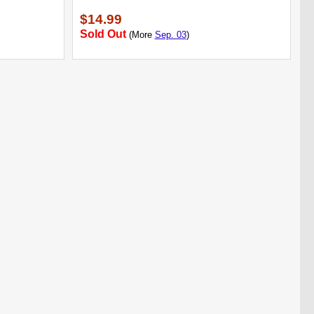
$14.99
Sold Out
(More
Sep. 03
)