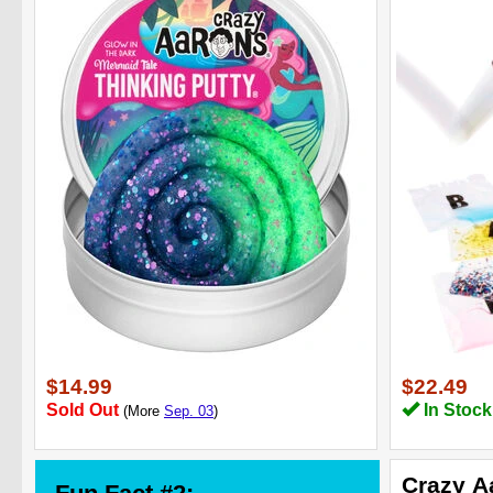
$14.99
$22.49
Sold Out
In Stock
(More
Sep. 03
)
Crazy A