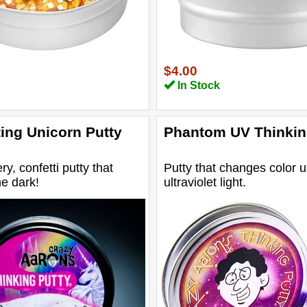
$4.00
In Stock
ing Unicorn Putty
Phantom UV Thinkin
ery, confetti putty that
Putty that changes color 
he dark!
ultraviolet light.