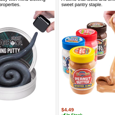
roperties.
sweet pantry staple.
$4.49