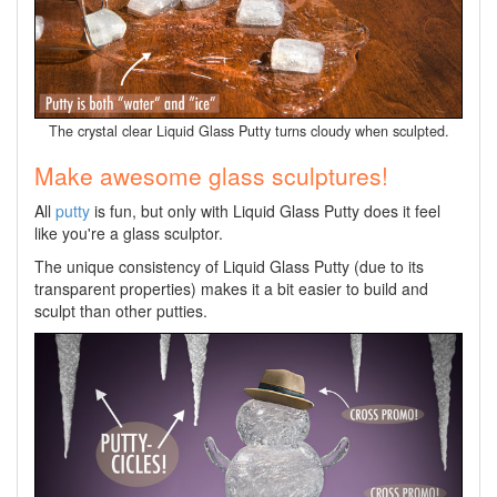
The crystal clear Liquid Glass Putty turns cloudy when sculpted.
Make awesome glass sculptures!
All
putty
is fun, but only with Liquid Glass Putty does it feel
like you're a glass sculptor.
The unique consistency of Liquid Glass Putty (due to its
transparent properties) makes it a bit easier to build and
sculpt than other putties.