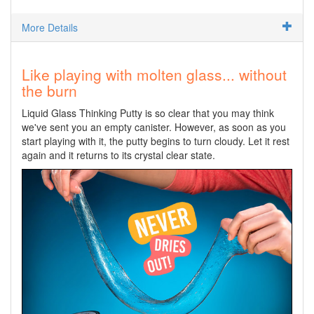
More Details
Like playing with molten glass... without
the burn
Liquid Glass Thinking Putty is so clear that you may think
we've sent you an empty canister. However, as soon as you
start playing with it, the putty begins to turn cloudy. Let it rest
again and it returns to its crystal clear state.