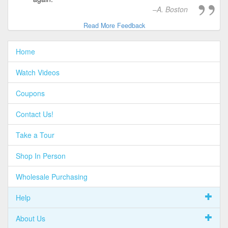
A. Boston
Read More Feedback
Home
Watch Videos
Coupons
Contact Us!
Take a Tour
Shop In Person
Wholesale Purchasing
Help
About Us