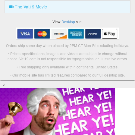
The Vat19 Movie
View
Desktop
site.
Orders ship same day when placed by 2PM CT Mon-Fri excluding holidays.
• Prices, specifications, images, and videos are subject to change without
notice. Vat19.com is not responsible for typographical or illustrative errors.
• Free shipping only available within continental United States.
• Our mobile site has limited features compared to our full desktop site.
×