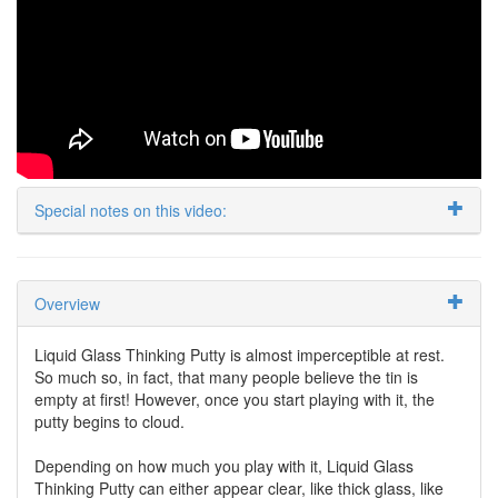
Special notes on this video:
Overview
Liquid Glass Thinking Putty is almost imperceptible at rest.
So much so, in fact, that many people believe the tin is
empty at first! However, once you start playing with it, the
putty begins to cloud.
Depending on how much you play with it, Liquid Glass
Thinking Putty can either appear clear, like thick glass, like