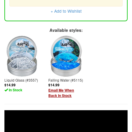
+ Add to Wishlist
Available styles:
Liquid Glass (#3557)
Falling Water (#5115)
$14.99
$14.99
In Stock
Email Me When
Back In Stock