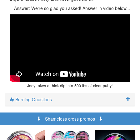
Answer: We're so glad you asked! Answer in video below...
Joey takes a thick dip into 500 lbs of clear putty!
Burning Questions
Shameless cross promos