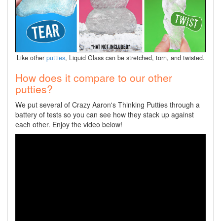
Like other
putties
, Liquid Glass can be stretched, torn, and twisted.
How does it compare to our other
putties?
We put several of Crazy Aaron's Thinking Putties through a
battery of tests so you can see how they stack up against
each other. Enjoy the video below!