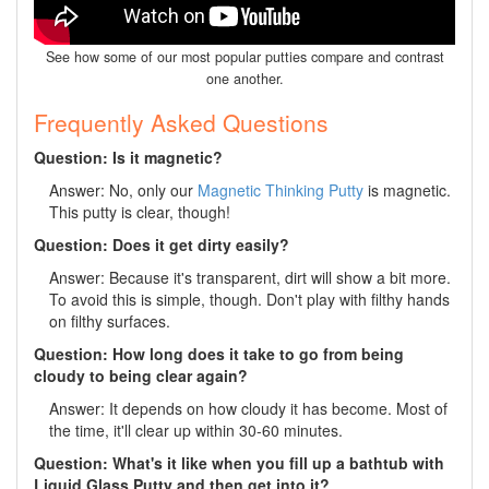
See how some of our most popular putties compare and contrast
one another.
Frequently Asked Questions
Question: Is it magnetic?
Answer: No, only our
Magnetic Thinking Putty
is magnetic.
This putty is clear, though!
Question: Does it get dirty easily?
Answer: Because it's transparent, dirt will show a bit more.
To avoid this is simple, though. Don't play with filthy hands
on filthy surfaces.
Question: How long does it take to go from being
cloudy to being clear again?
Answer: It depends on how cloudy it has become. Most of
the time, it'll clear up within 30-60 minutes.
Question: What's it like when you fill up a bathtub with
Liquid Glass Putty and then get into it?