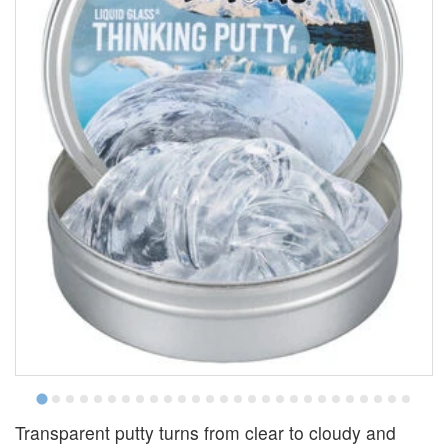
Transparent putty turns from clear to cloudy and