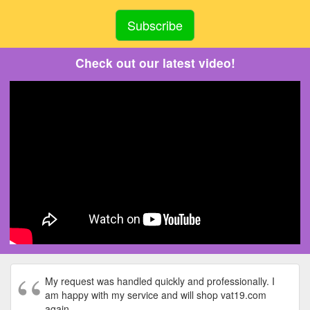
Check out our latest video!
My request was handled quickly and professionally. I
am happy with my service and will shop vat19.com
again.