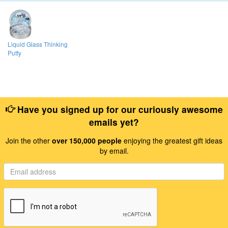
Liquid Glass Thinking
Putty
Have you signed up for our curiously awesome
emails yet?
Join the other
over 150,000 people
enjoying the greatest gift ideas
by email.