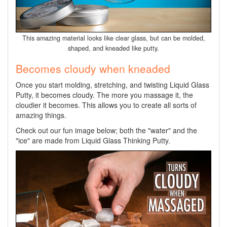
This amazing material looks like clear glass, but can be molded,
shaped, and kneaded like putty.
Becomes cloudy when kneaded
Once you start molding, stretching, and twisting Liquid Glass
Putty, it becomes cloudy. The more you massage it, the
cloudier it becomes. This allows you to create all sorts of
amazing things.
Check out our fun image below; both the "water" and the
"ice" are made from Liquid Glass Thinking Putty.