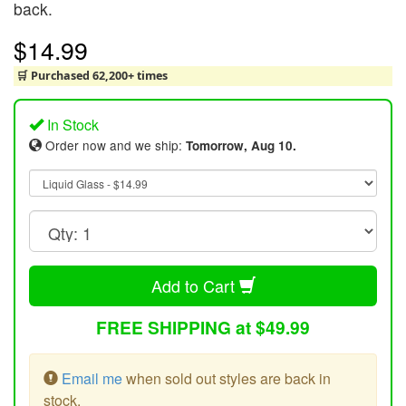
back.
$14.99
🛒 Purchased 62,200+ times
In Stock
Order now and we ship:
Tomorrow, Aug 10.
Add to Cart
FREE SHIPPING at $49.99
Email me
when sold out styles are back in
stock.