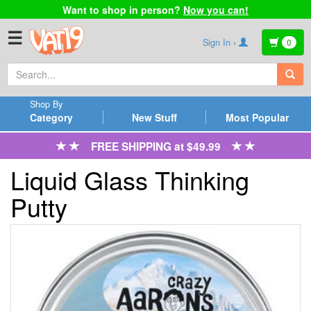
Want to shop in person?
Now you can!
☰
Sign In ›
0
Shop By
Category
New Stuff
Most Popular
FREE SHIPPING at $49.99
Liquid Glass Thinking
Putty