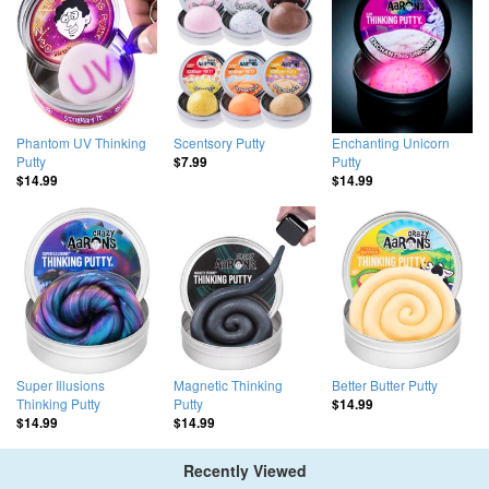
Phantom UV Thinking
Scentsory Putty
Enchanting Unicorn
Putty
Putty
$7.99
$14.99
$14.99
Super Illusions
Magnetic Thinking
Better Butter Putty
Thinking Putty
Putty
$14.99
$14.99
$14.99
Recently Viewed