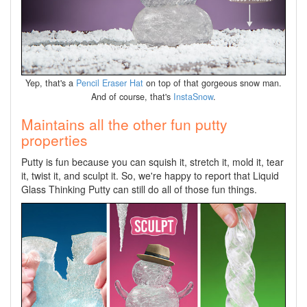
Yep, that's a
Pencil Eraser Hat
on top of that gorgeous snow man.
And of course, that's
InstaSnow
.
Maintains all the other fun putty
properties
Putty is fun because you can squish it, stretch it, mold it, tear
it, twist it, and sculpt it. So, we're happy to report that Liquid
Glass Thinking Putty can still do all of those fun things.