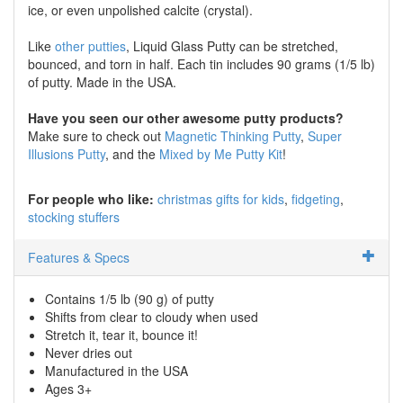
ice, or even unpolished calcite (crystal).
Like
other putties
, Liquid Glass Putty can be stretched,
bounced, and torn in half. Each tin includes 90 grams (1/5 lb)
of putty. Made in the USA.
Have you seen our other awesome putty products?
Make sure to check out
Magnetic Thinking Putty
,
Super
Illusions Putty
, and the
Mixed by Me Putty Kit
!
For people who like:
christmas gifts for kids
fidgeting
stocking stuffers
Features & Specs
Contains 1/5 lb (90 g) of putty
Shifts from clear to cloudy when used
Stretch it, tear it, bounce it!
Never dries out
Manufactured in the USA
Ages 3+