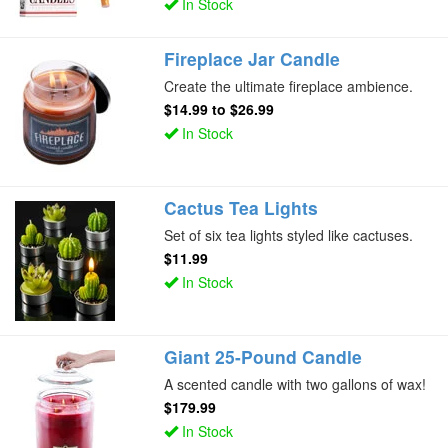
In Stock
Fireplace Jar Candle
Create the ultimate fireplace ambience.
$14.99
to
$26.99
In Stock
Cactus Tea Lights
Set of six tea lights styled like cactuses.
$11.99
In Stock
Giant 25-Pound Candle
A scented candle with two gallons of wax!
$179.99
In Stock