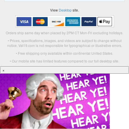
View
Desktop
site.
Orders ship same day when placed by 2PM CT Mon-Fri excluding holidays.
• Prices, specifications, images, and videos are subject to change without
notice. Vat19.com is not responsible for typographical or illustrative errors.
• Free shipping only available within continental United States.
• Our mobile site has limited features compared to our full desktop site.
×