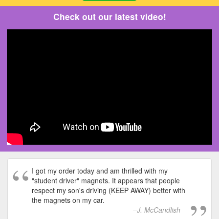
Check out our latest video!
I got my order today and am thrilled with my
"student driver" magnets. It appears that people
respect my son's driving (KEEP AWAY) better with
the magnets on my car.
J. McCandlish