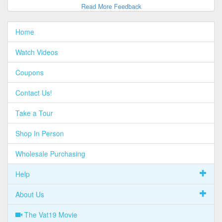
Read More Feedback
Home
Watch Videos
Coupons
Contact Us!
Take a Tour
Shop In Person
Wholesale Purchasing
Help
About Us
The Vat19 Movie