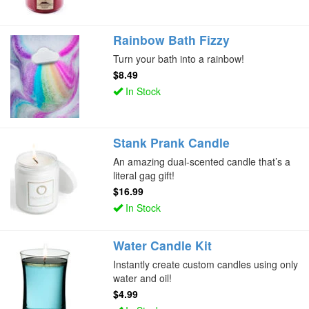
Rainbow Bath Fizzy
Turn your bath into a rainbow!
$8.49
In Stock
Stank Prank Candle
An amazing dual-scented candle that’s a
literal gag gift!
$16.99
In Stock
Water Candle Kit
Instantly create custom candles using only
water and oil!
$4.99