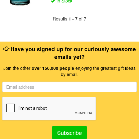
In Stock
Results
1 - 7
of 7
Have you signed up for our curiously awesome
emails yet?
Join the other
over 150,000 people
enjoying the greatest gift ideas
by email.