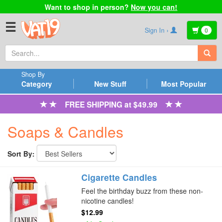
Want to shop in person?
Now you can!
☰
Sign In ›
0
Shop By
Category
New Stuff
Most Popular
FREE SHIPPING at $49.99
Soaps & Candles
Sort By:
Cigarette Candles
Feel the birthday buzz from these non-
nicotine candles!
$12.99