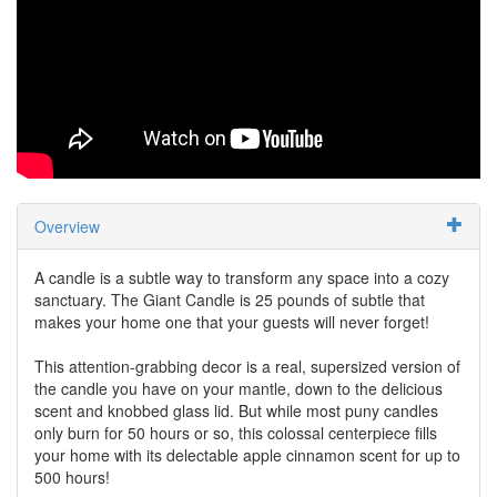
Overview
A candle is a subtle way to transform any space into a cozy
sanctuary. The Giant Candle is 25 pounds of subtle that
makes your home one that your guests will never forget!
This attention-grabbing decor is a real, supersized version of
the candle you have on your mantle, down to the delicious
scent and knobbed glass lid. But while most puny candles
only burn for 50 hours or so, this colossal centerpiece fills
your home with its delectable apple cinnamon scent for up to
500 hours!