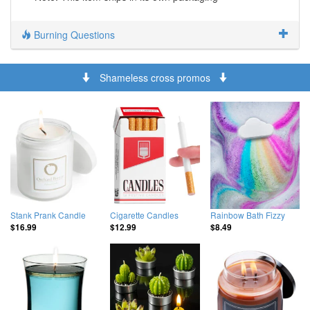
Burning Questions
Shameless cross promos
Stank Prank Candle
Cigarette Candles
Rainbow Bath Fizzy
$16.99
$12.99
$8.49