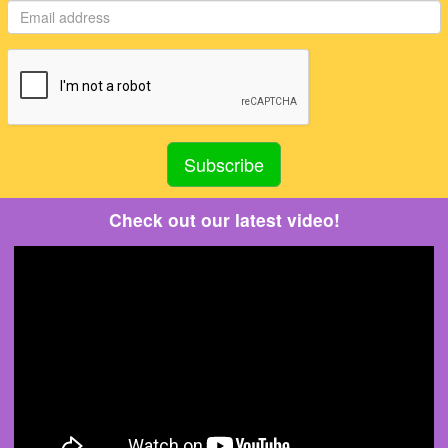
Check out our latest video!