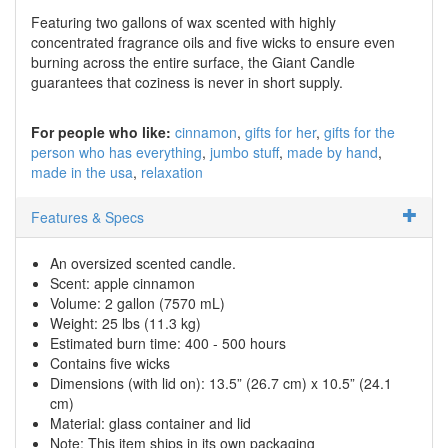
Featuring two gallons of wax scented with highly
concentrated fragrance oils and five wicks to ensure even
burning across the entire surface, the Giant Candle
guarantees that coziness is never in short supply.
For people who like:
cinnamon
gifts for her
gifts for the
person who has everything
jumbo stuff
made by hand
made in the usa
relaxation
Features & Specs
An oversized scented candle.
Scent: apple cinnamon
Volume: 2 gallon (7570 mL)
Weight: 25 lbs (11.3 kg)
Estimated burn time: 400 - 500 hours
Contains five wicks
Dimensions (with lid on): 13.5” (26.7 cm) x 10.5” (24.1
cm)
Material: glass container and lid
Note: This item ships in its own packaging