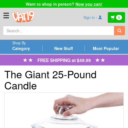
Want to shop in person?
Now you can!
☰
Sign In ›
0
Shop By
Category
New Stuff
Most Popular
FREE SHIPPING at $49.99
The Giant 25-Pound
Candle