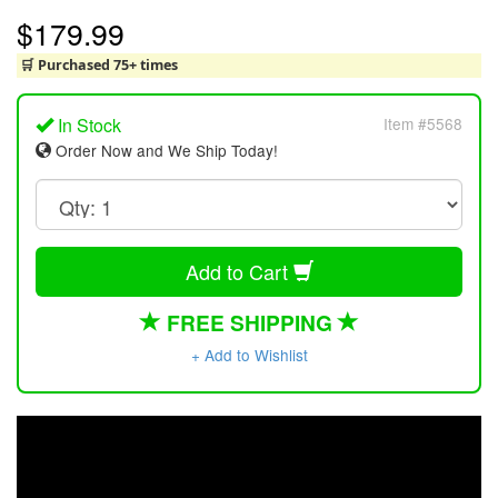
$179.99
🛒 Purchased 75+ times
In Stock
Item #5568
Order Now and We Ship Today!
Add to Cart
FREE SHIPPING
+ Add to Wishlist