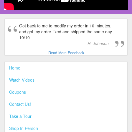
Got back to me to modify my order in 10 minutes,
and got my order fixed and shipped the same day.
10/10
H. Johnson
Read More Feedback
Home
Watch Videos
Coupons
Contact Us!
Take a Tour
Shop In Person