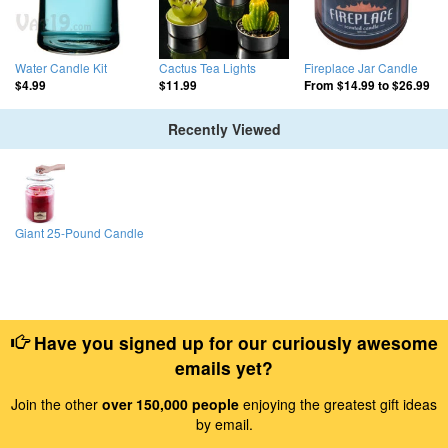
Water Candle Kit
Cactus Tea Lights
Fireplace Jar Candle
$4.99
$11.99
From
$14.99
to
$26.99
Recently Viewed
Giant 25-Pound Candle
Have you signed up for our curiously awesome
emails yet?
Join the other
over 150,000 people
enjoying the greatest gift ideas
by email.