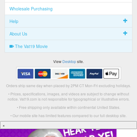
Wholesale Purchasing
Help
About Us
The Vat19 Movie
View
Desktop
site.
Orders ship same day when placed by 2PM CT Mon-Fri excluding holidays.
• Prices, specifications, images, and videos are subject to change without
notice. Vat19.com is not responsible for typographical or illustrative errors.
• Free shipping only available within continental United States.
• Our mobile site has limited features compared to our full desktop site.
×