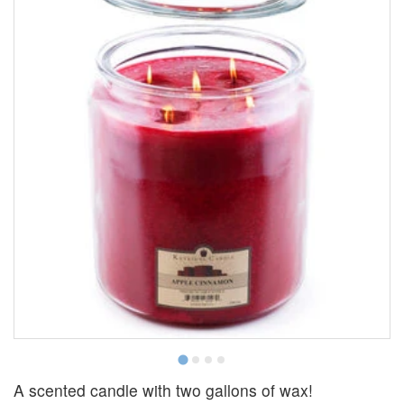
A scented candle with two gallons of wax!