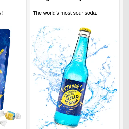
y!
The world's most sour soda.