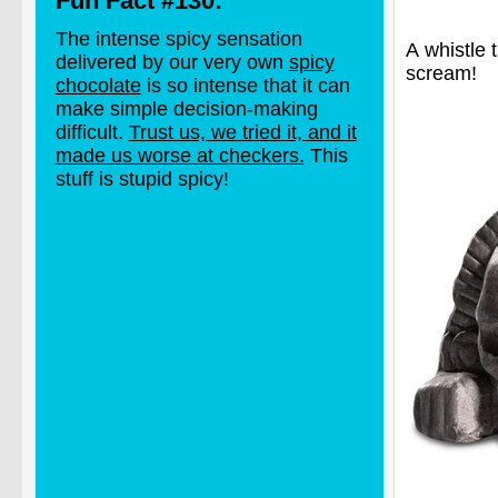
Fun Fact #130:
The intense spicy sensation
A whistle 
delivered by our very own
spicy
scream!
chocolate
is so intense that it can
make simple decision-making
difficult.
Trust us, we tried it, and it
made us worse at checkers.
This
stuff is stupid spicy!