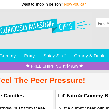
Want to shop in person?
Now you can!
Gummy
Putty
Spicy Stuff
Candy & Drink
FREE SHIPPING at $49.99
Feel The Peer Pressure!
te Candles
Lil' Nitro® Gummy B
irthday buzz from these
A little gummy bear with i