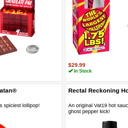
$29.99
In Stock
Satan®
Rectal Reckoning H
 spiciest lollipop!
An original Vat19 hot sauc
ghost pepper kick!