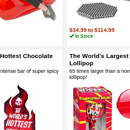
$34.99
to
$114.99
In Stock
 Hottest Chocolate
The World's Largest
Lollipop
intense bar of super spicy
65 times larger than a no
lollipop!