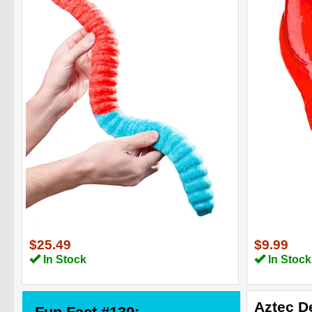
$25.49
$9.99
In Stock
In Stock
Aztec D