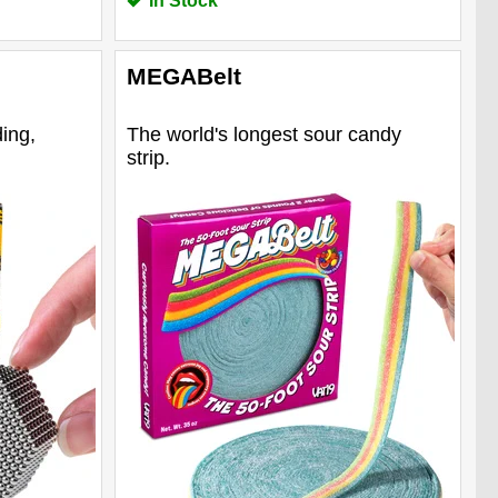
In Stock
MEGABelt
ing,
The world's longest sour candy
strip.