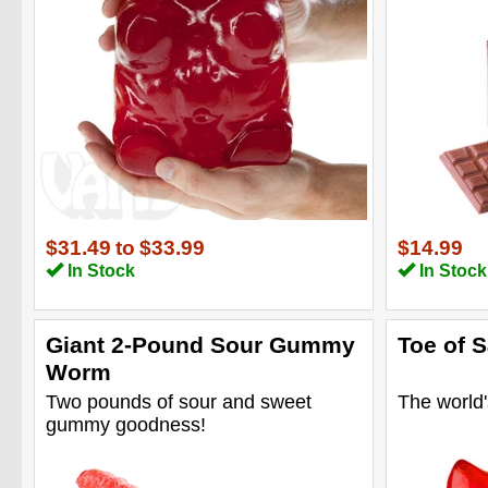
$31.49
to
$33.99
$14.99
In Stock
In Stock
Giant 2-Pound Sour Gummy
Toe of 
Worm
Two pounds of sour and sweet
The world's
gummy goodness!