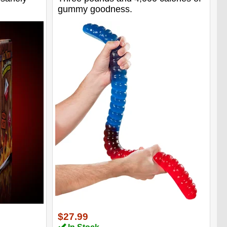
gummy goodness.
$27.99