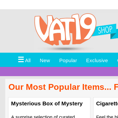
☰
All
New
Popular
Exclusive
Our Most Popular Items... 
Mysterious Box of Mystery
Cigaret
A surprise selection of curated
Feel the b