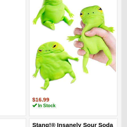
$16.99
In Stock
Stang!® Insanely Sour Soda