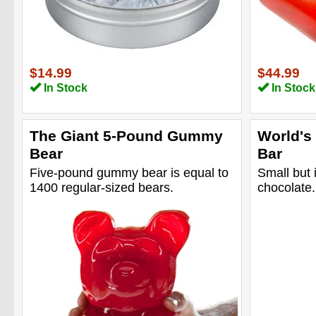
$14.99
$44.99
In Stock
In Stock
The Giant 5-Pound Gummy
World's
Bear
Bar
Five-pound gummy bear is equal to
Small but 
1400 regular-sized bears.
chocolate.