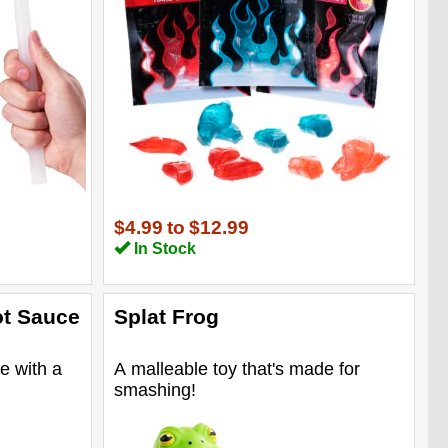
$4.99
to
$12.99
In Stock
ot Sauce
Splat Frog
e with a
A malleable toy that's made for
smashing!