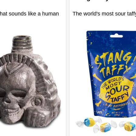
that sounds like a human
The world's most sour taff