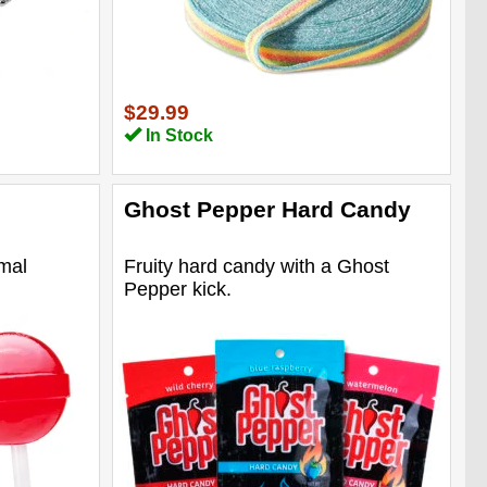
$29.99
In Stock
Ghost Pepper Hard Candy
rmal
Fruity hard candy with a Ghost
Pepper kick.