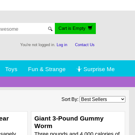
Cart is Empty
🔍
You're not logged in.
Log in
Contact Us
Toys
Fun & Strange
🤷 Surprise Me
Sort By:
ear
Giant 3-Pound Gummy
Worm
nsanely
Three pounds and 4,000 calories of