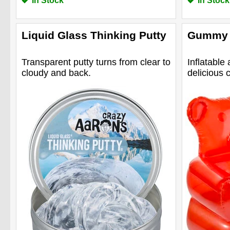
In Stock
In Stock
Liquid Glass Thinking Putty
Gummy 
Transparent putty turns from clear to
Inflatable 
cloudy and back.
delicious 