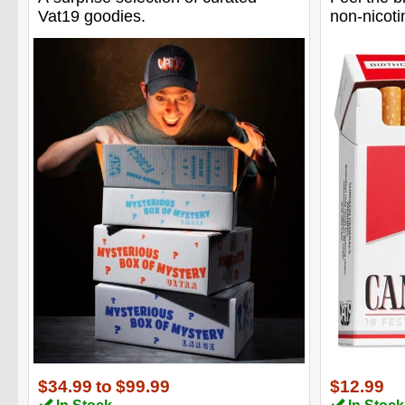
Vat19 goodies.
non-nicoti
$34.99
to
$99.99
$12.99