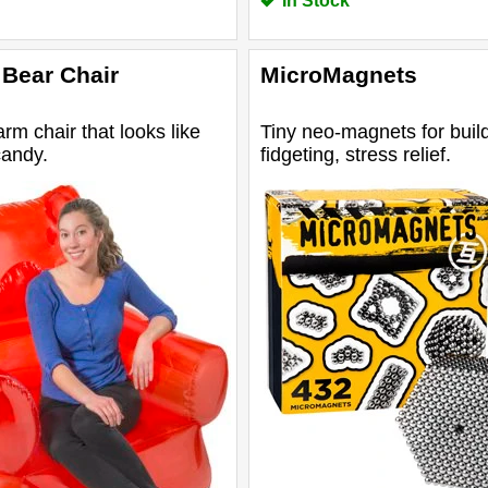
In Stock
Bear Chair
MicroMagnets
arm chair that looks like
Tiny neo-magnets for build
candy.
fidgeting, stress relief.