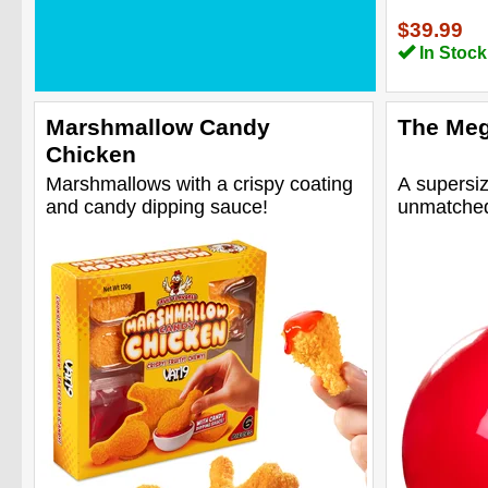
$39.99
In Stock
Marshmallow Candy
The Meg
Chicken
Marshmallows with a crispy coating
A supersiz
and candy dipping sauce!
unmatched 