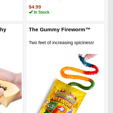
$4.99
In Stock
shy
The Gummy Fireworm™
Two feet of increasing spiciness!