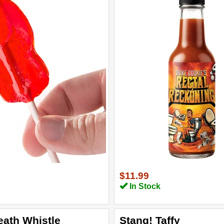
$11.99
In Stock
eath Whistle
Stang! Taffy