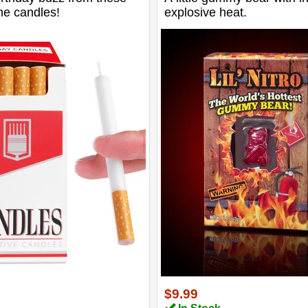
ne candles!
explosive heat.
$9.99