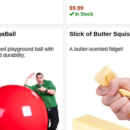
$9.99
In Stock
aBall
Stick of Butter Squi
ed playground ball with
A butter-scented fidget!
durability.