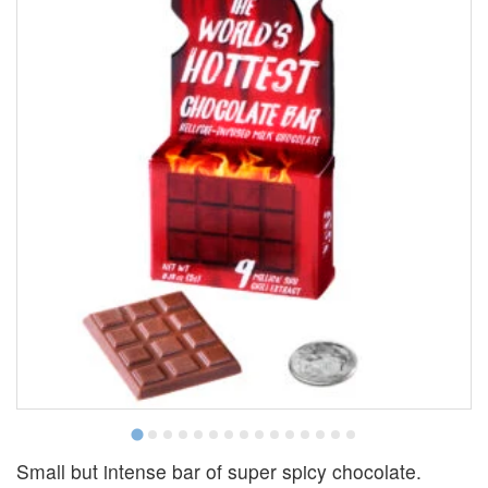
Small but intense bar of super spicy chocolate.