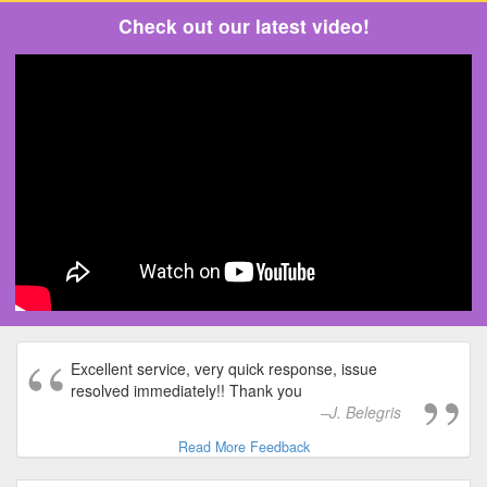
Check out our latest video!
Excellent service, very quick response, issue
resolved immediately!! Thank you
J. Belegris
Read More Feedback