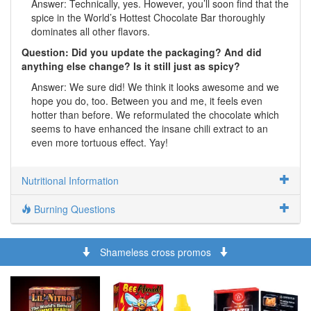
Answer: Technically, yes. However, you’ll soon find that the
spice in the World’s Hottest Chocolate Bar thoroughly
dominates all other flavors.
Question: Did you update the packaging? And did
anything else change? Is it still just as spicy?
Answer: We sure did! We think it looks awesome and we
hope you do, too. Between you and me, it feels even
hotter than before. We reformulated the chocolate which
seems to have enhanced the insane chili extract to an
even more tortuous effect. Yay!
Nutritional Information
Burning Questions
Shameless cross promos