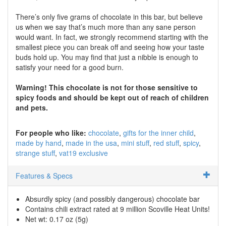
There’s only five grams of chocolate in this bar, but believe
us when we say that’s much more than any sane person
would want. In fact, we strongly recommend starting with the
smallest piece you can break off and seeing how your taste
buds hold up. You may find that just a nibble is enough to
satisfy your need for a good burn.
Warning! This chocolate is not for those sensitive to
spicy foods and should be kept out of reach of children
and pets.
For people who like:
chocolate
gifts for the inner child
made by hand
made in the usa
mini stuff
red stuff
spicy
strange stuff
vat19 exclusive
Features & Specs
Absurdly spicy (and possibly dangerous) chocolate bar
Contains chili extract rated at 9 million Scoville Heat Units!
Net wt: 0.17 oz (5g)