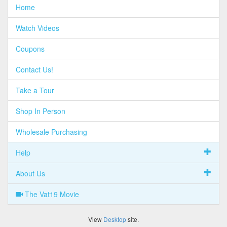
Home
Watch Videos
Coupons
Contact Us!
Take a Tour
Shop In Person
Wholesale Purchasing
Help
About Us
The Vat19 Movie
View
Desktop
site.