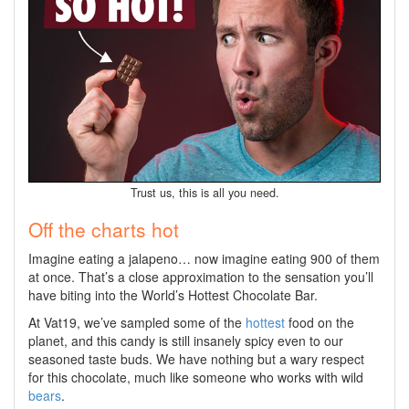
Trust us, this is all you need.
Off the charts hot
Imagine eating a jalapeno… now imagine eating 900 of them
at once. That’s a close approximation to the sensation you’ll
have biting into the World’s Hottest Chocolate Bar.
At Vat19, we’ve sampled some of the
hottest
food on the
planet, and this candy is still insanely spicy even to our
seasoned taste buds. We have nothing but a wary respect
for this chocolate, much like someone who works with wild
bears
.