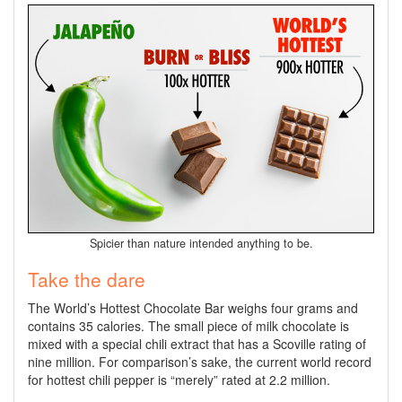
Spicier than nature intended anything to be.
Take the dare
The World’s Hottest Chocolate Bar weighs four grams and
contains 35 calories. The small piece of milk chocolate is
mixed with a special chili extract that has a Scoville rating of
nine million. For comparison’s sake, the current world record
for hottest chili pepper is “merely” rated at 2.2 million.