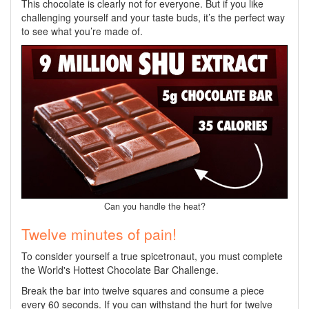
This chocolate is clearly not for everyone. But if you like
challenging yourself and your taste buds, it’s the perfect way
to see what you’re made of.
Can you handle the heat?
Twelve minutes of pain!
To consider yourself a true spicetronaut, you must complete
the World's Hottest Chocolate Bar Challenge.
Break the bar into twelve squares and consume a piece
every 60 seconds. If you can withstand the hurt for twelve