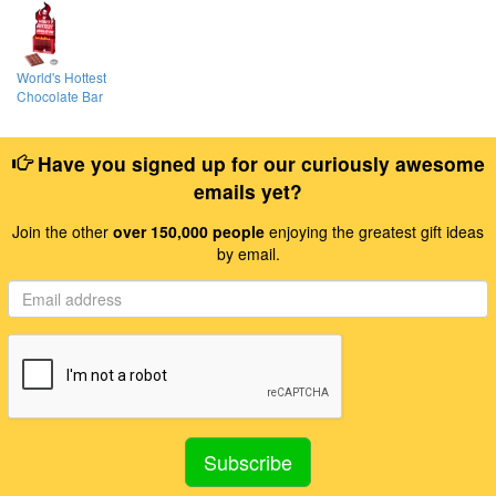
World's Hottest
Chocolate Bar
Have you signed up for our curiously awesome
emails yet?
Join the other
over 150,000 people
enjoying the greatest gift ideas
by email.