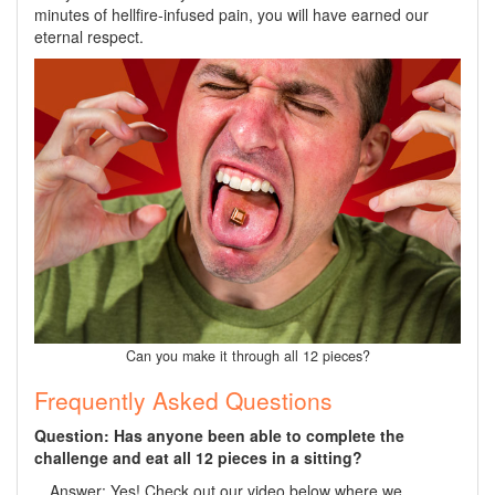
minutes of hellfire-infused pain, you will have earned our
eternal respect.
Can you make it through all 12 pieces?
Frequently Asked Questions
Question: Has anyone been able to complete the
challenge and eat all 12 pieces in a sitting?
Answer: Yes! Check out our video below where we