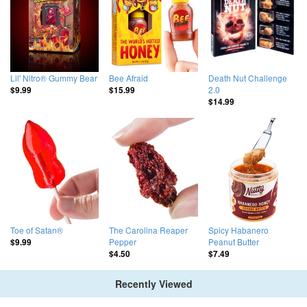
Lil' Nitro® Gummy Bear
Bee Afraid
Death Nut Challenge
2.0
$9.99
$15.99
$14.99
Toe of Satan®
The Carolina Reaper
Spicy Habanero
Pepper
Peanut Butter
$9.99
$4.50
$7.49
Recently Viewed