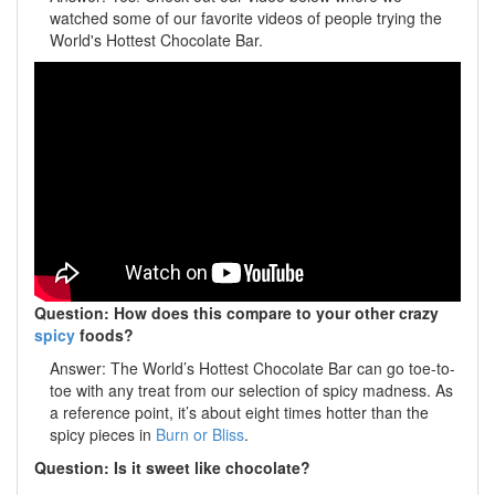
watched some of our favorite videos of people trying the
World's Hottest Chocolate Bar.
Question: How does this compare to your other crazy
spicy
foods?
Answer: The World’s Hottest Chocolate Bar can go toe-to-
toe with any treat from our selection of spicy madness. As
a reference point, it’s about eight times hotter than the
spicy pieces in
Burn or Bliss
.
Question: Is it sweet like chocolate?