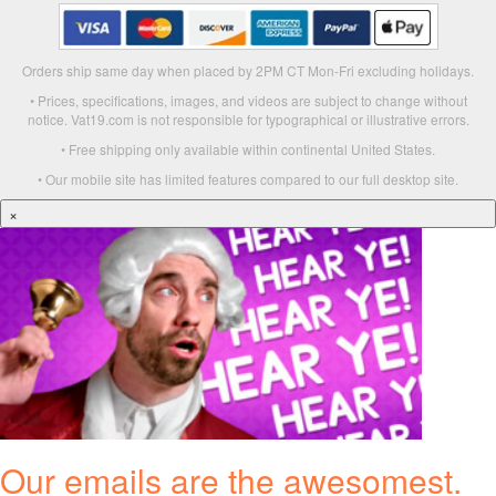
Orders ship same day when placed by 2PM CT Mon-Fri excluding holidays.
• Prices, specifications, images, and videos are subject to change without
notice. Vat19.com is not responsible for typographical or illustrative errors.
• Free shipping only available within continental United States.
• Our mobile site has limited features compared to our full desktop site.
×
Our emails are the awesomest.