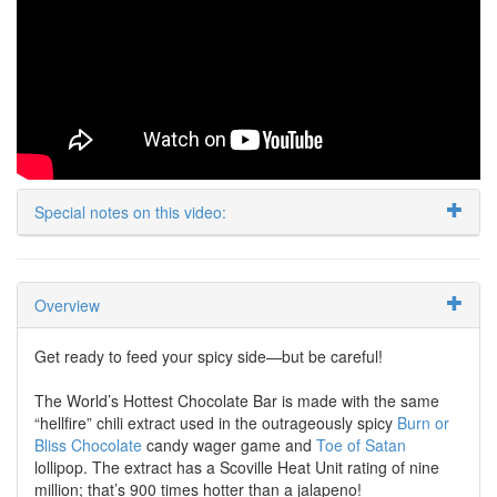
Special notes on this video:
Overview
Get ready to feed your spicy side—but be careful!
The World’s Hottest Chocolate Bar is made with the same
“hellfire” chili extract used in the outrageously spicy
Burn or
Bliss Chocolate
candy wager game and
Toe of Satan
lollipop. The extract has a Scoville Heat Unit rating of nine
million; that’s 900 times hotter than a jalapeno!