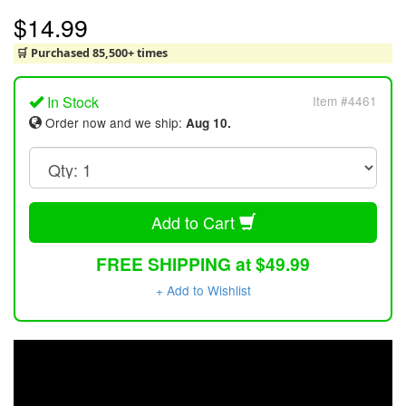
$14.99
🛒 Purchased 85,500+ times
In Stock
Item #4461
Order now and we ship:
Aug 10.
Add to Cart
FREE SHIPPING at $49.99
+ Add to Wishlist