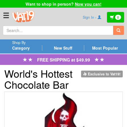
Want to shop in person?
Now you can!
☰
Sign In ›
0
Shop By
Category
New Stuff
Most Popular
FREE SHIPPING at $49.99
World's Hottest
Exclusive to Vat19!
Chocolate Bar