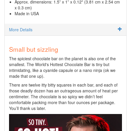
Approx. dimensions: 1.5” x 1” x 0.12" (3.81 cm x 2.54 cm
x 0.3 cm)
Made in USA
More Details
Small but sizzling
The spiciest chocolate bar on the planet is also one of the
smallest. The World's Hottest Chocolate Bar is tiny but
intimidating, like a cyanide capsule or a nano ninja (ok we
made that one up).
There are twelve itty bitty squares in each bar, and each of
those deadly dozen has an outrageous amount of heat per
centimeter. The chocolate is so spicy we didn’t feel
comfortable packing more than four ounces per package.
You’ll thank us later.