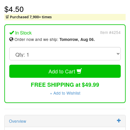
$4.50
🛒 Purchased 7,900+ times
In Stock
Item #4254
Order now and we ship:
Tomorrow, Aug 06.
Add to Cart
FREE SHIPPING at $49.99
+ Add to Wishlist
Overview