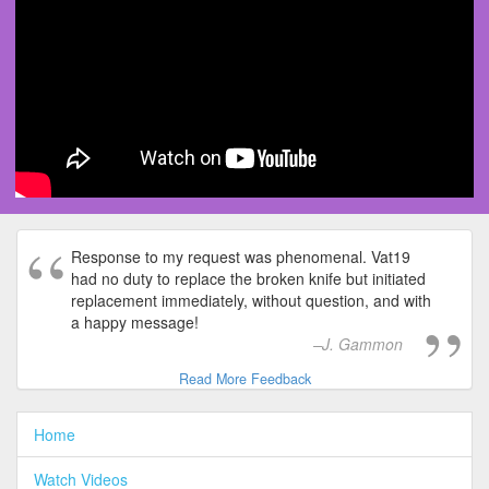
Response to my request was phenomenal. Vat19
had no duty to replace the broken knife but initiated
replacement immediately, without question, and with
a happy message!
J. Gammon
Read More Feedback
Home
Watch Videos