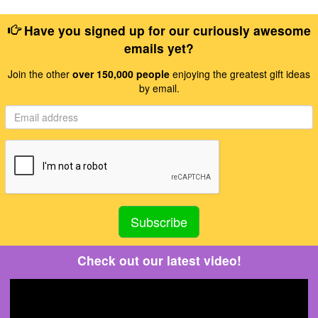
Have you signed up for our curiously awesome
emails yet?
Join the other
over 150,000 people
enjoying the greatest gift ideas
by email.
Check out our latest video!