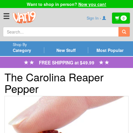
Want to shop in person?
Now you can!
☰
Sign In ›
0
Shop By
Category
New Stuff
Most Popular
FREE SHIPPING at $49.99
The Carolina Reaper
Pepper