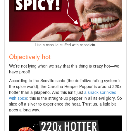
Like a capsule stuffed with capsaicin.
Objectively hot
We’re not lying when we say that this thing is crazy hot—we
have proof!
According to the Scoville scale (the definitive rating system in
the spice world), the Carolina Reaper Pepper is around 220x
hotter than a jalapeño. And this isn’t just
a snack sprinkled
with spice
; this is the straight-up pepper in all its evil glory. So
slice off a sliver to experience the heat. Trust us, a little bit
goes a long way.