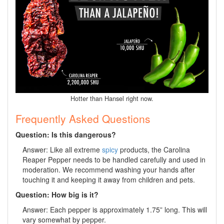
Hotter than Hansel right now.
Frequently Asked Questions
Question: Is this dangerous?
Answer: Like all extreme
spicy
products, the Carolina
Reaper Pepper needs to be handled carefully and used in
moderation. We recommend washing your hands after
touching it and keeping it away from children and pets.
Question: How big is it?
Answer: Each pepper is approximately 1.75” long. This will
vary somewhat by pepper.