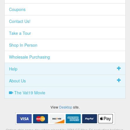
Coupons
Contact Us!
Take a Tour
Shop In Person
Wholesale Purchasing
Help
About Us
The Vat19 Movie
View
Desktop
site.
Orders ship same day when placed by 2PM CT Mon-Fri excluding holidays.