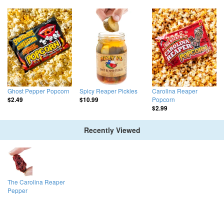
Ghost Pepper Popcorn
Spicy Reaper Pickles
Carolina Reaper
Popcorn
$2.49
$10.99
$2.99
Recently Viewed
The Carolina Reaper
Pepper