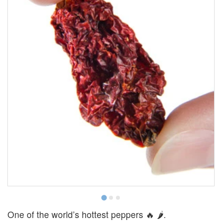
One of the world’s hottest peppers 🔥 🌶.