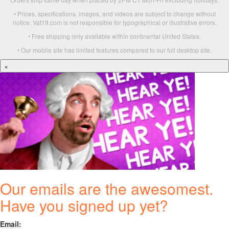
• Prices, specifications, images, and videos are subject to change without
notice. Vat19.com is not responsible for typographical or illustrative errors.
• Free shipping only available within continental United States.
• Our mobile site has limited features compared to our full desktop site.
×
Our emails are the awesomest.
Have you signed up yet?
Email: