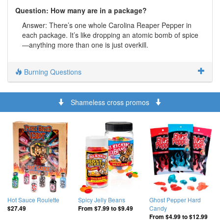
Question: How many are in a package?
Answer: There’s one whole Carolina Reaper Pepper in
each package. It’s like dropping an atomic bomb of spice
—anything more than one is just overkill.
Burning Questions
Shameless cross promos
Hot Sauce Roulette
Spicy Jelly Beans
Ghost Pepper Hard
Candy
$27.49
From
$7.99
to
$9.49
From
$4.99
to
$12.99