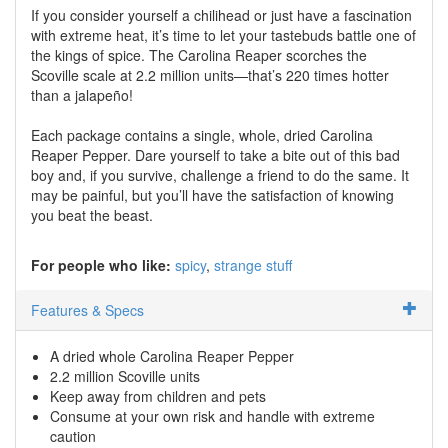
If you consider yourself a chilihead or just have a fascination
with extreme heat, it’s time to let your tastebuds battle one of
the kings of spice. The Carolina Reaper scorches the
Scoville scale at 2.2 million units—that’s 220 times hotter
than a jalapeño!
Each package contains a single, whole, dried Carolina
Reaper Pepper. Dare yourself to take a bite out of this bad
boy and, if you survive, challenge a friend to do the same. It
may be painful, but you’ll have the satisfaction of knowing
you beat the beast.
For people who like:
spicy
strange stuff
Features & Specs
A dried whole Carolina Reaper Pepper
2.2 million Scoville units
Keep away from children and pets
Consume at your own risk and handle with extreme
caution