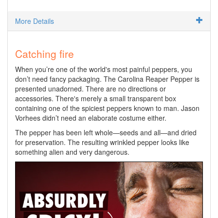
More Details
Catching fire
When you’re one of the world's most painful peppers, you
don’t need fancy packaging. The Carolina Reaper Pepper is
presented unadorned. There are no directions or
accessories. There's merely a small transparent box
containing one of the spiciest peppers known to man. Jason
Vorhees didn’t need an elaborate costume either.
The pepper has been left whole—seeds and all—and dried
for preservation. The resulting wrinkled pepper looks like
something alien and very dangerous.