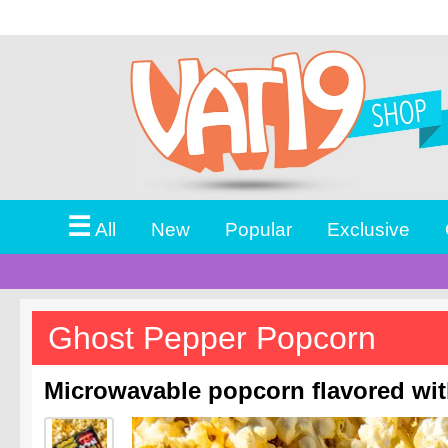
☰
All
New
Popular
Exclusive
Ghost Pepper Popcorn
Microwavable popcorn flavored wit