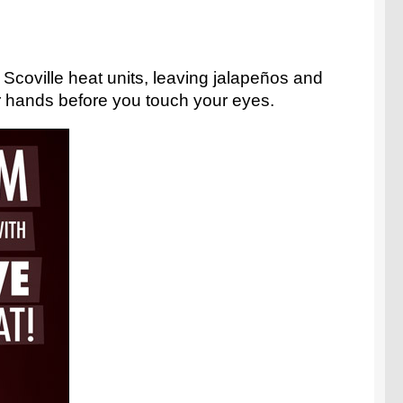
n Scoville heat units, leaving jalapeños and
r hands before you touch your eyes.