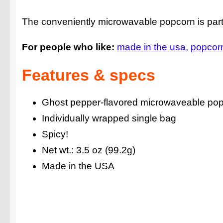
The conveniently microwavable popcorn is part 
For people who like:
made in the usa
popcor
Features & specs
Ghost pepper-flavored microwaveable po
Individually wrapped single bag
Spicy!
Net wt.: 3.5 oz (99.2g)
Made in the USA