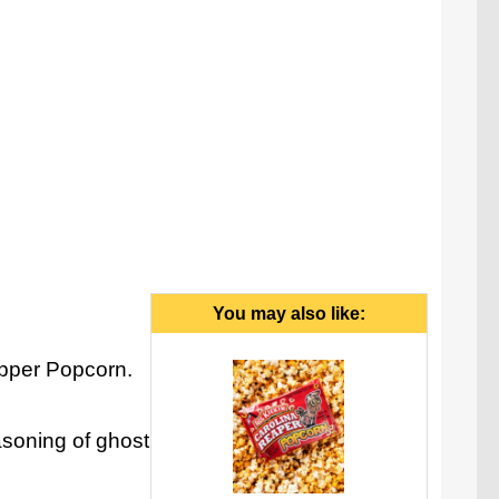
You may also like:
epper Popcorn.
asoning of ghost