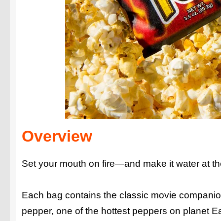
Overview
Set your mouth on fire—and make it water at 
Each bag contains the classic movie companion
pepper, one of the hottest peppers on planet Ea