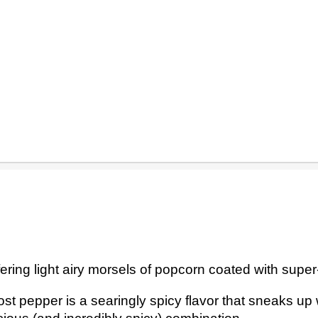
ering light airy morsels of popcorn coated with supe
ost pepper is a searingly spicy flavor that sneaks up 