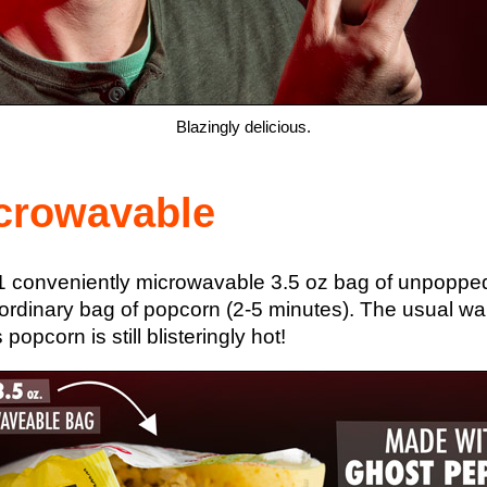
Blazingly delicious.
crowavable
 conveniently microwavable 3.5 oz bag of unpopped 
dinary bag of popcorn (2-5 minutes). The usual warni
pcorn is still blisteringly hot!