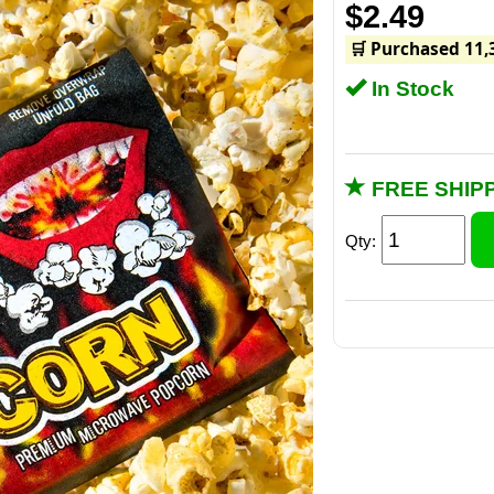
$2.49
🛒 Purchased 11,
In Stock
FREE SHIPP
Qty: