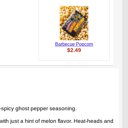
Barbecue Popcorn
$2.49
r-spicy ghost pepper seasoning.
with just a hint of melon flavor. Heat-heads and