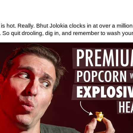
s hot. Really. Bhut Jolokia clocks in at over a millio
 So quit drooling, dig in, and remember to wash you