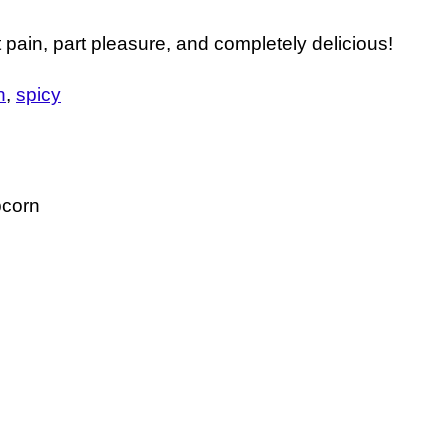
pain, part pleasure, and completely delicious!
n
spicy
pcorn