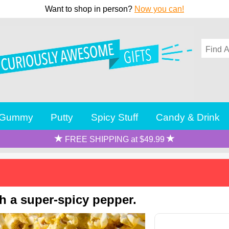
Want to shop in person?
Now you can!
Gummy
Putty
Spicy Stuff
Candy & Drink
FREE SHIPPING at $49.99
h a super-spicy pepper.