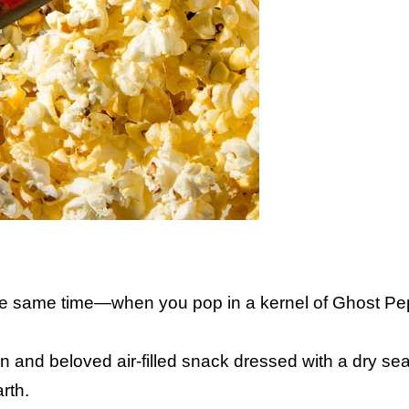
the same time—when you pop in a kernel of Ghost P
 and beloved air-filled snack dressed with a dry se
rth.