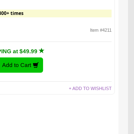
300+ times
Item #4211
ING at $49.99
+ ADD TO WISHLIST
Blazingly delicious.