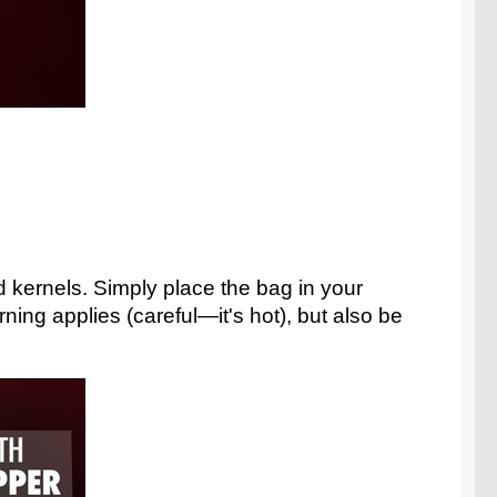
kernels. Simply place the bag in your
ng applies (careful—it's hot), but also be