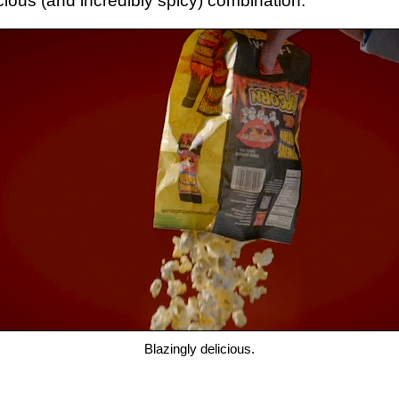
licious (and incredibly spicy) combination.
Blazingly delicious.