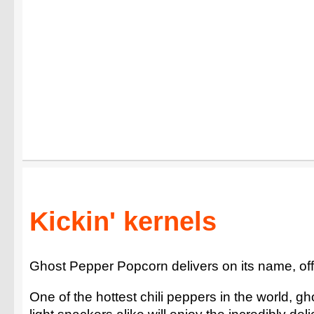
Kickin' kernels
Ghost Pepper Popcorn delivers on its name, off
One of the hottest chili peppers in the world, gh