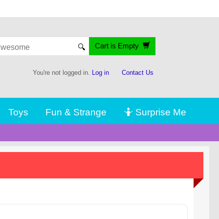
Cart is Empty
🔍
You're not logged in.
Log in
Contact Us
Toys
Fun & Strange
🤷 Surprise Me