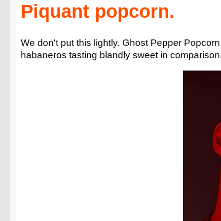
Piquant popcorn.
We don't put this lightly. Ghost Pepper Popcorn i
habaneros tasting blandly sweet in comparison.