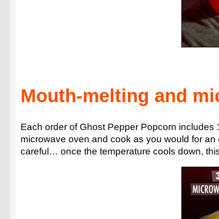
Mouth-melting and mi
Each order of Ghost Pepper Popcorn includes 1
microwave oven and cook as you would for an or
careful… once the temperature cools down, this po