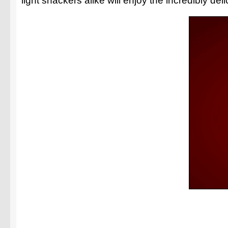
light snackers alike will enjoy the incredibly de