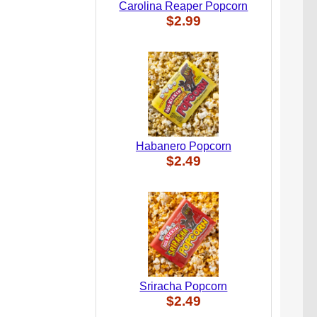
Carolina Reaper Popcorn
$2.99
Habanero Popcorn
$2.49
Sriracha Popcorn
$2.49