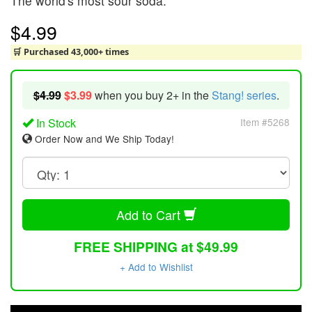
The world's most sour soda.
$4.99
🛒 Purchased 43,000+ times
$4.99
$3.99
when you buy 2+ in the
Stang! series
.
In Stock
Item #5268
Order Now and We Ship Today!
Add to Cart
FREE SHIPPING at $49.99
+ Add to Wishlist