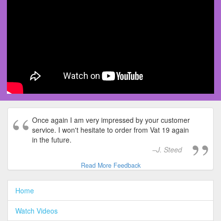
Once again I am very impressed by your customer
service. I won't hesitate to order from Vat 19 again
in the future.
J. Steed
Read More Feedback
Home
Watch Videos