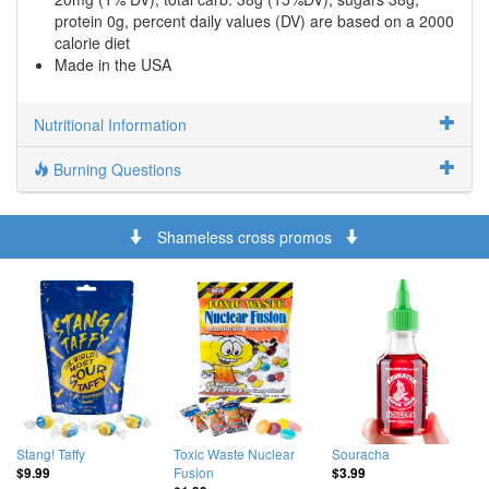
protein 0g, percent daily values (DV) are based on a 2000
calorie diet
Made in the USA
Nutritional Information
Burning Questions
Shameless cross promos
Stang! Taffy
Toxic Waste Nuclear
Souracha
Fusion
$9.99
$3.99