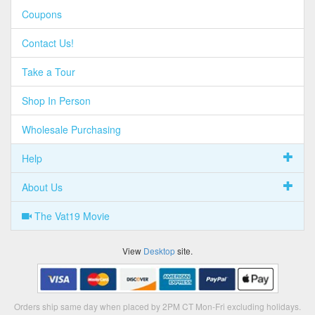
Coupons
Contact Us!
Take a Tour
Shop In Person
Wholesale Purchasing
Help
About Us
The Vat19 Movie
View
Desktop
site.
Orders ship same day when placed by 2PM CT Mon-Fri excluding holidays.