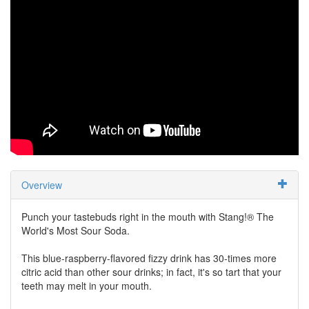
Overview
Punch your tastebuds right in the mouth with Stang!® The
World's Most Sour Soda.
This blue-raspberry-flavored fizzy drink has 30-times more
citric acid than other sour drinks; in fact, it's so tart that your
teeth may melt in your mouth.