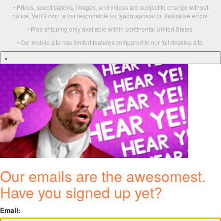
• Prices, specifications, images, and videos are subject to change without
notice. Vat19.com is not responsible for typographical or illustrative errors.
• Free shipping only available within continental United States.
• Our mobile site has limited features compared to our full desktop site.
×
Our emails are the awesomest.
Have you signed up yet?
Email: