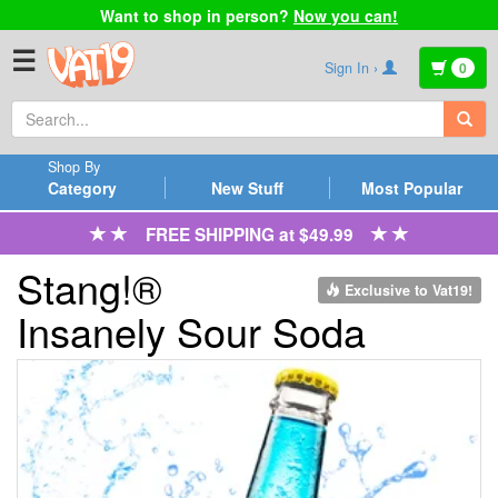
Want to shop in person?
Now you can!
☰
Sign In ›
0
Shop By
Category
New Stuff
Most Popular
FREE SHIPPING at $49.99
Stang!®
Exclusive to Vat19!
Insanely Sour Soda