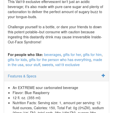
This Vat19 exclusive effervescent isn't just an acidic
beverage; it's also made with pure cane sugar and plenty of
carbonation to deliver the perfect amount of sugary buzz to
your tongue-buds.
Challenge yourself to a bottle, or dare your friends to down
this potent potable–but consume with caution because
ingesting this dastardly drink may cause irreversible Inside-
Out-Face Syndrome!
For people who like:
beverages
gifts for her
gifts for him
gifts for kids
gifts for the person who has everything
made
in the usa
sour stuff
sweets
vat19 exclusive
Features & Specs
An EXTREME sour carbonated beverage
Flavor: Blue Raspberry
12 fl. oz. (355 ml)
Nutrition Facts: Serving size: 1, amount per serving: 12
fluid ounces, Calories: 150, Total Fat: 0g (0%DV), sodium
20mg (1% DV), total carb. 38g (15%DV), sugars 38g,