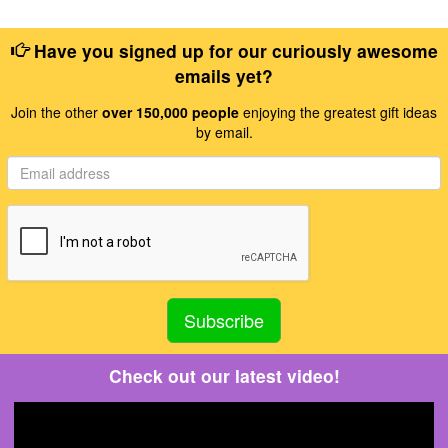
Have you signed up for our curiously awesome
emails yet?
Join the other
over 150,000 people
enjoying the greatest gift ideas
by email.
Check out our latest video!