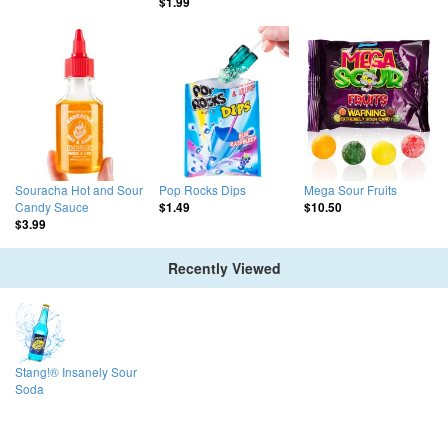
$1.99
Souracha Hot and Sour
Pop Rocks Dips
Mega Sour Fruits
Candy Sauce
$1.49
$10.50
$3.99
Recently Viewed
Stang!® Insanely Sour
Soda