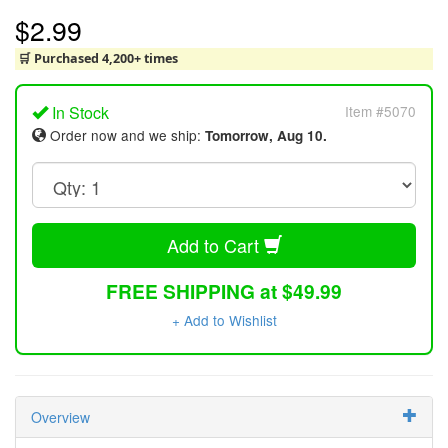
$2.99
🛒 Purchased 4,200+ times
In Stock
Item #5070
Order now and we ship:
Tomorrow, Aug 10.
Add to Cart
FREE SHIPPING at $49.99
+ Add to Wishlist
Overview