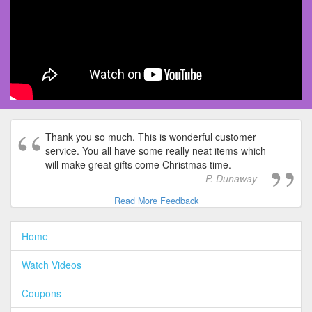
Thank you so much. This is wonderful customer
service. You all have some really neat items which
will make great gifts come Christmas time.
P. Dunaway
Read More Feedback
Home
Watch Videos
Coupons