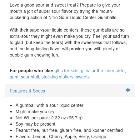
Love a good sour and sweet treat? Prepare to give your
mouth a jolt of super sour flavor by trying the mouth-
puckering action of Nitro Sour Liquid Center Gumballs.
With their super-sour liquid centers, these gumballs are so
extra-sour they might even make you cry. Feel your sad turn
to glad (but keep the tears) with the sweetness that follows,
and the long-lasting flavor will provide you with plenty of
bubble gum chewing fun.
For people who like:
gifts for kids
gifts for the inner child
gum
sour stuff
stocking stuffers
sweets
Features & Specs
A gumball with a sour liquid center
Might make you cry!
Net Wt. per pack: 2.32 oz (65.7 g)
Soy may be present
Peanut-free, nut-free, gluten-free, and kosher certified
Flavors: Lemon, Cherry, Apple, Berry, Orange