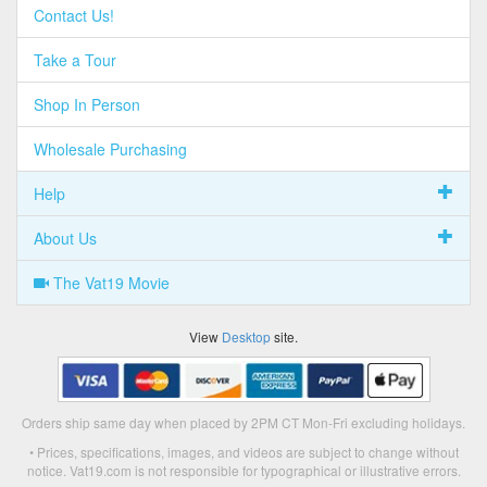
Contact Us!
Take a Tour
Shop In Person
Wholesale Purchasing
Help
About Us
The Vat19 Movie
View
Desktop
site.
Orders ship same day when placed by 2PM CT Mon-Fri excluding holidays.
• Prices, specifications, images, and videos are subject to change without
notice. Vat19.com is not responsible for typographical or illustrative errors.