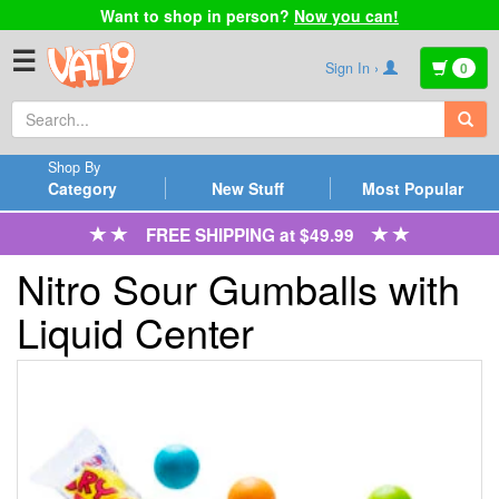
Want to shop in person?
Now you can!
☰
Sign In ›
0
Shop By
Category
New Stuff
Most Popular
FREE SHIPPING at $49.99
Nitro Sour Gumballs with
Liquid Center