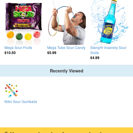
Mega Sour Fruits
Mega Tube Sour Candy
Stang!® Insanely Sour
Soda
$10.50
$5.99
$4.99
Recently Viewed
Nitro Sour Gumballs