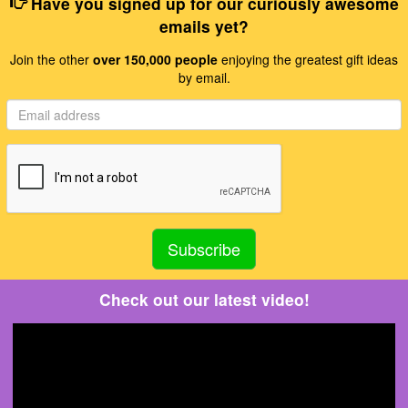
Have you signed up for our curiously awesome
emails yet?
Join the other
over 150,000 people
enjoying the greatest gift ideas
by email.
Check out our latest video!