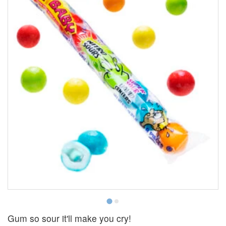
Gum so sour it'll make you cry!