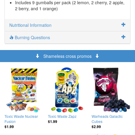
Includes 9 gumballs per pack (2 lemon, 2 cherry, 2 apple,
2 berry, and 1 orange)
Nutritional Information
Burning Questions
Shameless cross promos
Toxic Waste Nuclear
Toxic Waste Zapz
Warheads Galactic
Fusion
Cubes
$1.99
$1.99
$2.99