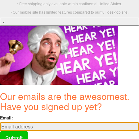
• Free shipping only available within continental United States.
• Our mobile site has limited features compared to our full desktop site.
×
Our emails are the awesomest.
Have you signed up yet?
Email:
Submit